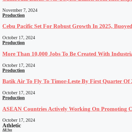
November 7, 2024
Production
Cebu Pacific Set For Robust Growth In 2025, Buoyed
October 17, 2024
Production
More Than 10,000 Jobs To Be Created With Industri
October 17, 2024
Production
Batik Air To Fly To Timor-Leste By First Quarter O
October 17, 2024
Production
ASEAN Countries Actively Working On Promoting Co
October 17, 2024
Athletic
All See