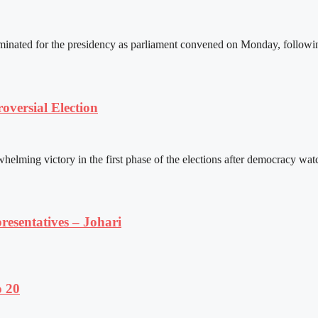
ated for the presidency as parliament convened on Monday, following 
versial Election
ming victory in the first phase of the elections after democracy watc
resentatives – Johari
o 20