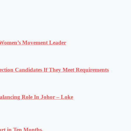
 Women’s Movement Leader
tion Candidates If They Meet Requirements
lancing Role In Johor – Loke
rt in Ten Months.