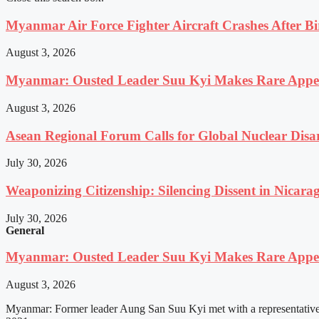
Myanmar Air Force Fighter Aircraft Crashes After Bi
August 3, 2026
Myanmar: Ousted Leader Suu Kyi Makes Rare Appear
August 3, 2026
Asean Regional Forum Calls for Global Nuclear Dis
July 30, 2026
Weaponizing Citizenship: Silencing Dissent in Nicara
July 30, 2026
General
Myanmar: Ousted Leader Suu Kyi Makes Rare Appear
August 3, 2026
Myanmar: Former leader Aung San Suu Kyi met with a representative o