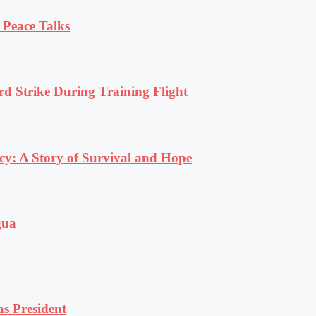
 Peace Talks
rd Strike During Training Flight
y: A Story of Survival and Hope
gua
s President