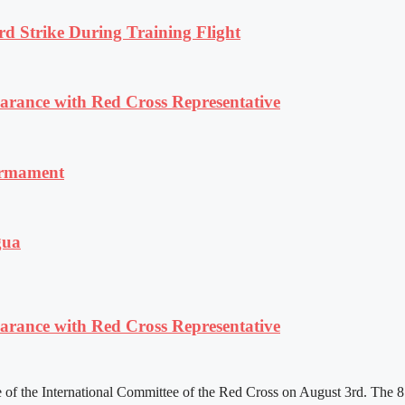
rd Strike During Training Flight
ance with Red Cross Representative
armament
gua
ance with Red Cross Representative
f the International Committee of the Red Cross on August 3rd. The 81