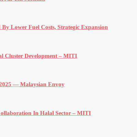
 By Lower Fuel Costs, Strategic Expansion
al Cluster Development – MITI
f 2025 — Malaysian Envoy
llaboration In Halal Sector – MITI