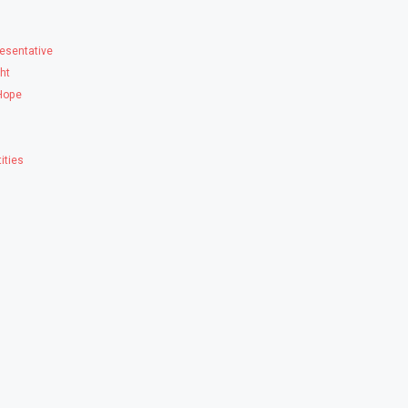
esentative
ght
 Hope
ities