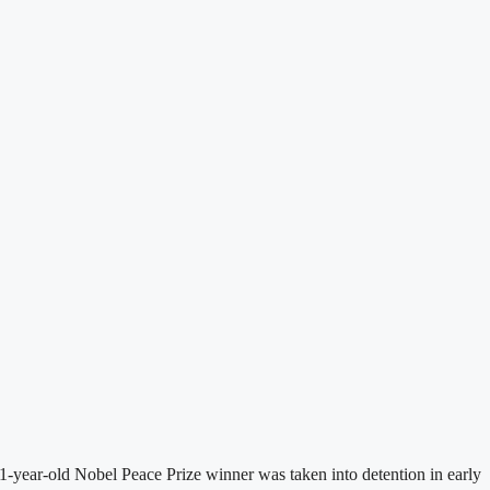
-year-old Nobel Peace Prize winner was taken into detention in early