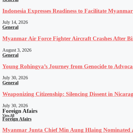
Indonesia Expresses Readiness to Facilitate Myanmar
July 14, 2026
General
Myanmar Air Force Fighter Aircraft Crashes After Bi
August 3, 2026
General
Young Rohingya’s Journey from Genocide to Advocac
July 30, 2026
General
Weaponizing Citizenship: Silencing Dissent in Nicara
July 30, 2026
Foreign Afairs
View All
Foreign Afairs
Myanmar Junta Chief Min Aung Hlaing Nominated a