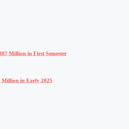
87 Million in First Semester
Million in Early 2025