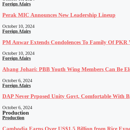
Foreign Afairs
Perak MIC Announces New Leadership Lineup
October 10, 2024
Foreign Afairs
PM Anwar Extends Condolences To Family Of PKR
October 10, 2024
Foreign Afairs
Abang Johari: PBB Youth Wing Members Can Be Elec
October 6, 2024
Foreign Afairs
DAP Never Prposed Unity Govt, Comfortable With Ba
October 6, 2024
Production
Production
Cambodia Earns Over US$1.5 Billion from Rice Expo