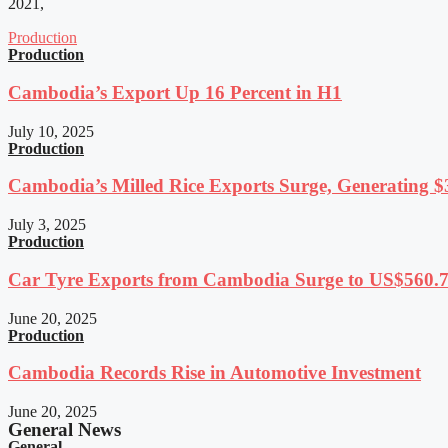
2021,
Production
Production
Cambodia’s Export Up 16 Percent in H1
July 10, 2025
Production
Cambodia’s Milled Rice Exports Surge, Generating $3
July 3, 2025
Production
Car Tyre Exports from Cambodia Surge to US$560.7 
June 20, 2025
Production
Cambodia Records Rise in Automotive Investment
June 20, 2025
General News
General