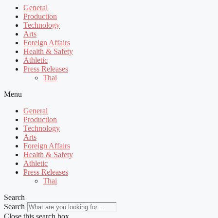
General
Production
Technology
Arts
Foreign Affairs
Health & Safety
Athletic
Press Releases
Thai
Menu
General
Production
Technology
Arts
Foreign Affairs
Health & Safety
Athletic
Press Releases
Thai
Search
Search
Close this search box.