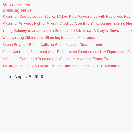
Skip to content
Breaking News
Myanmar: Ousted Leader Suu Kyi Makes Rare Appearance with Red Cross Repr
Myanmar Air Force Fighter Aircraft Crashes After Bird Strike During Training Fli
Young Rohingya’s Journey from Genocide to Advocacy: A Story of Survival and
Weaponizing Citizenship: Silencing Dissent in Nicaragua
Asean Regional Forum Calls for Global Nuclear Disarmament
Scam Centres in Southeast Asia: EU Imposes Sanctions on Key Figures and Ent
Indonesia Expresses Readiness to Facilitate Myanmar Peace Talks
ASEAN Special Envoy Lazaro To Lead Humanitarian Mission To Myanmar
August 8, 2026