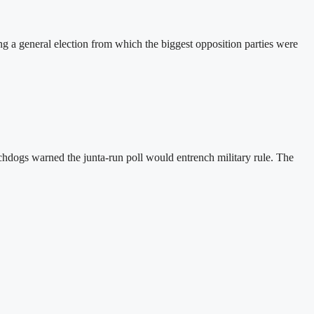
a general election from which the biggest opposition parties were
hdogs warned the junta-run poll would entrench military rule. The