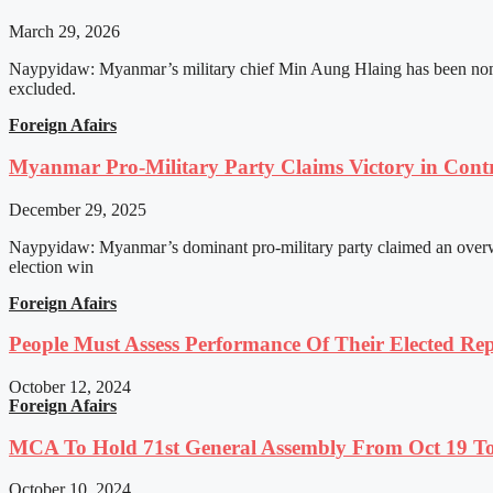
March 29, 2026
Naypyidaw: Myanmar’s military chief Min Aung Hlaing has been nomin
excluded.
Foreign Afairs
Myanmar Pro-Military Party Claims Victory in Contro
December 29, 2025
Naypyidaw: Myanmar’s dominant pro-military party claimed an overwhel
election win
Foreign Afairs
People Must Assess Performance Of Their Elected Rep
October 12, 2024
Foreign Afairs
MCA To Hold 71st General Assembly From Oct 19 T
October 10, 2024