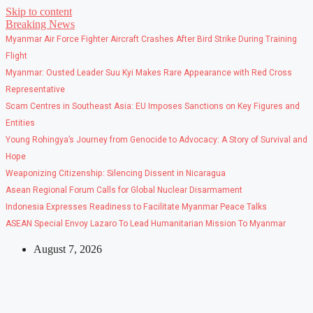
Skip to content
Breaking News
Myanmar Air Force Fighter Aircraft Crashes After Bird Strike During Training
Flight
Myanmar: Ousted Leader Suu Kyi Makes Rare Appearance with Red Cross
Representative
Scam Centres in Southeast Asia: EU Imposes Sanctions on Key Figures and
Entities
Young Rohingya’s Journey from Genocide to Advocacy: A Story of Survival and
Hope
Weaponizing Citizenship: Silencing Dissent in Nicaragua
Asean Regional Forum Calls for Global Nuclear Disarmament
Indonesia Expresses Readiness to Facilitate Myanmar Peace Talks
ASEAN Special Envoy Lazaro To Lead Humanitarian Mission To Myanmar
August 7, 2026