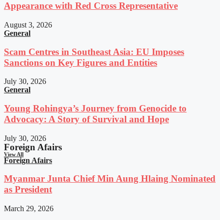
Appearance with Red Cross Representative
August 3, 2026
General
Scam Centres in Southeast Asia: EU Imposes
Sanctions on Key Figures and Entities
July 30, 2026
General
Young Rohingya’s Journey from Genocide to
Advocacy: A Story of Survival and Hope
July 30, 2026
Foreign Afairs
View All
Foreign Afairs
Myanmar Junta Chief Min Aung Hlaing Nominated
as President
March 29, 2026