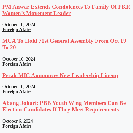
PM Anwar Extends Condolences To Family Of PKR
Women’s Movement Leader
October 10, 2024
Foreign Afairs
MCA To Hold 71st General Assembly From Oct 19
To 20
October 10, 2024
Foreign Afairs
Perak MIC Announces New Leadership Lineup
October 10, 2024
Foreign Afairs
Abang Johari: PBB Youth Wing Members Can Be
Election Candidates If They Meet Requirements
October 6, 2024
Foreign Afairs