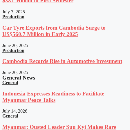
$387 Million in First Semester
July 3, 2025
Production
Car Tyre Exports from Cambodia Surge to
US$560.7 Million in Early 2025
June 20, 2025
Production
Cambodia Records Rise in Automotive Investment
June 20, 2025
General News
General
Indonesia Expresses Readiness to Facilitate
Myanmar Peace Talks
July 14, 2026
General
Myanmar: Ousted Leader Suu Kyi Makes Rare