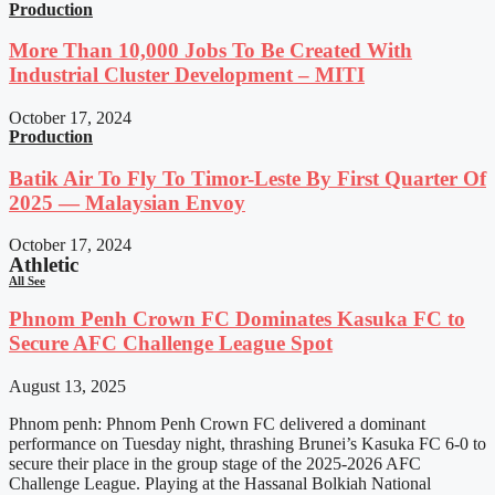
Production
More Than 10,000 Jobs To Be Created With
Industrial Cluster Development – MITI
October 17, 2024
Production
Batik Air To Fly To Timor-Leste By First Quarter Of
2025 — Malaysian Envoy
October 17, 2024
Athletic
All See
Phnom Penh Crown FC Dominates Kasuka FC to
Secure AFC Challenge League Spot
August 13, 2025
Phnom penh: Phnom Penh Crown FC delivered a dominant
performance on Tuesday night, thrashing Brunei’s Kasuka FC 6-0 to
secure their place in the group stage of the 2025-2026 AFC
Challenge League. Playing at the Hassanal Bolkiah National