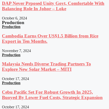
DAP Never Prposed Unity Govt, Comfortable With
Balancing Role In Johor – Loke
October 6, 2024
Production
Production
Cambodia Earns Over US$1.5 Billion from Rice
Export in Ten Months.
November 7, 2024
Production
Malaysia Needs Diverse Trading Partners To
Explore New Solar Market – MITI
October 17, 2024
Production
Cebu Pacific Set For Robust Growth In 2025,
Buoyed By Lower Fuel Costs, Strategic Expansion
October 17, 2024