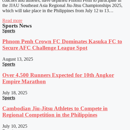
coaches and athletes, have departed Phnom Penh to participate in
the JJAU Southeast Asia Regional Jiu-Jitsu Championships 2025,
which will take place in the Philippines from July 12 to 13…
Read more
Sports News
Sports
Phnom Penh Crown FC Dominates Kasuka FC to
Secure AFC Challenge League Spot
August 13, 2025
Sports
Over 4,500 Runners Expected for 10th Angkor
Empire Marathon
July 18, 2025
Sports
Cambodian Jiu-Jitsu Athletes to Compete in
Regional Competition in the Philippines
July 10, 2025