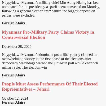
Naypyidaw: Myanmar’s military chief Min Aung Hlaing has been
nominated for the presidency as parliament convened on Monday,
following a general election from which the biggest opposition
parties were excluded.
Foreign Afairs
Myanmar Pro-Military Party Claims Victory in
Controversial Election
December 29, 2025
Naypyidaw: Myanmar’s dominant pro-military party claimed an
overwhelming victory in the first phase of the elections after
democracy watchdogs warned the junta-run poll would entrench
military rule. The election win
Foreign Afairs
People Must Assess Performance Of Their Elected
Representatives – Johari
October 12, 2024
Foreign Afairs