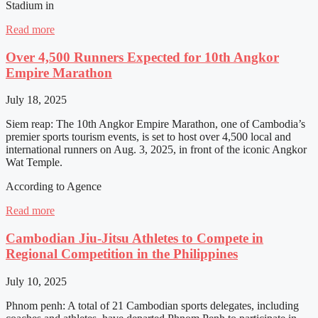
Stadium in
Read more
Over 4,500 Runners Expected for 10th Angkor
Empire Marathon
July 18, 2025
Siem reap: The 10th Angkor Empire Marathon, one of Cambodia’s
premier sports tourism events, is set to host over 4,500 local and
international runners on Aug. 3, 2025, in front of the iconic Angkor
Wat Temple.
According to Agence
Read more
Cambodian Jiu-Jitsu Athletes to Compete in
Regional Competition in the Philippines
July 10, 2025
Phnom penh: A total of 21 Cambodian sports delegates, including