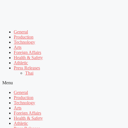
General
Production
Technology
Arts
Foreign Affairs
Health & Safety
Athletic
Press Releases
Thai
Menu
General
Production
Technology
Arts
Foreign Affairs
Health & Safety
Athletic