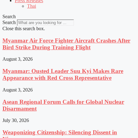
Press Releases
Thai
Search
Search
Close this search box.
Myanmar Air Force Fighter Aircraft Crashes After
Bird Strike During Training Flight
August 3, 2026
Myanmar: Ousted Leader Suu Kyi Makes Rare
Appearance with Red Cross Representative
August 3, 2026
Asean Regional Forum Calls for Global Nuclear
Disarmament
July 30, 2026
Weaponizing Citizenship: Silencing Dissent in