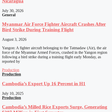
Nicaragua
July 30, 2026
General
Myanmar Air Force Fighter Aircraft Crashes After
Bird Strike During Training Flight
August 3, 2026
Yangon: A fighter aircraft belonging to the Tatmadaw (Air), the air
force of the Myanmar Armed Forces, crashed in the Yangon region
following a bird strike during a training flight early Monday, as
reported by
Production
Production
Cambodia’s Export Up 16 Percent in H1
July 10, 2025
Production
Cambodia’s Milled Rice Exports Surge, Generating