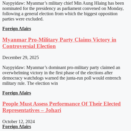
Naypyidaw: Myanmar’s military chief Min Aung Hlaing has been
nominated for the presidency as parliament convened on Monday,
following a general election from which the biggest opposition
parties were excluded.
Foreign Afairs
Myanmar Pro-Military Party Claims Victory in
Controversial Election
December 29, 2025
Naypyidaw: Myanmar’s dominant pro-military party claimed an
overwhelming victory in the first phase of the elections after
democracy watchdogs warned the junta-run poll would entrench
military rule. The election win
Foreign Afairs
People Must Assess Performance Of Their Elected
Representatives – Johari
October 12, 2024
Foreign Afairs