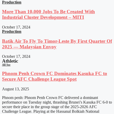
Production
More Than 10,000 Jobs To Be Created With
Industrial Cluster Development – MITI
October 17, 2024
Production
Batik Air To Fly To Timor-Leste By First Quarter Of
2025 — Malaysian Envoy
October 17, 2024
Athletic
All See
Phnom Penh Crown FC Dominates Kasuka FC to
Secure AFC Challenge League Spot
August 13, 2025
Phnom penh: Phnom Penh Crown FC delivered a dominant
performance on Tuesday night, thrashing Brunei’s Kasuka FC 6-0 to
secure their place in the group stage of the 2025-2026 AFC
Challenge League. Playing at the Hassanal Bolkiah National