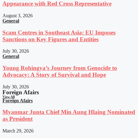
Appearance with Red Cross Representative
August 3, 2026
General
Scam Centres in Southeast Asia: EU Imposes
Sanctions on Key Figures and Entities
July 30, 2026
General
Young Rohingya’s Journey from Genocide to
Advocacy: A Story of Survival and Hope
July 30, 2026
Foreign Afairs
View All
Foreign Afairs
Myanmar Junta Chief Min Aung Hlaing Nominated
as President
March 29, 2026