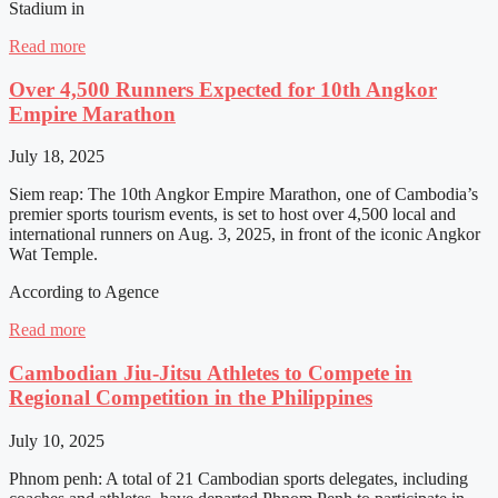
Stadium in
Read more
Over 4,500 Runners Expected for 10th Angkor
Empire Marathon
July 18, 2025
Siem reap: The 10th Angkor Empire Marathon, one of Cambodia’s
premier sports tourism events, is set to host over 4,500 local and
international runners on Aug. 3, 2025, in front of the iconic Angkor
Wat Temple.
According to Agence
Read more
Cambodian Jiu-Jitsu Athletes to Compete in
Regional Competition in the Philippines
July 10, 2025
Phnom penh: A total of 21 Cambodian sports delegates, including