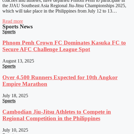
coaches and athletes, have departed Phnom Penh to participate in
the JJAU Southeast Asia Regional Jiu-Jitsu Championships 2025,
which will take place in the Philippines from July 12 to 13…
Read more
Sports News
Sports
Phnom Penh Crown FC Dominates Kasuka FC to
Secure AFC Challenge League Spot
August 13, 2025
Sports
Over 4,500 Runners Expected for 10th Angkor
Empire Marathon
July 18, 2025
Sports
Cambodian Jiu-Jitsu Athletes to Compete in
Regional Competition in the Philippines
July 10, 2025