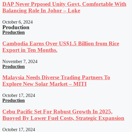
DAP Never Prposed Unity Govt, Comfortable With
Balancing Role In Johor – Loke
October 6, 2024
Production
Production
Cambodia Earns Over US$1.5 Billion from Rice
Export in Ten Months.
November 7, 2024
Production
Malaysia Needs Diverse Trading Partners To
Explore New Solar Market – MITI
October 17, 2024
Production
Cebu Pacific Set For Robust Growth In 2025,
Buoyed By Lower Fuel Costs, Strategic Expansion
October 17, 2024