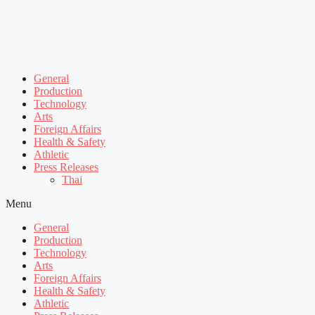
General
Production
Technology
Arts
Foreign Affairs
Health & Safety
Athletic
Press Releases
Thai
Menu
General
Production
Technology
Arts
Foreign Affairs
Health & Safety
Athletic