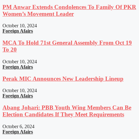
PM Anwar Extends Condolences To Family Of PKR
Women’s Movement Leader
October 10, 2024
Foreign Afairs
MCA To Hold 71st General Assembly From Oct 19
To 20
October 10, 2024
Foreign Afairs
Perak MIC Announces New Leadership Lineup
October 10, 2024
Foreign Afairs
Abang Johari: PBB Youth Wing Members Can Be
Election Candidates If They Meet Requirements
October 6, 2024
Foreign Afairs