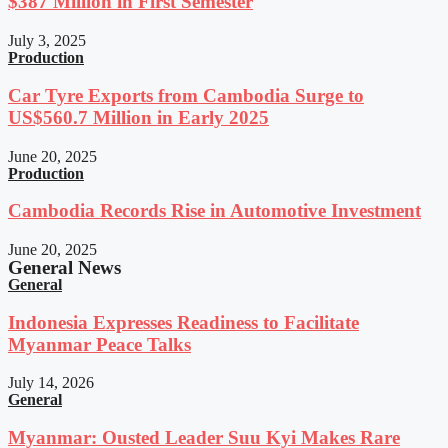
$387 Million in First Semester
July 3, 2025
Production
Car Tyre Exports from Cambodia Surge to
US$560.7 Million in Early 2025
June 20, 2025
Production
Cambodia Records Rise in Automotive Investment
June 20, 2025
General News
General
Indonesia Expresses Readiness to Facilitate
Myanmar Peace Talks
July 14, 2026
General
Myanmar: Ousted Leader Suu Kyi Makes Rare