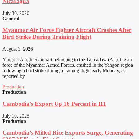
Nicaragua
July 30, 2026
General
Myanmar Air Force Fighter Aircraft Crashes After
Bird Strike During Training Flight
August 3, 2026
Yangon: A fighter aircraft belonging to the Tatmadaw (Air), the air
force of the Myanmar Armed Forces, crashed in the Yangon region
following a bird strike during a training flight early Monday, as
reported by
Production
Production
Cambodia’s Export Up 16 Percent in H1
July 10, 2025
Production
Cambodia’s Milled Rice Exports Surge, Generating