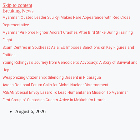
Skip to content
Breaking News
Myanmar: Ousted Leader Suu Kyi Makes Rare Appearance with Red Cross
Representative
Myanmar Air Force Fighter Aircraft Crashes After Bird Strike During Training
Flight
Scam Centres in Southeast Asia: EU Imposes Sanctions on Key Figures and
Entities
Young Rohingya’s Journey from Genocide to Advocacy: A Story of Survival and
Hope
Weaponizing Citizenship: Silencing Dissent in Nicaragua
Asean Regional Forum Calls for Global Nuclear Disarmament
ASEAN Special Envoy Lazaro To Lead Humanitarian Mission To Myanmar
First Group of Custodian Guests Arrive in Makkah for Umrah
August 6, 2026