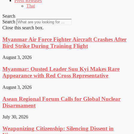
Press Releases
Thai
Search
Search
Close this search box.
Myanmar Air Force Fighter Aircraft Crashes After
Bird Strike During Training Flight
August 3, 2026
Myanmar: Ousted Leader Suu Kyi Makes Rare
Appearance with Red Cross Representative
August 3, 2026
Asean Regional Forum Calls for Global Nuclear
Disarmament
July 30, 2026
Weaponizing Citizenship: Silencing Dissent in