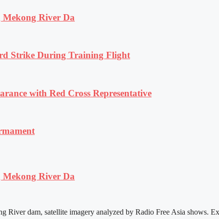
ng Mekong River Da
rd Strike During Training Flight
ance with Red Cross Representative
armament
ng Mekong River Da
ng River dam, satellite imagery analyzed by Radio Free Asia shows. Ex