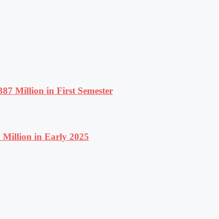
87 Million in First Semester
Million in Early 2025