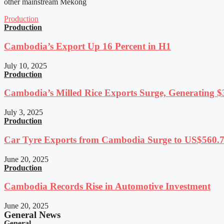
other mainstream Mekong
Production
Production
Cambodia’s Export Up 16 Percent in H1
July 10, 2025
Production
Cambodia’s Milled Rice Exports Surge, Generating $3
July 3, 2025
Production
Car Tyre Exports from Cambodia Surge to US$560.7 
June 20, 2025
Production
Cambodia Records Rise in Automotive Investment
June 20, 2025
General News
General