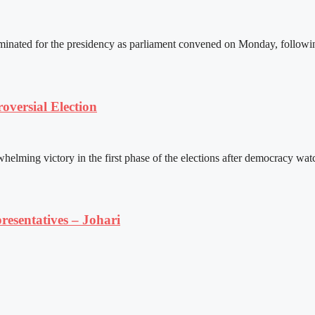
ated for the presidency as parliament convened on Monday, following 
versial Election
ming victory in the first phase of the elections after democracy watc
resentatives – Johari