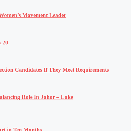
 Women’s Movement Leader
o 20
tion Candidates If They Meet Requirements
lancing Role In Johor – Loke
rt in Ten Months.