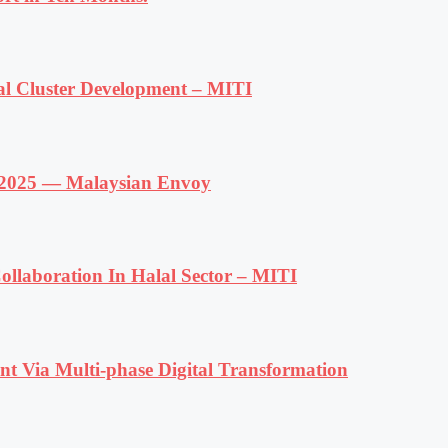
al Cluster Development – MITI
f 2025 — Malaysian Envoy
llaboration In Halal Sector – MITI
t Via Multi-phase Digital Transformation