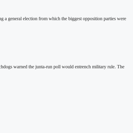
a general election from which the biggest opposition parties were
hdogs warned the junta-run poll would entrench military rule. The