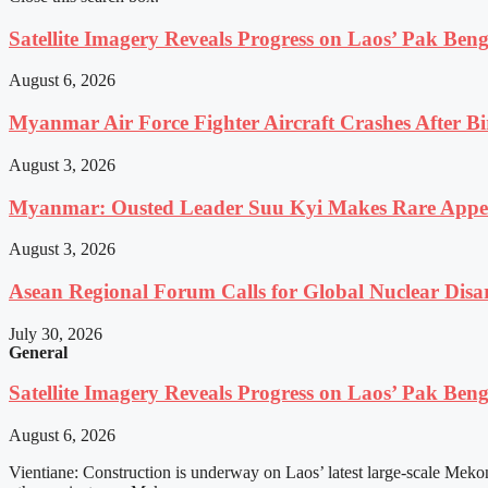
Satellite Imagery Reveals Progress on Laos’ Pak Be
August 6, 2026
Myanmar Air Force Fighter Aircraft Crashes After Bi
August 3, 2026
Myanmar: Ousted Leader Suu Kyi Makes Rare Appear
August 3, 2026
Asean Regional Forum Calls for Global Nuclear Dis
July 30, 2026
General
Satellite Imagery Reveals Progress on Laos’ Pak Be
August 6, 2026
Vientiane: Construction is underway on Laos’ latest large-scale Meko