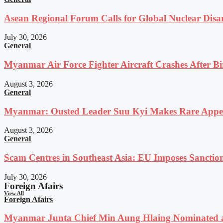
Asean Regional Forum Calls for Global Nuclear Dis
July 30, 2026
General
Myanmar Air Force Fighter Aircraft Crashes After Bi
August 3, 2026
General
Myanmar: Ousted Leader Suu Kyi Makes Rare Appear
August 3, 2026
General
Scam Centres in Southeast Asia: EU Imposes Sanction
July 30, 2026
Foreign Afairs
View All
Foreign Afairs
Myanmar Junta Chief Min Aung Hlaing Nominated a