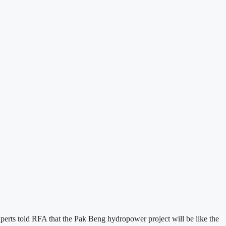
perts told RFA that the Pak Beng hydropower project will be like the