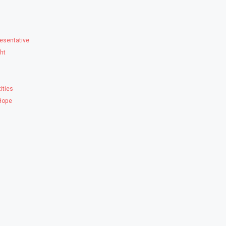
esentative
ght
ities
 Hope