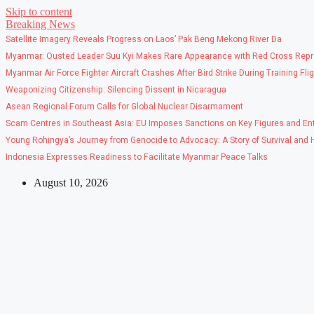
Skip to content
Breaking News
Satellite Imagery Reveals Progress on Laos’ Pak Beng Mekong River Da
Myanmar: Ousted Leader Suu Kyi Makes Rare Appearance with Red Cross Repr
Myanmar Air Force Fighter Aircraft Crashes After Bird Strike During Training Fli
Weaponizing Citizenship: Silencing Dissent in Nicaragua
Asean Regional Forum Calls for Global Nuclear Disarmament
Scam Centres in Southeast Asia: EU Imposes Sanctions on Key Figures and Ent
Young Rohingya’s Journey from Genocide to Advocacy: A Story of Survival and
Indonesia Expresses Readiness to Facilitate Myanmar Peace Talks
August 10, 2026