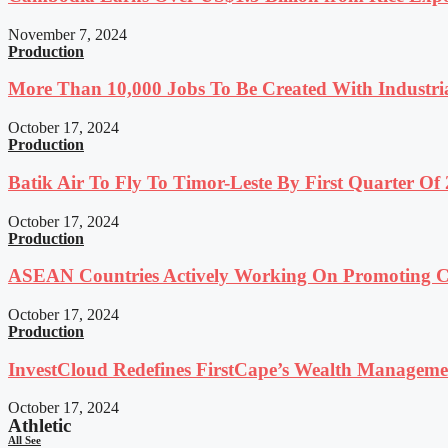
November 7, 2024
Production
More Than 10,000 Jobs To Be Created With Industri
October 17, 2024
Production
Batik Air To Fly To Timor-Leste By First Quarter O
October 17, 2024
Production
ASEAN Countries Actively Working On Promoting Co
October 17, 2024
Production
InvestCloud Redefines FirstCape’s Wealth Managemen
October 17, 2024
Athletic
All See