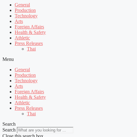
General
Production
Technology
Arts
Foreign Affairs
Health & Safety
Athletic
Press Releases
Thai
Menu
General
Production
Technology
Arts
Foreign Affairs
Health & Safety
Athletic
Press Releases
Thai
Search
Search
Close this search box.