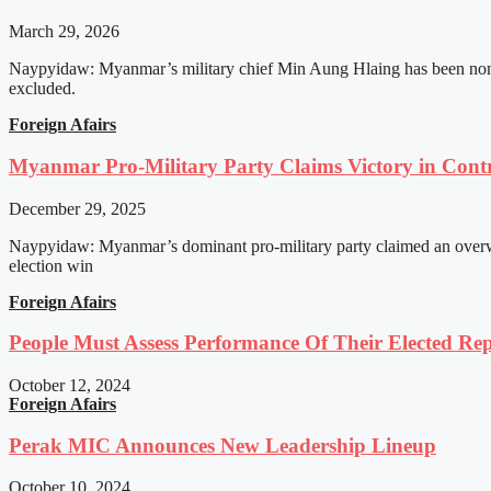
March 29, 2026
Naypyidaw: Myanmar’s military chief Min Aung Hlaing has been nomin
excluded.
Foreign Afairs
Myanmar Pro-Military Party Claims Victory in Contro
December 29, 2025
Naypyidaw: Myanmar’s dominant pro-military party claimed an overwhel
election win
Foreign Afairs
People Must Assess Performance Of Their Elected Rep
October 12, 2024
Foreign Afairs
Perak MIC Announces New Leadership Lineup
October 10, 2024