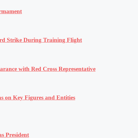
armament
rd Strike During Training Flight
ance with Red Cross Representative
s on Key Figures and Entities
s President