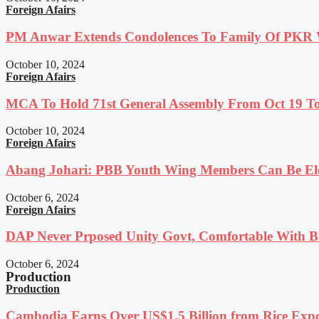
Foreign Afairs
PM Anwar Extends Condolences To Family Of PKR
October 10, 2024
Foreign Afairs
MCA To Hold 71st General Assembly From Oct 19 T
October 10, 2024
Foreign Afairs
Abang Johari: PBB Youth Wing Members Can Be Elec
October 6, 2024
Foreign Afairs
DAP Never Prposed Unity Govt, Comfortable With Ba
October 6, 2024
Production
Production
Cambodia Earns Over US$1.5 Billion from Rice Expo