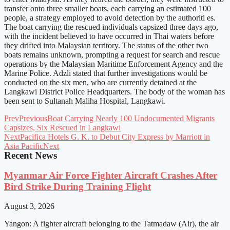
transfer onto three smaller boats, each carrying an estimated 100
people, a strategy employed to avoid detection by the authoriti es.
The boat carrying the rescued individuals capsized three days ago,
with the incident believed to have occurred in Thai waters before
they drifted into Malaysian territory. The status of the other two
boats remains unknown, prompting a request for search and rescue
operations by the Malaysian Maritime Enforcement Agency and the
Marine Police. Adzli stated that further investigations would be
conducted on the six men, who are currently detained at the
Langkawi District Police Headquarters. The body of the woman has
been sent to Sultanah Maliha Hospital, Langkawi.
Prev
Previous
Boat Carrying Nearly 100 Undocumented Migrants
Capsizes, Six Rescued in Langkawi
Next
Pacifica Hotels G. K. to Debut City Express by Marriott in
Asia Pacific
Next
Recent News
Myanmar Air Force Fighter Aircraft Crashes After
Bird Strike During Training Flight
August 3, 2026
Yangon: A fighter aircraft belonging to the Tatmadaw (Air), the air