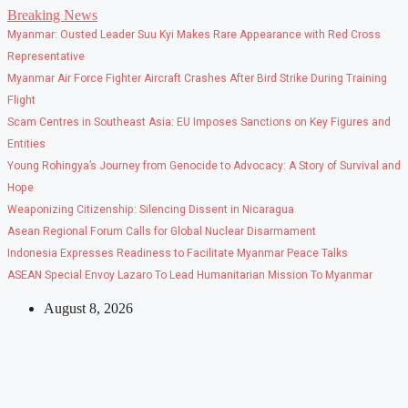
Skip
Breaking News
to
Myanmar: Ousted Leader Suu Kyi Makes Rare Appearance with Red Cross
content
Representative
Myanmar Air Force Fighter Aircraft Crashes After Bird Strike During Training
Flight
Scam Centres in Southeast Asia: EU Imposes Sanctions on Key Figures and
Entities
Young Rohingya’s Journey from Genocide to Advocacy: A Story of Survival and
Hope
Weaponizing Citizenship: Silencing Dissent in Nicaragua
Asean Regional Forum Calls for Global Nuclear Disarmament
Indonesia Expresses Readiness to Facilitate Myanmar Peace Talks
ASEAN Special Envoy Lazaro To Lead Humanitarian Mission To Myanmar
August 8, 2026