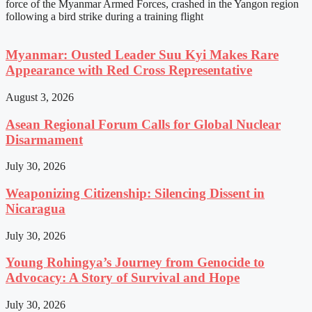
force of the Myanmar Armed Forces, crashed in the Yangon region
following a bird strike during a training flight
Myanmar: Ousted Leader Suu Kyi Makes Rare
Appearance with Red Cross Representative
August 3, 2026
Asean Regional Forum Calls for Global Nuclear
Disarmament
July 30, 2026
Weaponizing Citizenship: Silencing Dissent in
Nicaragua
July 30, 2026
Young Rohingya’s Journey from Genocide to
Advocacy: A Story of Survival and Hope
July 30, 2026