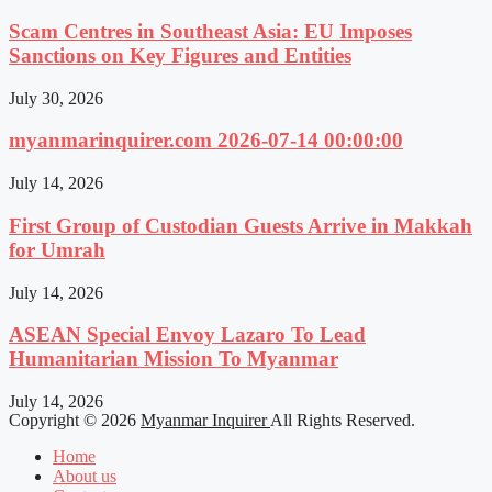
Scam Centres in Southeast Asia: EU Imposes
Sanctions on Key Figures and Entities
July 30, 2026
myanmarinquirer.com 2026-07-14 00:00:00
July 14, 2026
First Group of Custodian Guests Arrive in Makkah
for Umrah
July 14, 2026
ASEAN Special Envoy Lazaro To Lead
Humanitarian Mission To Myanmar
July 14, 2026
Copyright © 2026
Myanmar Inquirer
All Rights Reserved.
Home
About us