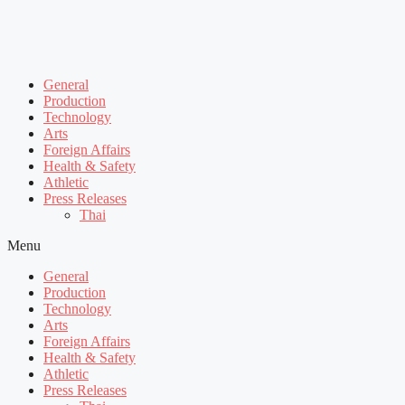
General
Production
Technology
Arts
Foreign Affairs
Health & Safety
Athletic
Press Releases
Thai
Menu
General
Production
Technology
Arts
Foreign Affairs
Health & Safety
Athletic
Press Releases