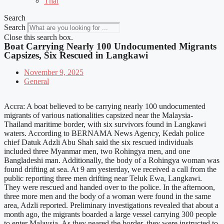
Thai
Search
Search
Close this search box.
Boat Carrying Nearly 100 Undocumented Migrants
Capsizes, Six Rescued in Langkawi
November 9, 2025
General
Accra: A boat believed to be carrying nearly 100 undocumented
migrants of various nationalities capsized near the Malaysia-
Thailand maritime border, with six survivors found in Langkawi
waters. According to BERNAMA News Agency, Kedah police
chief Datuk Adzli Abu Shah said the six rescued individuals
included three Myanmar men, two Rohingya men, and one
Bangladeshi man. Additionally, the body of a Rohingya woman was
found drifting at sea. At 9 am yesterday, we received a call from the
public reporting three men drifting near Teluk Ewa, Langkawi.
They were rescued and handed over to the police. In the afternoon,
three more men and the body of a woman were found in the same
area, Adzli reported. Preliminary investigations revealed that about a
month ago, the migrants boarded a large vessel carrying 300 people
to enter Malaysia. As they neared the border, they were instructed to