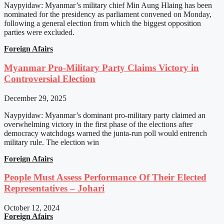
Naypyidaw: Myanmar’s military chief Min Aung Hlaing has been
nominated for the presidency as parliament convened on Monday,
following a general election from which the biggest opposition
parties were excluded.
Foreign Afairs
Myanmar Pro-Military Party Claims Victory in
Controversial Election
December 29, 2025
Naypyidaw: Myanmar’s dominant pro-military party claimed an
overwhelming victory in the first phase of the elections after
democracy watchdogs warned the junta-run poll would entrench
military rule. The election win
Foreign Afairs
People Must Assess Performance Of Their Elected
Representatives – Johari
October 12, 2024
Foreign Afairs