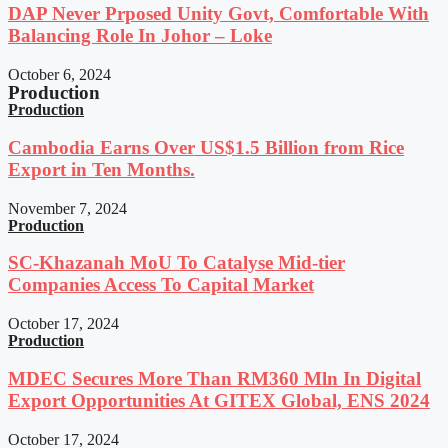
DAP Never Prposed Unity Govt, Comfortable With
Balancing Role In Johor – Loke
October 6, 2024
Production
Production
Cambodia Earns Over US$1.5 Billion from Rice
Export in Ten Months.
November 7, 2024
Production
SC-Khazanah MoU To Catalyse Mid-tier
Companies Access To Capital Market
October 17, 2024
Production
MDEC Secures More Than RM360 Mln In Digital
Export Opportunities At GITEX Global, ENS 2024
October 17, 2024