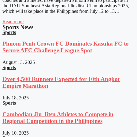
coaches and athletes, have departed Phnom Penh to participate in
the JJAU Southeast Asia Regional Jiu-Jitsu Championships 2025,
which will take place in the Philippines from July 12 to 13…
Read more
Sports News
Sports
Phnom Penh Crown FC Dominates Kasuka FC to
Secure AFC Challenge League Spot
August 13, 2025
Sports
Over 4,500 Runners Expected for 10th Angkor
Empire Marathon
July 18, 2025
Sports
Cambodian Jiu-Jitsu Athletes to Compete in
Regional Competition in the Philippines
July 10, 2025