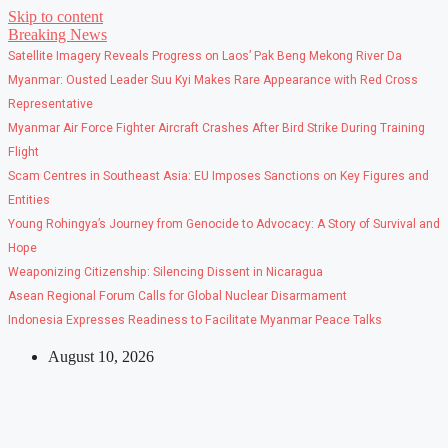
Skip to content
Breaking News
Satellite Imagery Reveals Progress on Laos’ Pak Beng Mekong River Da
Myanmar: Ousted Leader Suu Kyi Makes Rare Appearance with Red Cross
Representative
Myanmar Air Force Fighter Aircraft Crashes After Bird Strike During Training
Flight
Scam Centres in Southeast Asia: EU Imposes Sanctions on Key Figures and
Entities
Young Rohingya’s Journey from Genocide to Advocacy: A Story of Survival and
Hope
Weaponizing Citizenship: Silencing Dissent in Nicaragua
Asean Regional Forum Calls for Global Nuclear Disarmament
Indonesia Expresses Readiness to Facilitate Myanmar Peace Talks
August 10, 2026