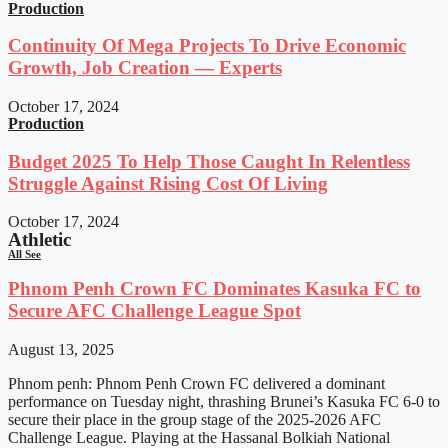
Production
Continuity Of Mega Projects To Drive Economic
Growth, Job Creation — Experts
October 17, 2024
Production
Budget 2025 To Help Those Caught In Relentless
Struggle Against Rising Cost Of Living
October 17, 2024
Athletic
All See
Phnom Penh Crown FC Dominates Kasuka FC to
Secure AFC Challenge League Spot
August 13, 2025
Phnom penh: Phnom Penh Crown FC delivered a dominant
performance on Tuesday night, thrashing Brunei’s Kasuka FC 6-0 to
secure their place in the group stage of the 2025-2026 AFC
Challenge League. Playing at the Hassanal Bolkiah National