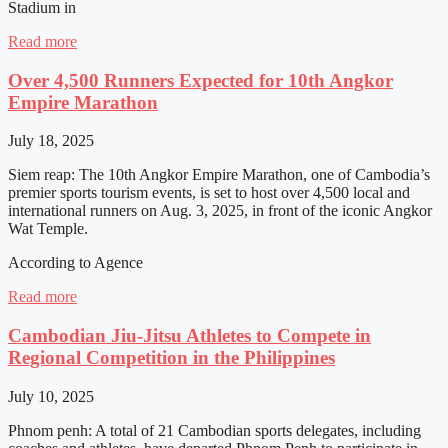
Stadium in
Read more
Over 4,500 Runners Expected for 10th Angkor
Empire Marathon
July 18, 2025
Siem reap: The 10th Angkor Empire Marathon, one of Cambodia’s
premier sports tourism events, is set to host over 4,500 local and
international runners on Aug. 3, 2025, in front of the iconic Angkor
Wat Temple.
According to Agence
Read more
Cambodian Jiu-Jitsu Athletes to Compete in
Regional Competition in the Philippines
July 10, 2025
Phnom penh: A total of 21 Cambodian sports delegates, including