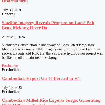
Disarmament
July 30, 2026
General
Satellite Imagery Reveals Progress on Laos’ Pak
Beng Mekong River Da
August 6, 2026
Vientiane: Construction is underway on Laos’ latest large-scale
Mekong River dam, satellite imagery analyzed by Radio Free Asia
shows. Experts told RFA that the Pak Beng hydropower project will
be like the other mainstream Mekong
Production
Production
Cambodia’s Export Up 16 Percent in H1
July 10, 2025
Production
Cambodia’s Milled Rice Exports Surge, Generating