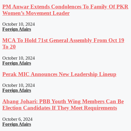
PM Anwar Extends Condolences To Family Of PKR
Women’s Movement Leader
October 10, 2024
Foreign Afairs
MCA To Hold 71st General Assembly From Oct 19
To 20
October 10, 2024
Foreign Afairs
Perak MIC Announces New Leadership Lineup
October 10, 2024
Foreign Afairs
Abang Johari: PBB Youth Wing Members Can Be
Election Candidates If They Meet Requirements
October 6, 2024
Foreign Afairs