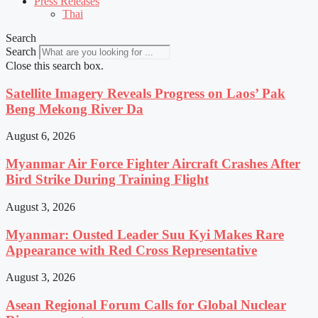
Press Releases
Thai
Search
Search
Close this search box.
Satellite Imagery Reveals Progress on Laos’ Pak
Beng Mekong River Da
August 6, 2026
Myanmar Air Force Fighter Aircraft Crashes After
Bird Strike During Training Flight
August 3, 2026
Myanmar: Ousted Leader Suu Kyi Makes Rare
Appearance with Red Cross Representative
August 3, 2026
Asean Regional Forum Calls for Global Nuclear