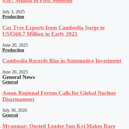
$387 Million in First Semester
July 3, 2025
Production
Car Tyre Exports from Cambodia Surge to
US$560.7 Million in Early 2025
June 20, 2025
Production
Cambodia Records Rise in Automotive Investment
June 20, 2025
General News
General
Asean Regional Forum Calls for Global Nuclear
Disarmament
July 30, 2026
General
Myanmar: Ousted Leader Suu Kyi Makes Rare