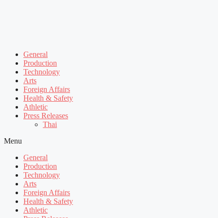
General
Production
Technology
Arts
Foreign Affairs
Health & Safety
Athletic
Press Releases
Thai
Menu
General
Production
Technology
Arts
Foreign Affairs
Health & Safety
Athletic