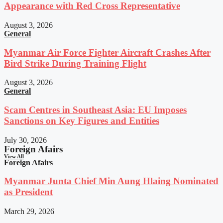
Appearance with Red Cross Representative
August 3, 2026
General
Myanmar Air Force Fighter Aircraft Crashes After
Bird Strike During Training Flight
August 3, 2026
General
Scam Centres in Southeast Asia: EU Imposes
Sanctions on Key Figures and Entities
July 30, 2026
Foreign Afairs
View All
Foreign Afairs
Myanmar Junta Chief Min Aung Hlaing Nominated
as President
March 29, 2026