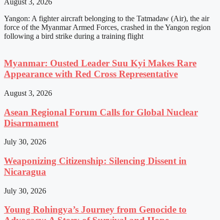
August 3, 2026
Yangon: A fighter aircraft belonging to the Tatmadaw (Air), the air
force of the Myanmar Armed Forces, crashed in the Yangon region
following a bird strike during a training flight
Myanmar: Ousted Leader Suu Kyi Makes Rare
Appearance with Red Cross Representative
August 3, 2026
Asean Regional Forum Calls for Global Nuclear
Disarmament
July 30, 2026
Weaponizing Citizenship: Silencing Dissent in
Nicaragua
July 30, 2026
Young Rohingya’s Journey from Genocide to