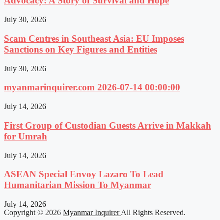
Advocacy: A Story of Survival and Hope
July 30, 2026
Scam Centres in Southeast Asia: EU Imposes
Sanctions on Key Figures and Entities
July 30, 2026
myanmarinquirer.com 2026-07-14 00:00:00
July 14, 2026
First Group of Custodian Guests Arrive in Makkah
for Umrah
July 14, 2026
ASEAN Special Envoy Lazaro To Lead
Humanitarian Mission To Myanmar
July 14, 2026
Copyright © 2026
Myanmar Inquirer
All Rights Reserved.