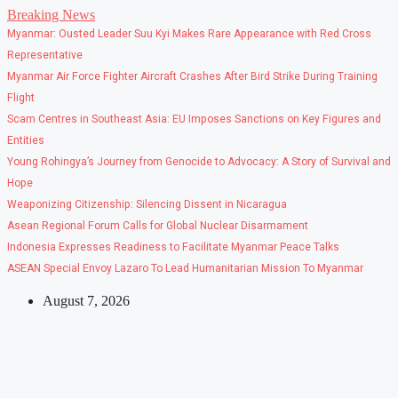
Skip
Breaking News
to
Myanmar: Ousted Leader Suu Kyi Makes Rare Appearance with Red Cross
content
Representative
Myanmar Air Force Fighter Aircraft Crashes After Bird Strike During Training
Flight
Scam Centres in Southeast Asia: EU Imposes Sanctions on Key Figures and
Entities
Young Rohingya’s Journey from Genocide to Advocacy: A Story of Survival and
Hope
Weaponizing Citizenship: Silencing Dissent in Nicaragua
Asean Regional Forum Calls for Global Nuclear Disarmament
Indonesia Expresses Readiness to Facilitate Myanmar Peace Talks
ASEAN Special Envoy Lazaro To Lead Humanitarian Mission To Myanmar
August 7, 2026