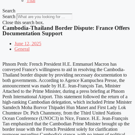
Thai
Search
Search
Close this search box.
Cambodia-Thailand Border Dispute: France Offers
Documentation Support
June 12, 2025
General
Phnom Penh: French President H.E. Emmanuel Macron has
conveyed France's willingness to aid in resolving the Cambodia-
Thailand border dispute by providing necessary documentation to
both governments. According to Agence Kampuchea Presse, the
announcement was made by H.E. Jean-François Tan, Minister
Attached to the Prime Minister, during a press briefing at Phnom
Penh International Airport. This statement followed the return of a
high-ranking Cambodian delegation, which included Prime Minister
Samdech Moha Borvor Thipadei Hun Manet and First Lady Lok
Chumteav Dr. Pich Chanmony, from the Third United Nations
Ocean Conference (UNOC3) in Nice, France. H.E. Jean-François
Tan emphasized that the Cambodian Prime Minister brought up the
border issue with the French President solely for clarification
purposes regarding Cambodia's stance, with no intent of political