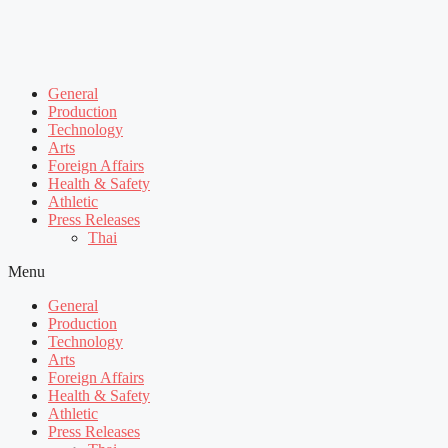
General
Production
Technology
Arts
Foreign Affairs
Health & Safety
Athletic
Press Releases
Thai
Menu
General
Production
Technology
Arts
Foreign Affairs
Health & Safety
Athletic
Press Releases