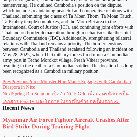
maneuvering. He outlined Cambodia's position on the dispute,
which includes maintaining peaceful and cooperative relations with
Thailand, submitting the c ases of Ta Moan Thom, Ta Moan Tauch,
Ta Krabey temple complexes, and the Mom Bei area to the
International Court of Justice (ICJ), and continuing joint efforts with
Thailand on border demarcation through mechanisms like the Joint
Boundary Commission (JBC). Additionally, strengthening bilateral
relations with Thailand remains a priority. The border tensions
between Cambodia and Thailand escalated following an incident on
May 28, 2025, when Thai military forces fired upon a Cambodian
army post in Techo Morokot village, Preah Vihear province,
resulting in the death of a Cambodian soldier. This location has long
been recognized as a Cambodian military position.
Prev
Previous
Prime Minister Hun Manet Engages with Cambodian
Diaspora in Nice
Next
Spring Bio Solution เปิดตัว NCE Grid เพื่อถอดรหัสการยื่น
เอกสาร Para IV และโอกาสในการยื่นคำขอครั้งแรก
Next
Recent News
Myanmar Air Force Fighter Aircraft Crashes After
Bird Strike During Training Flight