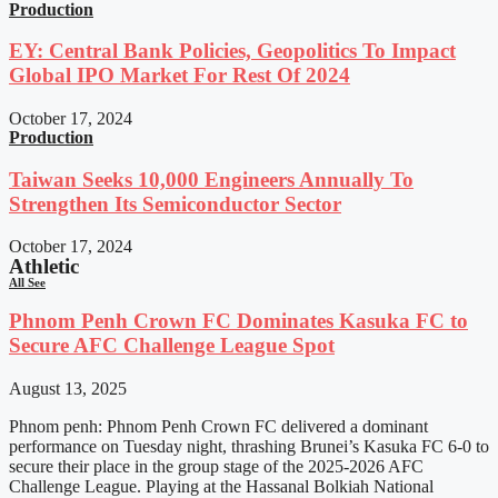
Production
EY: Central Bank Policies, Geopolitics To Impact
Global IPO Market For Rest Of 2024
October 17, 2024
Production
Taiwan Seeks 10,000 Engineers Annually To
Strengthen Its Semiconductor Sector
October 17, 2024
Athletic
All See
Phnom Penh Crown FC Dominates Kasuka FC to
Secure AFC Challenge League Spot
August 13, 2025
Phnom penh: Phnom Penh Crown FC delivered a dominant
performance on Tuesday night, thrashing Brunei’s Kasuka FC 6-0 to
secure their place in the group stage of the 2025-2026 AFC
Challenge League. Playing at the Hassanal Bolkiah National