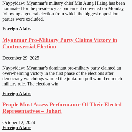
Naypyidaw: Myanmar’s military chief Min Aung Hlaing has been
nominated for the presidency as parliament convened on Monday,
following a general election from which the biggest opposition
parties were excluded.
Foreign Afairs
Myanmar Pro-Military Party Claims Victory in
Controversial Election
December 29, 2025
Naypyidaw: Myanmar’s dominant pro-military party claimed an
overwhelming victory in the first phase of the elections after
democracy watchdogs warned the junta-run poll would entrench
military rule. The election win
Foreign Afairs
People Must Assess Performance Of Their Elected
Representatives – Johari
October 12, 2024
Foreign Afairs