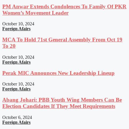
PM Anwar Extends Condolences To Family Of PKR
Women’s Movement Leader
October 10, 2024
Foreign Afairs
MCA To Hold 71st General Assembly From Oct 19
To 20
October 10, 2024
Foreign Afairs
Perak MIC Announces New Leadership Lineup
October 10, 2024
Foreign Afairs
Abang Johari: PBB Youth Wing Members Can Be
Election Candidates If They Meet Requirements
October 6, 2024
Foreign Afairs