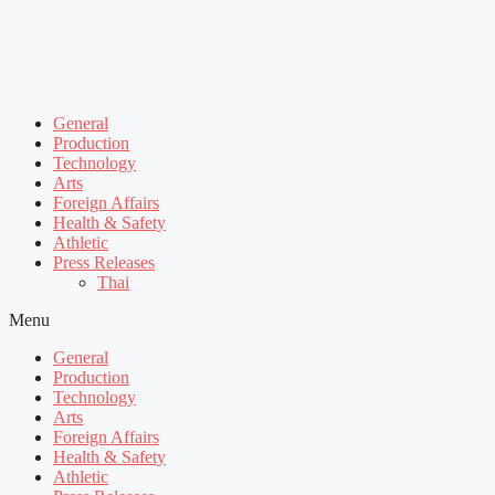
General
Production
Technology
Arts
Foreign Affairs
Health & Safety
Athletic
Press Releases
Thai
Menu
General
Production
Technology
Arts
Foreign Affairs
Health & Safety
Athletic