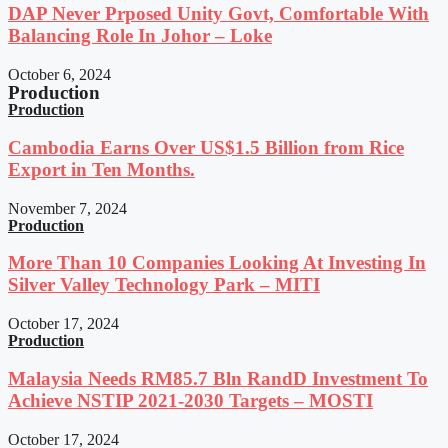
DAP Never Prposed Unity Govt, Comfortable With
Balancing Role In Johor – Loke
October 6, 2024
Production
Production
Cambodia Earns Over US$1.5 Billion from Rice
Export in Ten Months.
November 7, 2024
Production
More Than 10 Companies Looking At Investing In
Silver Valley Technology Park – MITI
October 17, 2024
Production
Malaysia Needs RM85.7 Bln RandD Investment To
Achieve NSTIP 2021-2030 Targets – MOSTI
October 17, 2024