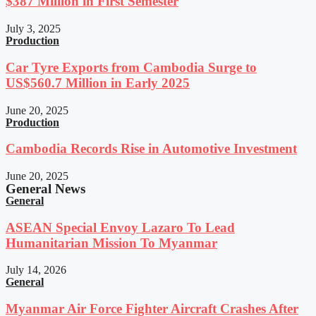
$387 Million in First Semester
July 3, 2025
Production
Car Tyre Exports from Cambodia Surge to
US$560.7 Million in Early 2025
June 20, 2025
Production
Cambodia Records Rise in Automotive Investment
June 20, 2025
General News
General
ASEAN Special Envoy Lazaro To Lead
Humanitarian Mission To Myanmar
July 14, 2026
General
Myanmar Air Force Fighter Aircraft Crashes After