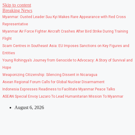
Skip to content
Breaking News
Myanmar: Ousted Leader Suu Kyi Makes Rare Appearance with Red Cross
Representative
Myanmar Air Force Fighter Aircraft Crashes After Bird Strike During Training
Flight
Scam Centres in Southeast Asia: EU Imposes Sanctions on Key Figures and
Entities
Young Rohingya’s Journey from Genocide to Advocacy: A Story of Survival and
Hope
Weaponizing Citizenship: Silencing Dissent in Nicaragua
Asean Regional Forum Calls for Global Nuclear Disarmament
Indonesia Expresses Readiness to Facilitate Myanmar Peace Talks
ASEAN Special Envoy Lazaro To Lead Humanitarian Mission To Myanmar
August 6, 2026