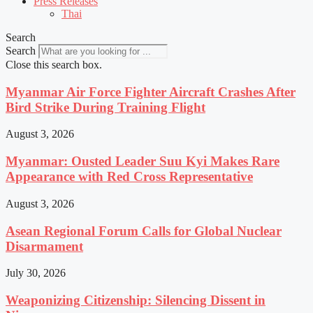
Press Releases
Thai
Search
Search
Close this search box.
Myanmar Air Force Fighter Aircraft Crashes After
Bird Strike During Training Flight
August 3, 2026
Myanmar: Ousted Leader Suu Kyi Makes Rare
Appearance with Red Cross Representative
August 3, 2026
Asean Regional Forum Calls for Global Nuclear
Disarmament
July 30, 2026
Weaponizing Citizenship: Silencing Dissent in