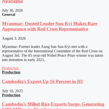
Nicaragua
July 30, 2026
General
Myanmar: Ousted Leader Suu Kyi Makes Rare
Appearance with Red Cross Representative
August 3, 2026
Myanmar: Former leader Aung San Suu Kyi met with a
representative of the International Committee of the Red Cross on
August 3rd. The 81-year-old Nobel Peace Prize winner was taken
into detention in early 2021,
Production
Production
Cambodia’s Export Up 16 Percent in H1
July 10, 2025
Production
Cambodia’s Milled Rice Exports Surge, Generating