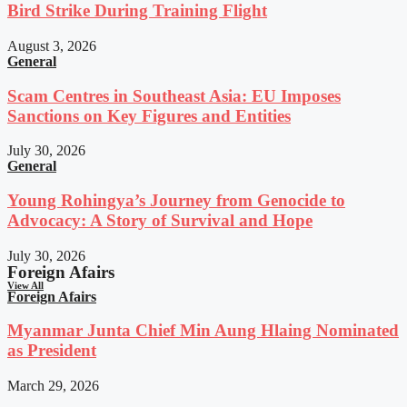
Bird Strike During Training Flight
August 3, 2026
General
Scam Centres in Southeast Asia: EU Imposes
Sanctions on Key Figures and Entities
July 30, 2026
General
Young Rohingya’s Journey from Genocide to
Advocacy: A Story of Survival and Hope
July 30, 2026
Foreign Afairs
View All
Foreign Afairs
Myanmar Junta Chief Min Aung Hlaing Nominated
as President
March 29, 2026