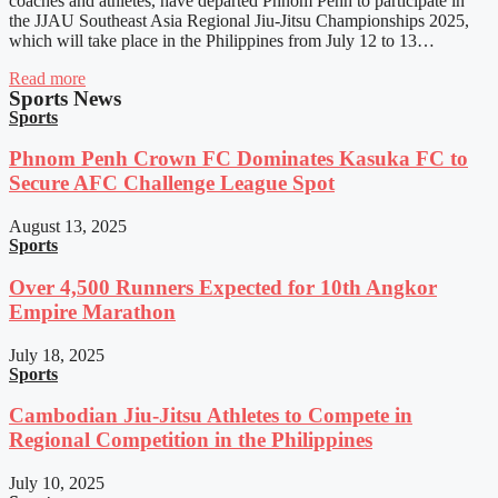
coaches and athletes, have departed Phnom Penh to participate in
the JJAU Southeast Asia Regional Jiu-Jitsu Championships 2025,
which will take place in the Philippines from July 12 to 13…
Read more
Sports News
Sports
Phnom Penh Crown FC Dominates Kasuka FC to
Secure AFC Challenge League Spot
August 13, 2025
Sports
Over 4,500 Runners Expected for 10th Angkor
Empire Marathon
July 18, 2025
Sports
Cambodian Jiu-Jitsu Athletes to Compete in
Regional Competition in the Philippines
July 10, 2025