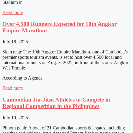
Stadium in
Read more
Over 4,500 Runners Expected for 10th Angkor
Empire Marathon
July 18, 2025
Siem reap: The 10th Angkor Empire Marathon, one of Cambodia’s
premier sports tourism events, is set to host over 4,500 local and
international runners on Aug. 3, 2025, in front of the iconic Angkor
Wat Temple.
According to Agence
Read more
Cambodian Jiu-Jitsu Athletes to Compete in
Regional Competition in the Philippines
July 10, 2025
Phnom penh: A total of 21 Cambodian sports delegates, including