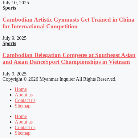
July 10, 2025
Sports
Cambodian Artistic Gymnasts Get Trained in China
for International Competition
July 9, 2025
Sports
Cambodian Delegation Competes at Southeast Asian
and Asian DanceSport Championships in Vietnam
July 9, 2025
Copyright © 2026
Myanmar Inquirer
All Rights Reserved.
Home
About us
Contact us
Sitemap
Home
About us
Contact us
Sitemap