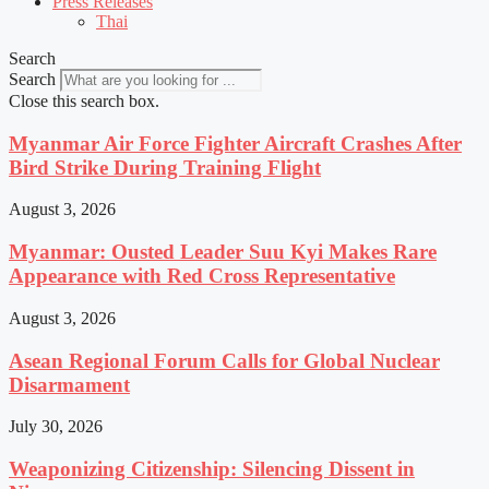
Press Releases
Thai
Search
Search
Close this search box.
Myanmar Air Force Fighter Aircraft Crashes After
Bird Strike During Training Flight
August 3, 2026
Myanmar: Ousted Leader Suu Kyi Makes Rare
Appearance with Red Cross Representative
August 3, 2026
Asean Regional Forum Calls for Global Nuclear
Disarmament
July 30, 2026
Weaponizing Citizenship: Silencing Dissent in