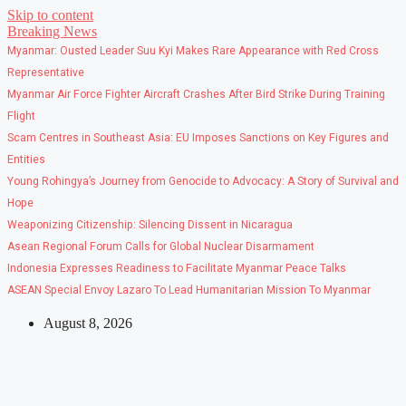
Skip to content
Breaking News
Myanmar: Ousted Leader Suu Kyi Makes Rare Appearance with Red Cross
Representative
Myanmar Air Force Fighter Aircraft Crashes After Bird Strike During Training
Flight
Scam Centres in Southeast Asia: EU Imposes Sanctions on Key Figures and
Entities
Young Rohingya’s Journey from Genocide to Advocacy: A Story of Survival and
Hope
Weaponizing Citizenship: Silencing Dissent in Nicaragua
Asean Regional Forum Calls for Global Nuclear Disarmament
Indonesia Expresses Readiness to Facilitate Myanmar Peace Talks
ASEAN Special Envoy Lazaro To Lead Humanitarian Mission To Myanmar
August 8, 2026