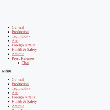
General
Production
Technology
Arts
Foreign Affairs
Health & Safety
Athletic
Press Releases
Thai
Menu
General
Production
Technology
Arts
Foreign Affairs
Health & Safety
Athletic