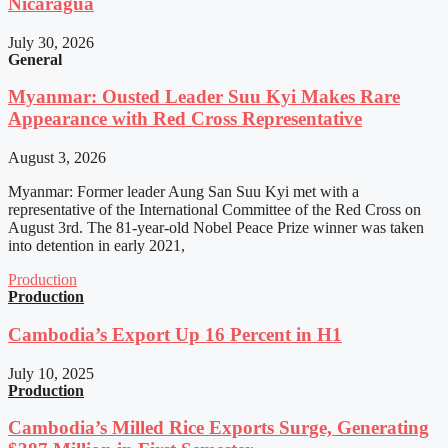
Nicaragua
July 30, 2026
General
Myanmar: Ousted Leader Suu Kyi Makes Rare
Appearance with Red Cross Representative
August 3, 2026
Myanmar: Former leader Aung San Suu Kyi met with a
representative of the International Committee of the Red Cross on
August 3rd. The 81-year-old Nobel Peace Prize winner was taken
into detention in early 2021,
Production
Production
Cambodia’s Export Up 16 Percent in H1
July 10, 2025
Production
Cambodia’s Milled Rice Exports Surge, Generating