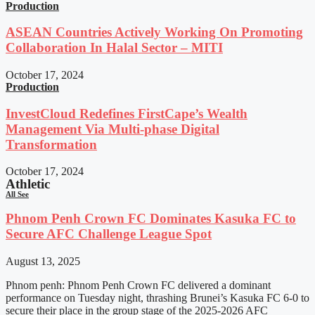
Production
ASEAN Countries Actively Working On Promoting
Collaboration In Halal Sector – MITI
October 17, 2024
Production
InvestCloud Redefines FirstCape’s Wealth
Management Via Multi-phase Digital
Transformation
October 17, 2024
Athletic
All See
Phnom Penh Crown FC Dominates Kasuka FC to
Secure AFC Challenge League Spot
August 13, 2025
Phnom penh: Phnom Penh Crown FC delivered a dominant
performance on Tuesday night, thrashing Brunei’s Kasuka FC 6-0 to
secure their place in the group stage of the 2025-2026 AFC