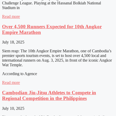
Challenge League. Playing at the Hassanal Bolkiah National
Stadium in
Read more
Over 4,500 Runners Expected for 10th Angkor
Empire Marathon
July 18, 2025
Siem reap: The 10th Angkor Empire Marathon, one of Cambodia’s
premier sports tourism events, is set to host over 4,500 local and
international runners on Aug. 3, 2025, in front of the iconic Angkor
Wat Temple.
According to Agence
Read more
Cambodian Jiu-Jitsu Athletes to Compete in
Regional Competition in the Philippines
July 10, 2025