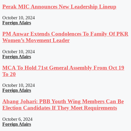
Perak MIC Announces New Leadership Lineup
October 10, 2024
Foreign Afairs
PM Anwar Extends Condolences To Family Of PKR
Women’s Movement Leader
October 10, 2024
Foreign Afairs
MCA To Hold 71st General Assembly From Oct 19
To 20
October 10, 2024
Foreign Afairs
Abang Johari: PBB Youth Wing Members Can Be
Election Candidates If They Meet Requirements
October 6, 2024
Foreign Afairs