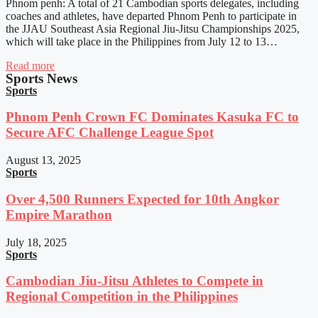
Phnom penh: A total of 21 Cambodian sports delegates, including
coaches and athletes, have departed Phnom Penh to participate in
the JJAU Southeast Asia Regional Jiu-Jitsu Championships 2025,
which will take place in the Philippines from July 12 to 13…
Read more
Sports News
Sports
Phnom Penh Crown FC Dominates Kasuka FC to
Secure AFC Challenge League Spot
August 13, 2025
Sports
Over 4,500 Runners Expected for 10th Angkor
Empire Marathon
July 18, 2025
Sports
Cambodian Jiu-Jitsu Athletes to Compete in
Regional Competition in the Philippines