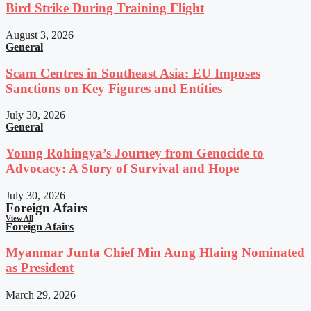
Bird Strike During Training Flight
August 3, 2026
General
Scam Centres in Southeast Asia: EU Imposes
Sanctions on Key Figures and Entities
July 30, 2026
General
Young Rohingya’s Journey from Genocide to
Advocacy: A Story of Survival and Hope
July 30, 2026
Foreign Afairs
View All
Foreign Afairs
Myanmar Junta Chief Min Aung Hlaing Nominated
as President
March 29, 2026