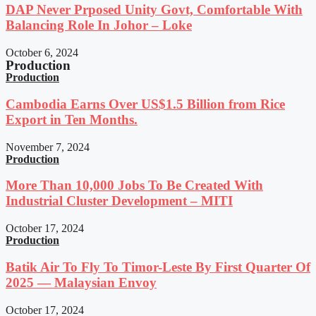
DAP Never Prposed Unity Govt, Comfortable With
Balancing Role In Johor – Loke
October 6, 2024
Production
Production
Cambodia Earns Over US$1.5 Billion from Rice
Export in Ten Months.
November 7, 2024
Production
More Than 10,000 Jobs To Be Created With
Industrial Cluster Development – MITI
October 17, 2024
Production
Batik Air To Fly To Timor-Leste By First Quarter Of
2025 — Malaysian Envoy
October 17, 2024