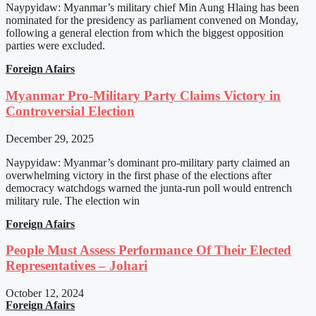
Naypyidaw: Myanmar’s military chief Min Aung Hlaing has been
nominated for the presidency as parliament convened on Monday,
following a general election from which the biggest opposition
parties were excluded.
Foreign Afairs
Myanmar Pro-Military Party Claims Victory in
Controversial Election
December 29, 2025
Naypyidaw: Myanmar’s dominant pro-military party claimed an
overwhelming victory in the first phase of the elections after
democracy watchdogs warned the junta-run poll would entrench
military rule. The election win
Foreign Afairs
People Must Assess Performance Of Their Elected
Representatives – Johari
October 12, 2024
Foreign Afairs