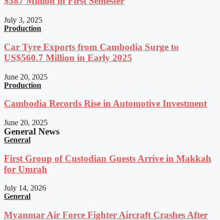
$387 Million in First Semester
July 3, 2025
Production
Car Tyre Exports from Cambodia Surge to
US$560.7 Million in Early 2025
June 20, 2025
Production
Cambodia Records Rise in Automotive Investment
June 20, 2025
General News
General
First Group of Custodian Guests Arrive in Makkah
for Umrah
July 14, 2026
General
Myanmar Air Force Fighter Aircraft Crashes After