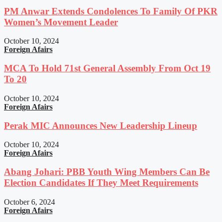
PM Anwar Extends Condolences To Family Of PKR
Women’s Movement Leader
October 10, 2024
Foreign Afairs
MCA To Hold 71st General Assembly From Oct 19
To 20
October 10, 2024
Foreign Afairs
Perak MIC Announces New Leadership Lineup
October 10, 2024
Foreign Afairs
Abang Johari: PBB Youth Wing Members Can Be
Election Candidates If They Meet Requirements
October 6, 2024
Foreign Afairs