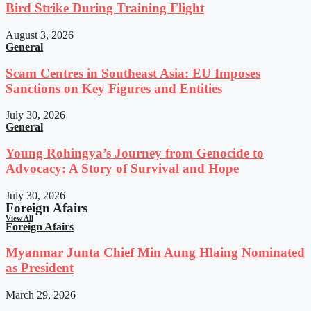
Bird Strike During Training Flight
August 3, 2026
General
Scam Centres in Southeast Asia: EU Imposes
Sanctions on Key Figures and Entities
July 30, 2026
General
Young Rohingya’s Journey from Genocide to
Advocacy: A Story of Survival and Hope
July 30, 2026
Foreign Afairs
View All
Foreign Afairs
Myanmar Junta Chief Min Aung Hlaing Nominated
as President
March 29, 2026