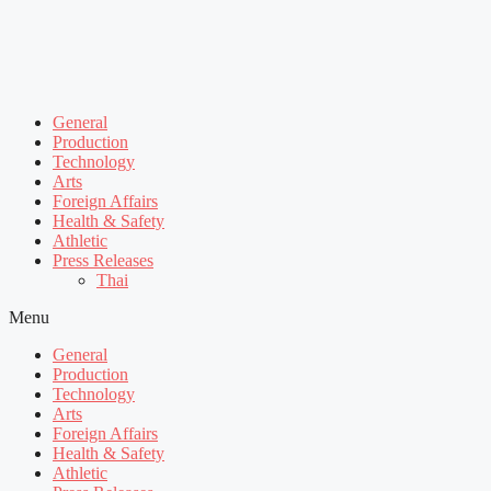
General
Production
Technology
Arts
Foreign Affairs
Health & Safety
Athletic
Press Releases
Thai
Menu
General
Production
Technology
Arts
Foreign Affairs
Health & Safety
Athletic