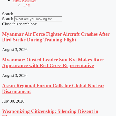
Press Releases
Thai
Search
Search
Close this search box.
Myanmar Air Force Fighter Aircraft Crashes After
Bird Strike During Training Flight
August 3, 2026
Myanmar: Ousted Leader Suu Kyi Makes Rare
Appearance with Red Cross Representative
August 3, 2026
Asean Regional Forum Calls for Global Nuclear
Disarmament
July 30, 2026
Weaponizing Citizenship: Silencing Dissent in