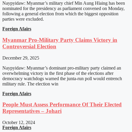
Naypyidaw: Myanmar’s military chief Min Aung Hlaing has been
nominated for the presidency as parliament convened on Monday,
following a general election from which the biggest opposition
parties were excluded.
Foreign Afairs
Myanmar Pro-Military Party Claims Victory in
Controversial Election
December 29, 2025
Naypyidaw: Myanmar’s dominant pro-military party claimed an
overwhelming victory in the first phase of the elections after
democracy watchdogs warned the junta-run poll would entrench
military rule. The election win
Foreign Afairs
People Must Assess Performance Of Their Elected
Representatives – Johari
October 12, 2024
Foreign Afairs