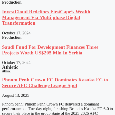
Production
InvestCloud Redefines FirstCape’s Wealth
Management Via Multi-phase Digital
Transformation
October 17, 2024
Production
Saudi Fund For Development Finances Three
Projects Worth US$205 Mln In Serbia
October 17, 2024
Athletic
All See
Phnom Penh Crown FC Dominates Kasuka FC to
Secure AFC Challenge League Spot
August 13, 2025
Phnom penh: Phnom Penh Crown FC delivered a dominant
performance on Tuesday night, thrashing Brunei’s Kasuka FC 6-0 to
secure their place in the group stage of the 2025-2026 AFC