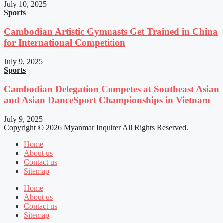
July 10, 2025
Sports
Cambodian Artistic Gymnasts Get Trained in China
for International Competition
July 9, 2025
Sports
Cambodian Delegation Competes at Southeast Asian
and Asian DanceSport Championships in Vietnam
July 9, 2025
Copyright © 2026
Myanmar Inquirer
All Rights Reserved.
Home
About us
Contact us
Sitemap
Home
About us
Contact us
Sitemap