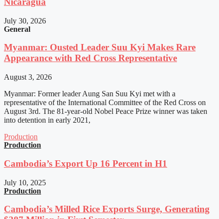
Nicaragua
July 30, 2026
General
Myanmar: Ousted Leader Suu Kyi Makes Rare
Appearance with Red Cross Representative
August 3, 2026
Myanmar: Former leader Aung San Suu Kyi met with a
representative of the International Committee of the Red Cross on
August 3rd. The 81-year-old Nobel Peace Prize winner was taken
into detention in early 2021,
Production
Production
Cambodia’s Export Up 16 Percent in H1
July 10, 2025
Production
Cambodia’s Milled Rice Exports Surge, Generating