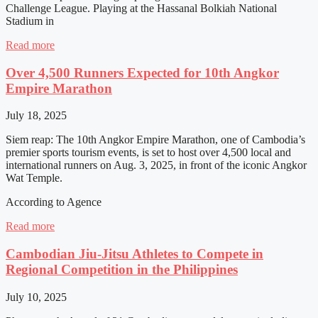
Challenge League. Playing at the Hassanal Bolkiah National
Stadium in
Read more
Over 4,500 Runners Expected for 10th Angkor
Empire Marathon
July 18, 2025
Siem reap: The 10th Angkor Empire Marathon, one of Cambodia’s
premier sports tourism events, is set to host over 4,500 local and
international runners on Aug. 3, 2025, in front of the iconic Angkor
Wat Temple.
According to Agence
Read more
Cambodian Jiu-Jitsu Athletes to Compete in
Regional Competition in the Philippines
July 10, 2025