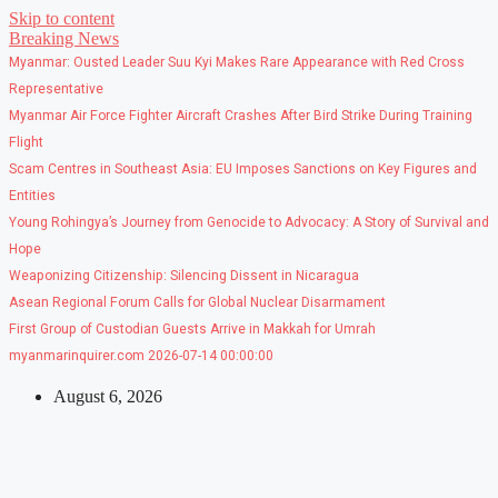
Skip to content
Breaking News
Myanmar: Ousted Leader Suu Kyi Makes Rare Appearance with Red Cross
Representative
Myanmar Air Force Fighter Aircraft Crashes After Bird Strike During Training
Flight
Scam Centres in Southeast Asia: EU Imposes Sanctions on Key Figures and
Entities
Young Rohingya’s Journey from Genocide to Advocacy: A Story of Survival and
Hope
Weaponizing Citizenship: Silencing Dissent in Nicaragua
Asean Regional Forum Calls for Global Nuclear Disarmament
First Group of Custodian Guests Arrive in Makkah for Umrah
myanmarinquirer.com 2026-07-14 00:00:00
August 6, 2026