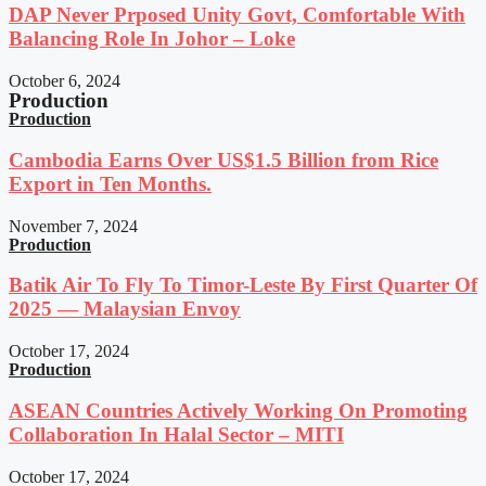
DAP Never Prposed Unity Govt, Comfortable With
Balancing Role In Johor – Loke
October 6, 2024
Production
Production
Cambodia Earns Over US$1.5 Billion from Rice
Export in Ten Months.
November 7, 2024
Production
Batik Air To Fly To Timor-Leste By First Quarter Of
2025 — Malaysian Envoy
October 17, 2024
Production
ASEAN Countries Actively Working On Promoting
Collaboration In Halal Sector – MITI
October 17, 2024