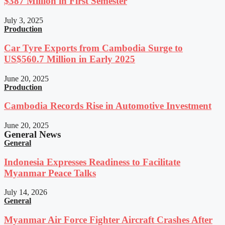
$387 Million in First Semester
July 3, 2025
Production
Car Tyre Exports from Cambodia Surge to
US$560.7 Million in Early 2025
June 20, 2025
Production
Cambodia Records Rise in Automotive Investment
June 20, 2025
General News
General
Indonesia Expresses Readiness to Facilitate
Myanmar Peace Talks
July 14, 2026
General
Myanmar Air Force Fighter Aircraft Crashes After