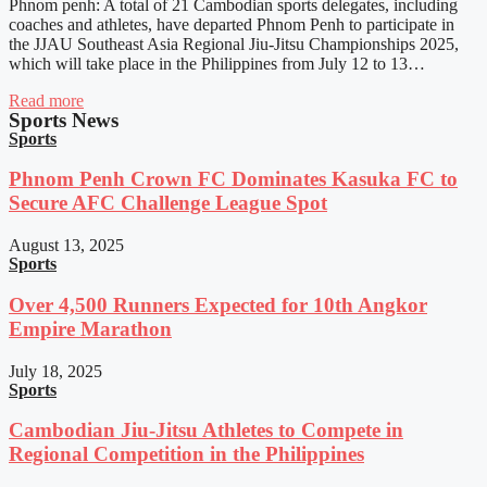
Phnom penh: A total of 21 Cambodian sports delegates, including
coaches and athletes, have departed Phnom Penh to participate in
the JJAU Southeast Asia Regional Jiu-Jitsu Championships 2025,
which will take place in the Philippines from July 12 to 13…
Read more
Sports News
Sports
Phnom Penh Crown FC Dominates Kasuka FC to
Secure AFC Challenge League Spot
August 13, 2025
Sports
Over 4,500 Runners Expected for 10th Angkor
Empire Marathon
July 18, 2025
Sports
Cambodian Jiu-Jitsu Athletes to Compete in
Regional Competition in the Philippines