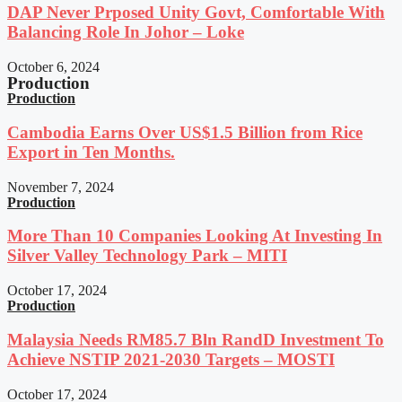
DAP Never Prposed Unity Govt, Comfortable With
Balancing Role In Johor – Loke
October 6, 2024
Production
Production
Cambodia Earns Over US$1.5 Billion from Rice
Export in Ten Months.
November 7, 2024
Production
More Than 10 Companies Looking At Investing In
Silver Valley Technology Park – MITI
October 17, 2024
Production
Malaysia Needs RM85.7 Bln RandD Investment To
Achieve NSTIP 2021-2030 Targets – MOSTI
October 17, 2024