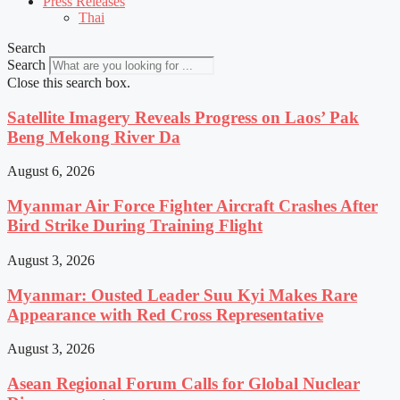
Press Releases
Thai
Search
Search
Close this search box.
Satellite Imagery Reveals Progress on Laos’ Pak
Beng Mekong River Da
August 6, 2026
Myanmar Air Force Fighter Aircraft Crashes After
Bird Strike During Training Flight
August 3, 2026
Myanmar: Ousted Leader Suu Kyi Makes Rare
Appearance with Red Cross Representative
August 3, 2026
Asean Regional Forum Calls for Global Nuclear