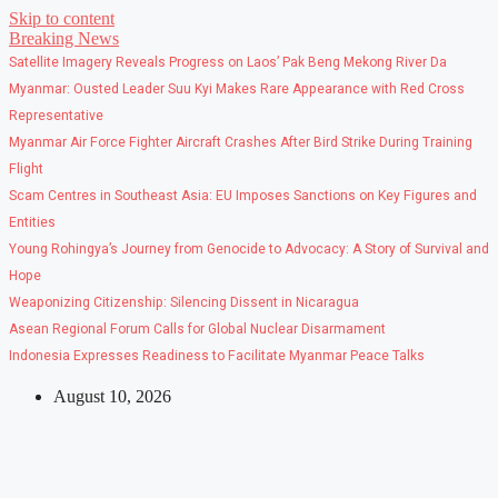
Skip to content
Breaking News
Satellite Imagery Reveals Progress on Laos’ Pak Beng Mekong River Da
Myanmar: Ousted Leader Suu Kyi Makes Rare Appearance with Red Cross
Representative
Myanmar Air Force Fighter Aircraft Crashes After Bird Strike During Training
Flight
Scam Centres in Southeast Asia: EU Imposes Sanctions on Key Figures and
Entities
Young Rohingya’s Journey from Genocide to Advocacy: A Story of Survival and
Hope
Weaponizing Citizenship: Silencing Dissent in Nicaragua
Asean Regional Forum Calls for Global Nuclear Disarmament
Indonesia Expresses Readiness to Facilitate Myanmar Peace Talks
August 10, 2026