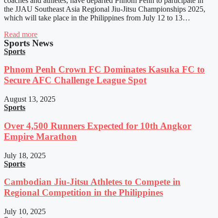
coaches and athletes, have departed Phnom Penh to participate in
the JJAU Southeast Asia Regional Jiu-Jitsu Championships 2025,
which will take place in the Philippines from July 12 to 13…
Read more
Sports News
Sports
Phnom Penh Crown FC Dominates Kasuka FC to
Secure AFC Challenge League Spot
August 13, 2025
Sports
Over 4,500 Runners Expected for 10th Angkor
Empire Marathon
July 18, 2025
Sports
Cambodian Jiu-Jitsu Athletes to Compete in
Regional Competition in the Philippines
July 10, 2025