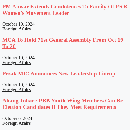
PM Anwar Extends Condolences To Family Of PKR
Women’s Movement Leader
October 10, 2024
Foreign Afairs
MCA To Hold 71st General Assembly From Oct 19
To 20
October 10, 2024
Foreign Afairs
Perak MIC Announces New Leadership Lineup
October 10, 2024
Foreign Afairs
Abang Johari: PBB Youth Wing Members Can Be
Election Candidates If They Meet Requirements
October 6, 2024
Foreign Afairs