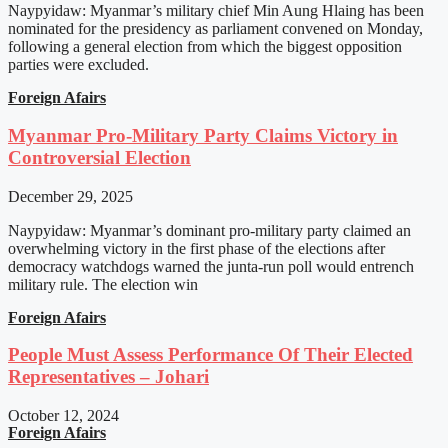
Naypyidaw: Myanmar’s military chief Min Aung Hlaing has been
nominated for the presidency as parliament convened on Monday,
following a general election from which the biggest opposition
parties were excluded.
Foreign Afairs
Myanmar Pro-Military Party Claims Victory in
Controversial Election
December 29, 2025
Naypyidaw: Myanmar’s dominant pro-military party claimed an
overwhelming victory in the first phase of the elections after
democracy watchdogs warned the junta-run poll would entrench
military rule. The election win
Foreign Afairs
People Must Assess Performance Of Their Elected
Representatives – Johari
October 12, 2024
Foreign Afairs