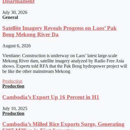
Disarmament
July 30, 2026
General
Satellite Imagery Reveals Progress on Laos’ Pak
Beng Mekong River Da
August 6, 2026
Vientiane: Construction is underway on Laos’ latest large-scale
Mekong River dam, satellite imagery analyzed by Radio Free Asia
shows. Experts told RFA that the Pak Beng hydropower project will
be like the other mainstream Mekong
Production
Production
Cambodia’s Export Up 16 Percent in H1
July 10, 2025
Production
Cambodia’s Milled Rice Exports Surge, Generating