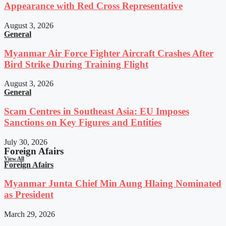
Appearance with Red Cross Representative
August 3, 2026
General
Myanmar Air Force Fighter Aircraft Crashes After
Bird Strike During Training Flight
August 3, 2026
General
Scam Centres in Southeast Asia: EU Imposes
Sanctions on Key Figures and Entities
July 30, 2026
Foreign Afairs
View All
Foreign Afairs
Myanmar Junta Chief Min Aung Hlaing Nominated
as President
March 29, 2026