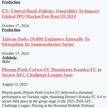
Production
EY: Central Bank Policies, Geopolitics To Impact
Global IPO Market For Rest Of 2024
October 17, 2024
Production
Taiwan Seeks 10,000 Engineers Annually To
Strengthen Its Semiconductor Sector
October 17, 2024
Athletic
All See
Phnom Penh Crown FC Dominates Kasuka FC to
Secure AFC Challenge League Spot
August 13, 2025
Phnom penh: Phnom Penh Crown FC delivered a dominant
performance on Tuesday night, thrashing Brunei’s Kasuka FC 6-0 to
secure their place in the group stage of the 2025-2026 AFC
Challenge League. Playing at the Hassanal Bolkiah National