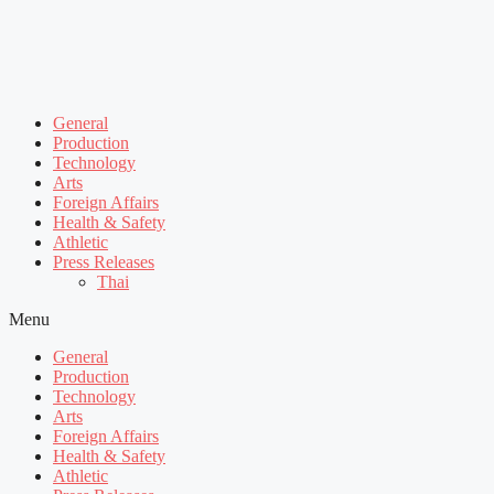
General
Production
Technology
Arts
Foreign Affairs
Health & Safety
Athletic
Press Releases
Thai
Menu
General
Production
Technology
Arts
Foreign Affairs
Health & Safety
Athletic