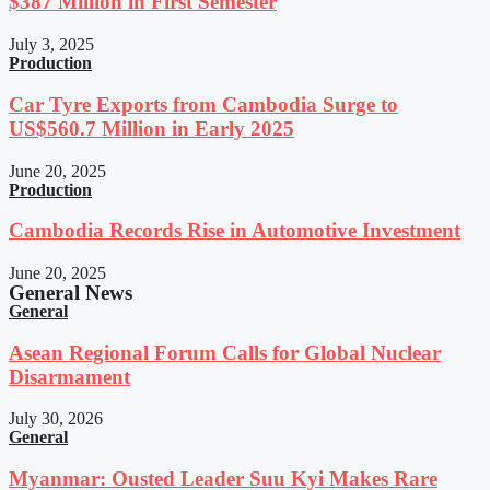
$387 Million in First Semester
July 3, 2025
Production
Car Tyre Exports from Cambodia Surge to
US$560.7 Million in Early 2025
June 20, 2025
Production
Cambodia Records Rise in Automotive Investment
June 20, 2025
General News
General
Asean Regional Forum Calls for Global Nuclear
Disarmament
July 30, 2026
General
Myanmar: Ousted Leader Suu Kyi Makes Rare