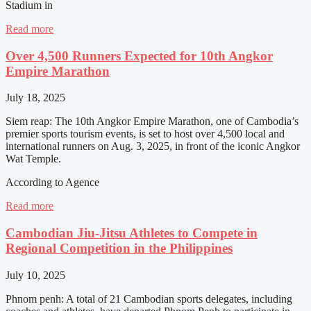
Stadium in
Read more
Over 4,500 Runners Expected for 10th Angkor
Empire Marathon
July 18, 2025
Siem reap: The 10th Angkor Empire Marathon, one of Cambodia’s
premier sports tourism events, is set to host over 4,500 local and
international runners on Aug. 3, 2025, in front of the iconic Angkor
Wat Temple.
According to Agence
Read more
Cambodian Jiu-Jitsu Athletes to Compete in
Regional Competition in the Philippines
July 10, 2025
Phnom penh: A total of 21 Cambodian sports delegates, including