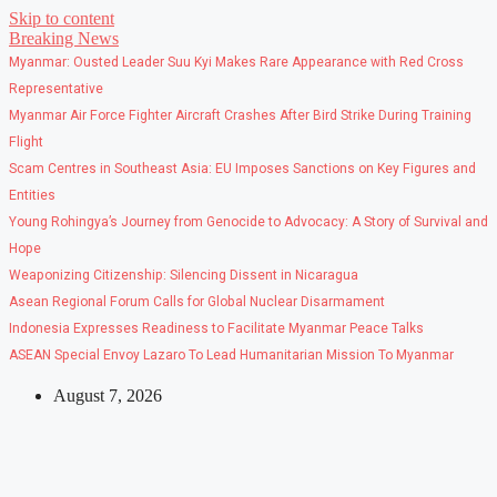
Skip to content
Breaking News
Myanmar: Ousted Leader Suu Kyi Makes Rare Appearance with Red Cross
Representative
Myanmar Air Force Fighter Aircraft Crashes After Bird Strike During Training
Flight
Scam Centres in Southeast Asia: EU Imposes Sanctions on Key Figures and
Entities
Young Rohingya’s Journey from Genocide to Advocacy: A Story of Survival and
Hope
Weaponizing Citizenship: Silencing Dissent in Nicaragua
Asean Regional Forum Calls for Global Nuclear Disarmament
Indonesia Expresses Readiness to Facilitate Myanmar Peace Talks
ASEAN Special Envoy Lazaro To Lead Humanitarian Mission To Myanmar
August 7, 2026