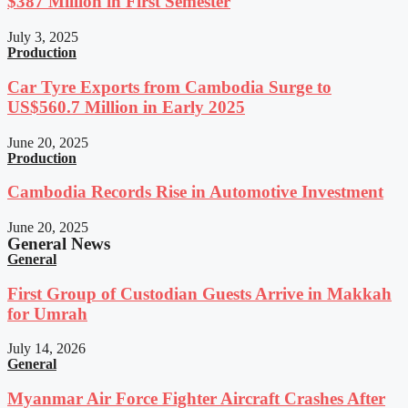
$387 Million in First Semester
July 3, 2025
Production
Car Tyre Exports from Cambodia Surge to
US$560.7 Million in Early 2025
June 20, 2025
Production
Cambodia Records Rise in Automotive Investment
June 20, 2025
General News
General
First Group of Custodian Guests Arrive in Makkah
for Umrah
July 14, 2026
General
Myanmar Air Force Fighter Aircraft Crashes After