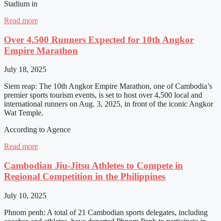
Stadium in
Read more
Over 4,500 Runners Expected for 10th Angkor
Empire Marathon
July 18, 2025
Siem reap: The 10th Angkor Empire Marathon, one of Cambodia’s
premier sports tourism events, is set to host over 4,500 local and
international runners on Aug. 3, 2025, in front of the iconic Angkor
Wat Temple.
According to Agence
Read more
Cambodian Jiu-Jitsu Athletes to Compete in
Regional Competition in the Philippines
July 10, 2025
Phnom penh: A total of 21 Cambodian sports delegates, including