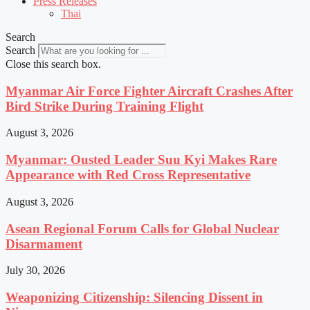
Press Releases
Thai
Search
Search
Close this search box.
Myanmar Air Force Fighter Aircraft Crashes After
Bird Strike During Training Flight
August 3, 2026
Myanmar: Ousted Leader Suu Kyi Makes Rare
Appearance with Red Cross Representative
August 3, 2026
Asean Regional Forum Calls for Global Nuclear
Disarmament
July 30, 2026
Weaponizing Citizenship: Silencing Dissent in