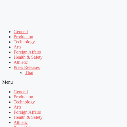
General
Production
Technology
Arts
Foreign Affairs
Health & Safety
Athletic
Press Releases
Thai
Menu
General
Production
Technology
Arts
Foreign Affairs
Health & Safety
Athletic