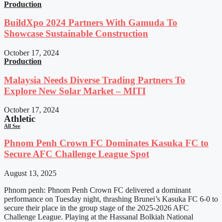
Production
BuildXpo 2024 Partners With Gamuda To
Showcase Sustainable Construction
October 17, 2024
Production
Malaysia Needs Diverse Trading Partners To
Explore New Solar Market – MITI
October 17, 2024
Athletic
All See
Phnom Penh Crown FC Dominates Kasuka FC to
Secure AFC Challenge League Spot
August 13, 2025
Phnom penh: Phnom Penh Crown FC delivered a dominant
performance on Tuesday night, thrashing Brunei’s Kasuka FC 6-0 to
secure their place in the group stage of the 2025-2026 AFC
Challenge League. Playing at the Hassanal Bolkiah National