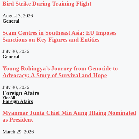
Bird Strike During Training Flight
August 3, 2026
General
Scam Centres in Southeast Asia: EU Imposes
Sanctions on Key Figures and Entities
July 30, 2026
General
Young Rohingya’s Journey from Genocide to
Advocacy: A Story of Survival and Hope
July 30, 2026
Foreign Afairs
View All
Foreign Afairs
Myanmar Junta Chief Min Aung Hlaing Nominated
as President
March 29, 2026