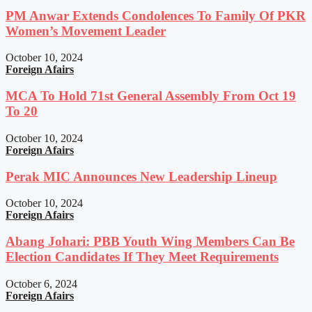
PM Anwar Extends Condolences To Family Of PKR
Women’s Movement Leader
October 10, 2024
Foreign Afairs
MCA To Hold 71st General Assembly From Oct 19
To 20
October 10, 2024
Foreign Afairs
Perak MIC Announces New Leadership Lineup
October 10, 2024
Foreign Afairs
Abang Johari: PBB Youth Wing Members Can Be
Election Candidates If They Meet Requirements
October 6, 2024
Foreign Afairs