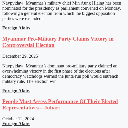
Naypyidaw: Myanmar’s military chief Min Aung Hlaing has been
nominated for the presidency as parliament convened on Monday,
following a general election from which the biggest opposition
parties were excluded.
Foreign Afairs
Myanmar Pro-Military Party Claims Victory in
Controversial Election
December 29, 2025
Naypyidaw: Myanmar’s dominant pro-military party claimed an
overwhelming victory in the first phase of the elections after
democracy watchdogs warned the junta-run poll would entrench
military rule. The election win
Foreign Afairs
People Must Assess Performance Of Their Elected
Representatives – Johari
October 12, 2024
Foreign Afairs