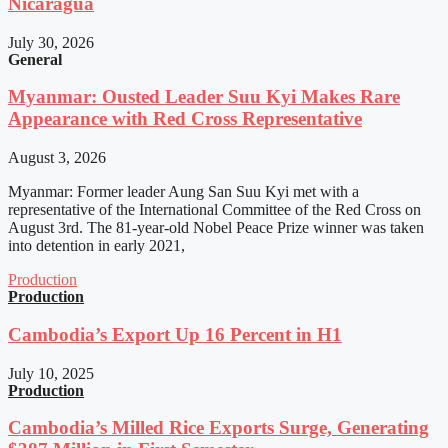
Nicaragua
July 30, 2026
General
Myanmar: Ousted Leader Suu Kyi Makes Rare
Appearance with Red Cross Representative
August 3, 2026
Myanmar: Former leader Aung San Suu Kyi met with a
representative of the International Committee of the Red Cross on
August 3rd. The 81-year-old Nobel Peace Prize winner was taken
into detention in early 2021,
Production
Production
Cambodia’s Export Up 16 Percent in H1
July 10, 2025
Production
Cambodia’s Milled Rice Exports Surge, Generating