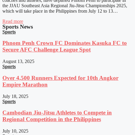
coaches and athletes, have departed Phnom Penh to participate in
the JJAU Southeast Asia Regional Jiu-Jitsu Championships 2025,
which will take place in the Philippines from July 12 to 13…
Read more
Sports News
Sports
Phnom Penh Crown FC Dominates Kasuka FC to
Secure AFC Challenge League Spot
August 13, 2025
Sports
Over 4,500 Runners Expected for 10th Angkor
Empire Marathon
July 18, 2025
Sports
Cambodian Jiu-Jitsu Athletes to Compete in
Regional Competition in the Philippines
July 10, 2025