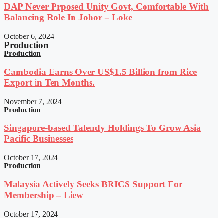
DAP Never Prposed Unity Govt, Comfortable With
Balancing Role In Johor – Loke
October 6, 2024
Production
Production
Cambodia Earns Over US$1.5 Billion from Rice
Export in Ten Months.
November 7, 2024
Production
Singapore-based Talendy Holdings To Grow Asia
Pacific Businesses
October 17, 2024
Production
Malaysia Actively Seeks BRICS Support For
Membership – Liew
October 17, 2024