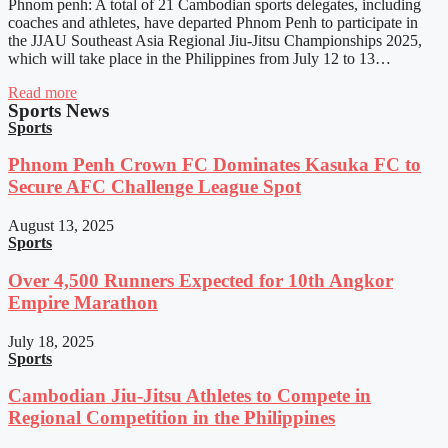
Phnom penh: A total of 21 Cambodian sports delegates, including
coaches and athletes, have departed Phnom Penh to participate in
the JJAU Southeast Asia Regional Jiu-Jitsu Championships 2025,
which will take place in the Philippines from July 12 to 13…
Read more
Sports News
Sports
Phnom Penh Crown FC Dominates Kasuka FC to
Secure AFC Challenge League Spot
August 13, 2025
Sports
Over 4,500 Runners Expected for 10th Angkor
Empire Marathon
July 18, 2025
Sports
Cambodian Jiu-Jitsu Athletes to Compete in
Regional Competition in the Philippines