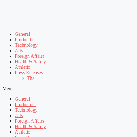
General
Production
Technology
Arts
Foreign Affairs
Health & Safety
Athletic
Press Releases
Thai
Menu
General
Production
Technology
Arts
Foreign Affairs
Health & Safety
Athletic