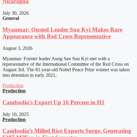
Nicaragua
July 30, 2026
General
Myanmar: Ousted Leader Suu Kyi Makes Rare
Appearance with Red Cross Representative
August 3, 2026
Myanmar: Former leader Aung San Suu Kyi met with a
representative of the International Committee of the Red Cross on
August 3rd. The 81-year-old Nobel Peace Prize winner was taken
into detention in early 2021,
Production
Production
Cambodia’s Export Up 16 Percent in H1
July 10, 2025
Production
Cambodia’s Milled Rice Exports Surge, Generating