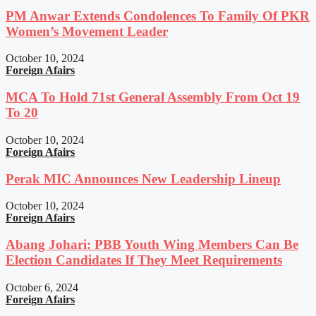
PM Anwar Extends Condolences To Family Of PKR
Women’s Movement Leader
October 10, 2024
Foreign Afairs
MCA To Hold 71st General Assembly From Oct 19
To 20
October 10, 2024
Foreign Afairs
Perak MIC Announces New Leadership Lineup
October 10, 2024
Foreign Afairs
Abang Johari: PBB Youth Wing Members Can Be
Election Candidates If They Meet Requirements
October 6, 2024
Foreign Afairs