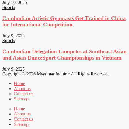
July 10, 2025
Sports
Cambodian Artistic Gymnasts Get Trained in China
for International Competition
July 9, 2025
Sports
Cambodian Delegation Competes at Southeast Asian
and Asian DanceSport Championships in Vietnam
July 9, 2025
Copyright © 2026
Myanmar Inquirer
All Rights Reserved.
Home
About us
Contact us
Sitemap
Home
About us
Contact us
Sitemap