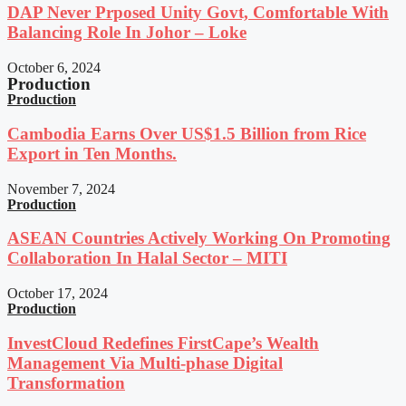
DAP Never Prposed Unity Govt, Comfortable With
Balancing Role In Johor – Loke
October 6, 2024
Production
Production
Cambodia Earns Over US$1.5 Billion from Rice
Export in Ten Months.
November 7, 2024
Production
ASEAN Countries Actively Working On Promoting
Collaboration In Halal Sector – MITI
October 17, 2024
Production
InvestCloud Redefines FirstCape’s Wealth
Management Via Multi-phase Digital
Transformation