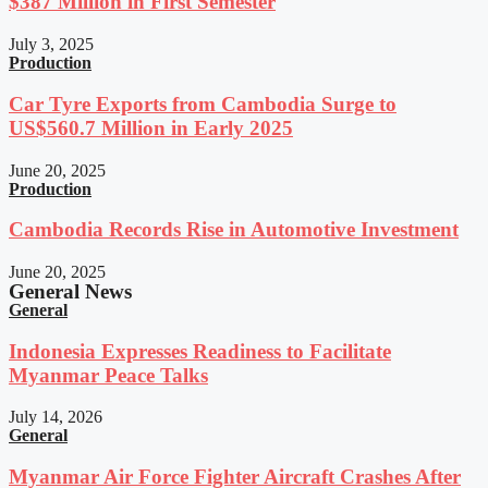
$387 Million in First Semester
July 3, 2025
Production
Car Tyre Exports from Cambodia Surge to
US$560.7 Million in Early 2025
June 20, 2025
Production
Cambodia Records Rise in Automotive Investment
June 20, 2025
General News
General
Indonesia Expresses Readiness to Facilitate
Myanmar Peace Talks
July 14, 2026
General
Myanmar Air Force Fighter Aircraft Crashes After