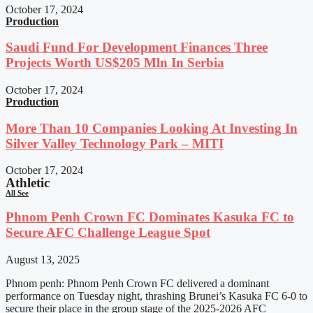
October 17, 2024
Production
Saudi Fund For Development Finances Three
Projects Worth US$205 Mln In Serbia
October 17, 2024
Production
More Than 10 Companies Looking At Investing In
Silver Valley Technology Park – MITI
October 17, 2024
Athletic
All See
Phnom Penh Crown FC Dominates Kasuka FC to
Secure AFC Challenge League Spot
August 13, 2025
Phnom penh: Phnom Penh Crown FC delivered a dominant
performance on Tuesday night, thrashing Brunei’s Kasuka FC 6-0 to
secure their place in the group stage of the 2025-2026 AFC