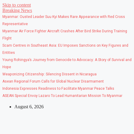
Skip to content
Breaking News
Myanmar: Ousted Leader Suu Kyi Makes Rare Appearance with Red Cross
Representative
Myanmar Air Force Fighter Aircraft Crashes After Bird Strike During Training
Flight
Scam Centres in Southeast Asia: EU Imposes Sanctions on Key Figures and
Entities
Young Rohingya’s Journey from Genocide to Advocacy: A Story of Survival and
Hope
Weaponizing Citizenship: Silencing Dissent in Nicaragua
Asean Regional Forum Calls for Global Nuclear Disarmament
Indonesia Expresses Readiness to Facilitate Myanmar Peace Talks
ASEAN Special Envoy Lazaro To Lead Humanitarian Mission To Myanmar
August 6, 2026