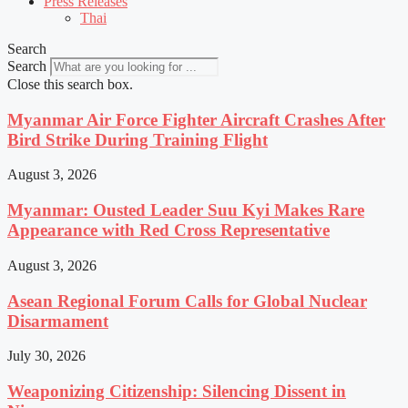
Press Releases
Thai
Search
Search
Close this search box.
Myanmar Air Force Fighter Aircraft Crashes After
Bird Strike During Training Flight
August 3, 2026
Myanmar: Ousted Leader Suu Kyi Makes Rare
Appearance with Red Cross Representative
August 3, 2026
Asean Regional Forum Calls for Global Nuclear
Disarmament
July 30, 2026
Weaponizing Citizenship: Silencing Dissent in