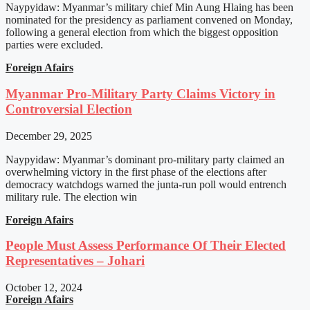
Naypyidaw: Myanmar’s military chief Min Aung Hlaing has been
nominated for the presidency as parliament convened on Monday,
following a general election from which the biggest opposition
parties were excluded.
Foreign Afairs
Myanmar Pro-Military Party Claims Victory in
Controversial Election
December 29, 2025
Naypyidaw: Myanmar’s dominant pro-military party claimed an
overwhelming victory in the first phase of the elections after
democracy watchdogs warned the junta-run poll would entrench
military rule. The election win
Foreign Afairs
People Must Assess Performance Of Their Elected
Representatives – Johari
October 12, 2024
Foreign Afairs