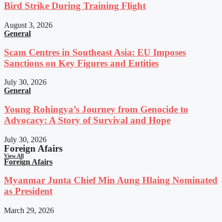
Bird Strike During Training Flight
August 3, 2026
General
Scam Centres in Southeast Asia: EU Imposes
Sanctions on Key Figures and Entities
July 30, 2026
General
Young Rohingya’s Journey from Genocide to
Advocacy: A Story of Survival and Hope
July 30, 2026
Foreign Afairs
View All
Foreign Afairs
Myanmar Junta Chief Min Aung Hlaing Nominated
as President
March 29, 2026