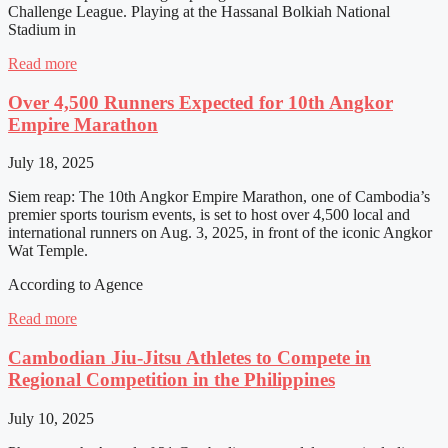
Challenge League. Playing at the Hassanal Bolkiah National
Stadium in
Read more
Over 4,500 Runners Expected for 10th Angkor
Empire Marathon
July 18, 2025
Siem reap: The 10th Angkor Empire Marathon, one of Cambodia’s
premier sports tourism events, is set to host over 4,500 local and
international runners on Aug. 3, 2025, in front of the iconic Angkor
Wat Temple.
According to Agence
Read more
Cambodian Jiu-Jitsu Athletes to Compete in
Regional Competition in the Philippines
July 10, 2025