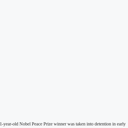
-year-old Nobel Peace Prize winner was taken into detention in early