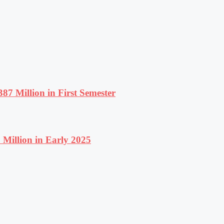
87 Million in First Semester
Million in Early 2025