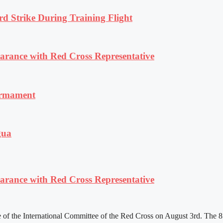
rd Strike During Training Flight
ance with Red Cross Representative
armament
gua
ance with Red Cross Representative
f the International Committee of the Red Cross on August 3rd. The 81