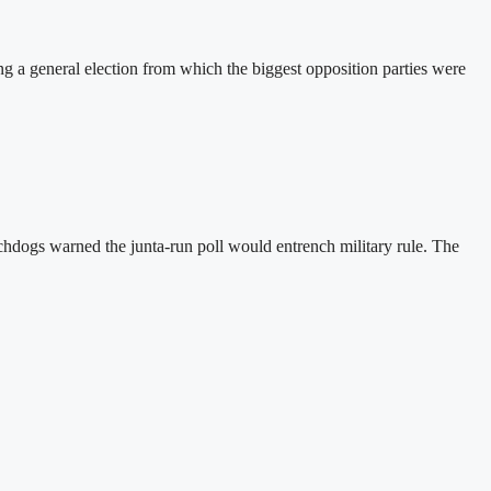
a general election from which the biggest opposition parties were
hdogs warned the junta-run poll would entrench military rule. The