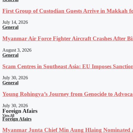
First Group of Custodian Guests Arrive in Makkah 
July 14, 2026
General
Myanmar Air Force Fighter Aircraft Crashes After Bi
August 3, 2026
General
Scam Centres in Southeast Asia: EU Imposes Sanction
July 30, 2026
General
Young Rohingya’s Journey from Genocide to Advocac
July 30, 2026
Foreign Afairs
View All
Foreign Afairs
Myanmar Junta Chief Min Aung Hlaing Nominated a