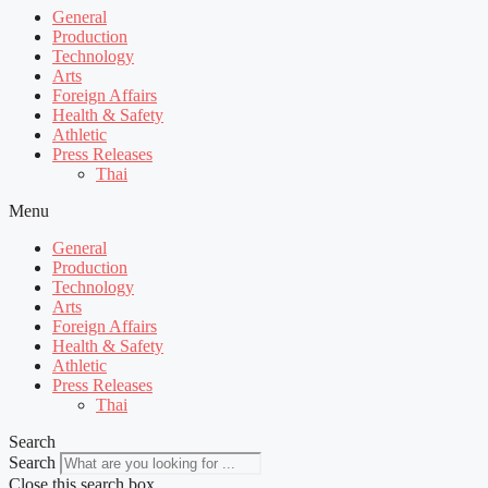
General
Production
Technology
Arts
Foreign Affairs
Health & Safety
Athletic
Press Releases
Thai
Menu
General
Production
Technology
Arts
Foreign Affairs
Health & Safety
Athletic
Press Releases
Thai
Search
Search
Close this search box.