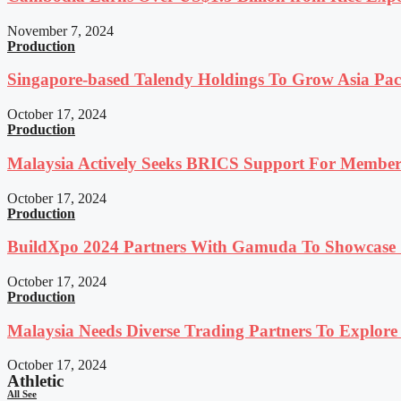
November 7, 2024
Production
Singapore-based Talendy Holdings To Grow Asia Paci
October 17, 2024
Production
Malaysia Actively Seeks BRICS Support For Member
October 17, 2024
Production
BuildXpo 2024 Partners With Gamuda To Showcase S
October 17, 2024
Production
Malaysia Needs Diverse Trading Partners To Explor
October 17, 2024
Athletic
All See