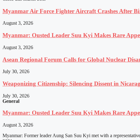
Myanmar Air Force Fighter Aircraft Crashes After Bi
August 3, 2026
Myanmar: Ousted Leader Suu Kyi Makes Rare Appear
August 3, 2026
Asean Regional Forum Calls for Global Nuclear Dis
July 30, 2026
Weaponizing Citizenship: Silencing Dissent in Nicara
July 30, 2026
General
Myanmar: Ousted Leader Suu Kyi Makes Rare Appear
August 3, 2026
Myanmar: Former leader Aung San Suu Kyi met with a representative o