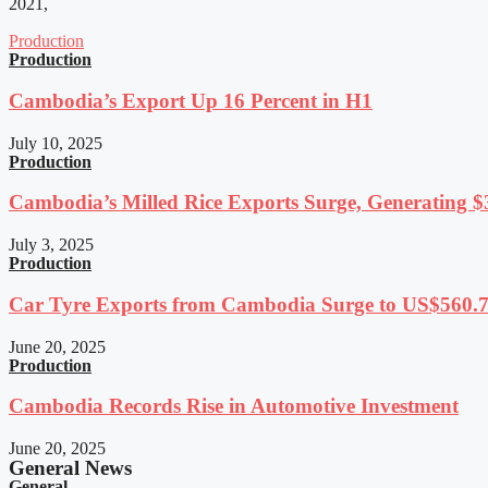
2021,
Production
Production
Cambodia’s Export Up 16 Percent in H1
July 10, 2025
Production
Cambodia’s Milled Rice Exports Surge, Generating $3
July 3, 2025
Production
Car Tyre Exports from Cambodia Surge to US$560.7 
June 20, 2025
Production
Cambodia Records Rise in Automotive Investment
June 20, 2025
General News
General