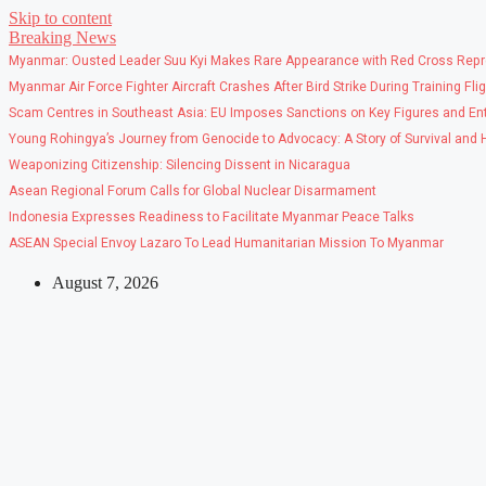
Skip to content
Breaking News
Myanmar: Ousted Leader Suu Kyi Makes Rare Appearance with Red Cross Repr
Myanmar Air Force Fighter Aircraft Crashes After Bird Strike During Training Fli
Scam Centres in Southeast Asia: EU Imposes Sanctions on Key Figures and Ent
Young Rohingya’s Journey from Genocide to Advocacy: A Story of Survival and
Weaponizing Citizenship: Silencing Dissent in Nicaragua
Asean Regional Forum Calls for Global Nuclear Disarmament
Indonesia Expresses Readiness to Facilitate Myanmar Peace Talks
ASEAN Special Envoy Lazaro To Lead Humanitarian Mission To Myanmar
August 7, 2026