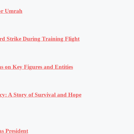
for Umrah
rd Strike During Training Flight
s on Key Figures and Entities
y: A Story of Survival and Hope
s President