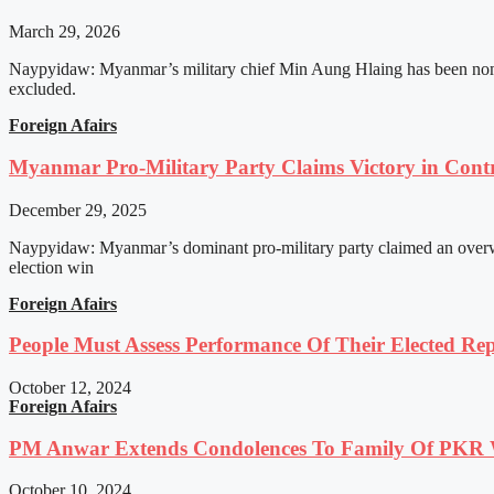
March 29, 2026
Naypyidaw: Myanmar’s military chief Min Aung Hlaing has been nomin
excluded.
Foreign Afairs
Myanmar Pro-Military Party Claims Victory in Contro
December 29, 2025
Naypyidaw: Myanmar’s dominant pro-military party claimed an overwhel
election win
Foreign Afairs
People Must Assess Performance Of Their Elected Rep
October 12, 2024
Foreign Afairs
PM Anwar Extends Condolences To Family Of PKR
October 10, 2024