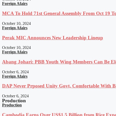
Foreign Afairs
MCA To Hold 71st General Assembly From Oct 19 T
October 10, 2024
Foreign Afairs
Perak MIC Announces New Leadership Lineup
October 10, 2024
Foreign Afairs
Abang Johari: PBB Youth Wing Members Can Be Elec
October 6, 2024
Foreign Afairs
DAP Never Prposed Unity Govt, Comfortable With Ba
October 6, 2024
Production
Production
Cambodia Earns Over US$1.5 Billion from Rice Expo