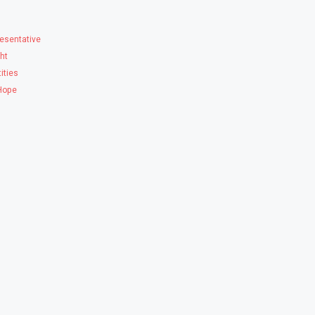
esentative
ght
ities
 Hope