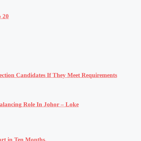
o 20
tion Candidates If They Meet Requirements
lancing Role In Johor – Loke
rt in Ten Months.