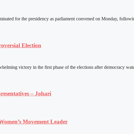
ated for the presidency as parliament convened on Monday, following 
versial Election
ming victory in the first phase of the elections after democracy watc
resentatives – Johari
 Women’s Movement Leader