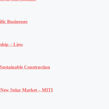
fic Businesses
ship – Liew
ustainable Construction
e New Solar Market – MITI