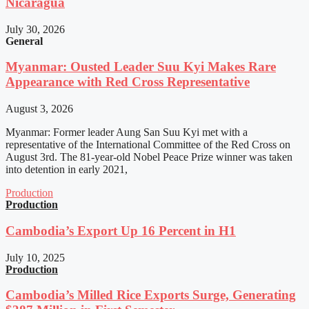
Nicaragua
July 30, 2026
General
Myanmar: Ousted Leader Suu Kyi Makes Rare
Appearance with Red Cross Representative
August 3, 2026
Myanmar: Former leader Aung San Suu Kyi met with a
representative of the International Committee of the Red Cross on
August 3rd. The 81-year-old Nobel Peace Prize winner was taken
into detention in early 2021,
Production
Production
Cambodia’s Export Up 16 Percent in H1
July 10, 2025
Production
Cambodia’s Milled Rice Exports Surge, Generating