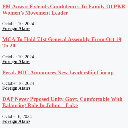
PM Anwar Extends Condolences To Family Of PKR
Women’s Movement Leader
October 10, 2024
Foreign Afairs
MCA To Hold 71st General Assembly From Oct 19
To 20
October 10, 2024
Foreign Afairs
Perak MIC Announces New Leadership Lineup
October 10, 2024
Foreign Afairs
DAP Never Prposed Unity Govt, Comfortable With
Balancing Role In Johor – Loke
October 6, 2024
Foreign Afairs