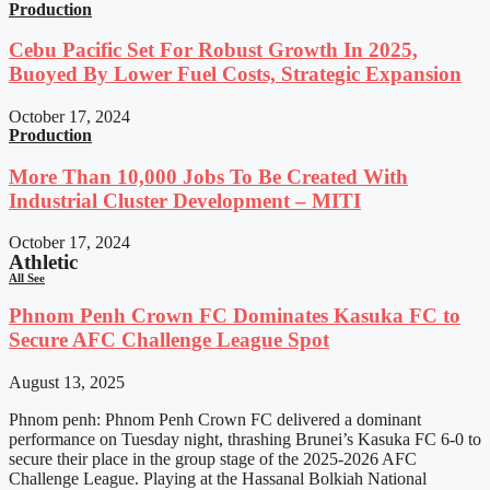
Production
Cebu Pacific Set For Robust Growth In 2025,
Buoyed By Lower Fuel Costs, Strategic Expansion
October 17, 2024
Production
More Than 10,000 Jobs To Be Created With
Industrial Cluster Development – MITI
October 17, 2024
Athletic
All See
Phnom Penh Crown FC Dominates Kasuka FC to
Secure AFC Challenge League Spot
August 13, 2025
Phnom penh: Phnom Penh Crown FC delivered a dominant
performance on Tuesday night, thrashing Brunei’s Kasuka FC 6-0 to
secure their place in the group stage of the 2025-2026 AFC
Challenge League. Playing at the Hassanal Bolkiah National