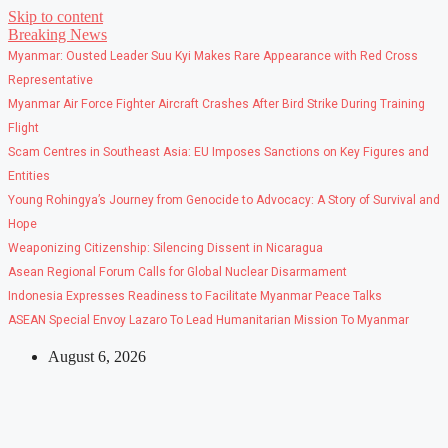
Skip to content
Breaking News
Myanmar: Ousted Leader Suu Kyi Makes Rare Appearance with Red Cross
Representative
Myanmar Air Force Fighter Aircraft Crashes After Bird Strike During Training
Flight
Scam Centres in Southeast Asia: EU Imposes Sanctions on Key Figures and
Entities
Young Rohingya’s Journey from Genocide to Advocacy: A Story of Survival and
Hope
Weaponizing Citizenship: Silencing Dissent in Nicaragua
Asean Regional Forum Calls for Global Nuclear Disarmament
Indonesia Expresses Readiness to Facilitate Myanmar Peace Talks
ASEAN Special Envoy Lazaro To Lead Humanitarian Mission To Myanmar
August 6, 2026