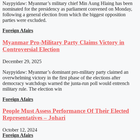
Naypyidaw: Myanmar’s military chief Min Aung Hlaing has been
nominated for the presidency as parliament convened on Monday,
following a general election from which the biggest opposition
parties were excluded.
Foreign Afairs
Myanmar Pro-Military Party Claims Victory in
Controversial Election
December 29, 2025
Naypyidaw: Myanmar’s dominant pro-military party claimed an
overwhelming victory in the first phase of the elections after
democracy watchdogs warned the junta-run poll would entrench
military rule. The election win
Foreign Afairs
People Must Assess Performance Of Their Elected
Representatives – Johari
October 12, 2024
Foreign Afairs