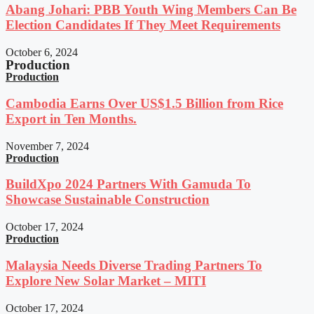
Abang Johari: PBB Youth Wing Members Can Be
Election Candidates If They Meet Requirements
October 6, 2024
Production
Production
Cambodia Earns Over US$1.5 Billion from Rice
Export in Ten Months.
November 7, 2024
Production
BuildXpo 2024 Partners With Gamuda To
Showcase Sustainable Construction
October 17, 2024
Production
Malaysia Needs Diverse Trading Partners To
Explore New Solar Market – MITI
October 17, 2024