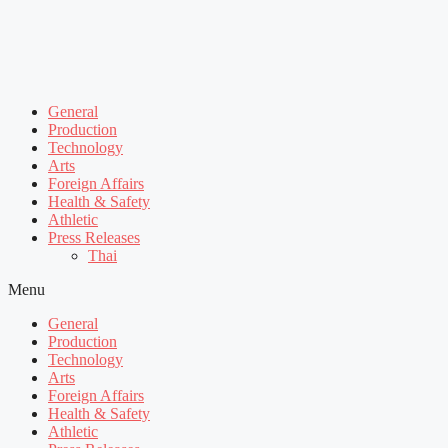
General
Production
Technology
Arts
Foreign Affairs
Health & Safety
Athletic
Press Releases
Thai
Menu
General
Production
Technology
Arts
Foreign Affairs
Health & Safety
Athletic