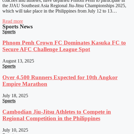
coaches and athletes, have departed Phnom Penh to participate in
the JJAU Southeast Asia Regional Jiu-Jitsu Championships 2025,
which will take place in the Philippines from July 12 to 13…
Read more
Sports News
Sports
Phnom Penh Crown FC Dominates Kasuka FC to
Secure AFC Challenge League Spot
August 13, 2025
Sports
Over 4,500 Runners Expected for 10th Angkor
Empire Marathon
July 18, 2025
Sports
Cambodian Jiu-Jitsu Athletes to Compete in
Regional Competition in the Philippines
July 10, 2025