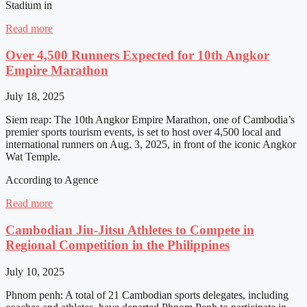
Stadium in
Read more
Over 4,500 Runners Expected for 10th Angkor
Empire Marathon
July 18, 2025
Siem reap: The 10th Angkor Empire Marathon, one of Cambodia’s
premier sports tourism events, is set to host over 4,500 local and
international runners on Aug. 3, 2025, in front of the iconic Angkor
Wat Temple.
According to Agence
Read more
Cambodian Jiu-Jitsu Athletes to Compete in
Regional Competition in the Philippines
July 10, 2025
Phnom penh: A total of 21 Cambodian sports delegates, including