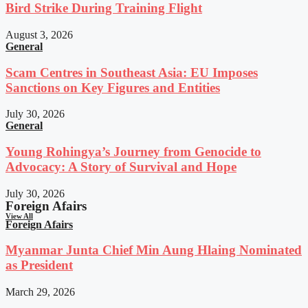
Bird Strike During Training Flight
August 3, 2026
General
Scam Centres in Southeast Asia: EU Imposes
Sanctions on Key Figures and Entities
July 30, 2026
General
Young Rohingya’s Journey from Genocide to
Advocacy: A Story of Survival and Hope
July 30, 2026
Foreign Afairs
View All
Foreign Afairs
Myanmar Junta Chief Min Aung Hlaing Nominated
as President
March 29, 2026