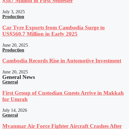
$387 Million in First Semester
July 3, 2025
Production
Car Tyre Exports from Cambodia Surge to
US$560.7 Million in Early 2025
June 20, 2025
Production
Cambodia Records Rise in Automotive Investment
June 20, 2025
General News
General
First Group of Custodian Guests Arrive in Makkah
for Umrah
July 14, 2026
General
Myanmar Air Force Fighter Aircraft Crashes After