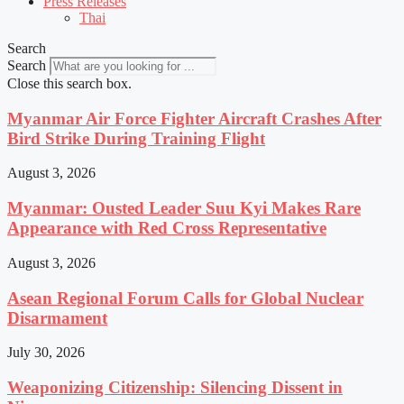
Press Releases
Thai
Search
Search
Close this search box.
Myanmar Air Force Fighter Aircraft Crashes After
Bird Strike During Training Flight
August 3, 2026
Myanmar: Ousted Leader Suu Kyi Makes Rare
Appearance with Red Cross Representative
August 3, 2026
Asean Regional Forum Calls for Global Nuclear
Disarmament
July 30, 2026
Weaponizing Citizenship: Silencing Dissent in