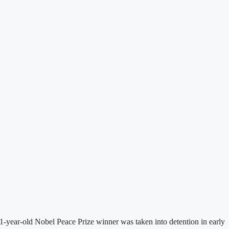
-year-old Nobel Peace Prize winner was taken into detention in early