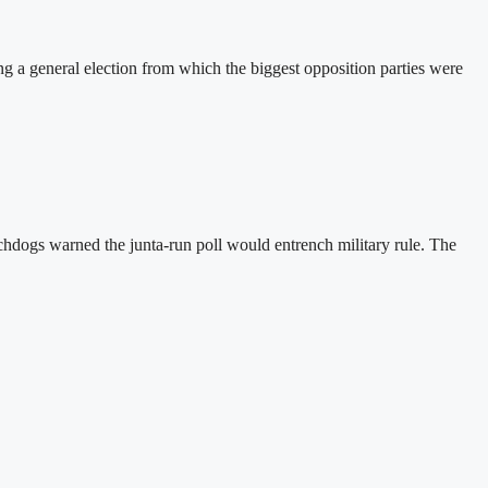
a general election from which the biggest opposition parties were
hdogs warned the junta-run poll would entrench military rule. The