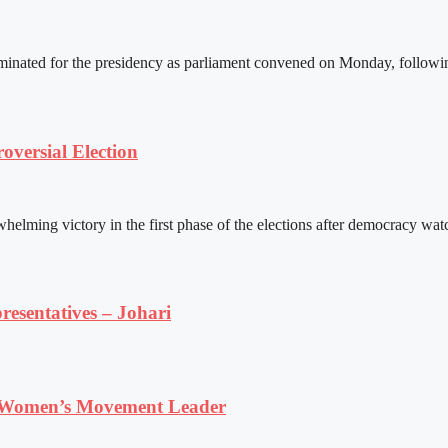
ated for the presidency as parliament convened on Monday, following 
versial Election
ming victory in the first phase of the elections after democracy watc
resentatives – Johari
 Women’s Movement Leader