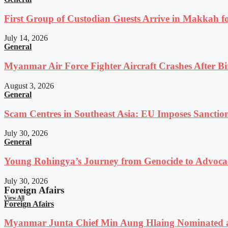
First Group of Custodian Guests Arrive in Makkah 
July 14, 2026
General
Myanmar Air Force Fighter Aircraft Crashes After Bi
August 3, 2026
General
Scam Centres in Southeast Asia: EU Imposes Sanction
July 30, 2026
General
Young Rohingya’s Journey from Genocide to Advocac
July 30, 2026
Foreign Afairs
View All
Foreign Afairs
Myanmar Junta Chief Min Aung Hlaing Nominated a