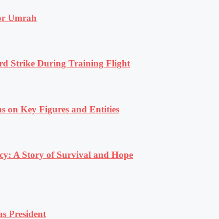
for Umrah
rd Strike During Training Flight
s on Key Figures and Entities
y: A Story of Survival and Hope
s President