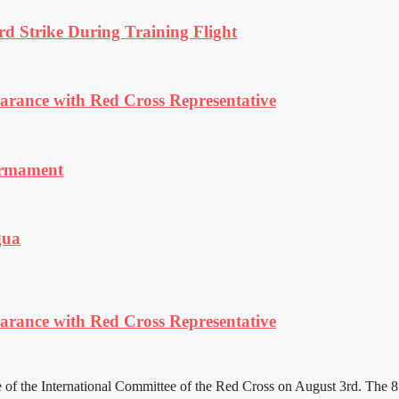
rd Strike During Training Flight
ance with Red Cross Representative
armament
gua
ance with Red Cross Representative
f the International Committee of the Red Cross on August 3rd. The 81