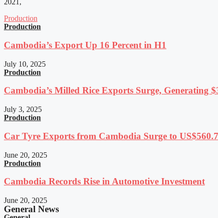
2021,
Production
Production
Cambodia’s Export Up 16 Percent in H1
July 10, 2025
Production
Cambodia’s Milled Rice Exports Surge, Generating $3
July 3, 2025
Production
Car Tyre Exports from Cambodia Surge to US$560.7 
June 20, 2025
Production
Cambodia Records Rise in Automotive Investment
June 20, 2025
General News
General