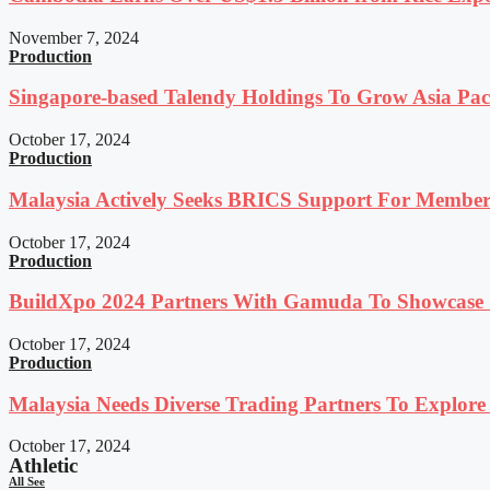
November 7, 2024
Production
Singapore-based Talendy Holdings To Grow Asia Paci
October 17, 2024
Production
Malaysia Actively Seeks BRICS Support For Member
October 17, 2024
Production
BuildXpo 2024 Partners With Gamuda To Showcase S
October 17, 2024
Production
Malaysia Needs Diverse Trading Partners To Explor
October 17, 2024
Athletic
All See