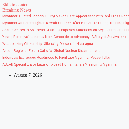
Skip to content
Breaking News
Myanmar: Ousted Leader Suu Kyi Makes Rare Appearance with Red Cross Repr
Myanmar Air Force Fighter Aircraft Crashes After Bird Strike During Training Fli
Scam Centres in Southeast Asia: EU Imposes Sanctions on Key Figures and Ent
Young Rohingya’s Journey from Genocide to Advocacy: A Story of Survival and
Weaponizing Citizenship: Silencing Dissent in Nicaragua
Asean Regional Forum Calls for Global Nuclear Disarmament
Indonesia Expresses Readiness to Facilitate Myanmar Peace Talks
ASEAN Special Envoy Lazaro To Lead Humanitarian Mission To Myanmar
August 7, 2026