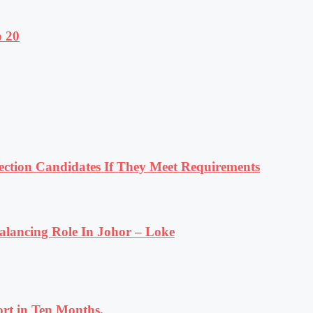
o 20
tion Candidates If They Meet Requirements
lancing Role In Johor – Loke
rt in Ten Months.