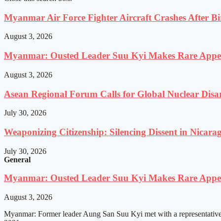
Myanmar Air Force Fighter Aircraft Crashes After Bi
August 3, 2026
Myanmar: Ousted Leader Suu Kyi Makes Rare Appear
August 3, 2026
Asean Regional Forum Calls for Global Nuclear Dis
July 30, 2026
Weaponizing Citizenship: Silencing Dissent in Nicara
July 30, 2026
General
Myanmar: Ousted Leader Suu Kyi Makes Rare Appear
August 3, 2026
Myanmar: Former leader Aung San Suu Kyi met with a representative o