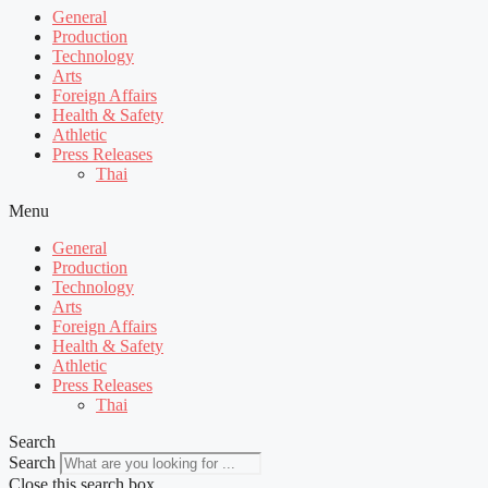
General
Production
Technology
Arts
Foreign Affairs
Health & Safety
Athletic
Press Releases
Thai
Menu
General
Production
Technology
Arts
Foreign Affairs
Health & Safety
Athletic
Press Releases
Thai
Search
Search
Close this search box.