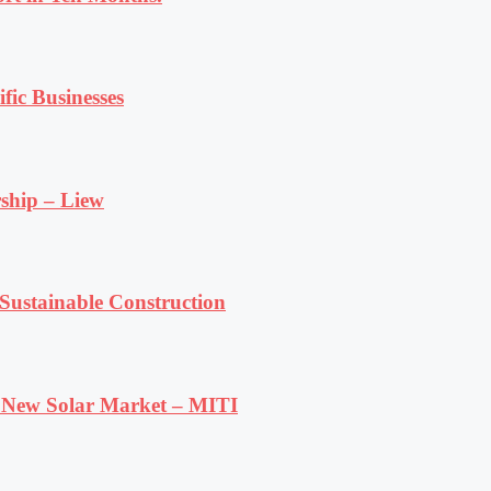
fic Businesses
ship – Liew
ustainable Construction
e New Solar Market – MITI