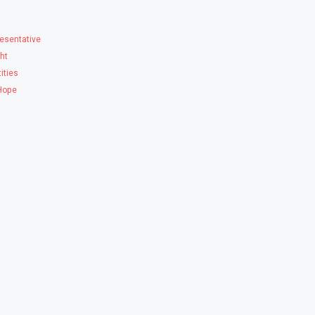
esentative
ght
ities
 Hope