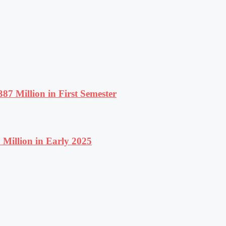
87 Million in First Semester
Million in Early 2025