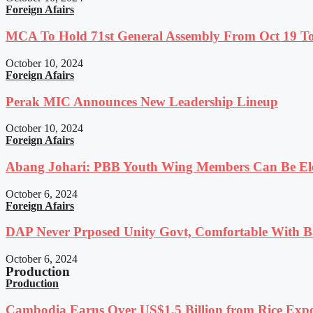
Foreign Afairs
MCA To Hold 71st General Assembly From Oct 19 T
October 10, 2024
Foreign Afairs
Perak MIC Announces New Leadership Lineup
October 10, 2024
Foreign Afairs
Abang Johari: PBB Youth Wing Members Can Be Elec
October 6, 2024
Foreign Afairs
DAP Never Prposed Unity Govt, Comfortable With Ba
October 6, 2024
Production
Production
Cambodia Earns Over US$1.5 Billion from Rice Expo