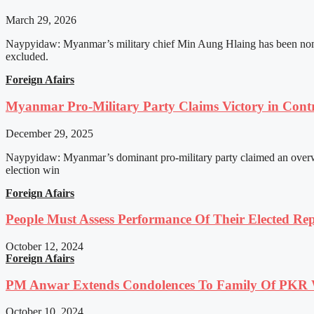
March 29, 2026
Naypyidaw: Myanmar’s military chief Min Aung Hlaing has been nomin
excluded.
Foreign Afairs
Myanmar Pro-Military Party Claims Victory in Contro
December 29, 2025
Naypyidaw: Myanmar’s dominant pro-military party claimed an overwhel
election win
Foreign Afairs
People Must Assess Performance Of Their Elected Rep
October 12, 2024
Foreign Afairs
PM Anwar Extends Condolences To Family Of PKR
October 10, 2024