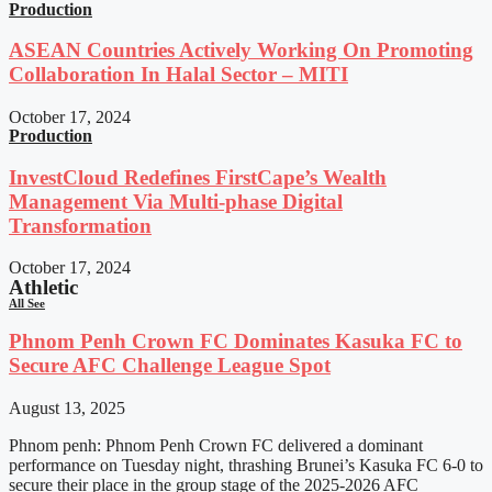
Production
ASEAN Countries Actively Working On Promoting
Collaboration In Halal Sector – MITI
October 17, 2024
Production
InvestCloud Redefines FirstCape’s Wealth
Management Via Multi-phase Digital
Transformation
October 17, 2024
Athletic
All See
Phnom Penh Crown FC Dominates Kasuka FC to
Secure AFC Challenge League Spot
August 13, 2025
Phnom penh: Phnom Penh Crown FC delivered a dominant
performance on Tuesday night, thrashing Brunei’s Kasuka FC 6-0 to
secure their place in the group stage of the 2025-2026 AFC