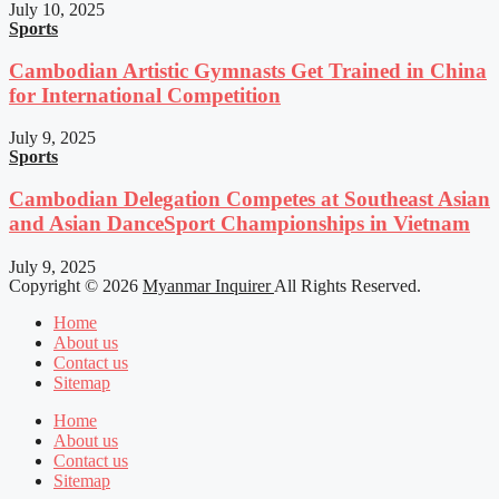
July 10, 2025
Sports
Cambodian Artistic Gymnasts Get Trained in China
for International Competition
July 9, 2025
Sports
Cambodian Delegation Competes at Southeast Asian
and Asian DanceSport Championships in Vietnam
July 9, 2025
Copyright © 2026
Myanmar Inquirer
All Rights Reserved.
Home
About us
Contact us
Sitemap
Home
About us
Contact us
Sitemap