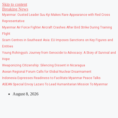
Skip to content
Breaking News
Myanmar: Ousted Leader Suu Kyi Makes Rare Appearance with Red Cross
Representative
Myanmar Air Force Fighter Aircraft Crashes After Bird Strike During Training
Flight
Scam Centres in Southeast Asia: EU Imposes Sanctions on Key Figures and
Entities
Young Rohingya’s Journey from Genocide to Advocacy: A Story of Survival and
Hope
Weaponizing Citizenship: Silencing Dissent in Nicaragua
Asean Regional Forum Calls for Global Nuclear Disarmament
Indonesia Expresses Readiness to Facilitate Myanmar Peace Talks
ASEAN Special Envoy Lazaro To Lead Humanitarian Mission To Myanmar
August 8, 2026