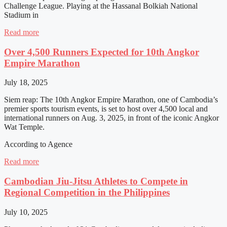
Challenge League. Playing at the Hassanal Bolkiah National
Stadium in
Read more
Over 4,500 Runners Expected for 10th Angkor
Empire Marathon
July 18, 2025
Siem reap: The 10th Angkor Empire Marathon, one of Cambodia’s
premier sports tourism events, is set to host over 4,500 local and
international runners on Aug. 3, 2025, in front of the iconic Angkor
Wat Temple.
According to Agence
Read more
Cambodian Jiu-Jitsu Athletes to Compete in
Regional Competition in the Philippines
July 10, 2025