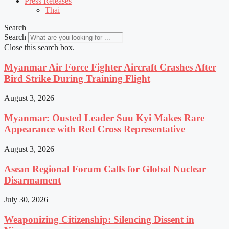
Press Releases
Thai
Search
Search
Close this search box.
Myanmar Air Force Fighter Aircraft Crashes After
Bird Strike During Training Flight
August 3, 2026
Myanmar: Ousted Leader Suu Kyi Makes Rare
Appearance with Red Cross Representative
August 3, 2026
Asean Regional Forum Calls for Global Nuclear
Disarmament
July 30, 2026
Weaponizing Citizenship: Silencing Dissent in