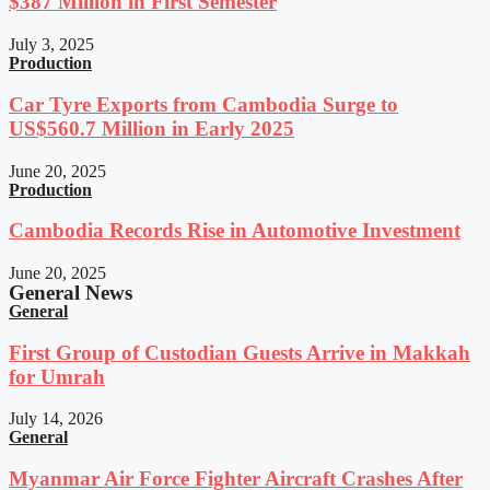
$387 Million in First Semester
July 3, 2025
Production
Car Tyre Exports from Cambodia Surge to
US$560.7 Million in Early 2025
June 20, 2025
Production
Cambodia Records Rise in Automotive Investment
June 20, 2025
General News
General
First Group of Custodian Guests Arrive in Makkah
for Umrah
July 14, 2026
General
Myanmar Air Force Fighter Aircraft Crashes After