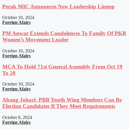
Perak MIC Announces New Leadership Lineup
October 10, 2024
Foreign Afairs
PM Anwar Extends Condolences To Family Of PKR
Women’s Movement Leader
October 10, 2024
Foreign Afairs
MCA To Hold 71st General Assembly From Oct 19
To 20
October 10, 2024
Foreign Afairs
Abang Johari: PBB Youth Wing Members Can Be
Election Candidates If They Meet Requirements
October 6, 2024
Foreign Afairs