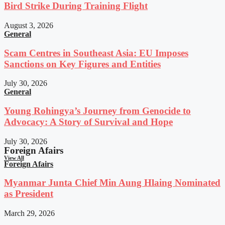
Bird Strike During Training Flight
August 3, 2026
General
Scam Centres in Southeast Asia: EU Imposes
Sanctions on Key Figures and Entities
July 30, 2026
General
Young Rohingya’s Journey from Genocide to
Advocacy: A Story of Survival and Hope
July 30, 2026
Foreign Afairs
View All
Foreign Afairs
Myanmar Junta Chief Min Aung Hlaing Nominated
as President
March 29, 2026