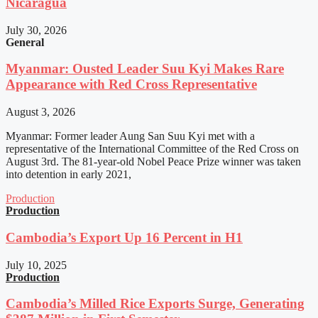
Nicaragua
July 30, 2026
General
Myanmar: Ousted Leader Suu Kyi Makes Rare
Appearance with Red Cross Representative
August 3, 2026
Myanmar: Former leader Aung San Suu Kyi met with a
representative of the International Committee of the Red Cross on
August 3rd. The 81-year-old Nobel Peace Prize winner was taken
into detention in early 2021,
Production
Production
Cambodia’s Export Up 16 Percent in H1
July 10, 2025
Production
Cambodia’s Milled Rice Exports Surge, Generating