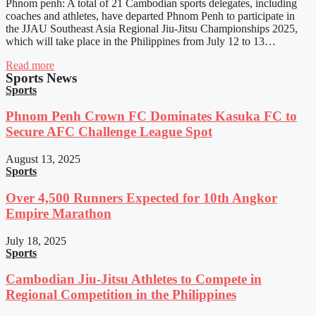
Phnom penh: A total of 21 Cambodian sports delegates, including
coaches and athletes, have departed Phnom Penh to participate in
the JJAU Southeast Asia Regional Jiu-Jitsu Championships 2025,
which will take place in the Philippines from July 12 to 13…
Read more
Sports News
Sports
Phnom Penh Crown FC Dominates Kasuka FC to
Secure AFC Challenge League Spot
August 13, 2025
Sports
Over 4,500 Runners Expected for 10th Angkor
Empire Marathon
July 18, 2025
Sports
Cambodian Jiu-Jitsu Athletes to Compete in
Regional Competition in the Philippines