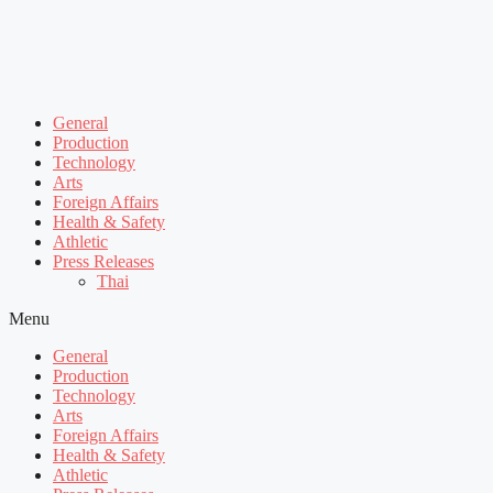
General
Production
Technology
Arts
Foreign Affairs
Health & Safety
Athletic
Press Releases
Thai
Menu
General
Production
Technology
Arts
Foreign Affairs
Health & Safety
Athletic