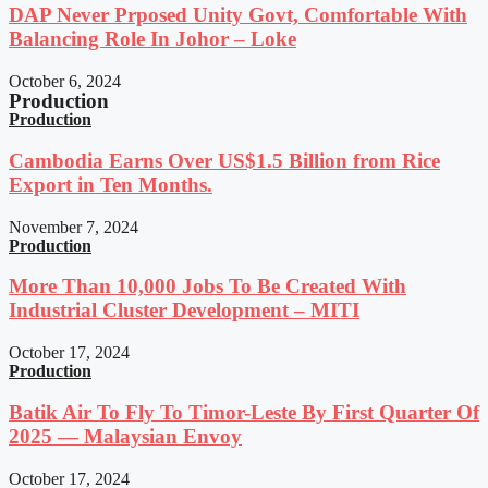
DAP Never Prposed Unity Govt, Comfortable With
Balancing Role In Johor – Loke
October 6, 2024
Production
Production
Cambodia Earns Over US$1.5 Billion from Rice
Export in Ten Months.
November 7, 2024
Production
More Than 10,000 Jobs To Be Created With
Industrial Cluster Development – MITI
October 17, 2024
Production
Batik Air To Fly To Timor-Leste By First Quarter Of
2025 — Malaysian Envoy
October 17, 2024