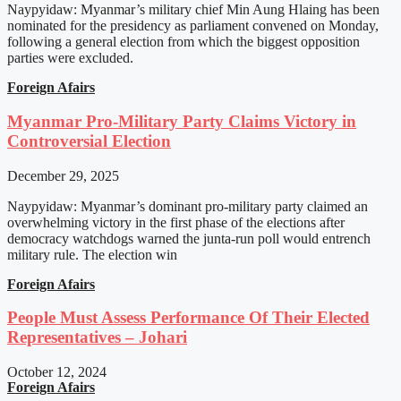
Naypyidaw: Myanmar’s military chief Min Aung Hlaing has been
nominated for the presidency as parliament convened on Monday,
following a general election from which the biggest opposition
parties were excluded.
Foreign Afairs
Myanmar Pro-Military Party Claims Victory in
Controversial Election
December 29, 2025
Naypyidaw: Myanmar’s dominant pro-military party claimed an
overwhelming victory in the first phase of the elections after
democracy watchdogs warned the junta-run poll would entrench
military rule. The election win
Foreign Afairs
People Must Assess Performance Of Their Elected
Representatives – Johari
October 12, 2024
Foreign Afairs