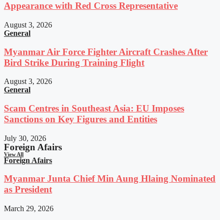
Appearance with Red Cross Representative
August 3, 2026
General
Myanmar Air Force Fighter Aircraft Crashes After
Bird Strike During Training Flight
August 3, 2026
General
Scam Centres in Southeast Asia: EU Imposes
Sanctions on Key Figures and Entities
July 30, 2026
Foreign Afairs
View All
Foreign Afairs
Myanmar Junta Chief Min Aung Hlaing Nominated
as President
March 29, 2026