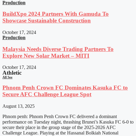
Production
BuildXpo 2024 Partners With Gamuda To
Showcase Sustainable Construction
October 17, 2024
Production
Malaysia Needs Diverse Trading Partners To
Explore New Solar Market – MITI
October 17, 2024
Athletic
All See
Phnom Penh Crown FC Dominates Kasuka FC to
Secure AFC Challenge League Spot
August 13, 2025
Phnom penh: Phnom Penh Crown FC delivered a dominant
performance on Tuesday night, thrashing Brunei’s Kasuka FC 6-0 to
secure their place in the group stage of the 2025-2026 AFC
Challenge League. Playing at the Hassanal Bolkiah National