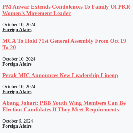
PM Anwar Extends Condolences To Family Of PKR
Women’s Movement Leader
October 10, 2024
Foreign Afairs
MCA To Hold 71st General Assembly From Oct 19
To 20
October 10, 2024
Foreign Afairs
Perak MIC Announces New Leadership Lineup
October 10, 2024
Foreign Afairs
Abang Johari: PBB Youth Wing Members Can Be
Election Candidates If They Meet Requirements
October 6, 2024
Foreign Afairs