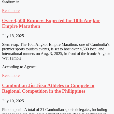
Stadium in
Read more
Over 4,500 Runners Expected for 10th Angkor
Empire Marathon
July 18, 2025
Siem reap: The 10th Angkor Empire Marathon, one of Cambodia’s
premier sports tourism events, is set to host over 4,500 local and
international runners on Aug. 3, 2025, in front of the iconic Angkor
Wat Temple.
According to Agence
Read more
Cambodian Jiu-Jitsu Athletes to Compete in
Regional Competition in the Philippines
July 10, 2025
Phnom penh: A total of 21 Cambodian sports delegates, including