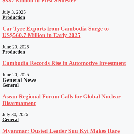
$387 Million in First Semester
July 3, 2025
Production
Car Tyre Exports from Cambodia Surge to
US$560.7 Million in Early 2025
June 20, 2025
Production
Cambodia Records Rise in Automotive Investment
June 20, 2025
General News
General
Asean Regional Forum Calls for Global Nuclear
Disarmament
July 30, 2026
General
Myanmar: Ousted Leader Suu Kyi Makes Rare