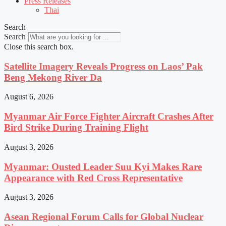
Press Releases
Thai
Search
Search
Close this search box.
Satellite Imagery Reveals Progress on Laos’ Pak
Beng Mekong River Da
August 6, 2026
Myanmar Air Force Fighter Aircraft Crashes After
Bird Strike During Training Flight
August 3, 2026
Myanmar: Ousted Leader Suu Kyi Makes Rare
Appearance with Red Cross Representative
August 3, 2026
Asean Regional Forum Calls for Global Nuclear