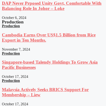
DAP Never Prposed Unity Govt, Comfortable With
Balancing Role In Johor – Loke
October 6, 2024
Production
Production
Cambodia Earns Over US$1.5 Billion from Rice
Export in Ten Months.
November 7, 2024
Production
Singapore-based Talendy Holdings To Grow Asia
Pacific Businesses
October 17, 2024
Production
Malaysia Actively Seeks BRICS Support For
Membership – Liew
October 17, 2024