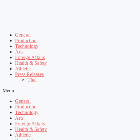
General
Production
Technology
Arts
Foreign Affairs
Health & Safety
Athletic
Press Releases
Thai
Menu
General
Production
Technology
Arts
Foreign Affairs
Health & Safety
Athletic