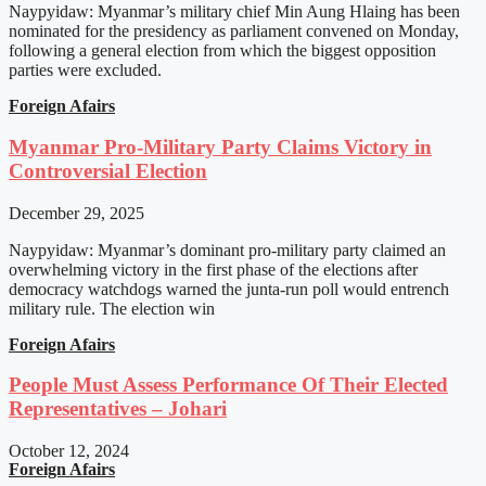
Naypyidaw: Myanmar’s military chief Min Aung Hlaing has been
nominated for the presidency as parliament convened on Monday,
following a general election from which the biggest opposition
parties were excluded.
Foreign Afairs
Myanmar Pro-Military Party Claims Victory in
Controversial Election
December 29, 2025
Naypyidaw: Myanmar’s dominant pro-military party claimed an
overwhelming victory in the first phase of the elections after
democracy watchdogs warned the junta-run poll would entrench
military rule. The election win
Foreign Afairs
People Must Assess Performance Of Their Elected
Representatives – Johari
October 12, 2024
Foreign Afairs