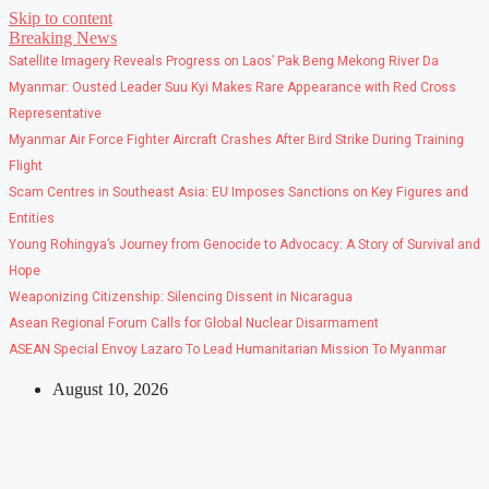
Skip to content
Breaking News
Satellite Imagery Reveals Progress on Laos’ Pak Beng Mekong River Da
Myanmar: Ousted Leader Suu Kyi Makes Rare Appearance with Red Cross
Representative
Myanmar Air Force Fighter Aircraft Crashes After Bird Strike During Training
Flight
Scam Centres in Southeast Asia: EU Imposes Sanctions on Key Figures and
Entities
Young Rohingya’s Journey from Genocide to Advocacy: A Story of Survival and
Hope
Weaponizing Citizenship: Silencing Dissent in Nicaragua
Asean Regional Forum Calls for Global Nuclear Disarmament
ASEAN Special Envoy Lazaro To Lead Humanitarian Mission To Myanmar
August 10, 2026