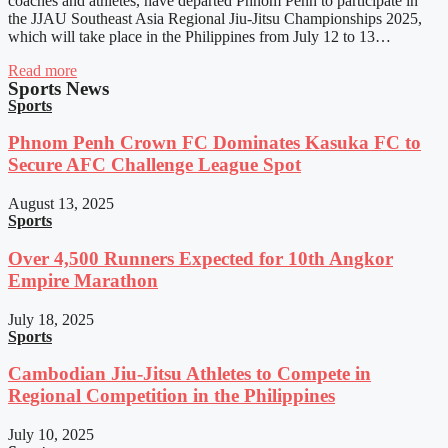
coaches and athletes, have departed Phnom Penh to participate in
the JJAU Southeast Asia Regional Jiu-Jitsu Championships 2025,
which will take place in the Philippines from July 12 to 13…
Read more
Sports News
Sports
Phnom Penh Crown FC Dominates Kasuka FC to
Secure AFC Challenge League Spot
August 13, 2025
Sports
Over 4,500 Runners Expected for 10th Angkor
Empire Marathon
July 18, 2025
Sports
Cambodian Jiu-Jitsu Athletes to Compete in
Regional Competition in the Philippines
July 10, 2025