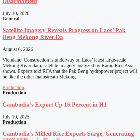
Disarmament
July 30, 2026
General
Satellite Imagery Reveals Progress on Laos’ Pak
Beng Mekong River Da
August 6, 2026
Vientiane: Construction is underway on Laos’ latest large-scale
Mekong River dam, satellite imagery analyzed by Radio Free Asia
shows. Experts told RFA that the Pak Beng hydropower project will
be like the other mainstream Mekong
Production
Production
Cambodia’s Export Up 16 Percent in H1
July 10, 2025
Production
Cambodia’s Milled Rice Exports Surge, Generating