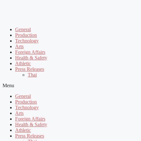
General
Production
Technology
Arts
Foreign Affairs
Health & Safety
Athletic
Press Releases
Thai
Menu
General
Production
Technology
Arts
Foreign Affairs
Health & Safety
Athletic
Press Releases