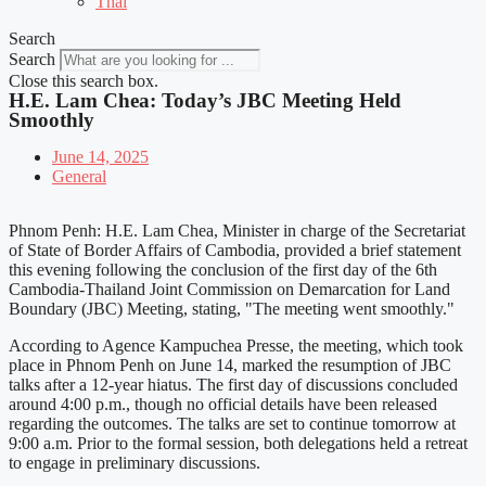
Thai
Search
Search
Close this search box.
H.E. Lam Chea: Today’s JBC Meeting Held
Smoothly
June 14, 2025
General
Phnom Penh: H.E. Lam Chea, Minister in charge of the Secretariat
of State of Border Affairs of Cambodia, provided a brief statement
this evening following the conclusion of the first day of the 6th
Cambodia-Thailand Joint Commission on Demarcation for Land
Boundary (JBC) Meeting, stating, "The meeting went smoothly."
According to Agence Kampuchea Presse, the meeting, which took
place in Phnom Penh on June 14, marked the resumption of JBC
talks after a 12-year hiatus. The first day of discussions concluded
around 4:00 p.m., though no official details have been released
regarding the outcomes. The talks are set to continue tomorrow at
9:00 a.m. Prior to the formal session, both delegations held a retreat
to engage in preliminary discussions.