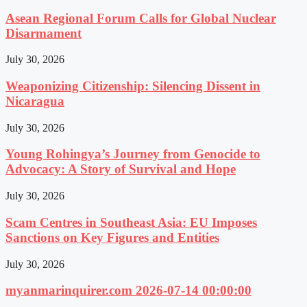
Asean Regional Forum Calls for Global Nuclear
Disarmament
July 30, 2026
Weaponizing Citizenship: Silencing Dissent in
Nicaragua
July 30, 2026
Young Rohingya’s Journey from Genocide to
Advocacy: A Story of Survival and Hope
July 30, 2026
Scam Centres in Southeast Asia: EU Imposes
Sanctions on Key Figures and Entities
July 30, 2026
myanmarinquirer.com 2026-07-14 00:00:00