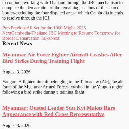
to continue working with Thailand through the JBC mechanism to
complete the demarcation of the remaining sections of the shared
border-excluding the four disputed areas, which Cambodia intends
to resolve through the ICJ.
Prev
Previous
All Set for the 1000 Miglia 2025
Next
Cambodia-Thailand JBC Meeting to Resume Tomorrow for
Border Demarcation Talks
Next
Recent News
Myanmar Air Force Fighter Aircraft Crashes After
Bird Strike During Training Flight
August 3, 2026
Yangon: A fighter aircraft belonging to the Tatmadaw (Air), the air
force of the Myanmar Armed Forces, crashed in the Yangon region
following a bird strike during a training flight
Myanmar: Ousted Leader Suu Kyi Makes Rare
Appearance with Red Cross Representative
August 3, 2026