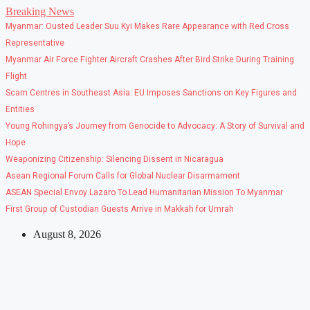
Skip
Breaking News
to
Myanmar: Ousted Leader Suu Kyi Makes Rare Appearance with Red Cross
content
Representative
Myanmar Air Force Fighter Aircraft Crashes After Bird Strike During Training
Flight
Scam Centres in Southeast Asia: EU Imposes Sanctions on Key Figures and
Entities
Young Rohingya’s Journey from Genocide to Advocacy: A Story of Survival and
Hope
Weaponizing Citizenship: Silencing Dissent in Nicaragua
Asean Regional Forum Calls for Global Nuclear Disarmament
ASEAN Special Envoy Lazaro To Lead Humanitarian Mission To Myanmar
First Group of Custodian Guests Arrive in Makkah for Umrah
August 8, 2026