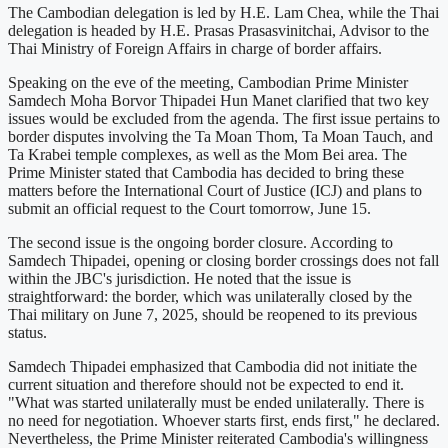
The Cambodian delegation is led by H.E. Lam Chea, while the Thai
delegation is headed by H.E. Prasas Prasasvinitchai, Advisor to the
Thai Ministry of Foreign Affairs in charge of border affairs.
Speaking on the eve of the meeting, Cambodian Prime Minister
Samdech Moha Borvor Thipadei Hun Manet clarified that two key
issues would be excluded from the agenda. The first issue pertains to
border disputes involving the Ta Moan Thom, Ta Moan Tauch, and
Ta Krabei temple complexes, as well as the Mom Bei area. The
Prime Minister stated that Cambodia has decided to bring these
matters before the International Court of Justice (ICJ) and plans to
submit an official request to the Court tomorrow, June 15.
The second issue is the ongoing border closure. According to
Samdech Thipadei, opening or closing border crossings does not fall
within the JBC's jurisdiction. He noted that the issue is
straightforward: the border, which was unilaterally closed by the
Thai military on June 7, 2025, should be reopened to its previous
status.
Samdech Thipadei emphasized that Cambodia did not initiate the
current situation and therefore should not be expected to end it.
"What was started unilaterally must be ended unilaterally. There is
no need for negotiation. Whoever starts first, ends first," he declared.
Nevertheless, the Prime Minister reiterated Cambodia's willingness