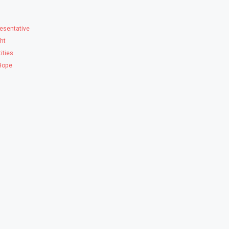
esentative
ght
ities
 Hope