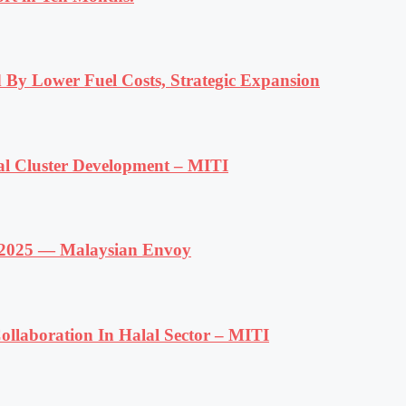
 By Lower Fuel Costs, Strategic Expansion
al Cluster Development – MITI
f 2025 — Malaysian Envoy
llaboration In Halal Sector – MITI