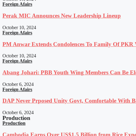
Foreign Afairs
Perak MIC Announces New Leadership Lineup
October 10, 2024
Foreign Afairs
PM Anwar Extends Condolences To Family Of PKR
October 10, 2024
Foreign Afairs
Abang Johari: PBB Youth Wing Members Can Be Elec
October 6, 2024
Foreign Afairs
DAP Never Prposed Unity Govt, Comfortable With Ba
October 6, 2024
Production
Production
Cambodia Earns Over US$1.5 Billion from Rice Expo