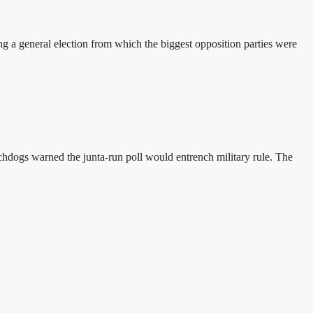
a general election from which the biggest opposition parties were
hdogs warned the junta-run poll would entrench military rule. The