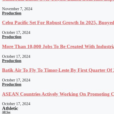
November 7, 2024
Production
Cebu Pacific Set For Robust Growth In 2025, Buoyed
October 17, 2024
Production
More Than 10,000 Jobs To Be Created With Industri
October 17, 2024
Production
Batik Air To Fly To Timor-Leste By First Quarter O
October 17, 2024
Production
ASEAN Countries Actively Working On Promoting Co
October 17, 2024
Athletic
All See