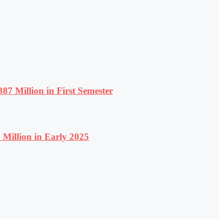
87 Million in First Semester
Million in Early 2025