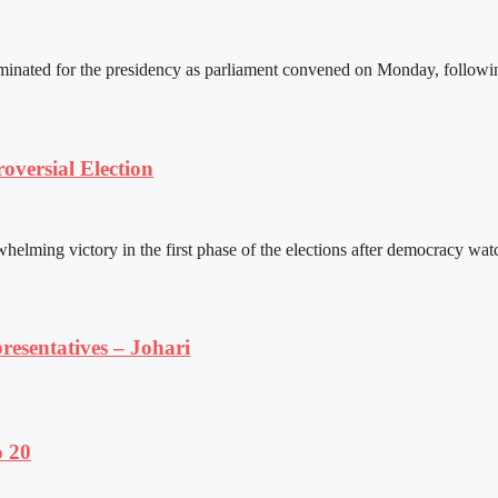
ated for the presidency as parliament convened on Monday, following 
versial Election
ming victory in the first phase of the elections after democracy watc
resentatives – Johari
o 20