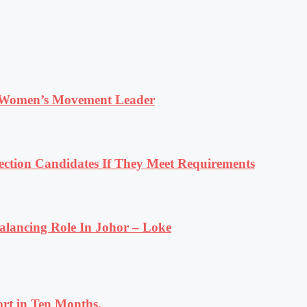
 Women’s Movement Leader
tion Candidates If They Meet Requirements
lancing Role In Johor – Loke
rt in Ten Months.