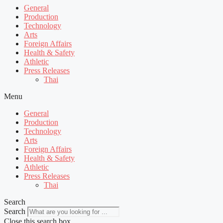
General
Production
Technology
Arts
Foreign Affairs
Health & Safety
Athletic
Press Releases
Thai
Menu
General
Production
Technology
Arts
Foreign Affairs
Health & Safety
Athletic
Press Releases
Thai
Search
Search
Close this search box.