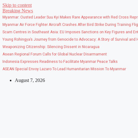
Skip to content
Breaking News
Myanmar: Ousted Leader Suu Kyi Makes Rare Appearance with Red Cross Repr
Myanmar Air Force Fighter Aircraft Crashes After Bird Strike During Training Fli
Scam Centres in Southeast Asia: EU Imposes Sanctions on Key Figures and Ent
Young Rohingya’s Journey from Genocide to Advocacy: A Story of Survival and
Weaponizing Citizenship: Silencing Dissent in Nicaragua
Asean Regional Forum Calls for Global Nuclear Disarmament
Indonesia Expresses Readiness to Facilitate Myanmar Peace Talks
ASEAN Special Envoy Lazaro To Lead Humanitarian Mission To Myanmar
August 7, 2026