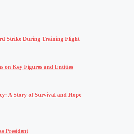
rd Strike During Training Flight
s on Key Figures and Entities
y: A Story of Survival and Hope
s President