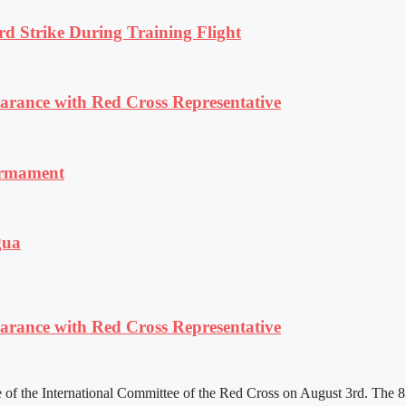
rd Strike During Training Flight
ance with Red Cross Representative
armament
gua
ance with Red Cross Representative
f the International Committee of the Red Cross on August 3rd. The 81