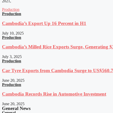
2021,
Production
Production
Cambodia’s Export Up 16 Percent in H1
July 10, 2025
Production
Cambodia’s Milled Rice Exports Surge, Generating $3
July 3, 2025
Production
Car Tyre Exports from Cambodia Surge to US$560.7 
June 20, 2025
Production
Cambodia Records Rise in Automotive Investment
June 20, 2025
General News
General