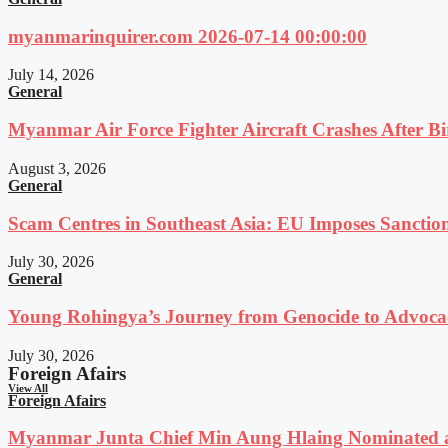
myanmarinquirer.com 2026-07-14 00:00:00
July 14, 2026
General
Myanmar Air Force Fighter Aircraft Crashes After Bi
August 3, 2026
General
Scam Centres in Southeast Asia: EU Imposes Sanction
July 30, 2026
General
Young Rohingya’s Journey from Genocide to Advocac
July 30, 2026
Foreign Afairs
View All
Foreign Afairs
Myanmar Junta Chief Min Aung Hlaing Nominated a