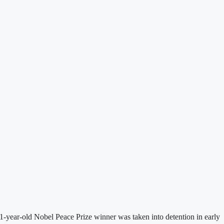
-year-old Nobel Peace Prize winner was taken into detention in early