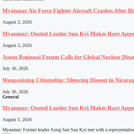
Myanmar Air Force Fighter Aircraft Crashes After Bi
August 3, 2026
Myanmar: Ousted Leader Suu Kyi Makes Rare Appear
August 3, 2026
Asean Regional Forum Calls for Global Nuclear Dis
July 30, 2026
Weaponizing Citizenship: Silencing Dissent in Nicara
July 30, 2026
General
Myanmar: Ousted Leader Suu Kyi Makes Rare Appear
August 3, 2026
Myanmar: Former leader Aung San Suu Kyi met with a representative o