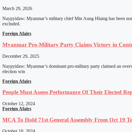
March 29, 2026
Naypyidaw: Myanmar’s military chief Min Aung Hlaing has been nomin
excluded.
Foreign Afairs
Myanmar Pro-Military Party Claims Victory in Contro
December 29, 2025
Naypyidaw: Myanmar’s dominant pro-military party claimed an overwhel
election win
Foreign Afairs
People Must Assess Performance Of Their Elected Rep
October 12, 2024
Foreign Afairs
MCA To Hold 71st General Assembly From Oct 19 T
October 10, 2024