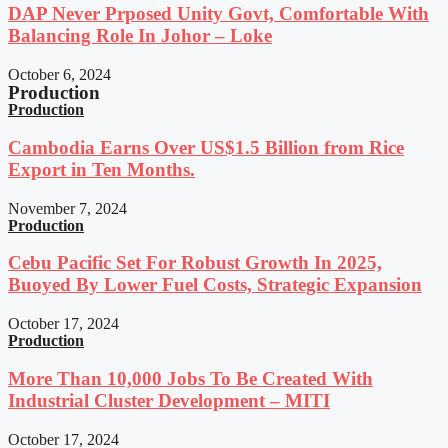
DAP Never Prposed Unity Govt, Comfortable With
Balancing Role In Johor – Loke
October 6, 2024
Production
Production
Cambodia Earns Over US$1.5 Billion from Rice
Export in Ten Months.
November 7, 2024
Production
Cebu Pacific Set For Robust Growth In 2025,
Buoyed By Lower Fuel Costs, Strategic Expansion
October 17, 2024
Production
More Than 10,000 Jobs To Be Created With
Industrial Cluster Development – MITI
October 17, 2024