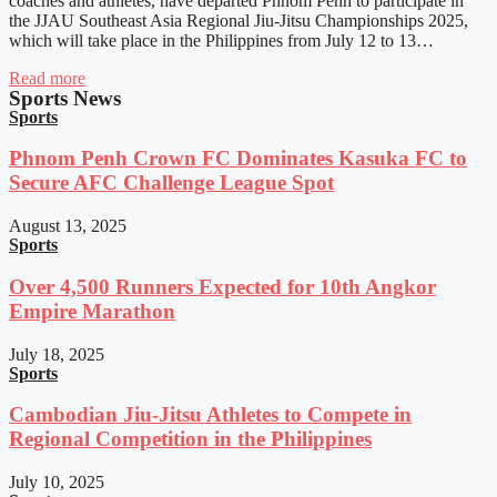
coaches and athletes, have departed Phnom Penh to participate in
the JJAU Southeast Asia Regional Jiu-Jitsu Championships 2025,
which will take place in the Philippines from July 12 to 13…
Read more
Sports News
Sports
Phnom Penh Crown FC Dominates Kasuka FC to
Secure AFC Challenge League Spot
August 13, 2025
Sports
Over 4,500 Runners Expected for 10th Angkor
Empire Marathon
July 18, 2025
Sports
Cambodian Jiu-Jitsu Athletes to Compete in
Regional Competition in the Philippines
July 10, 2025