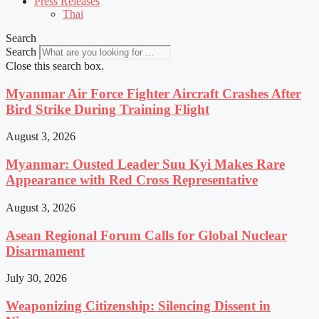
Press Releases
Thai
Search
Search
Close this search box.
Myanmar Air Force Fighter Aircraft Crashes After
Bird Strike During Training Flight
August 3, 2026
Myanmar: Ousted Leader Suu Kyi Makes Rare
Appearance with Red Cross Representative
August 3, 2026
Asean Regional Forum Calls for Global Nuclear
Disarmament
July 30, 2026
Weaponizing Citizenship: Silencing Dissent in