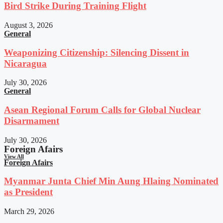
Bird Strike During Training Flight
August 3, 2026
General
Weaponizing Citizenship: Silencing Dissent in
Nicaragua
July 30, 2026
General
Asean Regional Forum Calls for Global Nuclear
Disarmament
July 30, 2026
Foreign Afairs
View All
Foreign Afairs
Myanmar Junta Chief Min Aung Hlaing Nominated
as President
March 29, 2026