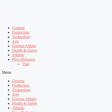
General
Production
Technology
Arts
Foreign Affairs
Health & Safety
Athletic
Press Releases
Thai
Menu
General
Production
Technology
Arts
Foreign Affairs
Health & Safety
Athletic