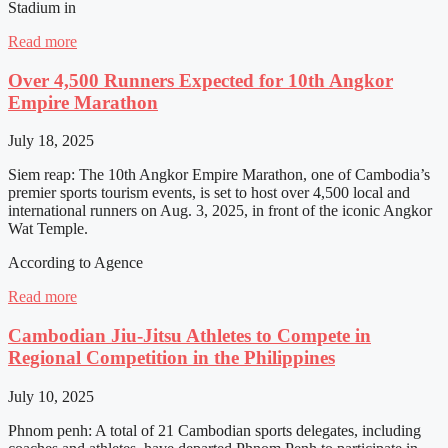
Stadium in
Read more
Over 4,500 Runners Expected for 10th Angkor
Empire Marathon
July 18, 2025
Siem reap: The 10th Angkor Empire Marathon, one of Cambodia’s
premier sports tourism events, is set to host over 4,500 local and
international runners on Aug. 3, 2025, in front of the iconic Angkor
Wat Temple.
According to Agence
Read more
Cambodian Jiu-Jitsu Athletes to Compete in
Regional Competition in the Philippines
July 10, 2025
Phnom penh: A total of 21 Cambodian sports delegates, including