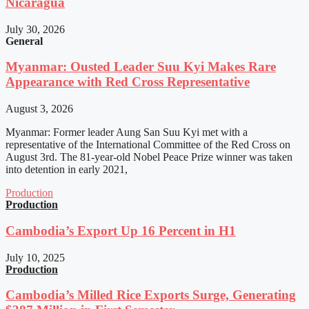
Nicaragua
July 30, 2026
General
Myanmar: Ousted Leader Suu Kyi Makes Rare
Appearance with Red Cross Representative
August 3, 2026
Myanmar: Former leader Aung San Suu Kyi met with a
representative of the International Committee of the Red Cross on
August 3rd. The 81-year-old Nobel Peace Prize winner was taken
into detention in early 2021,
Production
Production
Cambodia’s Export Up 16 Percent in H1
July 10, 2025
Production
Cambodia’s Milled Rice Exports Surge, Generating