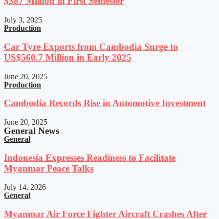
$387 Million in First Semester
July 3, 2025
Production
Car Tyre Exports from Cambodia Surge to
US$560.7 Million in Early 2025
June 20, 2025
Production
Cambodia Records Rise in Automotive Investment
June 20, 2025
General News
General
Indonesia Expresses Readiness to Facilitate
Myanmar Peace Talks
July 14, 2026
General
Myanmar Air Force Fighter Aircraft Crashes After