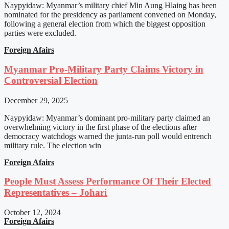
Naypyidaw: Myanmar’s military chief Min Aung Hlaing has been
nominated for the presidency as parliament convened on Monday,
following a general election from which the biggest opposition
parties were excluded.
Foreign Afairs
Myanmar Pro-Military Party Claims Victory in
Controversial Election
December 29, 2025
Naypyidaw: Myanmar’s dominant pro-military party claimed an
overwhelming victory in the first phase of the elections after
democracy watchdogs warned the junta-run poll would entrench
military rule. The election win
Foreign Afairs
People Must Assess Performance Of Their Elected
Representatives – Johari
October 12, 2024
Foreign Afairs