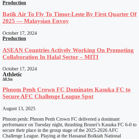
Production
Batik Air To Fly To Timor-Leste By First Quarter Of
2025 — Malaysian Envoy
October 17, 2024
Production
ASEAN Countries Actively Working On Promoting
Collaboration In Halal Sector – MITI
October 17, 2024
Athletic
All See
Phnom Penh Crown FC Dominates Kasuka FC to
Secure AFC Challenge League Spot
August 13, 2025
Phnom penh: Phnom Penh Crown FC delivered a dominant
performance on Tuesday night, thrashing Brunei’s Kasuka FC 6-0 to
secure their place in the group stage of the 2025-2026 AFC
Challenge League. Playing at the Hassanal Bolkiah National