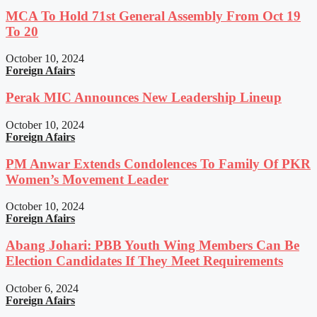
MCA To Hold 71st General Assembly From Oct 19
To 20
October 10, 2024
Foreign Afairs
Perak MIC Announces New Leadership Lineup
October 10, 2024
Foreign Afairs
PM Anwar Extends Condolences To Family Of PKR
Women’s Movement Leader
October 10, 2024
Foreign Afairs
Abang Johari: PBB Youth Wing Members Can Be
Election Candidates If They Meet Requirements
October 6, 2024
Foreign Afairs