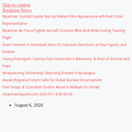
Skip to content
Breaking News
Myanmar: Ousted Leader Suu Kyi Makes Rare Appearance with Red Cross
Representative
Myanmar Air Force Fighter Aircraft Crashes After Bird Strike During Training
Flight
Scam Centres in Southeast Asia: EU Imposes Sanctions on Key Figures and
Entities
Young Rohingya’s Journey from Genocide to Advocacy: A Story of Survival and
Hope
Weaponizing Citizenship: Silencing Dissent in Nicaragua
Asean Regional Forum Calls for Global Nuclear Disarmament
First Group of Custodian Guests Arrive in Makkah for Umrah
myanmarinquirer.com 2026-07-14 00:00:00
August 6, 2026