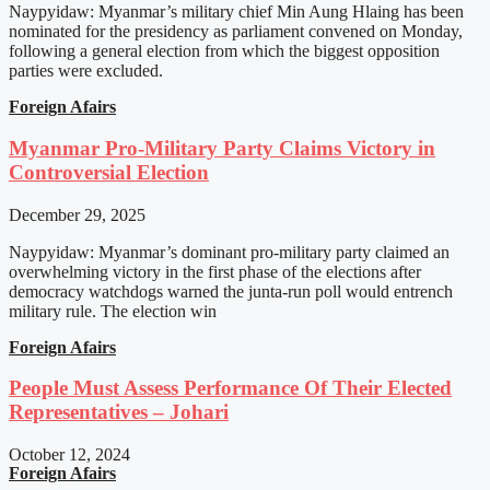
Naypyidaw: Myanmar’s military chief Min Aung Hlaing has been
nominated for the presidency as parliament convened on Monday,
following a general election from which the biggest opposition
parties were excluded.
Foreign Afairs
Myanmar Pro-Military Party Claims Victory in
Controversial Election
December 29, 2025
Naypyidaw: Myanmar’s dominant pro-military party claimed an
overwhelming victory in the first phase of the elections after
democracy watchdogs warned the junta-run poll would entrench
military rule. The election win
Foreign Afairs
People Must Assess Performance Of Their Elected
Representatives – Johari
October 12, 2024
Foreign Afairs