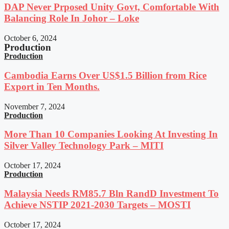
DAP Never Prposed Unity Govt, Comfortable With
Balancing Role In Johor – Loke
October 6, 2024
Production
Production
Cambodia Earns Over US$1.5 Billion from Rice
Export in Ten Months.
November 7, 2024
Production
More Than 10 Companies Looking At Investing In
Silver Valley Technology Park – MITI
October 17, 2024
Production
Malaysia Needs RM85.7 Bln RandD Investment To
Achieve NSTIP 2021-2030 Targets – MOSTI
October 17, 2024