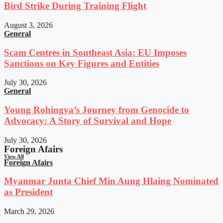
Bird Strike During Training Flight
August 3, 2026
General
Scam Centres in Southeast Asia: EU Imposes
Sanctions on Key Figures and Entities
July 30, 2026
General
Young Rohingya’s Journey from Genocide to
Advocacy: A Story of Survival and Hope
July 30, 2026
Foreign Afairs
View All
Foreign Afairs
Myanmar Junta Chief Min Aung Hlaing Nominated
as President
March 29, 2026