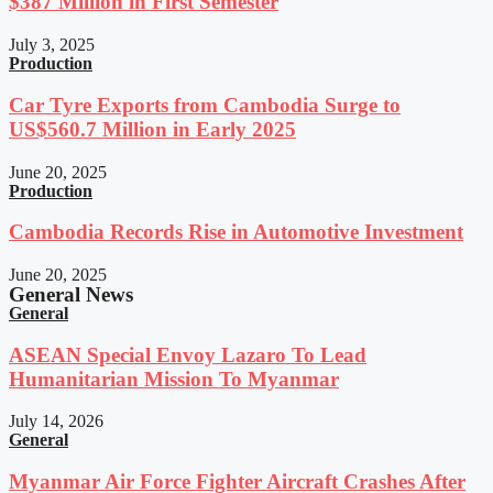
$387 Million in First Semester
July 3, 2025
Production
Car Tyre Exports from Cambodia Surge to
US$560.7 Million in Early 2025
June 20, 2025
Production
Cambodia Records Rise in Automotive Investment
June 20, 2025
General News
General
ASEAN Special Envoy Lazaro To Lead
Humanitarian Mission To Myanmar
July 14, 2026
General
Myanmar Air Force Fighter Aircraft Crashes After