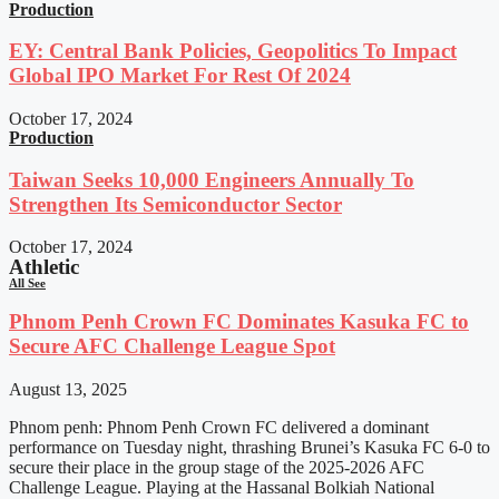
Production
EY: Central Bank Policies, Geopolitics To Impact
Global IPO Market For Rest Of 2024
October 17, 2024
Production
Taiwan Seeks 10,000 Engineers Annually To
Strengthen Its Semiconductor Sector
October 17, 2024
Athletic
All See
Phnom Penh Crown FC Dominates Kasuka FC to
Secure AFC Challenge League Spot
August 13, 2025
Phnom penh: Phnom Penh Crown FC delivered a dominant
performance on Tuesday night, thrashing Brunei’s Kasuka FC 6-0 to
secure their place in the group stage of the 2025-2026 AFC
Challenge League. Playing at the Hassanal Bolkiah National