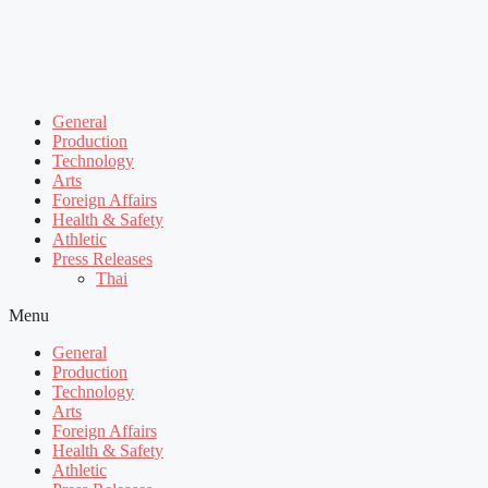
General
Production
Technology
Arts
Foreign Affairs
Health & Safety
Athletic
Press Releases
Thai
Menu
General
Production
Technology
Arts
Foreign Affairs
Health & Safety
Athletic