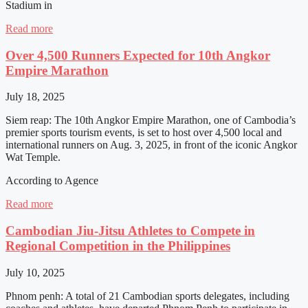
Stadium in
Read more
Over 4,500 Runners Expected for 10th Angkor
Empire Marathon
July 18, 2025
Siem reap: The 10th Angkor Empire Marathon, one of Cambodia’s
premier sports tourism events, is set to host over 4,500 local and
international runners on Aug. 3, 2025, in front of the iconic Angkor
Wat Temple.
According to Agence
Read more
Cambodian Jiu-Jitsu Athletes to Compete in
Regional Competition in the Philippines
July 10, 2025
Phnom penh: A total of 21 Cambodian sports delegates, including