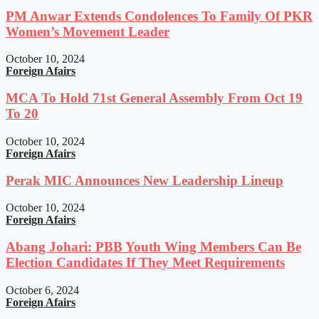
PM Anwar Extends Condolences To Family Of PKR
Women’s Movement Leader
October 10, 2024
Foreign Afairs
MCA To Hold 71st General Assembly From Oct 19
To 20
October 10, 2024
Foreign Afairs
Perak MIC Announces New Leadership Lineup
October 10, 2024
Foreign Afairs
Abang Johari: PBB Youth Wing Members Can Be
Election Candidates If They Meet Requirements
October 6, 2024
Foreign Afairs