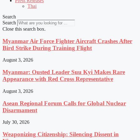
Press Releases
Thai
Search
Search
Close this search box.
Myanmar Air Force Fighter Aircraft Crashes After
Bird Strike During Training Flight
August 3, 2026
Myanmar: Ousted Leader Suu Kyi Makes Rare
Appearance with Red Cross Representative
August 3, 2026
Asean Regional Forum Calls for Global Nuclear
Disarmament
July 30, 2026
Weaponizing Citizenship: Silencing Dissent in