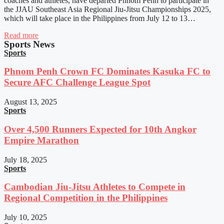
coaches and athletes, have departed Phnom Penh to participate in
the JJAU Southeast Asia Regional Jiu-Jitsu Championships 2025,
which will take place in the Philippines from July 12 to 13…
Read more
Sports News
Sports
Phnom Penh Crown FC Dominates Kasuka FC to
Secure AFC Challenge League Spot
August 13, 2025
Sports
Over 4,500 Runners Expected for 10th Angkor
Empire Marathon
July 18, 2025
Sports
Cambodian Jiu-Jitsu Athletes to Compete in
Regional Competition in the Philippines
July 10, 2025