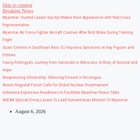
Skip to content
Breaking News
Myanmar: Ousted Leader Suu Kyi Makes Rare Appearance with Red Cross
Representative
Myanmar Air Force Fighter Aircraft Crashes After Bird Strike During Training
Flight
Scam Centres in Southeast Asia: EU Imposes Sanctions on Key Figures and
Entities
Young Rohingya’s Journey from Genocide to Advocacy: A Story of Survival and
Hope
Weaponizing Citizenship: Silencing Dissent in Nicaragua
Asean Regional Forum Calls for Global Nuclear Disarmament
Indonesia Expresses Readiness to Facilitate Myanmar Peace Talks
ASEAN Special Envoy Lazaro To Lead Humanitarian Mission To Myanmar
August 6, 2026