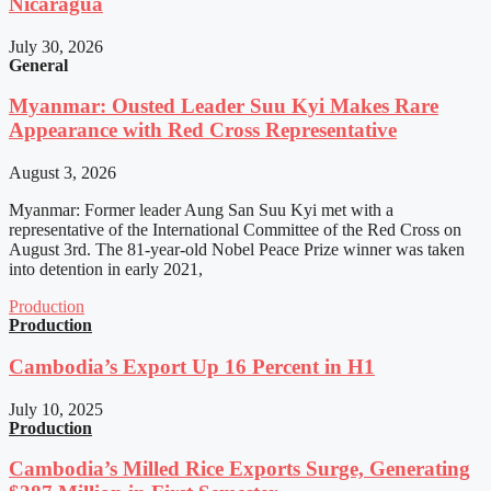
Nicaragua
July 30, 2026
General
Myanmar: Ousted Leader Suu Kyi Makes Rare
Appearance with Red Cross Representative
August 3, 2026
Myanmar: Former leader Aung San Suu Kyi met with a
representative of the International Committee of the Red Cross on
August 3rd. The 81-year-old Nobel Peace Prize winner was taken
into detention in early 2021,
Production
Production
Cambodia’s Export Up 16 Percent in H1
July 10, 2025
Production
Cambodia’s Milled Rice Exports Surge, Generating