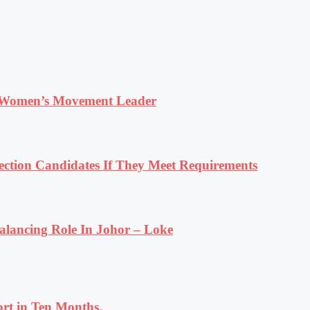
 Women’s Movement Leader
tion Candidates If They Meet Requirements
lancing Role In Johor – Loke
rt in Ten Months.