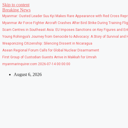
Skip to content
Breaking News
Myanmar: Ousted Leader Suu Kyi Makes Rare Appearance with Red Cross Repr
Myanmar Air Force Fighter Aircraft Crashes After Bird Strike During Training Fli
Scam Centres in Southeast Asia: EU Imposes Sanctions on Key Figures and Ent
Young Rohingya’s Journey from Genocide to Advocacy: A Story of Survival and
Weaponizing Citizenship: Silencing Dissent in Nicaragua
Asean Regional Forum Calls for Global Nuclear Disarmament
First Group of Custodian Guests Arrive in Makkah for Umrah
myanmarinquirer.com 2026-07-14 00:00:00
August 6, 2026