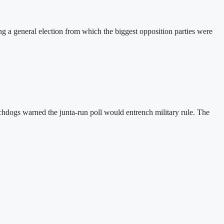
a general election from which the biggest opposition parties were
hdogs warned the junta-run poll would entrench military rule. The