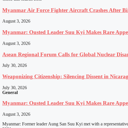
Myanmar Air Force Fighter Aircraft Crashes After Bi
August 3, 2026
Myanmar: Ousted Leader Suu Kyi Makes Rare Appear
August 3, 2026
Asean Regional Forum Calls for Global Nuclear Dis
July 30, 2026
Weaponizing Citizenship: Silencing Dissent in Nicara
July 30, 2026
General
Myanmar: Ousted Leader Suu Kyi Makes Rare Appear
August 3, 2026
Myanmar: Former leader Aung San Suu Kyi met with a representative o