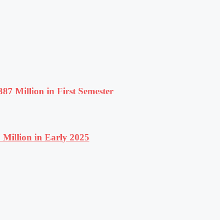
87 Million in First Semester
Million in Early 2025