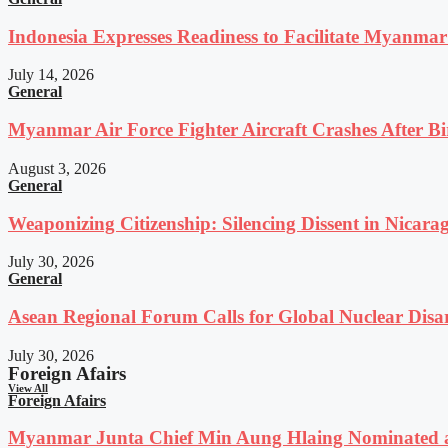
Indonesia Expresses Readiness to Facilitate Myanmar
July 14, 2026
General
Myanmar Air Force Fighter Aircraft Crashes After Bi
August 3, 2026
General
Weaponizing Citizenship: Silencing Dissent in Nicara
July 30, 2026
General
Asean Regional Forum Calls for Global Nuclear Dis
July 30, 2026
Foreign Afairs
View All
Foreign Afairs
Myanmar Junta Chief Min Aung Hlaing Nominated a