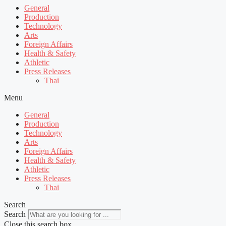
General
Production
Technology
Arts
Foreign Affairs
Health & Safety
Athletic
Press Releases
Thai
Menu
General
Production
Technology
Arts
Foreign Affairs
Health & Safety
Athletic
Press Releases
Thai
Search
Search
Close this search box.