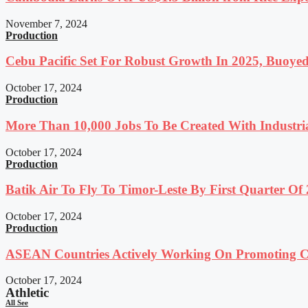
November 7, 2024
Production
Cebu Pacific Set For Robust Growth In 2025, Buoyed
October 17, 2024
Production
More Than 10,000 Jobs To Be Created With Industri
October 17, 2024
Production
Batik Air To Fly To Timor-Leste By First Quarter O
October 17, 2024
Production
ASEAN Countries Actively Working On Promoting Co
October 17, 2024
Athletic
All See