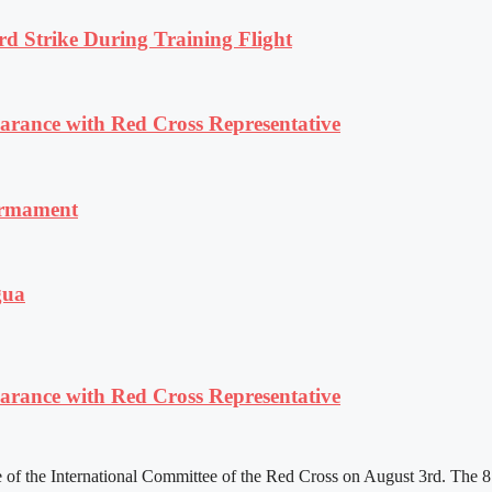
rd Strike During Training Flight
ance with Red Cross Representative
armament
gua
ance with Red Cross Representative
f the International Committee of the Red Cross on August 3rd. The 81