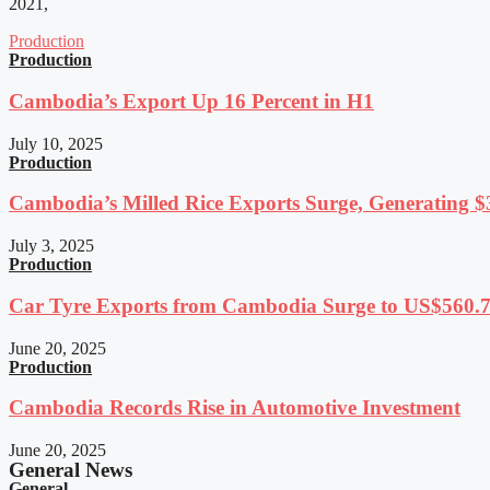
2021,
Production
Production
Cambodia’s Export Up 16 Percent in H1
July 10, 2025
Production
Cambodia’s Milled Rice Exports Surge, Generating $3
July 3, 2025
Production
Car Tyre Exports from Cambodia Surge to US$560.7 
June 20, 2025
Production
Cambodia Records Rise in Automotive Investment
June 20, 2025
General News
General