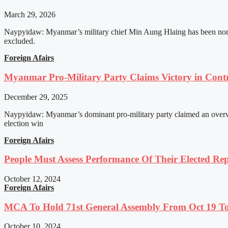
March 29, 2026
Naypyidaw: Myanmar’s military chief Min Aung Hlaing has been nomin
excluded.
Foreign Afairs
Myanmar Pro-Military Party Claims Victory in Contro
December 29, 2025
Naypyidaw: Myanmar’s dominant pro-military party claimed an overwhel
election win
Foreign Afairs
People Must Assess Performance Of Their Elected Rep
October 12, 2024
Foreign Afairs
MCA To Hold 71st General Assembly From Oct 19 T
October 10, 2024