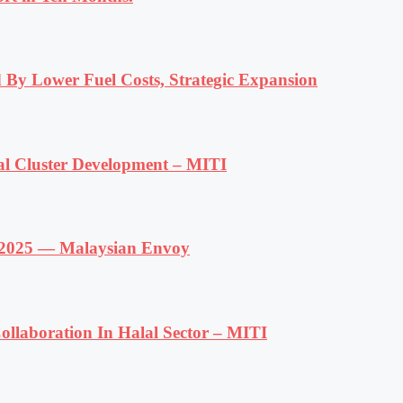
 By Lower Fuel Costs, Strategic Expansion
al Cluster Development – MITI
f 2025 — Malaysian Envoy
llaboration In Halal Sector – MITI