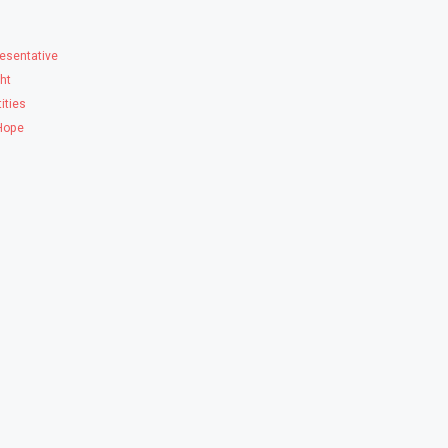
esentative
ght
ities
 Hope