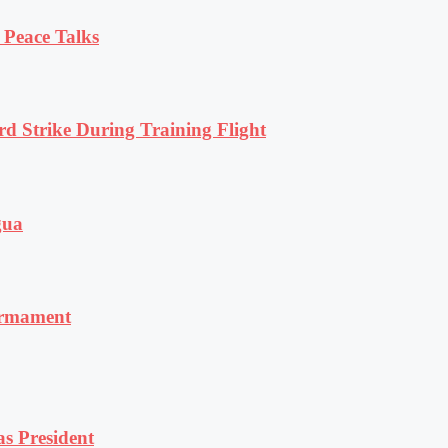
 Peace Talks
rd Strike During Training Flight
gua
armament
s President