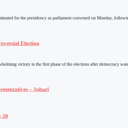
ated for the presidency as parliament convened on Monday, following 
versial Election
ming victory in the first phase of the elections after democracy watc
resentatives – Johari
o 20