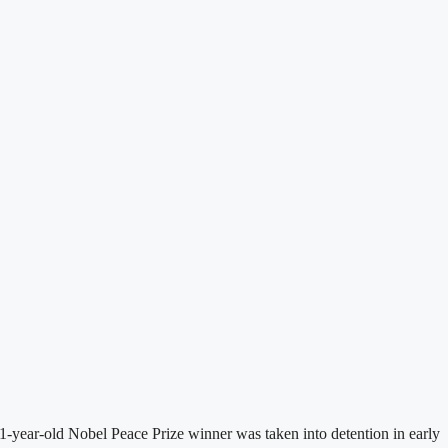
-year-old Nobel Peace Prize winner was taken into detention in early