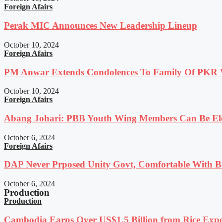
Foreign Afairs
Perak MIC Announces New Leadership Lineup
October 10, 2024
Foreign Afairs
PM Anwar Extends Condolences To Family Of PKR
October 10, 2024
Foreign Afairs
Abang Johari: PBB Youth Wing Members Can Be Elec
October 6, 2024
Foreign Afairs
DAP Never Prposed Unity Govt, Comfortable With Ba
October 6, 2024
Production
Production
Cambodia Earns Over US$1.5 Billion from Rice Expo