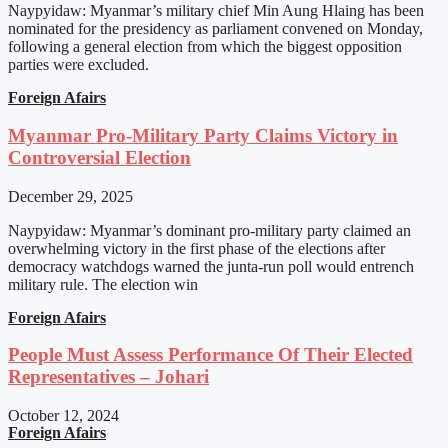
Naypyidaw: Myanmar’s military chief Min Aung Hlaing has been
nominated for the presidency as parliament convened on Monday,
following a general election from which the biggest opposition
parties were excluded.
Foreign Afairs
Myanmar Pro-Military Party Claims Victory in
Controversial Election
December 29, 2025
Naypyidaw: Myanmar’s dominant pro-military party claimed an
overwhelming victory in the first phase of the elections after
democracy watchdogs warned the junta-run poll would entrench
military rule. The election win
Foreign Afairs
People Must Assess Performance Of Their Elected
Representatives – Johari
October 12, 2024
Foreign Afairs