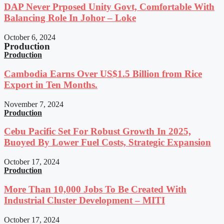
DAP Never Prposed Unity Govt, Comfortable With
Balancing Role In Johor – Loke
October 6, 2024
Production
Production
Cambodia Earns Over US$1.5 Billion from Rice
Export in Ten Months.
November 7, 2024
Production
Cebu Pacific Set For Robust Growth In 2025,
Buoyed By Lower Fuel Costs, Strategic Expansion
October 17, 2024
Production
More Than 10,000 Jobs To Be Created With
Industrial Cluster Development – MITI
October 17, 2024