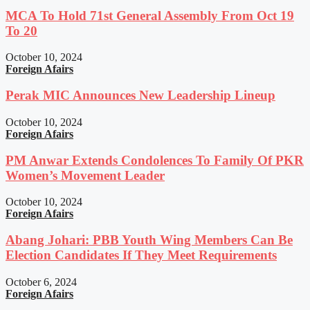
MCA To Hold 71st General Assembly From Oct 19
To 20
October 10, 2024
Foreign Afairs
Perak MIC Announces New Leadership Lineup
October 10, 2024
Foreign Afairs
PM Anwar Extends Condolences To Family Of PKR
Women’s Movement Leader
October 10, 2024
Foreign Afairs
Abang Johari: PBB Youth Wing Members Can Be
Election Candidates If They Meet Requirements
October 6, 2024
Foreign Afairs