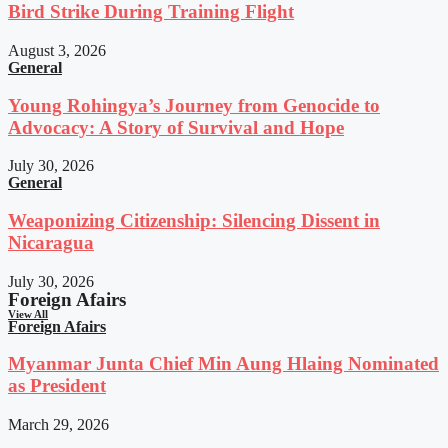
Bird Strike During Training Flight
August 3, 2026
General
Young Rohingya’s Journey from Genocide to
Advocacy: A Story of Survival and Hope
July 30, 2026
General
Weaponizing Citizenship: Silencing Dissent in
Nicaragua
July 30, 2026
Foreign Afairs
View All
Foreign Afairs
Myanmar Junta Chief Min Aung Hlaing Nominated
as President
March 29, 2026