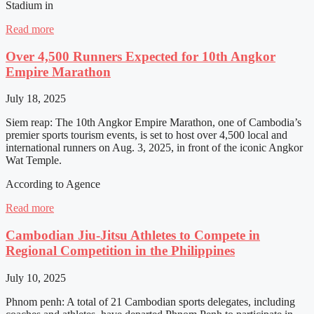
Stadium in
Read more
Over 4,500 Runners Expected for 10th Angkor
Empire Marathon
July 18, 2025
Siem reap: The 10th Angkor Empire Marathon, one of Cambodia’s
premier sports tourism events, is set to host over 4,500 local and
international runners on Aug. 3, 2025, in front of the iconic Angkor
Wat Temple.
According to Agence
Read more
Cambodian Jiu-Jitsu Athletes to Compete in
Regional Competition in the Philippines
July 10, 2025
Phnom penh: A total of 21 Cambodian sports delegates, including