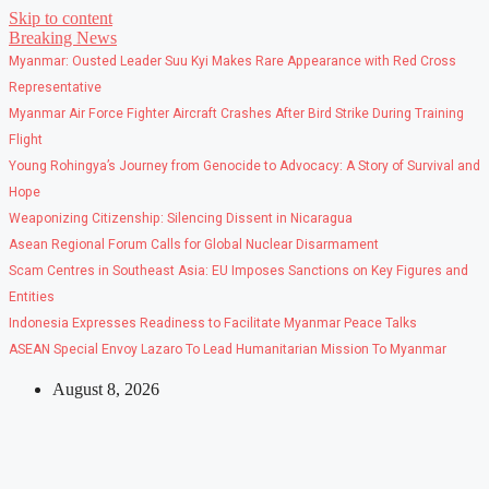
Skip to content
Breaking News
Myanmar: Ousted Leader Suu Kyi Makes Rare Appearance with Red Cross
Representative
Myanmar Air Force Fighter Aircraft Crashes After Bird Strike During Training
Flight
Young Rohingya’s Journey from Genocide to Advocacy: A Story of Survival and
Hope
Weaponizing Citizenship: Silencing Dissent in Nicaragua
Asean Regional Forum Calls for Global Nuclear Disarmament
Scam Centres in Southeast Asia: EU Imposes Sanctions on Key Figures and
Entities
Indonesia Expresses Readiness to Facilitate Myanmar Peace Talks
ASEAN Special Envoy Lazaro To Lead Humanitarian Mission To Myanmar
August 8, 2026