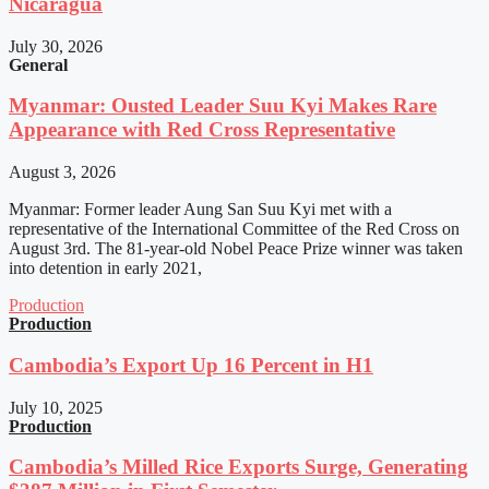
Nicaragua
July 30, 2026
General
Myanmar: Ousted Leader Suu Kyi Makes Rare
Appearance with Red Cross Representative
August 3, 2026
Myanmar: Former leader Aung San Suu Kyi met with a
representative of the International Committee of the Red Cross on
August 3rd. The 81-year-old Nobel Peace Prize winner was taken
into detention in early 2021,
Production
Production
Cambodia’s Export Up 16 Percent in H1
July 10, 2025
Production
Cambodia’s Milled Rice Exports Surge, Generating