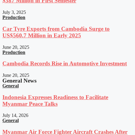
$387 Million in First Semester
July 3, 2025
Production
Car Tyre Exports from Cambodia Surge to
US$560.7 Million in Early 2025
June 20, 2025
Production
Cambodia Records Rise in Automotive Investment
June 20, 2025
General News
General
Indonesia Expresses Readiness to Facilitate
Myanmar Peace Talks
July 14, 2026
General
Myanmar Air Force Fighter Aircraft Crashes After