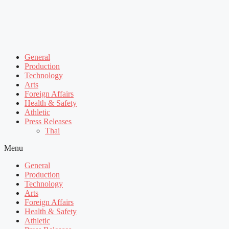
General
Production
Technology
Arts
Foreign Affairs
Health & Safety
Athletic
Press Releases
Thai
Menu
General
Production
Technology
Arts
Foreign Affairs
Health & Safety
Athletic