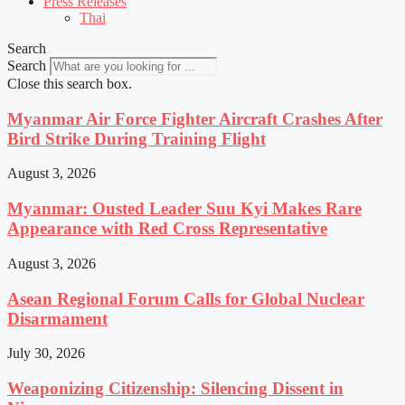
Press Releases
Thai
Search
Search
Close this search box.
Myanmar Air Force Fighter Aircraft Crashes After
Bird Strike During Training Flight
August 3, 2026
Myanmar: Ousted Leader Suu Kyi Makes Rare
Appearance with Red Cross Representative
August 3, 2026
Asean Regional Forum Calls for Global Nuclear
Disarmament
July 30, 2026
Weaponizing Citizenship: Silencing Dissent in