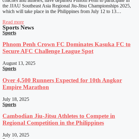
coaches and athletes, have departed Phnom Penh to participate in
the JJAU Southeast Asia Regional Jiu-Jitsu Championships 2025,
which will take place in the Philippines from July 12 to 13…
Read more
Sports News
Sports
Phnom Penh Crown FC Dominates Kasuka FC to
Secure AFC Challenge League Spot
August 13, 2025
Sports
Over 4,500 Runners Expected for 10th Angkor
Empire Marathon
July 18, 2025
Sports
Cambodian Jiu-Jitsu Athletes to Compete in
Regional Competition in the Philippines
July 10, 2025