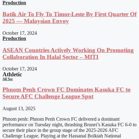
Production
Batik Air To Fly To Timor-Leste By First Quarter Of
2025 — Malaysian Envoy
October 17, 2024
Production
ASEAN Countries Actively Working On Promoting
Collaboration In Halal Sector – MITI
October 17, 2024
Athletic
All See
Phnom Penh Crown FC Dominates Kasuka FC to
Secure AFC Challenge League Spot
August 13, 2025
Phnom penh: Phnom Penh Crown FC delivered a dominant
performance on Tuesday night, thrashing Brunei’s Kasuka FC 6-0 to
secure their place in the group stage of the 2025-2026 AFC
Challenge League. Playing at the Hassanal Bolkiah National