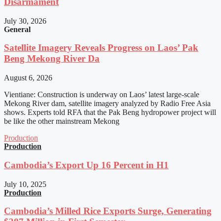
Disarmament
July 30, 2026
General
Satellite Imagery Reveals Progress on Laos’ Pak
Beng Mekong River Da
August 6, 2026
Vientiane: Construction is underway on Laos’ latest large-scale
Mekong River dam, satellite imagery analyzed by Radio Free Asia
shows. Experts told RFA that the Pak Beng hydropower project will
be like the other mainstream Mekong
Production
Production
Cambodia’s Export Up 16 Percent in H1
July 10, 2025
Production
Cambodia’s Milled Rice Exports Surge, Generating