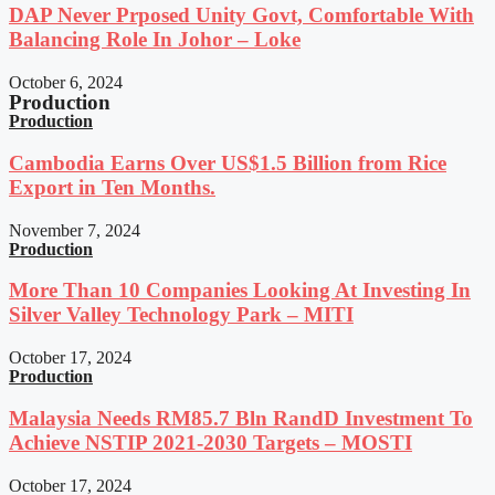
DAP Never Prposed Unity Govt, Comfortable With
Balancing Role In Johor – Loke
October 6, 2024
Production
Production
Cambodia Earns Over US$1.5 Billion from Rice
Export in Ten Months.
November 7, 2024
Production
More Than 10 Companies Looking At Investing In
Silver Valley Technology Park – MITI
October 17, 2024
Production
Malaysia Needs RM85.7 Bln RandD Investment To
Achieve NSTIP 2021-2030 Targets – MOSTI
October 17, 2024