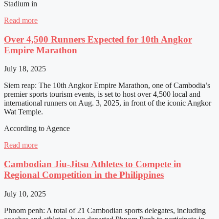
Stadium in
Read more
Over 4,500 Runners Expected for 10th Angkor
Empire Marathon
July 18, 2025
Siem reap: The 10th Angkor Empire Marathon, one of Cambodia’s
premier sports tourism events, is set to host over 4,500 local and
international runners on Aug. 3, 2025, in front of the iconic Angkor
Wat Temple.
According to Agence
Read more
Cambodian Jiu-Jitsu Athletes to Compete in
Regional Competition in the Philippines
July 10, 2025
Phnom penh: A total of 21 Cambodian sports delegates, including