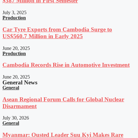
$387 Million in First Semester
July 3, 2025
Production
Car Tyre Exports from Cambodia Surge to
US$560.7 Million in Early 2025
June 20, 2025
Production
Cambodia Records Rise in Automotive Investment
June 20, 2025
General News
General
Asean Regional Forum Calls for Global Nuclear
Disarmament
July 30, 2026
General
Myanmar: Ousted Leader Suu Kyi Makes Rare