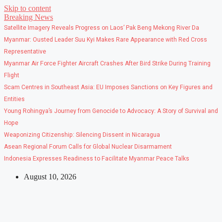
Skip to content
Breaking News
Satellite Imagery Reveals Progress on Laos’ Pak Beng Mekong River Da
Myanmar: Ousted Leader Suu Kyi Makes Rare Appearance with Red Cross
Representative
Myanmar Air Force Fighter Aircraft Crashes After Bird Strike During Training
Flight
Scam Centres in Southeast Asia: EU Imposes Sanctions on Key Figures and
Entities
Young Rohingya’s Journey from Genocide to Advocacy: A Story of Survival and
Hope
Weaponizing Citizenship: Silencing Dissent in Nicaragua
Asean Regional Forum Calls for Global Nuclear Disarmament
Indonesia Expresses Readiness to Facilitate Myanmar Peace Talks
August 10, 2026