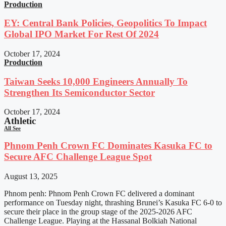
Production
EY: Central Bank Policies, Geopolitics To Impact
Global IPO Market For Rest Of 2024
October 17, 2024
Production
Taiwan Seeks 10,000 Engineers Annually To
Strengthen Its Semiconductor Sector
October 17, 2024
Athletic
All See
Phnom Penh Crown FC Dominates Kasuka FC to
Secure AFC Challenge League Spot
August 13, 2025
Phnom penh: Phnom Penh Crown FC delivered a dominant
performance on Tuesday night, thrashing Brunei’s Kasuka FC 6-0 to
secure their place in the group stage of the 2025-2026 AFC
Challenge League. Playing at the Hassanal Bolkiah National