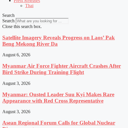
Press Releases
Thai
Search
Search
Close this search box.
Satellite Imagery Reveals Progress on Laos’ Pak
Beng Mekong River Da
August 6, 2026
Myanmar Air Force Fighter Aircraft Crashes After
Bird Strike During Training Flight
August 3, 2026
Myanmar: Ousted Leader Suu Kyi Makes Rare
Appearance with Red Cross Representative
August 3, 2026
Asean Regional Forum Calls for Global Nuclear