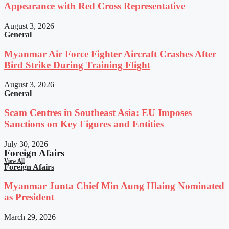
Appearance with Red Cross Representative
August 3, 2026
General
Myanmar Air Force Fighter Aircraft Crashes After
Bird Strike During Training Flight
August 3, 2026
General
Scam Centres in Southeast Asia: EU Imposes
Sanctions on Key Figures and Entities
July 30, 2026
Foreign Afairs
View All
Foreign Afairs
Myanmar Junta Chief Min Aung Hlaing Nominated
as President
March 29, 2026