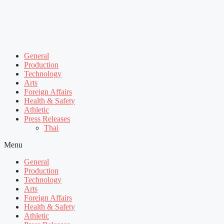
General
Production
Technology
Arts
Foreign Affairs
Health & Safety
Athletic
Press Releases
Thai
Menu
General
Production
Technology
Arts
Foreign Affairs
Health & Safety
Athletic