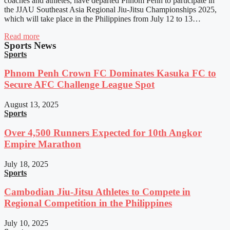
coaches and athletes, have departed Phnom Penh to participate in
the JJAU Southeast Asia Regional Jiu-Jitsu Championships 2025,
which will take place in the Philippines from July 12 to 13…
Read more
Sports News
Sports
Phnom Penh Crown FC Dominates Kasuka FC to
Secure AFC Challenge League Spot
August 13, 2025
Sports
Over 4,500 Runners Expected for 10th Angkor
Empire Marathon
July 18, 2025
Sports
Cambodian Jiu-Jitsu Athletes to Compete in
Regional Competition in the Philippines
July 10, 2025