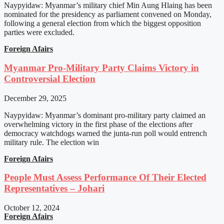
Naypyidaw: Myanmar’s military chief Min Aung Hlaing has been
nominated for the presidency as parliament convened on Monday,
following a general election from which the biggest opposition
parties were excluded.
Foreign Afairs
Myanmar Pro-Military Party Claims Victory in
Controversial Election
December 29, 2025
Naypyidaw: Myanmar’s dominant pro-military party claimed an
overwhelming victory in the first phase of the elections after
democracy watchdogs warned the junta-run poll would entrench
military rule. The election win
Foreign Afairs
People Must Assess Performance Of Their Elected
Representatives – Johari
October 12, 2024
Foreign Afairs