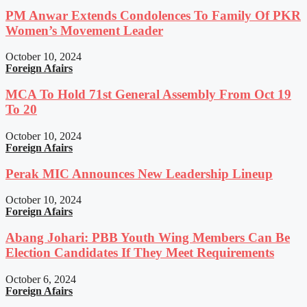
PM Anwar Extends Condolences To Family Of PKR
Women’s Movement Leader
October 10, 2024
Foreign Afairs
MCA To Hold 71st General Assembly From Oct 19
To 20
October 10, 2024
Foreign Afairs
Perak MIC Announces New Leadership Lineup
October 10, 2024
Foreign Afairs
Abang Johari: PBB Youth Wing Members Can Be
Election Candidates If They Meet Requirements
October 6, 2024
Foreign Afairs