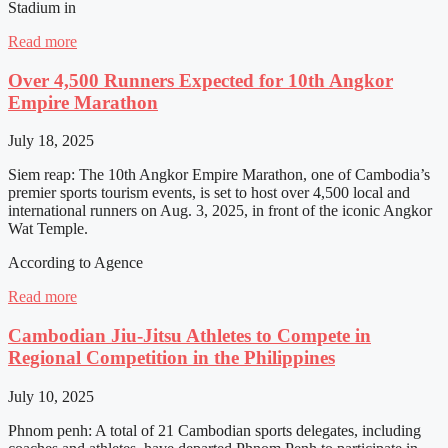
Stadium in
Read more
Over 4,500 Runners Expected for 10th Angkor
Empire Marathon
July 18, 2025
Siem reap: The 10th Angkor Empire Marathon, one of Cambodia’s
premier sports tourism events, is set to host over 4,500 local and
international runners on Aug. 3, 2025, in front of the iconic Angkor
Wat Temple.
According to Agence
Read more
Cambodian Jiu-Jitsu Athletes to Compete in
Regional Competition in the Philippines
July 10, 2025
Phnom penh: A total of 21 Cambodian sports delegates, including