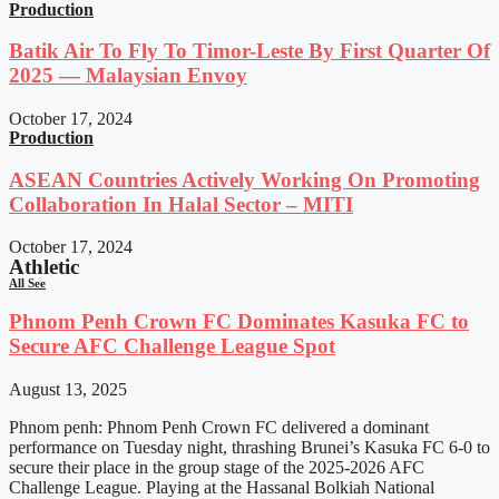
Production
Batik Air To Fly To Timor-Leste By First Quarter Of
2025 — Malaysian Envoy
October 17, 2024
Production
ASEAN Countries Actively Working On Promoting
Collaboration In Halal Sector – MITI
October 17, 2024
Athletic
All See
Phnom Penh Crown FC Dominates Kasuka FC to
Secure AFC Challenge League Spot
August 13, 2025
Phnom penh: Phnom Penh Crown FC delivered a dominant
performance on Tuesday night, thrashing Brunei’s Kasuka FC 6-0 to
secure their place in the group stage of the 2025-2026 AFC
Challenge League. Playing at the Hassanal Bolkiah National