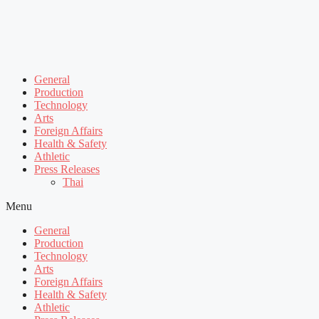
General
Production
Technology
Arts
Foreign Affairs
Health & Safety
Athletic
Press Releases
Thai
Menu
General
Production
Technology
Arts
Foreign Affairs
Health & Safety
Athletic