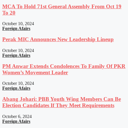
MCA To Hold 71st General Assembly From Oct 19
To 20
October 10, 2024
Foreign Afairs
Perak MIC Announces New Leadership Lineup
October 10, 2024
Foreign Afairs
PM Anwar Extends Condolences To Family Of PKR
Women’s Movement Leader
October 10, 2024
Foreign Afairs
Abang Johari: PBB Youth Wing Members Can Be
Election Candidates If They Meet Requirements
October 6, 2024
Foreign Afairs