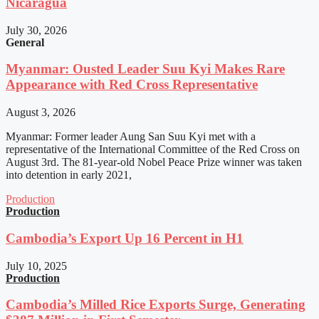
Nicaragua
July 30, 2026
General
Myanmar: Ousted Leader Suu Kyi Makes Rare
Appearance with Red Cross Representative
August 3, 2026
Myanmar: Former leader Aung San Suu Kyi met with a
representative of the International Committee of the Red Cross on
August 3rd. The 81-year-old Nobel Peace Prize winner was taken
into detention in early 2021,
Production
Production
Cambodia’s Export Up 16 Percent in H1
July 10, 2025
Production
Cambodia’s Milled Rice Exports Surge, Generating