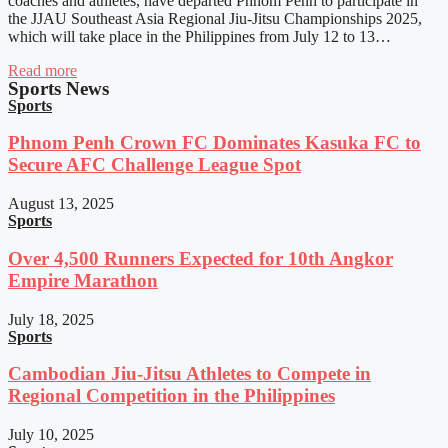
coaches and athletes, have departed Phnom Penh to participate in
the JJAU Southeast Asia Regional Jiu-Jitsu Championships 2025,
which will take place in the Philippines from July 12 to 13…
Read more
Sports News
Sports
Phnom Penh Crown FC Dominates Kasuka FC to
Secure AFC Challenge League Spot
August 13, 2025
Sports
Over 4,500 Runners Expected for 10th Angkor
Empire Marathon
July 18, 2025
Sports
Cambodian Jiu-Jitsu Athletes to Compete in
Regional Competition in the Philippines
July 10, 2025