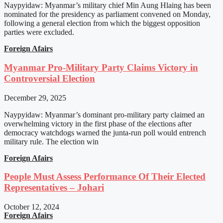
Naypyidaw: Myanmar’s military chief Min Aung Hlaing has been
nominated for the presidency as parliament convened on Monday,
following a general election from which the biggest opposition
parties were excluded.
Foreign Afairs
Myanmar Pro-Military Party Claims Victory in
Controversial Election
December 29, 2025
Naypyidaw: Myanmar’s dominant pro-military party claimed an
overwhelming victory in the first phase of the elections after
democracy watchdogs warned the junta-run poll would entrench
military rule. The election win
Foreign Afairs
People Must Assess Performance Of Their Elected
Representatives – Johari
October 12, 2024
Foreign Afairs