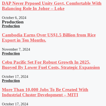
DAP Never Prposed Unity Govt, Comfortable With
Balancing Role In Johor – Loke
October 6, 2024
Production
Production
Cambodia Earns Over US$1.5 Billion from Rice
Export in Ten Months.
November 7, 2024
Production
Cebu Pacific Set For Robust Growth In 2025,
Buoyed By Lower Fuel Costs, Strategic Expansion
October 17, 2024
Production
More Than 10,000 Jobs To Be Created With
Industrial Cluster Development – MITI
October 17, 2024