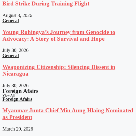
Bird Strike During Training Flight
August 3, 2026
General
Young Rohingya’s Journey from Genocide to
Advocacy: A Story of Survival and Hope
July 30, 2026
General
Weaponizing Citizenship: Silencing Dissent in
Nicaragua
July 30, 2026
Foreign Afairs
View All
Foreign Afairs
Myanmar Junta Chief Min Aung Hlaing Nominated
as President
March 29, 2026