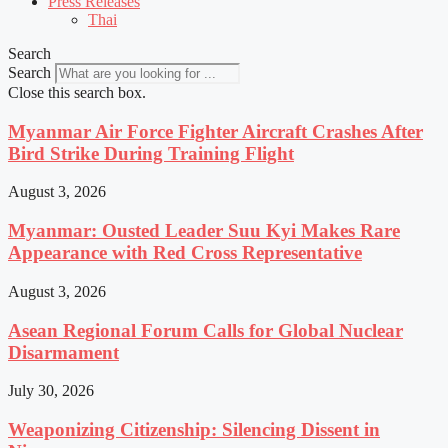
Press Releases
Thai
Search
Search
Close this search box.
Myanmar Air Force Fighter Aircraft Crashes After
Bird Strike During Training Flight
August 3, 2026
Myanmar: Ousted Leader Suu Kyi Makes Rare
Appearance with Red Cross Representative
August 3, 2026
Asean Regional Forum Calls for Global Nuclear
Disarmament
July 30, 2026
Weaponizing Citizenship: Silencing Dissent in