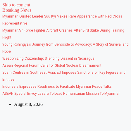
Skip to content
Breaking News
Myanmar: Ousted Leader Suu Kyi Makes Rare Appearance with Red Cross
Representative
Myanmar Air Force Fighter Aircraft Crashes After Bird Strike During Training
Flight
Young Rohingya’s Journey from Genocide to Advocacy: A Story of Survival and
Hope
Weaponizing Citizenship: Silencing Dissent in Nicaragua
Asean Regional Forum Calls for Global Nuclear Disarmament
Scam Centres in Southeast Asia: EU Imposes Sanctions on Key Figures and
Entities
Indonesia Expresses Readiness to Facilitate Myanmar Peace Talks
ASEAN Special Envoy Lazaro To Lead Humanitarian Mission To Myanmar
August 8, 2026