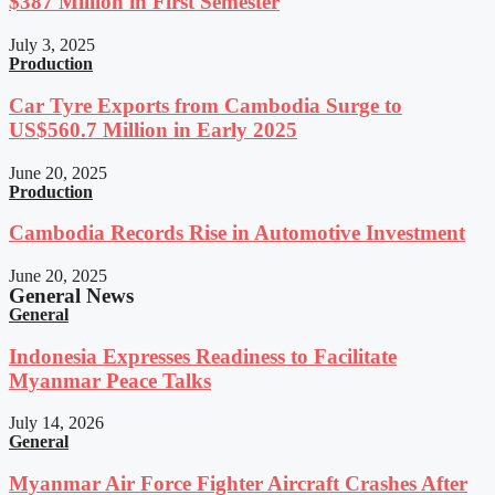
$387 Million in First Semester
July 3, 2025
Production
Car Tyre Exports from Cambodia Surge to
US$560.7 Million in Early 2025
June 20, 2025
Production
Cambodia Records Rise in Automotive Investment
June 20, 2025
General News
General
Indonesia Expresses Readiness to Facilitate
Myanmar Peace Talks
July 14, 2026
General
Myanmar Air Force Fighter Aircraft Crashes After