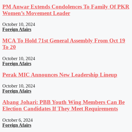
PM Anwar Extends Condolences To Family Of PKR
Women’s Movement Leader
October 10, 2024
Foreign Afairs
MCA To Hold 71st General Assembly From Oct 19
To 20
October 10, 2024
Foreign Afairs
Perak MIC Announces New Leadership Lineup
October 10, 2024
Foreign Afairs
Abang Johari: PBB Youth Wing Members Can Be
Election Candidates If They Meet Requirements
October 6, 2024
Foreign Afairs