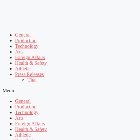
General
Production
Technology
Arts
Foreign Affairs
Health & Safety
Athletic
Press Releases
Thai
Menu
General
Production
Technology
Arts
Foreign Affairs
Health & Safety
Athletic