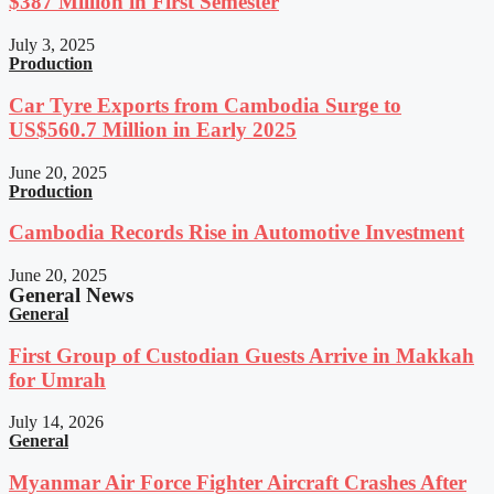
$387 Million in First Semester
July 3, 2025
Production
Car Tyre Exports from Cambodia Surge to
US$560.7 Million in Early 2025
June 20, 2025
Production
Cambodia Records Rise in Automotive Investment
June 20, 2025
General News
General
First Group of Custodian Guests Arrive in Makkah
for Umrah
July 14, 2026
General
Myanmar Air Force Fighter Aircraft Crashes After