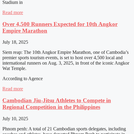
Stadium in
Read more
Over 4,500 Runners Expected for 10th Angkor
Empire Marathon
July 18, 2025
Siem reap: The 10th Angkor Empire Marathon, one of Cambodia’s
premier sports tourism events, is set to host over 4,500 local and
international runners on Aug. 3, 2025, in front of the iconic Angkor
Wat Temple.
According to Agence
Read more
Cambodian Jiu-Jitsu Athletes to Compete in
Regional Competition in the Philippines
July 10, 2025
Phnom penh: A total of 21 Cambodian sports delegates, including