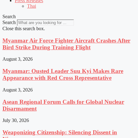
Press Releases
Thai
Search
Search
Close this search box.
Myanmar Air Force Fighter Aircraft Crashes After
Bird Strike During Training Flight
August 3, 2026
Myanmar: Ousted Leader Suu Kyi Makes Rare
Appearance with Red Cross Representative
August 3, 2026
Asean Regional Forum Calls for Global Nuclear
Disarmament
July 30, 2026
Weaponizing Citizenship: Silencing Dissent in