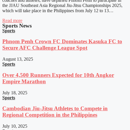
coaches and athletes, have departed Phnom Penh to participate in
the JJAU Southeast Asia Regional Jiu-Jitsu Championships 2025,
which will take place in the Philippines from July 12 to 13…
Read more
Sports News
Sports
Phnom Penh Crown FC Dominates Kasuka FC to
Secure AFC Challenge League Spot
August 13, 2025
Sports
Over 4,500 Runners Expected for 10th Angkor
Empire Marathon
July 18, 2025
Sports
Cambodian Jiu-Jitsu Athletes to Compete in
Regional Competition in the Philippines
July 10, 2025