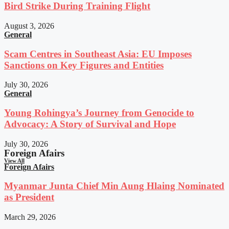
Bird Strike During Training Flight
August 3, 2026
General
Scam Centres in Southeast Asia: EU Imposes
Sanctions on Key Figures and Entities
July 30, 2026
General
Young Rohingya’s Journey from Genocide to
Advocacy: A Story of Survival and Hope
July 30, 2026
Foreign Afairs
View All
Foreign Afairs
Myanmar Junta Chief Min Aung Hlaing Nominated
as President
March 29, 2026