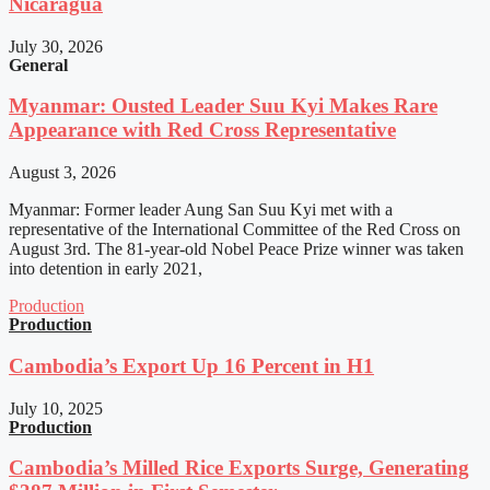
Nicaragua
July 30, 2026
General
Myanmar: Ousted Leader Suu Kyi Makes Rare
Appearance with Red Cross Representative
August 3, 2026
Myanmar: Former leader Aung San Suu Kyi met with a
representative of the International Committee of the Red Cross on
August 3rd. The 81-year-old Nobel Peace Prize winner was taken
into detention in early 2021,
Production
Production
Cambodia’s Export Up 16 Percent in H1
July 10, 2025
Production
Cambodia’s Milled Rice Exports Surge, Generating