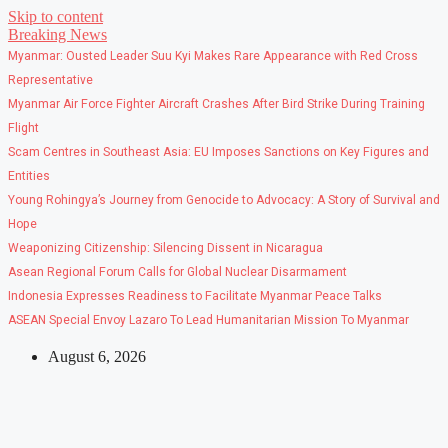
Skip to content
Breaking News
Myanmar: Ousted Leader Suu Kyi Makes Rare Appearance with Red Cross
Representative
Myanmar Air Force Fighter Aircraft Crashes After Bird Strike During Training
Flight
Scam Centres in Southeast Asia: EU Imposes Sanctions on Key Figures and
Entities
Young Rohingya’s Journey from Genocide to Advocacy: A Story of Survival and
Hope
Weaponizing Citizenship: Silencing Dissent in Nicaragua
Asean Regional Forum Calls for Global Nuclear Disarmament
Indonesia Expresses Readiness to Facilitate Myanmar Peace Talks
ASEAN Special Envoy Lazaro To Lead Humanitarian Mission To Myanmar
August 6, 2026