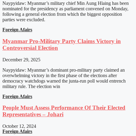
Naypyidaw: Myanmar’s military chief Min Aung Hlaing has been
nominated for the presidency as parliament convened on Monday,
following a general election from which the biggest opposition
parties were excluded.
Foreign Afairs
Myanmar Pro-Military Party Claims Victory in
Controversial Election
December 29, 2025
Naypyidaw: Myanmar’s dominant pro-military party claimed an
overwhelming victory in the first phase of the elections after
democracy watchdogs warned the junta-run poll would entrench
military rule. The election win
Foreign Afairs
People Must Assess Performance Of Their Elected
Representatives – Johari
October 12, 2024
Foreign Afairs