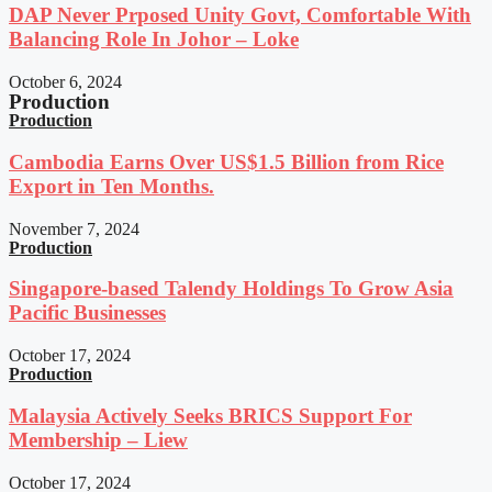
DAP Never Prposed Unity Govt, Comfortable With
Balancing Role In Johor – Loke
October 6, 2024
Production
Production
Cambodia Earns Over US$1.5 Billion from Rice
Export in Ten Months.
November 7, 2024
Production
Singapore-based Talendy Holdings To Grow Asia
Pacific Businesses
October 17, 2024
Production
Malaysia Actively Seeks BRICS Support For
Membership – Liew
October 17, 2024