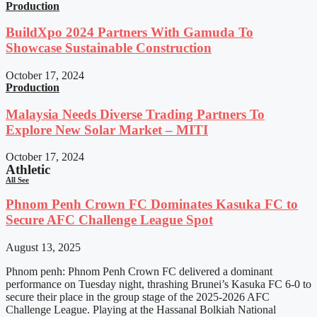
Production
BuildXpo 2024 Partners With Gamuda To
Showcase Sustainable Construction
October 17, 2024
Production
Malaysia Needs Diverse Trading Partners To
Explore New Solar Market – MITI
October 17, 2024
Athletic
All See
Phnom Penh Crown FC Dominates Kasuka FC to
Secure AFC Challenge League Spot
August 13, 2025
Phnom penh: Phnom Penh Crown FC delivered a dominant
performance on Tuesday night, thrashing Brunei’s Kasuka FC 6-0 to
secure their place in the group stage of the 2025-2026 AFC
Challenge League. Playing at the Hassanal Bolkiah National