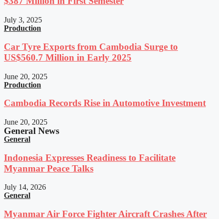
$387 Million in First Semester
July 3, 2025
Production
Car Tyre Exports from Cambodia Surge to
US$560.7 Million in Early 2025
June 20, 2025
Production
Cambodia Records Rise in Automotive Investment
June 20, 2025
General News
General
Indonesia Expresses Readiness to Facilitate
Myanmar Peace Talks
July 14, 2026
General
Myanmar Air Force Fighter Aircraft Crashes After