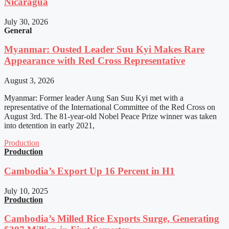
Nicaragua
July 30, 2026
General
Myanmar: Ousted Leader Suu Kyi Makes Rare
Appearance with Red Cross Representative
August 3, 2026
Myanmar: Former leader Aung San Suu Kyi met with a
representative of the International Committee of the Red Cross on
August 3rd. The 81-year-old Nobel Peace Prize winner was taken
into detention in early 2021,
Production
Production
Cambodia’s Export Up 16 Percent in H1
July 10, 2025
Production
Cambodia’s Milled Rice Exports Surge, Generating