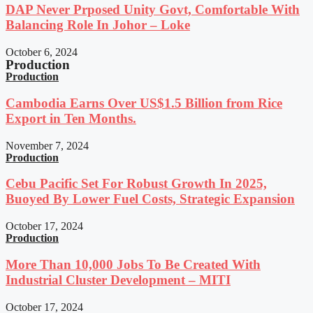
DAP Never Prposed Unity Govt, Comfortable With
Balancing Role In Johor – Loke
October 6, 2024
Production
Production
Cambodia Earns Over US$1.5 Billion from Rice
Export in Ten Months.
November 7, 2024
Production
Cebu Pacific Set For Robust Growth In 2025,
Buoyed By Lower Fuel Costs, Strategic Expansion
October 17, 2024
Production
More Than 10,000 Jobs To Be Created With
Industrial Cluster Development – MITI
October 17, 2024