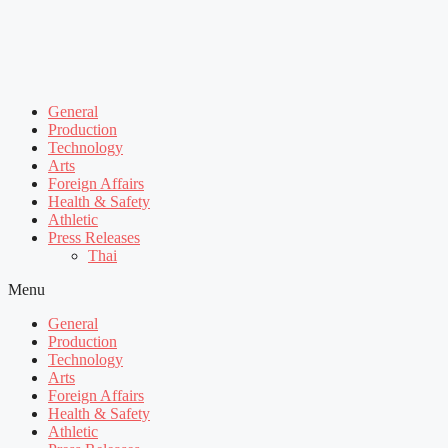
General
Production
Technology
Arts
Foreign Affairs
Health & Safety
Athletic
Press Releases
Thai
Menu
General
Production
Technology
Arts
Foreign Affairs
Health & Safety
Athletic