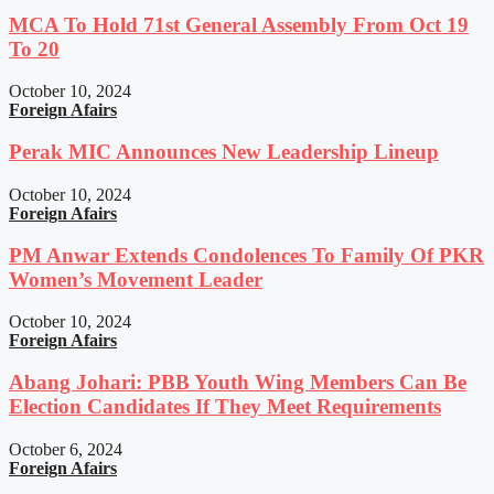
MCA To Hold 71st General Assembly From Oct 19
To 20
October 10, 2024
Foreign Afairs
Perak MIC Announces New Leadership Lineup
October 10, 2024
Foreign Afairs
PM Anwar Extends Condolences To Family Of PKR
Women’s Movement Leader
October 10, 2024
Foreign Afairs
Abang Johari: PBB Youth Wing Members Can Be
Election Candidates If They Meet Requirements
October 6, 2024
Foreign Afairs