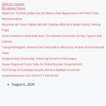
Skip to content
Breaking News
Myanmar: Ousted Leader Suu Kyi Makes Rare Appearance with Red Cross
Representative
Myanmar Air Force Fighter Aircraft Crashes After Bird Strike During Training
Flight
Scam Centres in Southeast Asia: EU Imposes Sanctions on Key Figures and
Entities
Young Rohingya’s Journey from Genocide to Advocacy: A Story of Survival and
Hope
Weaponizing Citizenship: Silencing Dissent in Nicaragua
Asean Regional Forum Calls for Global Nuclear Disarmament
First Group of Custodian Guests Arrive in Makkah for Umrah
myanmarinquirer.com 2026-07-14 00:00:00
August 6, 2026