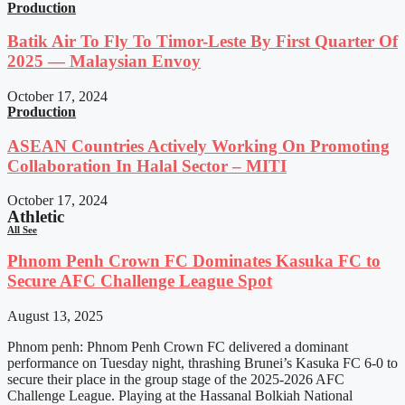
Production
Batik Air To Fly To Timor-Leste By First Quarter Of
2025 — Malaysian Envoy
October 17, 2024
Production
ASEAN Countries Actively Working On Promoting
Collaboration In Halal Sector – MITI
October 17, 2024
Athletic
All See
Phnom Penh Crown FC Dominates Kasuka FC to
Secure AFC Challenge League Spot
August 13, 2025
Phnom penh: Phnom Penh Crown FC delivered a dominant
performance on Tuesday night, thrashing Brunei’s Kasuka FC 6-0 to
secure their place in the group stage of the 2025-2026 AFC
Challenge League. Playing at the Hassanal Bolkiah National