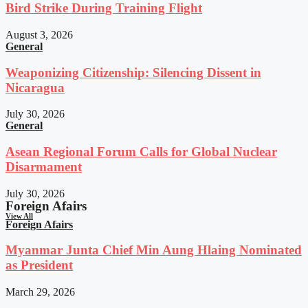
Bird Strike During Training Flight
August 3, 2026
General
Weaponizing Citizenship: Silencing Dissent in
Nicaragua
July 30, 2026
General
Asean Regional Forum Calls for Global Nuclear
Disarmament
July 30, 2026
Foreign Afairs
View All
Foreign Afairs
Myanmar Junta Chief Min Aung Hlaing Nominated
as President
March 29, 2026