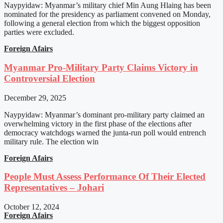
Naypyidaw: Myanmar’s military chief Min Aung Hlaing has been
nominated for the presidency as parliament convened on Monday,
following a general election from which the biggest opposition
parties were excluded.
Foreign Afairs
Myanmar Pro-Military Party Claims Victory in
Controversial Election
December 29, 2025
Naypyidaw: Myanmar’s dominant pro-military party claimed an
overwhelming victory in the first phase of the elections after
democracy watchdogs warned the junta-run poll would entrench
military rule. The election win
Foreign Afairs
People Must Assess Performance Of Their Elected
Representatives – Johari
October 12, 2024
Foreign Afairs