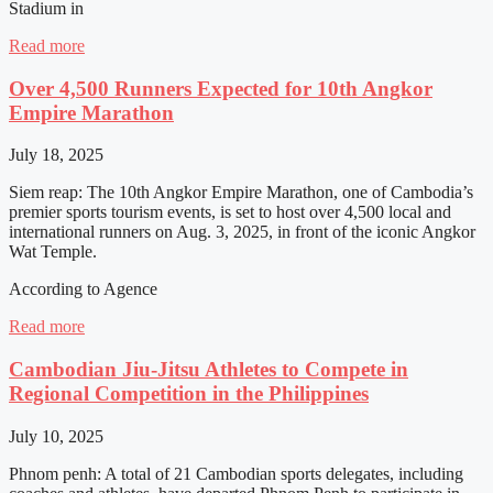
Stadium in
Read more
Over 4,500 Runners Expected for 10th Angkor
Empire Marathon
July 18, 2025
Siem reap: The 10th Angkor Empire Marathon, one of Cambodia’s
premier sports tourism events, is set to host over 4,500 local and
international runners on Aug. 3, 2025, in front of the iconic Angkor
Wat Temple.
According to Agence
Read more
Cambodian Jiu-Jitsu Athletes to Compete in
Regional Competition in the Philippines
July 10, 2025
Phnom penh: A total of 21 Cambodian sports delegates, including