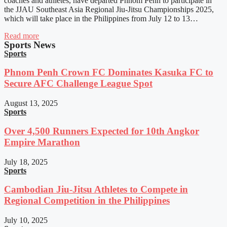
coaches and athletes, have departed Phnom Penh to participate in
the JJAU Southeast Asia Regional Jiu-Jitsu Championships 2025,
which will take place in the Philippines from July 12 to 13…
Read more
Sports News
Sports
Phnom Penh Crown FC Dominates Kasuka FC to
Secure AFC Challenge League Spot
August 13, 2025
Sports
Over 4,500 Runners Expected for 10th Angkor
Empire Marathon
July 18, 2025
Sports
Cambodian Jiu-Jitsu Athletes to Compete in
Regional Competition in the Philippines
July 10, 2025