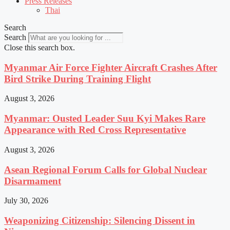
Press Releases
Thai
Search
Search
Close this search box.
Myanmar Air Force Fighter Aircraft Crashes After
Bird Strike During Training Flight
August 3, 2026
Myanmar: Ousted Leader Suu Kyi Makes Rare
Appearance with Red Cross Representative
August 3, 2026
Asean Regional Forum Calls for Global Nuclear
Disarmament
July 30, 2026
Weaponizing Citizenship: Silencing Dissent in