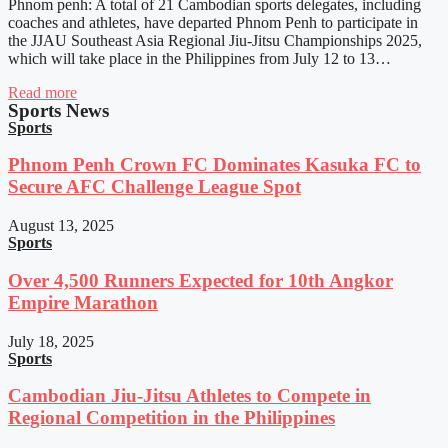
Phnom penh: A total of 21 Cambodian sports delegates, including
coaches and athletes, have departed Phnom Penh to participate in
the JJAU Southeast Asia Regional Jiu-Jitsu Championships 2025,
which will take place in the Philippines from July 12 to 13…
Read more
Sports News
Sports
Phnom Penh Crown FC Dominates Kasuka FC to
Secure AFC Challenge League Spot
August 13, 2025
Sports
Over 4,500 Runners Expected for 10th Angkor
Empire Marathon
July 18, 2025
Sports
Cambodian Jiu-Jitsu Athletes to Compete in
Regional Competition in the Philippines