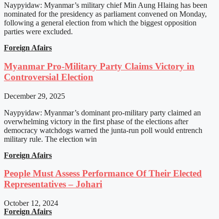
Naypyidaw: Myanmar’s military chief Min Aung Hlaing has been
nominated for the presidency as parliament convened on Monday,
following a general election from which the biggest opposition
parties were excluded.
Foreign Afairs
Myanmar Pro-Military Party Claims Victory in
Controversial Election
December 29, 2025
Naypyidaw: Myanmar’s dominant pro-military party claimed an
overwhelming victory in the first phase of the elections after
democracy watchdogs warned the junta-run poll would entrench
military rule. The election win
Foreign Afairs
People Must Assess Performance Of Their Elected
Representatives – Johari
October 12, 2024
Foreign Afairs