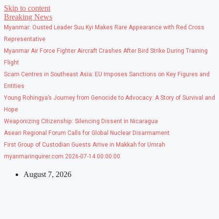
Skip to content
Breaking News
Myanmar: Ousted Leader Suu Kyi Makes Rare Appearance with Red Cross
Representative
Myanmar Air Force Fighter Aircraft Crashes After Bird Strike During Training
Flight
Scam Centres in Southeast Asia: EU Imposes Sanctions on Key Figures and
Entities
Young Rohingya’s Journey from Genocide to Advocacy: A Story of Survival and
Hope
Weaponizing Citizenship: Silencing Dissent in Nicaragua
Asean Regional Forum Calls for Global Nuclear Disarmament
First Group of Custodian Guests Arrive in Makkah for Umrah
myanmarinquirer.com 2026-07-14 00:00:00
August 7, 2026