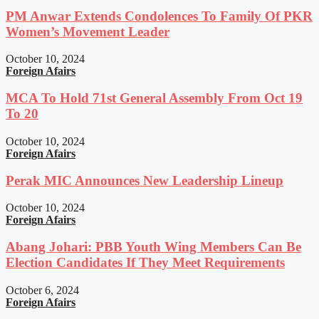
PM Anwar Extends Condolences To Family Of PKR
Women’s Movement Leader
October 10, 2024
Foreign Afairs
MCA To Hold 71st General Assembly From Oct 19
To 20
October 10, 2024
Foreign Afairs
Perak MIC Announces New Leadership Lineup
October 10, 2024
Foreign Afairs
Abang Johari: PBB Youth Wing Members Can Be
Election Candidates If They Meet Requirements
October 6, 2024
Foreign Afairs