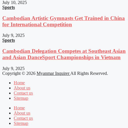
July 10, 2025
Sports
Cambodian Artistic Gymnasts Get Trained in China
for International Competition
July 9, 2025
Sports
Cambodian Delegation Competes at Southeast Asian
and Asian DanceSport Championships in Vietnam
July 9, 2025
Copyright © 2026
Myanmar Inquirer
All Rights Reserved.
Home
About us
Contact us
Sitemap
Home
About us
Contact us
Sitemap