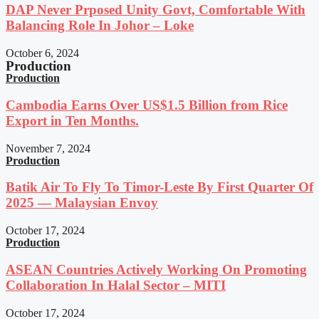
DAP Never Prposed Unity Govt, Comfortable With
Balancing Role In Johor – Loke
October 6, 2024
Production
Production
Cambodia Earns Over US$1.5 Billion from Rice
Export in Ten Months.
November 7, 2024
Production
Batik Air To Fly To Timor-Leste By First Quarter Of
2025 — Malaysian Envoy
October 17, 2024
Production
ASEAN Countries Actively Working On Promoting
Collaboration In Halal Sector – MITI
October 17, 2024