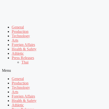
General
Production
Technology
Arts
Foreign Affairs
Health & Safety
Athletic
Press Releases
Thai
Menu
General
Production
Technology
Arts
Foreign Affairs
Health & Safety
Athletic