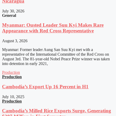
Nicaragua
July 30, 2026
General
Myanmar: Ousted Leader Suu Kyi Makes Rare
Appearance with Red Cross Representative
August 3, 2026
Myanmar: Former leader Aung San Suu Kyi met with a
representative of the International Committee of the Red Cross on
August 3rd. The 81-year-old Nobel Peace Prize winner was taken
into detention in early 2021,
Production
Production
Cambodia’s Export Up 16 Percent in H1
July 10, 2025
Production
Cambodia’s Milled Rice Exports Surge, Generating