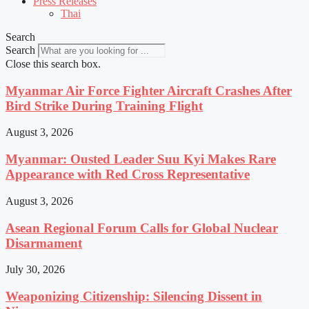
Press Releases
Thai
Search
Search
Close this search box.
Myanmar Air Force Fighter Aircraft Crashes After
Bird Strike During Training Flight
August 3, 2026
Myanmar: Ousted Leader Suu Kyi Makes Rare
Appearance with Red Cross Representative
August 3, 2026
Asean Regional Forum Calls for Global Nuclear
Disarmament
July 30, 2026
Weaponizing Citizenship: Silencing Dissent in