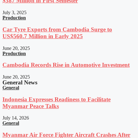
$387 Million in First Semester
July 3, 2025
Production
Car Tyre Exports from Cambodia Surge to
US$560.7 Million in Early 2025
June 20, 2025
Production
Cambodia Records Rise in Automotive Investment
June 20, 2025
General News
General
Indonesia Expresses Readiness to Facilitate
Myanmar Peace Talks
July 14, 2026
General
Myanmar Air Force Fighter Aircraft Crashes After