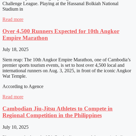
Challenge League. Playing at the Hassanal Bolkiah National
Stadium in
Read more
Over 4,500 Runners Expected for 10th Angkor
Empire Marathon
July 18, 2025
Siem reap: The 10th Angkor Empire Marathon, one of Cambodia’s
premier sports tourism events, is set to host over 4,500 local and
international runners on Aug. 3, 2025, in front of the iconic Angkor
Wat Temple.
According to Agence
Read more
Cambodian Jiu-Jitsu Athletes to Compete in
Regional Competition in the Philippines
July 10, 2025