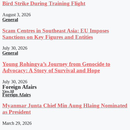
Bird Strike During Training Flight
August 3, 2026
General
Scam Centres in Southeast Asia: EU Imposes
Sanctions on Key Figures and Entities
July 30, 2026
General
Young Rohingya’s Journey from Genocide to
Advocacy: A Story of Survival and Hope
July 30, 2026
Foreign Afairs
View All
Foreign Afairs
Myanmar Junta Chief Min Aung Hlaing Nominated
as President
March 29, 2026