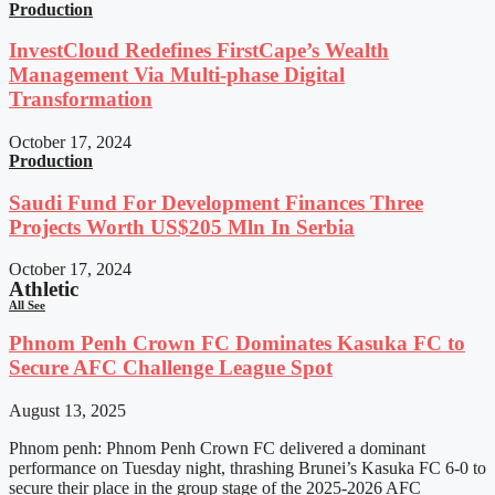
Production
InvestCloud Redefines FirstCape’s Wealth
Management Via Multi-phase Digital
Transformation
October 17, 2024
Production
Saudi Fund For Development Finances Three
Projects Worth US$205 Mln In Serbia
October 17, 2024
Athletic
All See
Phnom Penh Crown FC Dominates Kasuka FC to
Secure AFC Challenge League Spot
August 13, 2025
Phnom penh: Phnom Penh Crown FC delivered a dominant
performance on Tuesday night, thrashing Brunei’s Kasuka FC 6-0 to
secure their place in the group stage of the 2025-2026 AFC