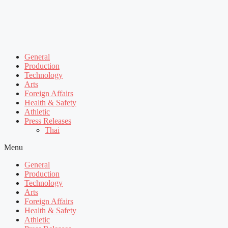
General
Production
Technology
Arts
Foreign Affairs
Health & Safety
Athletic
Press Releases
Thai
Menu
General
Production
Technology
Arts
Foreign Affairs
Health & Safety
Athletic