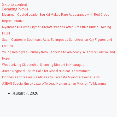
Skip to content
Breaking News
Myanmar: Ousted Leader Suu Kyi Makes Rare Appearance with Red Cross
Representative
Myanmar Air Force Fighter Aircraft Crashes After Bird Strike During Training
Flight
Scam Centres in Southeast Asia: EU Imposes Sanctions on Key Figures and
Entities
Young Rohingya’s Journey from Genocide to Advocacy: A Story of Survival and
Hope
Weaponizing Citizenship: Silencing Dissent in Nicaragua
Asean Regional Forum Calls for Global Nuclear Disarmament
Indonesia Expresses Readiness to Facilitate Myanmar Peace Talks
ASEAN Special Envoy Lazaro To Lead Humanitarian Mission To Myanmar
August 7, 2026