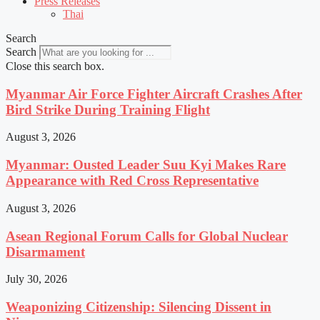
Press Releases
Thai
Search
Search
Close this search box.
Myanmar Air Force Fighter Aircraft Crashes After
Bird Strike During Training Flight
August 3, 2026
Myanmar: Ousted Leader Suu Kyi Makes Rare
Appearance with Red Cross Representative
August 3, 2026
Asean Regional Forum Calls for Global Nuclear
Disarmament
July 30, 2026
Weaponizing Citizenship: Silencing Dissent in