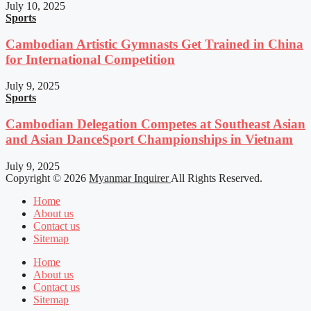
July 10, 2025
Sports
Cambodian Artistic Gymnasts Get Trained in China
for International Competition
July 9, 2025
Sports
Cambodian Delegation Competes at Southeast Asian
and Asian DanceSport Championships in Vietnam
July 9, 2025
Copyright © 2026
Myanmar Inquirer
All Rights Reserved.
Home
About us
Contact us
Sitemap
Home
About us
Contact us
Sitemap