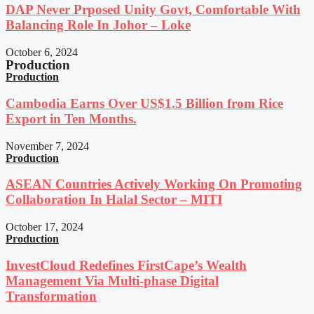
DAP Never Prposed Unity Govt, Comfortable With
Balancing Role In Johor – Loke
October 6, 2024
Production
Production
Cambodia Earns Over US$1.5 Billion from Rice
Export in Ten Months.
November 7, 2024
Production
ASEAN Countries Actively Working On Promoting
Collaboration In Halal Sector – MITI
October 17, 2024
Production
InvestCloud Redefines FirstCape’s Wealth
Management Via Multi-phase Digital
Transformation