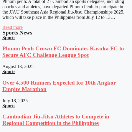
Phnom penh: A total of 21 Cambodian sports delegates, including
coaches and athletes, have departed Phnom Penh to participate in
the JJAU Southeast Asia Regional Jiu-Jitsu Championships 2025,
which will take place in the Philippines from July 12 to 13…
Read more
Sports News
Sports
Phnom Penh Crown FC Dominates Kasuka FC to
Secure AFC Challenge League Spot
August 13, 2025
Sports
Over 4,500 Runners Expected for 10th Angkor
Empire Marathon
July 18, 2025
Sports
Cambodian Jiu-Jitsu Athletes to Compete in
Regional Competition in the Philippines