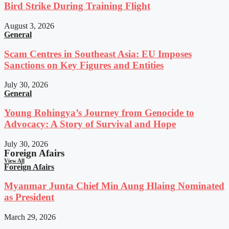
Bird Strike During Training Flight
August 3, 2026
General
Scam Centres in Southeast Asia: EU Imposes
Sanctions on Key Figures and Entities
July 30, 2026
General
Young Rohingya’s Journey from Genocide to
Advocacy: A Story of Survival and Hope
July 30, 2026
Foreign Afairs
View All
Foreign Afairs
Myanmar Junta Chief Min Aung Hlaing Nominated
as President
March 29, 2026