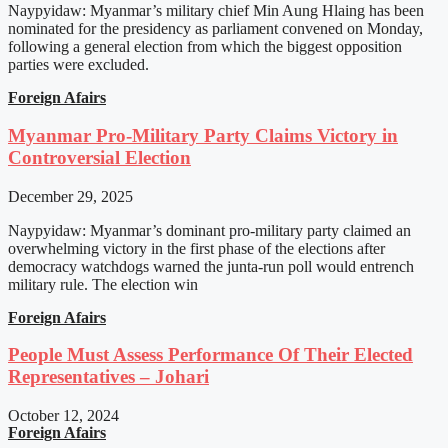
Naypyidaw: Myanmar’s military chief Min Aung Hlaing has been
nominated for the presidency as parliament convened on Monday,
following a general election from which the biggest opposition
parties were excluded.
Foreign Afairs
Myanmar Pro-Military Party Claims Victory in
Controversial Election
December 29, 2025
Naypyidaw: Myanmar’s dominant pro-military party claimed an
overwhelming victory in the first phase of the elections after
democracy watchdogs warned the junta-run poll would entrench
military rule. The election win
Foreign Afairs
People Must Assess Performance Of Their Elected
Representatives – Johari
October 12, 2024
Foreign Afairs