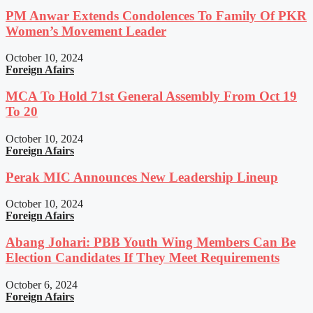
PM Anwar Extends Condolences To Family Of PKR
Women’s Movement Leader
October 10, 2024
Foreign Afairs
MCA To Hold 71st General Assembly From Oct 19
To 20
October 10, 2024
Foreign Afairs
Perak MIC Announces New Leadership Lineup
October 10, 2024
Foreign Afairs
Abang Johari: PBB Youth Wing Members Can Be
Election Candidates If They Meet Requirements
October 6, 2024
Foreign Afairs