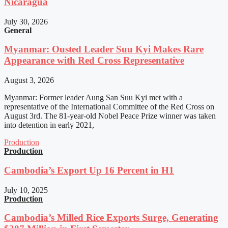
Nicaragua
July 30, 2026
General
Myanmar: Ousted Leader Suu Kyi Makes Rare
Appearance with Red Cross Representative
August 3, 2026
Myanmar: Former leader Aung San Suu Kyi met with a
representative of the International Committee of the Red Cross on
August 3rd. The 81-year-old Nobel Peace Prize winner was taken
into detention in early 2021,
Production
Production
Cambodia’s Export Up 16 Percent in H1
July 10, 2025
Production
Cambodia’s Milled Rice Exports Surge, Generating