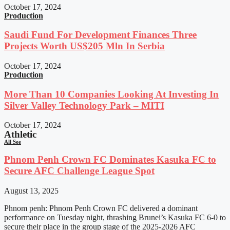
October 17, 2024
Production
Saudi Fund For Development Finances Three
Projects Worth US$205 Mln In Serbia
October 17, 2024
Production
More Than 10 Companies Looking At Investing In
Silver Valley Technology Park – MITI
October 17, 2024
Athletic
All See
Phnom Penh Crown FC Dominates Kasuka FC to
Secure AFC Challenge League Spot
August 13, 2025
Phnom penh: Phnom Penh Crown FC delivered a dominant
performance on Tuesday night, thrashing Brunei’s Kasuka FC 6-0 to
secure their place in the group stage of the 2025-2026 AFC