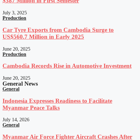
$387 Million in First Semester
July 3, 2025
Production
Car Tyre Exports from Cambodia Surge to
US$560.7 Million in Early 2025
June 20, 2025
Production
Cambodia Records Rise in Automotive Investment
June 20, 2025
General News
General
Indonesia Expresses Readiness to Facilitate
Myanmar Peace Talks
July 14, 2026
General
Myanmar Air Force Fighter Aircraft Crashes After