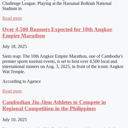
Challenge League. Playing at the Hassanal Bolkiah National
Stadium in
Read more
Over 4,500 Runners Expected for 10th Angkor
Empire Marathon
July 18, 2025
Siem reap: The 10th Angkor Empire Marathon, one of Cambodia’s
premier sports tourism events, is set to host over 4,500 local and
international runners on Aug. 3, 2025, in front of the iconic Angkor
Wat Temple.
According to Agence
Read more
Cambodian Jiu-Jitsu Athletes to Compete in
Regional Competition in the Philippines
July 10, 2025