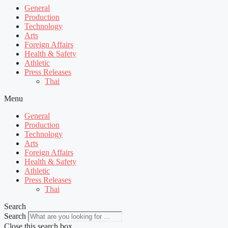
General
Production
Technology
Arts
Foreign Affairs
Health & Safety
Athletic
Press Releases
Thai
Menu
General
Production
Technology
Arts
Foreign Affairs
Health & Safety
Athletic
Press Releases
Thai
Search
Search
Close this search box.