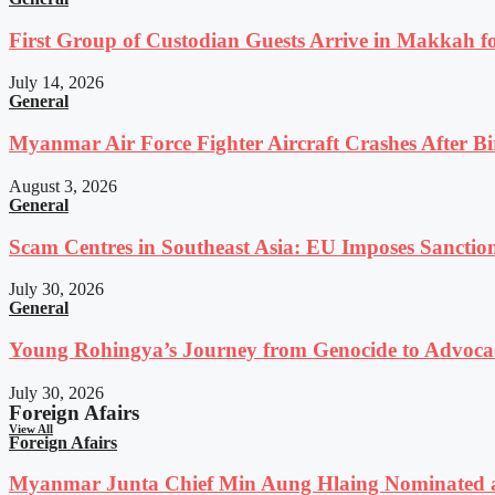
First Group of Custodian Guests Arrive in Makkah 
July 14, 2026
General
Myanmar Air Force Fighter Aircraft Crashes After Bi
August 3, 2026
General
Scam Centres in Southeast Asia: EU Imposes Sanction
July 30, 2026
General
Young Rohingya’s Journey from Genocide to Advocac
July 30, 2026
Foreign Afairs
View All
Foreign Afairs
Myanmar Junta Chief Min Aung Hlaing Nominated a