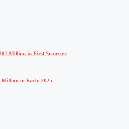
87 Million in First Semester
Million in Early 2025