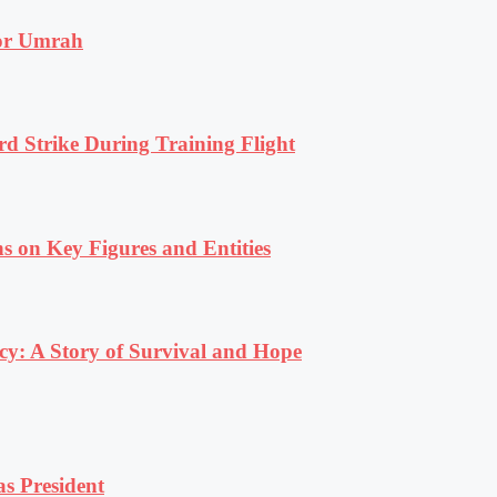
for Umrah
rd Strike During Training Flight
s on Key Figures and Entities
y: A Story of Survival and Hope
s President