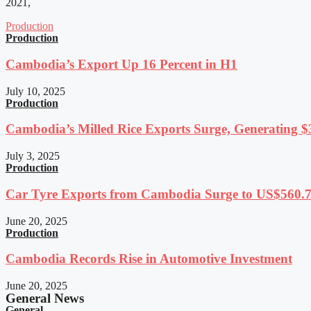
2021,
Production
Production
Cambodia’s Export Up 16 Percent in H1
July 10, 2025
Production
Cambodia’s Milled Rice Exports Surge, Generating $3
July 3, 2025
Production
Car Tyre Exports from Cambodia Surge to US$560.7 
June 20, 2025
Production
Cambodia Records Rise in Automotive Investment
June 20, 2025
General News
General