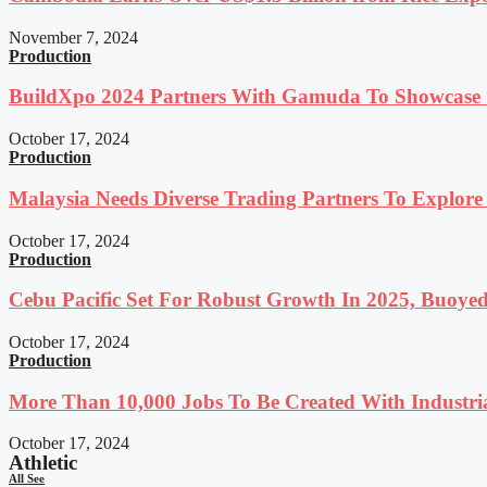
November 7, 2024
Production
BuildXpo 2024 Partners With Gamuda To Showcase S
October 17, 2024
Production
Malaysia Needs Diverse Trading Partners To Explor
October 17, 2024
Production
Cebu Pacific Set For Robust Growth In 2025, Buoyed
October 17, 2024
Production
More Than 10,000 Jobs To Be Created With Industri
October 17, 2024
Athletic
All See