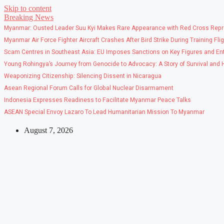
Skip to content
Breaking News
Myanmar: Ousted Leader Suu Kyi Makes Rare Appearance with Red Cross Repr
Myanmar Air Force Fighter Aircraft Crashes After Bird Strike During Training Fli
Scam Centres in Southeast Asia: EU Imposes Sanctions on Key Figures and Ent
Young Rohingya’s Journey from Genocide to Advocacy: A Story of Survival and
Weaponizing Citizenship: Silencing Dissent in Nicaragua
Asean Regional Forum Calls for Global Nuclear Disarmament
Indonesia Expresses Readiness to Facilitate Myanmar Peace Talks
ASEAN Special Envoy Lazaro To Lead Humanitarian Mission To Myanmar
August 7, 2026