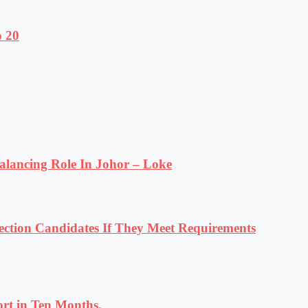
o 20
lancing Role In Johor – Loke
tion Candidates If They Meet Requirements
rt in Ten Months.