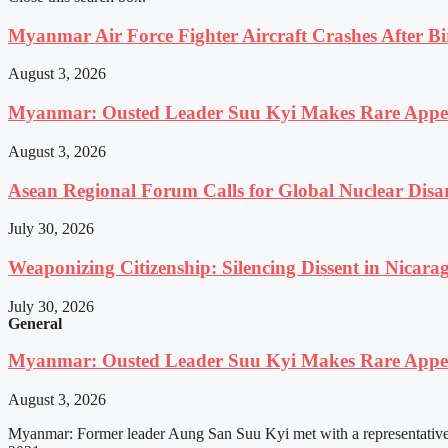
Myanmar Air Force Fighter Aircraft Crashes After Bi
August 3, 2026
Myanmar: Ousted Leader Suu Kyi Makes Rare Appear
August 3, 2026
Asean Regional Forum Calls for Global Nuclear Dis
July 30, 2026
Weaponizing Citizenship: Silencing Dissent in Nicara
July 30, 2026
General
Myanmar: Ousted Leader Suu Kyi Makes Rare Appear
August 3, 2026
Myanmar: Former leader Aung San Suu Kyi met with a representative o