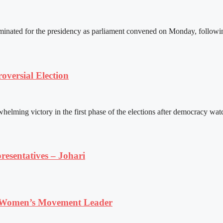
ated for the presidency as parliament convened on Monday, following 
versial Election
ming victory in the first phase of the elections after democracy watc
resentatives – Johari
 Women’s Movement Leader