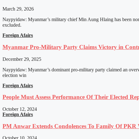
March 29, 2026
Naypyidaw: Myanmar’s military chief Min Aung Hlaing has been nomin
excluded.
Foreign Afairs
Myanmar Pro-Military Party Claims Victory in Contro
December 29, 2025
Naypyidaw: Myanmar’s dominant pro-military party claimed an overwhel
election win
Foreign Afairs
People Must Assess Performance Of Their Elected Rep
October 12, 2024
Foreign Afairs
PM Anwar Extends Condolences To Family Of PKR
October 10, 2024