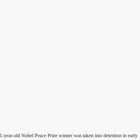
-year-old Nobel Peace Prize winner was taken into detention in early