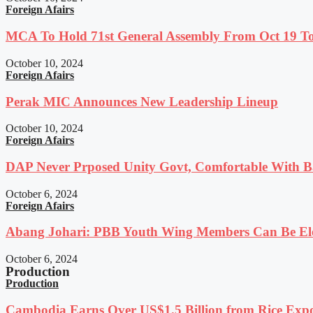
Foreign Afairs
MCA To Hold 71st General Assembly From Oct 19 T
October 10, 2024
Foreign Afairs
Perak MIC Announces New Leadership Lineup
October 10, 2024
Foreign Afairs
DAP Never Prposed Unity Govt, Comfortable With Ba
October 6, 2024
Foreign Afairs
Abang Johari: PBB Youth Wing Members Can Be Elec
October 6, 2024
Production
Production
Cambodia Earns Over US$1.5 Billion from Rice Expo