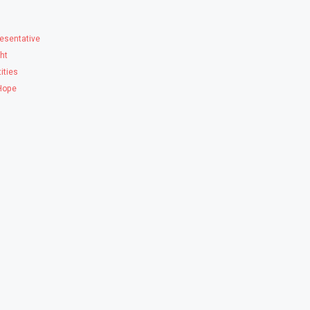
esentative
ght
ities
 Hope