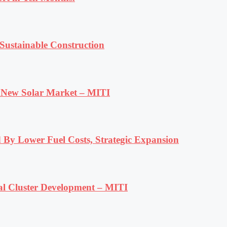
ustainable Construction
e New Solar Market – MITI
 By Lower Fuel Costs, Strategic Expansion
al Cluster Development – MITI