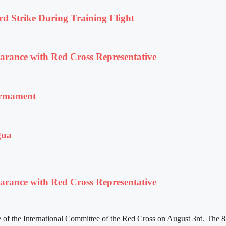
rd Strike During Training Flight
ance with Red Cross Representative
armament
gua
ance with Red Cross Representative
f the International Committee of the Red Cross on August 3rd. The 81