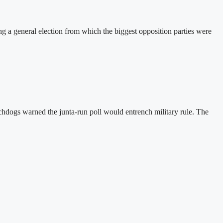
a general election from which the biggest opposition parties were
hdogs warned the junta-run poll would entrench military rule. The