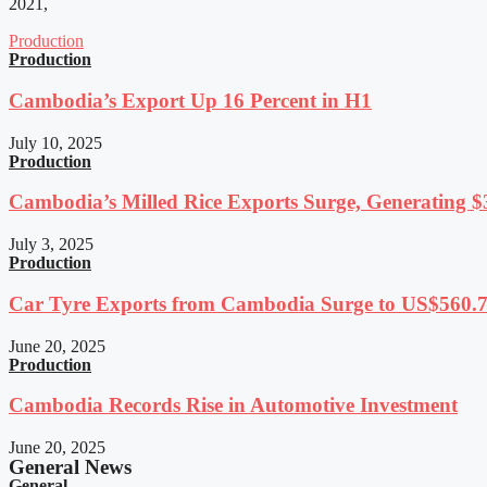
2021,
Production
Production
Cambodia’s Export Up 16 Percent in H1
July 10, 2025
Production
Cambodia’s Milled Rice Exports Surge, Generating $3
July 3, 2025
Production
Car Tyre Exports from Cambodia Surge to US$560.7 
June 20, 2025
Production
Cambodia Records Rise in Automotive Investment
June 20, 2025
General News
General