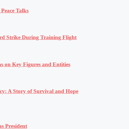
 Peace Talks
rd Strike During Training Flight
s on Key Figures and Entities
y: A Story of Survival and Hope
s President