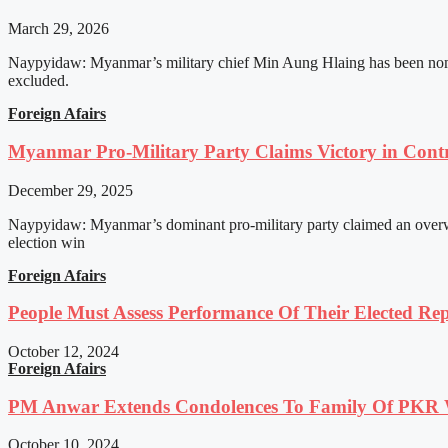
March 29, 2026
Naypyidaw: Myanmar’s military chief Min Aung Hlaing has been nomin
excluded.
Foreign Afairs
Myanmar Pro-Military Party Claims Victory in Contro
December 29, 2025
Naypyidaw: Myanmar’s dominant pro-military party claimed an overwhel
election win
Foreign Afairs
People Must Assess Performance Of Their Elected Rep
October 12, 2024
Foreign Afairs
PM Anwar Extends Condolences To Family Of PKR
October 10, 2024