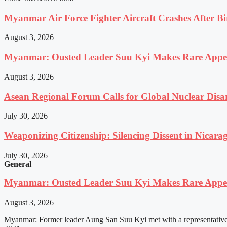
Myanmar Air Force Fighter Aircraft Crashes After Bi
August 3, 2026
Myanmar: Ousted Leader Suu Kyi Makes Rare Appear
August 3, 2026
Asean Regional Forum Calls for Global Nuclear Dis
July 30, 2026
Weaponizing Citizenship: Silencing Dissent in Nicara
July 30, 2026
General
Myanmar: Ousted Leader Suu Kyi Makes Rare Appear
August 3, 2026
Myanmar: Former leader Aung San Suu Kyi met with a representative o