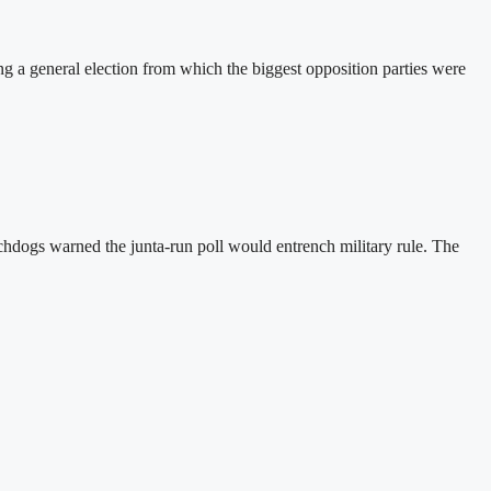
a general election from which the biggest opposition parties were
hdogs warned the junta-run poll would entrench military rule. The