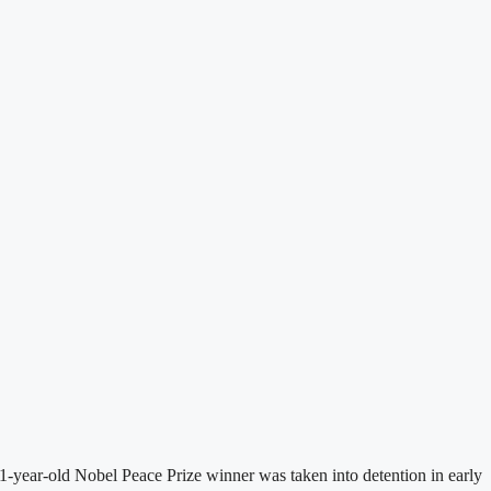
-year-old Nobel Peace Prize winner was taken into detention in early