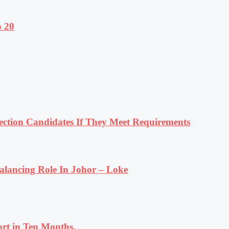
o 20
tion Candidates If They Meet Requirements
lancing Role In Johor – Loke
rt in Ten Months.