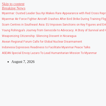
Skip to content
Breaking News
Myanmar: Ousted Leader Suu Kyi Makes Rare Appearance with Red Cross Repr
Myanmar Air Force Fighter Aircraft Crashes After Bird Strike During Training Fli
Scam Centres in Southeast Asia: EU Imposes Sanctions on Key Figures and Ent
Young Rohingya’s Journey from Genocide to Advocacy: A Story of Survival and
Weaponizing Citizenship: Silencing Dissent in Nicaragua
Asean Regional Forum Calls for Global Nuclear Disarmament
Indonesia Expresses Readiness to Facilitate Myanmar Peace Talks
ASEAN Special Envoy Lazaro To Lead Humanitarian Mission To Myanmar
August 7, 2026