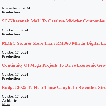
November 7, 2024
Production
SC-Khazanah MoU To Catalyse Mid-tier Companies A
October 17, 2024
Production
MDEC Secures More Than RM360 Mln In Digital Exp
October 17, 2024
Production
Continuity Of Mega Projects To Drive Economic Gro
October 17, 2024
Production
Budget 2025 To Help Those Caught In Relentless Stru
October 17, 2024
Athletic
All See