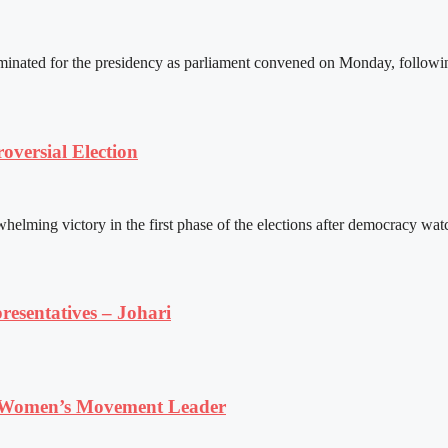
ated for the presidency as parliament convened on Monday, following 
versial Election
ming victory in the first phase of the elections after democracy watc
resentatives – Johari
 Women’s Movement Leader