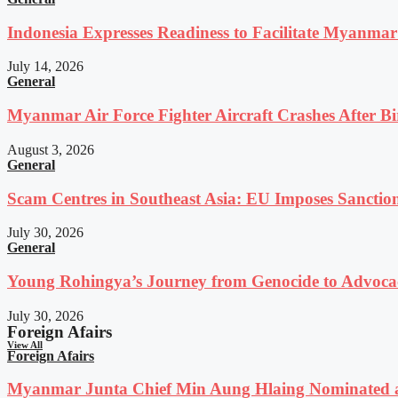
Indonesia Expresses Readiness to Facilitate Myanmar
July 14, 2026
General
Myanmar Air Force Fighter Aircraft Crashes After Bi
August 3, 2026
General
Scam Centres in Southeast Asia: EU Imposes Sanction
July 30, 2026
General
Young Rohingya’s Journey from Genocide to Advocac
July 30, 2026
Foreign Afairs
View All
Foreign Afairs
Myanmar Junta Chief Min Aung Hlaing Nominated a