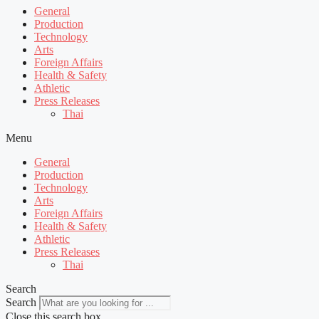
General
Production
Technology
Arts
Foreign Affairs
Health & Safety
Athletic
Press Releases
Thai
Menu
General
Production
Technology
Arts
Foreign Affairs
Health & Safety
Athletic
Press Releases
Thai
Search
Search
Close this search box.