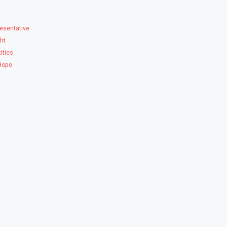
esentative
ght
ities
 Hope