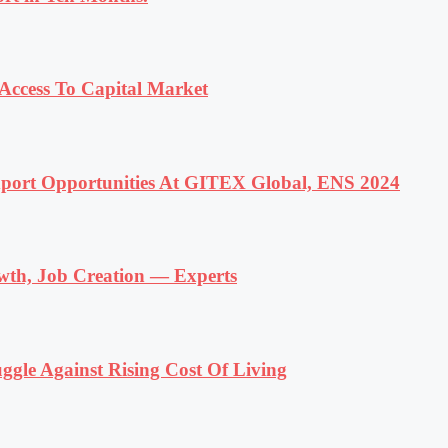
ccess To Capital Market
ort Opportunities At GITEX Global, ENS 2024
wth, Job Creation — Experts
ggle Against Rising Cost Of Living