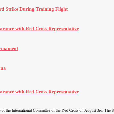
rd Strike During Training Flight
ance with Red Cross Representative
armament
gua
ance with Red Cross Representative
f the International Committee of the Red Cross on August 3rd. The 81