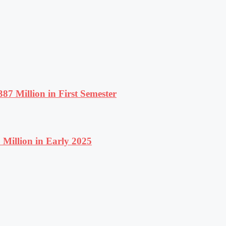
87 Million in First Semester
Million in Early 2025