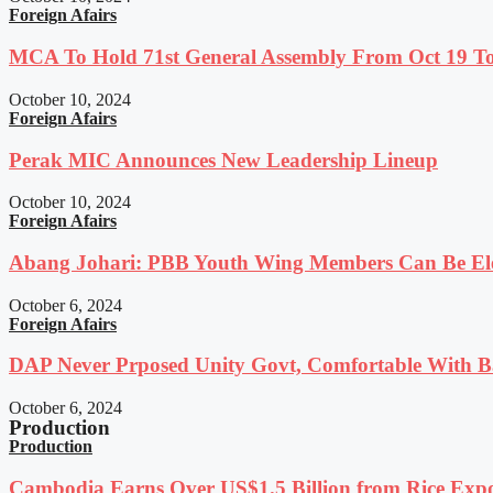
Foreign Afairs
MCA To Hold 71st General Assembly From Oct 19 T
October 10, 2024
Foreign Afairs
Perak MIC Announces New Leadership Lineup
October 10, 2024
Foreign Afairs
Abang Johari: PBB Youth Wing Members Can Be Elec
October 6, 2024
Foreign Afairs
DAP Never Prposed Unity Govt, Comfortable With Ba
October 6, 2024
Production
Production
Cambodia Earns Over US$1.5 Billion from Rice Expo