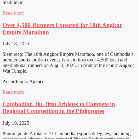
Stadium in
Read more
Over 4,500 Runners Expected for 10th Angkor
Empire Marathon
July 18, 2025
Siem reap: The 10th Angkor Empire Marathon, one of Cambodia’s
premier sports tourism events, is set to host over 4,500 local and
international runners on Aug. 3, 2025, in front of the iconic Angkor
Wat Temple.
According to Agence
Read more
Cambodian Jiu-Jitsu Athletes to Compete in
Regional Competition in the Philippines
July 10, 2025
Phnom penh: A total of 21 Cambodian sports delegates, including