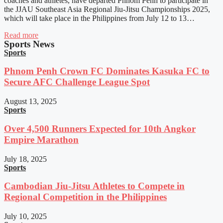
coaches and athletes, have departed Phnom Penh to participate in
the JJAU Southeast Asia Regional Jiu-Jitsu Championships 2025,
which will take place in the Philippines from July 12 to 13…
Read more
Sports News
Sports
Phnom Penh Crown FC Dominates Kasuka FC to
Secure AFC Challenge League Spot
August 13, 2025
Sports
Over 4,500 Runners Expected for 10th Angkor
Empire Marathon
July 18, 2025
Sports
Cambodian Jiu-Jitsu Athletes to Compete in
Regional Competition in the Philippines
July 10, 2025