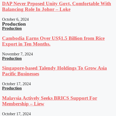
DAP Never Prposed Unity Govt, Comfortable With
Balancing Role In Johor – Loke
October 6, 2024
Production
Production
Cambodia Earns Over US$1.5 Billion from Rice
Export in Ten Months.
November 7, 2024
Production
Singapore-based Talendy Holdings To Grow Asia
Pacific Businesses
October 17, 2024
Production
Malaysia Actively Seeks BRICS Support For
Membership – Liew
October 17, 2024