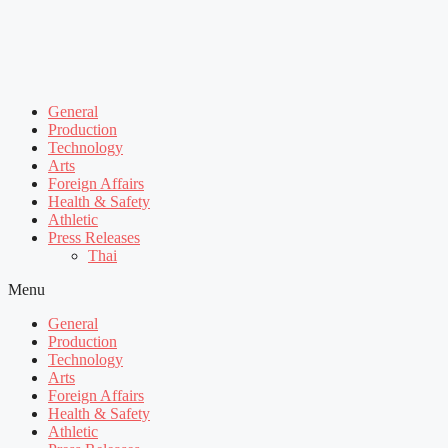
General
Production
Technology
Arts
Foreign Affairs
Health & Safety
Athletic
Press Releases
Thai
Menu
General
Production
Technology
Arts
Foreign Affairs
Health & Safety
Athletic