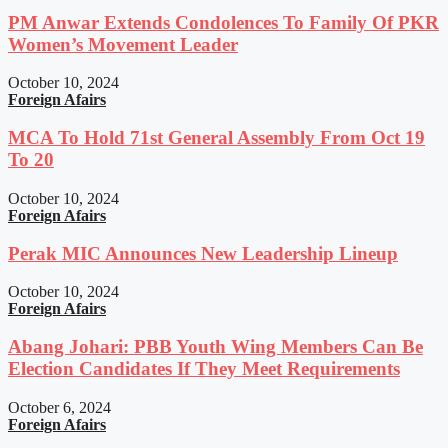
PM Anwar Extends Condolences To Family Of PKR
Women’s Movement Leader
October 10, 2024
Foreign Afairs
MCA To Hold 71st General Assembly From Oct 19
To 20
October 10, 2024
Foreign Afairs
Perak MIC Announces New Leadership Lineup
October 10, 2024
Foreign Afairs
Abang Johari: PBB Youth Wing Members Can Be
Election Candidates If They Meet Requirements
October 6, 2024
Foreign Afairs