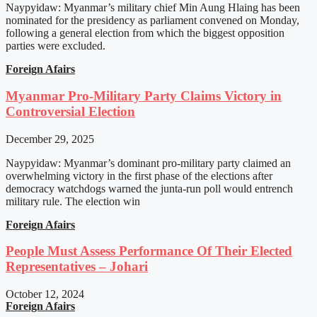
Naypyidaw: Myanmar’s military chief Min Aung Hlaing has been
nominated for the presidency as parliament convened on Monday,
following a general election from which the biggest opposition
parties were excluded.
Foreign Afairs
Myanmar Pro-Military Party Claims Victory in
Controversial Election
December 29, 2025
Naypyidaw: Myanmar’s dominant pro-military party claimed an
overwhelming victory in the first phase of the elections after
democracy watchdogs warned the junta-run poll would entrench
military rule. The election win
Foreign Afairs
People Must Assess Performance Of Their Elected
Representatives – Johari
October 12, 2024
Foreign Afairs