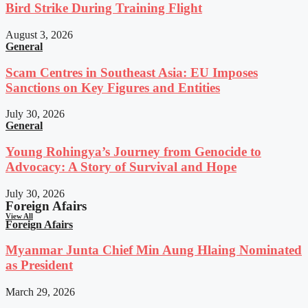
Bird Strike During Training Flight
August 3, 2026
General
Scam Centres in Southeast Asia: EU Imposes
Sanctions on Key Figures and Entities
July 30, 2026
General
Young Rohingya’s Journey from Genocide to
Advocacy: A Story of Survival and Hope
July 30, 2026
Foreign Afairs
View All
Foreign Afairs
Myanmar Junta Chief Min Aung Hlaing Nominated
as President
March 29, 2026