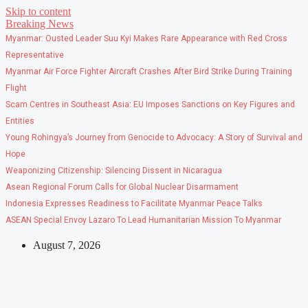
Skip to content
Breaking News
Myanmar: Ousted Leader Suu Kyi Makes Rare Appearance with Red Cross
Representative
Myanmar Air Force Fighter Aircraft Crashes After Bird Strike During Training
Flight
Scam Centres in Southeast Asia: EU Imposes Sanctions on Key Figures and
Entities
Young Rohingya’s Journey from Genocide to Advocacy: A Story of Survival and
Hope
Weaponizing Citizenship: Silencing Dissent in Nicaragua
Asean Regional Forum Calls for Global Nuclear Disarmament
Indonesia Expresses Readiness to Facilitate Myanmar Peace Talks
ASEAN Special Envoy Lazaro To Lead Humanitarian Mission To Myanmar
August 7, 2026