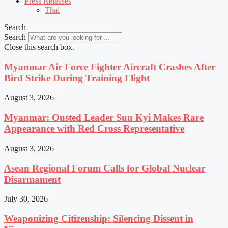
Press Releases
Thai
Search
Search
Close this search box.
Myanmar Air Force Fighter Aircraft Crashes After
Bird Strike During Training Flight
August 3, 2026
Myanmar: Ousted Leader Suu Kyi Makes Rare
Appearance with Red Cross Representative
August 3, 2026
Asean Regional Forum Calls for Global Nuclear
Disarmament
July 30, 2026
Weaponizing Citizenship: Silencing Dissent in