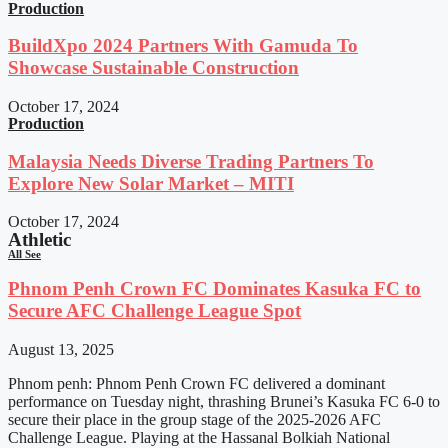
Production
BuildXpo 2024 Partners With Gamuda To
Showcase Sustainable Construction
October 17, 2024
Production
Malaysia Needs Diverse Trading Partners To
Explore New Solar Market – MITI
October 17, 2024
Athletic
All See
Phnom Penh Crown FC Dominates Kasuka FC to
Secure AFC Challenge League Spot
August 13, 2025
Phnom penh: Phnom Penh Crown FC delivered a dominant
performance on Tuesday night, thrashing Brunei’s Kasuka FC 6-0 to
secure their place in the group stage of the 2025-2026 AFC
Challenge League. Playing at the Hassanal Bolkiah National