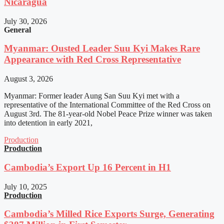
Nicaragua
July 30, 2026
General
Myanmar: Ousted Leader Suu Kyi Makes Rare
Appearance with Red Cross Representative
August 3, 2026
Myanmar: Former leader Aung San Suu Kyi met with a
representative of the International Committee of the Red Cross on
August 3rd. The 81-year-old Nobel Peace Prize winner was taken
into detention in early 2021,
Production
Production
Cambodia’s Export Up 16 Percent in H1
July 10, 2025
Production
Cambodia’s Milled Rice Exports Surge, Generating