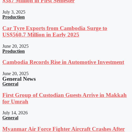
$387 Million in First Semester
July 3, 2025
Production
Car Tyre Exports from Cambodia Surge to
US$560.7 Million in Early 2025
June 20, 2025
Production
Cambodia Records Rise in Automotive Investment
June 20, 2025
General News
General
First Group of Custodian Guests Arrive in Makkah
for Umrah
July 14, 2026
General
Myanmar Air Force Fighter Aircraft Crashes After