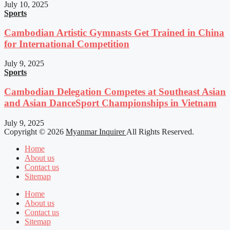
July 10, 2025
Sports
Cambodian Artistic Gymnasts Get Trained in China
for International Competition
July 9, 2025
Sports
Cambodian Delegation Competes at Southeast Asian
and Asian DanceSport Championships in Vietnam
July 9, 2025
Copyright © 2026
Myanmar Inquirer
All Rights Reserved.
Home
About us
Contact us
Sitemap
Home
About us
Contact us
Sitemap