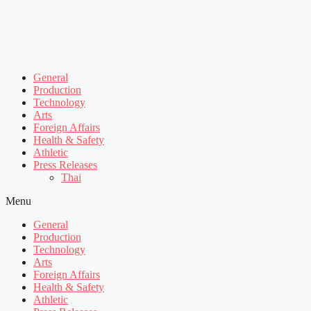
General
Production
Technology
Arts
Foreign Affairs
Health & Safety
Athletic
Press Releases
Thai
Menu
General
Production
Technology
Arts
Foreign Affairs
Health & Safety
Athletic