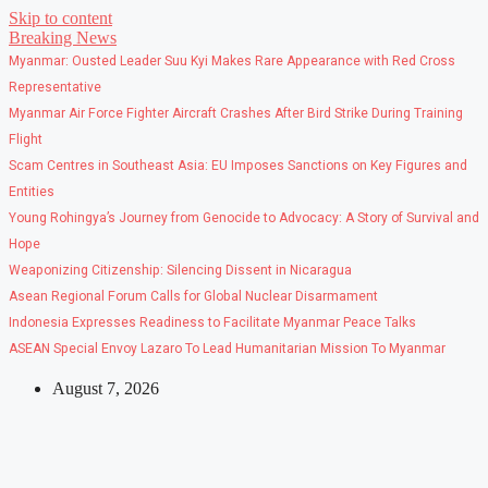
Skip to content
Breaking News
Myanmar: Ousted Leader Suu Kyi Makes Rare Appearance with Red Cross
Representative
Myanmar Air Force Fighter Aircraft Crashes After Bird Strike During Training
Flight
Scam Centres in Southeast Asia: EU Imposes Sanctions on Key Figures and
Entities
Young Rohingya’s Journey from Genocide to Advocacy: A Story of Survival and
Hope
Weaponizing Citizenship: Silencing Dissent in Nicaragua
Asean Regional Forum Calls for Global Nuclear Disarmament
Indonesia Expresses Readiness to Facilitate Myanmar Peace Talks
ASEAN Special Envoy Lazaro To Lead Humanitarian Mission To Myanmar
August 7, 2026