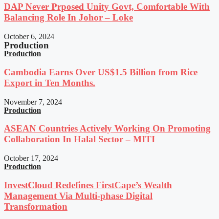
DAP Never Prposed Unity Govt, Comfortable With
Balancing Role In Johor – Loke
October 6, 2024
Production
Production
Cambodia Earns Over US$1.5 Billion from Rice
Export in Ten Months.
November 7, 2024
Production
ASEAN Countries Actively Working On Promoting
Collaboration In Halal Sector – MITI
October 17, 2024
Production
InvestCloud Redefines FirstCape’s Wealth
Management Via Multi-phase Digital
Transformation