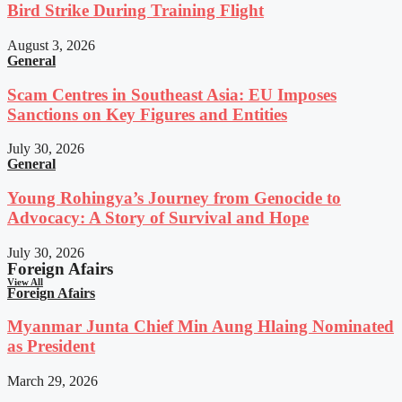
Bird Strike During Training Flight
August 3, 2026
General
Scam Centres in Southeast Asia: EU Imposes
Sanctions on Key Figures and Entities
July 30, 2026
General
Young Rohingya’s Journey from Genocide to
Advocacy: A Story of Survival and Hope
July 30, 2026
Foreign Afairs
View All
Foreign Afairs
Myanmar Junta Chief Min Aung Hlaing Nominated
as President
March 29, 2026