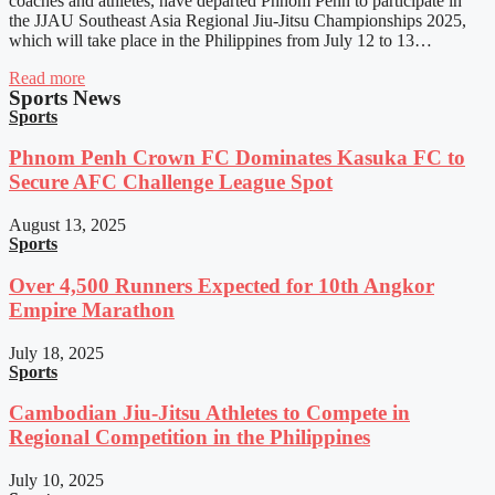
coaches and athletes, have departed Phnom Penh to participate in
the JJAU Southeast Asia Regional Jiu-Jitsu Championships 2025,
which will take place in the Philippines from July 12 to 13…
Read more
Sports News
Sports
Phnom Penh Crown FC Dominates Kasuka FC to
Secure AFC Challenge League Spot
August 13, 2025
Sports
Over 4,500 Runners Expected for 10th Angkor
Empire Marathon
July 18, 2025
Sports
Cambodian Jiu-Jitsu Athletes to Compete in
Regional Competition in the Philippines
July 10, 2025