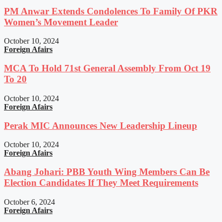
PM Anwar Extends Condolences To Family Of PKR
Women’s Movement Leader
October 10, 2024
Foreign Afairs
MCA To Hold 71st General Assembly From Oct 19
To 20
October 10, 2024
Foreign Afairs
Perak MIC Announces New Leadership Lineup
October 10, 2024
Foreign Afairs
Abang Johari: PBB Youth Wing Members Can Be
Election Candidates If They Meet Requirements
October 6, 2024
Foreign Afairs