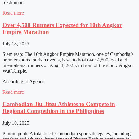
Stadium in
Read more
Over 4,500 Runners Expected for 10th Angkor
Empire Marathon
July 18, 2025
Siem reap: The 10th Angkor Empire Marathon, one of Cambodia’s
premier sports tourism events, is set to host over 4,500 local and
international runners on Aug. 3, 2025, in front of the iconic Angkor
Wat Temple.
According to Agence
Read more
Cambodian Jiu-Jitsu Athletes to Compete in
Regional Competition in the Philippines
July 10, 2025
Phnom penh: A total of 21 Cambodian sports delegates, including