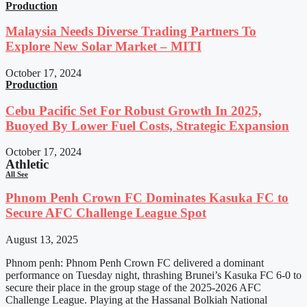
Production
Malaysia Needs Diverse Trading Partners To
Explore New Solar Market – MITI
October 17, 2024
Production
Cebu Pacific Set For Robust Growth In 2025,
Buoyed By Lower Fuel Costs, Strategic Expansion
October 17, 2024
Athletic
All See
Phnom Penh Crown FC Dominates Kasuka FC to
Secure AFC Challenge League Spot
August 13, 2025
Phnom penh: Phnom Penh Crown FC delivered a dominant
performance on Tuesday night, thrashing Brunei’s Kasuka FC 6-0 to
secure their place in the group stage of the 2025-2026 AFC
Challenge League. Playing at the Hassanal Bolkiah National