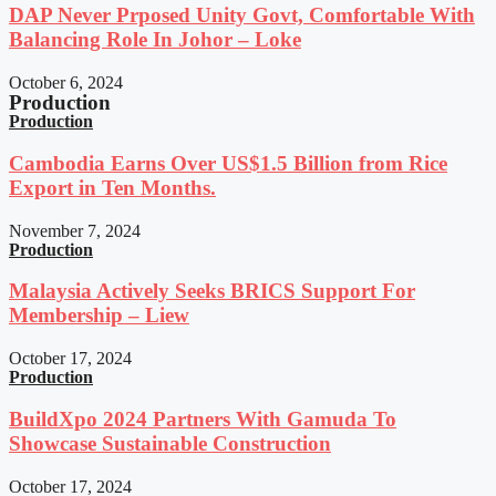
DAP Never Prposed Unity Govt, Comfortable With
Balancing Role In Johor – Loke
October 6, 2024
Production
Production
Cambodia Earns Over US$1.5 Billion from Rice
Export in Ten Months.
November 7, 2024
Production
Malaysia Actively Seeks BRICS Support For
Membership – Liew
October 17, 2024
Production
BuildXpo 2024 Partners With Gamuda To
Showcase Sustainable Construction
October 17, 2024