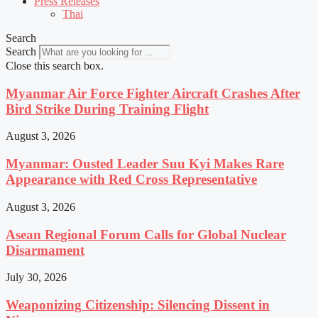
Press Releases
Thai
Search
Search
Close this search box.
Myanmar Air Force Fighter Aircraft Crashes After
Bird Strike During Training Flight
August 3, 2026
Myanmar: Ousted Leader Suu Kyi Makes Rare
Appearance with Red Cross Representative
August 3, 2026
Asean Regional Forum Calls for Global Nuclear
Disarmament
July 30, 2026
Weaponizing Citizenship: Silencing Dissent in