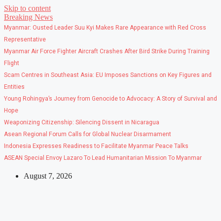
Skip to content
Breaking News
Myanmar: Ousted Leader Suu Kyi Makes Rare Appearance with Red Cross
Representative
Myanmar Air Force Fighter Aircraft Crashes After Bird Strike During Training
Flight
Scam Centres in Southeast Asia: EU Imposes Sanctions on Key Figures and
Entities
Young Rohingya’s Journey from Genocide to Advocacy: A Story of Survival and
Hope
Weaponizing Citizenship: Silencing Dissent in Nicaragua
Asean Regional Forum Calls for Global Nuclear Disarmament
Indonesia Expresses Readiness to Facilitate Myanmar Peace Talks
ASEAN Special Envoy Lazaro To Lead Humanitarian Mission To Myanmar
August 7, 2026