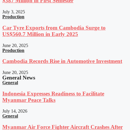
$387 Million in First Semester
July 3, 2025
Production
Car Tyre Exports from Cambodia Surge to
US$560.7 Million in Early 2025
June 20, 2025
Production
Cambodia Records Rise in Automotive Investment
June 20, 2025
General News
General
Indonesia Expresses Readiness to Facilitate
Myanmar Peace Talks
July 14, 2026
General
Myanmar Air Force Fighter Aircraft Crashes After