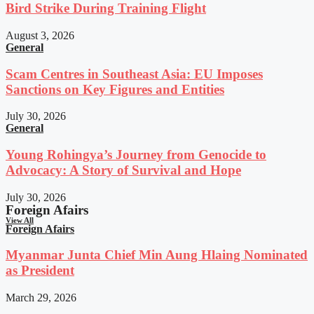
Bird Strike During Training Flight
August 3, 2026
General
Scam Centres in Southeast Asia: EU Imposes
Sanctions on Key Figures and Entities
July 30, 2026
General
Young Rohingya’s Journey from Genocide to
Advocacy: A Story of Survival and Hope
July 30, 2026
Foreign Afairs
View All
Foreign Afairs
Myanmar Junta Chief Min Aung Hlaing Nominated
as President
March 29, 2026