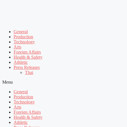
General
Production
Technology
Arts
Foreign Affairs
Health & Safety
Athletic
Press Releases
Thai
Menu
General
Production
Technology
Arts
Foreign Affairs
Health & Safety
Athletic