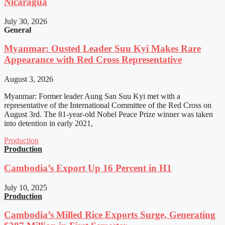
Nicaragua
July 30, 2026
General
Myanmar: Ousted Leader Suu Kyi Makes Rare
Appearance with Red Cross Representative
August 3, 2026
Myanmar: Former leader Aung San Suu Kyi met with a
representative of the International Committee of the Red Cross on
August 3rd. The 81-year-old Nobel Peace Prize winner was taken
into detention in early 2021,
Production
Production
Cambodia’s Export Up 16 Percent in H1
July 10, 2025
Production
Cambodia’s Milled Rice Exports Surge, Generating