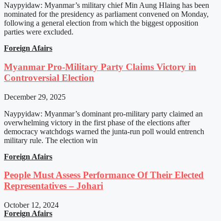
Naypyidaw: Myanmar’s military chief Min Aung Hlaing has been
nominated for the presidency as parliament convened on Monday,
following a general election from which the biggest opposition
parties were excluded.
Foreign Afairs
Myanmar Pro-Military Party Claims Victory in
Controversial Election
December 29, 2025
Naypyidaw: Myanmar’s dominant pro-military party claimed an
overwhelming victory in the first phase of the elections after
democracy watchdogs warned the junta-run poll would entrench
military rule. The election win
Foreign Afairs
People Must Assess Performance Of Their Elected
Representatives – Johari
October 12, 2024
Foreign Afairs