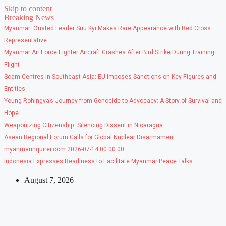
Skip to content
Breaking News
Myanmar: Ousted Leader Suu Kyi Makes Rare Appearance with Red Cross
Representative
Myanmar Air Force Fighter Aircraft Crashes After Bird Strike During Training
Flight
Scam Centres in Southeast Asia: EU Imposes Sanctions on Key Figures and
Entities
Young Rohingya’s Journey from Genocide to Advocacy: A Story of Survival and
Hope
Weaponizing Citizenship: Silencing Dissent in Nicaragua
Asean Regional Forum Calls for Global Nuclear Disarmament
myanmarinquirer.com 2026-07-14 00:00:00
Indonesia Expresses Readiness to Facilitate Myanmar Peace Talks
August 7, 2026