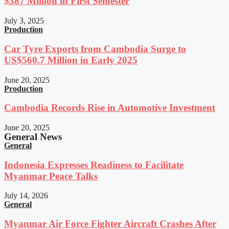
$387 Million in First Semester
July 3, 2025
Production
Car Tyre Exports from Cambodia Surge to
US$560.7 Million in Early 2025
June 20, 2025
Production
Cambodia Records Rise in Automotive Investment
June 20, 2025
General News
General
Indonesia Expresses Readiness to Facilitate
Myanmar Peace Talks
July 14, 2026
General
Myanmar Air Force Fighter Aircraft Crashes After