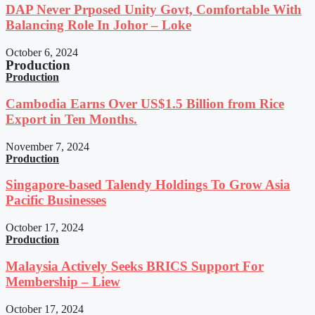
DAP Never Prposed Unity Govt, Comfortable With
Balancing Role In Johor – Loke
October 6, 2024
Production
Production
Cambodia Earns Over US$1.5 Billion from Rice
Export in Ten Months.
November 7, 2024
Production
Singapore-based Talendy Holdings To Grow Asia
Pacific Businesses
October 17, 2024
Production
Malaysia Actively Seeks BRICS Support For
Membership – Liew
October 17, 2024