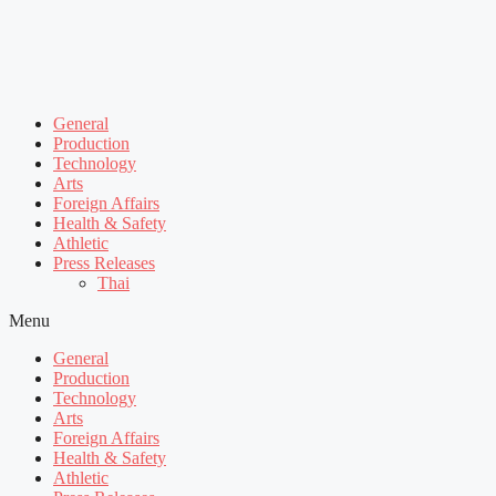
General
Production
Technology
Arts
Foreign Affairs
Health & Safety
Athletic
Press Releases
Thai
Menu
General
Production
Technology
Arts
Foreign Affairs
Health & Safety
Athletic