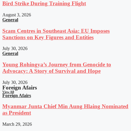
Bird Strike During Training Flight
August 3, 2026
General
Scam Centres in Southeast Asia: EU Imposes
Sanctions on Key Figures and Entities
July 30, 2026
General
Young Rohingya’s Journey from Genocide to
Advocacy: A Story of Survival and Hope
July 30, 2026
Foreign Afairs
View All
Foreign Afairs
Myanmar Junta Chief Min Aung Hlaing Nominated
as President
March 29, 2026