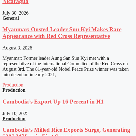
Nicaragua
July 30, 2026
General
Myanmar: Ousted Leader Suu Kyi Makes Rare
Appearance with Red Cross Representative
August 3, 2026
Myanmar: Former leader Aung San Suu Kyi met with a
representative of the International Committee of the Red Cross on
August 3rd. The 81-year-old Nobel Peace Prize winner was taken
into detention in early 2021,
Production
Production
Cambodia’s Export Up 16 Percent in H1
July 10, 2025
Production
Cambodia’s Milled Rice Exports Surge, Generating