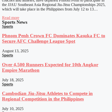
coaches and athletes, have departed Phnom Penh to participate in
the JJAU Southeast Asia Regional Jiu-Jitsu Championships 2025,
which will take place in the Philippines from July 12 to 13…
Read more
Sports News
Sports
Phnom Penh Crown FC Dominates Kasuka FC to
Secure AFC Challenge League Spot
August 13, 2025
Sports
Over 4,500 Runners Expected for 10th Angkor
Empire Marathon
July 18, 2025
Sports
Cambodian Jiu-Jitsu Athletes to Compete in
Regional Competition in the Philippines
July 10, 2025