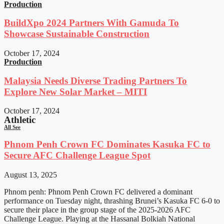
Production
BuildXpo 2024 Partners With Gamuda To
Showcase Sustainable Construction
October 17, 2024
Production
Malaysia Needs Diverse Trading Partners To
Explore New Solar Market – MITI
October 17, 2024
Athletic
All See
Phnom Penh Crown FC Dominates Kasuka FC to
Secure AFC Challenge League Spot
August 13, 2025
Phnom penh: Phnom Penh Crown FC delivered a dominant
performance on Tuesday night, thrashing Brunei’s Kasuka FC 6-0 to
secure their place in the group stage of the 2025-2026 AFC
Challenge League. Playing at the Hassanal Bolkiah National