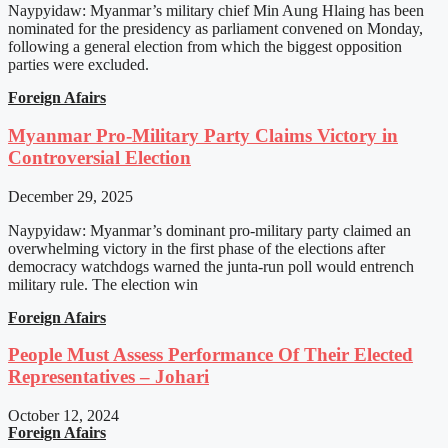
Naypyidaw: Myanmar’s military chief Min Aung Hlaing has been
nominated for the presidency as parliament convened on Monday,
following a general election from which the biggest opposition
parties were excluded.
Foreign Afairs
Myanmar Pro-Military Party Claims Victory in
Controversial Election
December 29, 2025
Naypyidaw: Myanmar’s dominant pro-military party claimed an
overwhelming victory in the first phase of the elections after
democracy watchdogs warned the junta-run poll would entrench
military rule. The election win
Foreign Afairs
People Must Assess Performance Of Their Elected
Representatives – Johari
October 12, 2024
Foreign Afairs