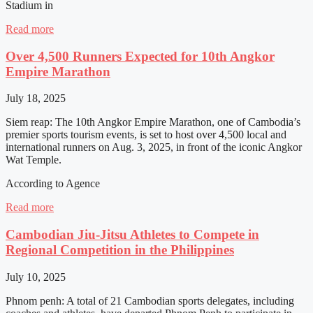
Stadium in
Read more
Over 4,500 Runners Expected for 10th Angkor
Empire Marathon
July 18, 2025
Siem reap: The 10th Angkor Empire Marathon, one of Cambodia’s
premier sports tourism events, is set to host over 4,500 local and
international runners on Aug. 3, 2025, in front of the iconic Angkor
Wat Temple.
According to Agence
Read more
Cambodian Jiu-Jitsu Athletes to Compete in
Regional Competition in the Philippines
July 10, 2025
Phnom penh: A total of 21 Cambodian sports delegates, including