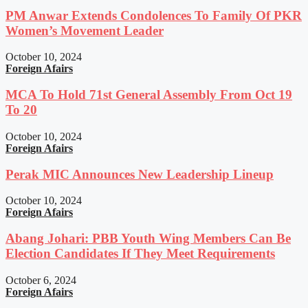
PM Anwar Extends Condolences To Family Of PKR
Women’s Movement Leader
October 10, 2024
Foreign Afairs
MCA To Hold 71st General Assembly From Oct 19
To 20
October 10, 2024
Foreign Afairs
Perak MIC Announces New Leadership Lineup
October 10, 2024
Foreign Afairs
Abang Johari: PBB Youth Wing Members Can Be
Election Candidates If They Meet Requirements
October 6, 2024
Foreign Afairs