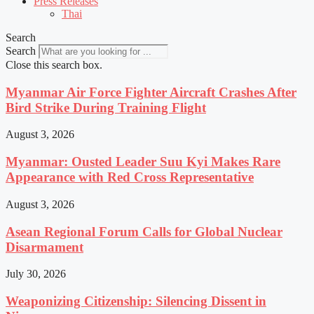
Press Releases
Thai
Search
Search
Close this search box.
Myanmar Air Force Fighter Aircraft Crashes After
Bird Strike During Training Flight
August 3, 2026
Myanmar: Ousted Leader Suu Kyi Makes Rare
Appearance with Red Cross Representative
August 3, 2026
Asean Regional Forum Calls for Global Nuclear
Disarmament
July 30, 2026
Weaponizing Citizenship: Silencing Dissent in