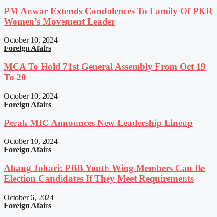
PM Anwar Extends Condolences To Family Of PKR
Women’s Movement Leader
October 10, 2024
Foreign Afairs
MCA To Hold 71st General Assembly From Oct 19
To 20
October 10, 2024
Foreign Afairs
Perak MIC Announces New Leadership Lineup
October 10, 2024
Foreign Afairs
Abang Johari: PBB Youth Wing Members Can Be
Election Candidates If They Meet Requirements
October 6, 2024
Foreign Afairs