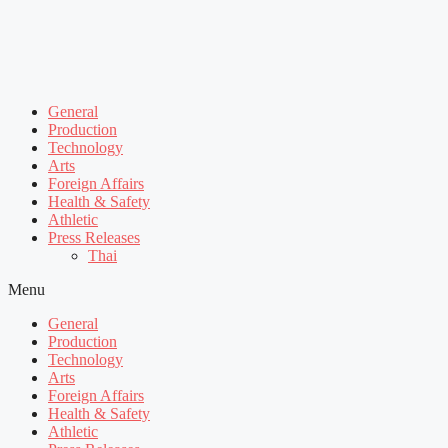
General
Production
Technology
Arts
Foreign Affairs
Health & Safety
Athletic
Press Releases
Thai
Menu
General
Production
Technology
Arts
Foreign Affairs
Health & Safety
Athletic