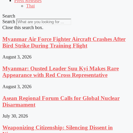
Press Releases
Thai
Search
Search
Close this search box.
Myanmar Air Force Fighter Aircraft Crashes After
Bird Strike During Training Flight
August 3, 2026
Myanmar: Ousted Leader Suu Kyi Makes Rare
Appearance with Red Cross Representative
August 3, 2026
Asean Regional Forum Calls for Global Nuclear
Disarmament
July 30, 2026
Weaponizing Citizenship: Silencing Dissent in