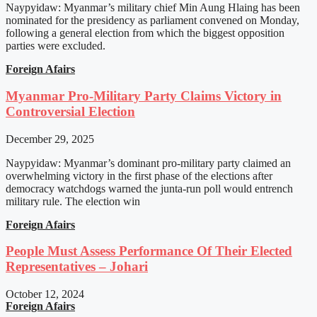
Naypyidaw: Myanmar’s military chief Min Aung Hlaing has been
nominated for the presidency as parliament convened on Monday,
following a general election from which the biggest opposition
parties were excluded.
Foreign Afairs
Myanmar Pro-Military Party Claims Victory in
Controversial Election
December 29, 2025
Naypyidaw: Myanmar’s dominant pro-military party claimed an
overwhelming victory in the first phase of the elections after
democracy watchdogs warned the junta-run poll would entrench
military rule. The election win
Foreign Afairs
People Must Assess Performance Of Their Elected
Representatives – Johari
October 12, 2024
Foreign Afairs