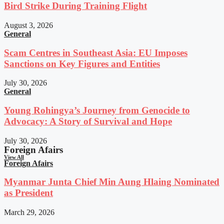
Bird Strike During Training Flight
August 3, 2026
General
Scam Centres in Southeast Asia: EU Imposes
Sanctions on Key Figures and Entities
July 30, 2026
General
Young Rohingya’s Journey from Genocide to
Advocacy: A Story of Survival and Hope
July 30, 2026
Foreign Afairs
View All
Foreign Afairs
Myanmar Junta Chief Min Aung Hlaing Nominated
as President
March 29, 2026