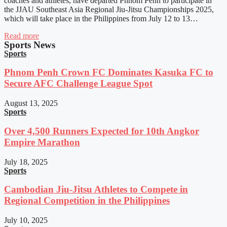
coaches and athletes, have departed Phnom Penh to participate in
the JJAU Southeast Asia Regional Jiu-Jitsu Championships 2025,
which will take place in the Philippines from July 12 to 13…
Read more
Sports News
Sports
Phnom Penh Crown FC Dominates Kasuka FC to
Secure AFC Challenge League Spot
August 13, 2025
Sports
Over 4,500 Runners Expected for 10th Angkor
Empire Marathon
July 18, 2025
Sports
Cambodian Jiu-Jitsu Athletes to Compete in
Regional Competition in the Philippines
July 10, 2025