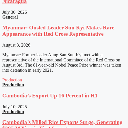
Nicaragua
July 30, 2026
General
Myanmar: Ousted Leader Suu Kyi Makes Rare
Appearance with Red Cross Representative
August 3, 2026
Myanmar: Former leader Aung San Suu Kyi met with a
representative of the International Committee of the Red Cross on
August 3rd. The 81-year-old Nobel Peace Prize winner was taken
into detention in early 2021,
Production
Production
Cambodia’s Export Up 16 Percent in H1
July 10, 2025
Production
Cambodia’s Milled Rice Exports Surge, Generating