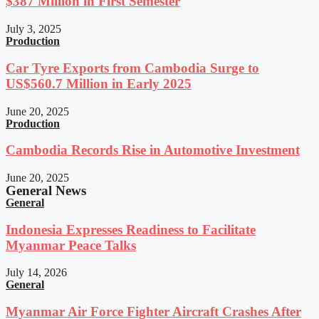
$387 Million in First Semester
July 3, 2025
Production
Car Tyre Exports from Cambodia Surge to
US$560.7 Million in Early 2025
June 20, 2025
Production
Cambodia Records Rise in Automotive Investment
June 20, 2025
General News
General
Indonesia Expresses Readiness to Facilitate
Myanmar Peace Talks
July 14, 2026
General
Myanmar Air Force Fighter Aircraft Crashes After