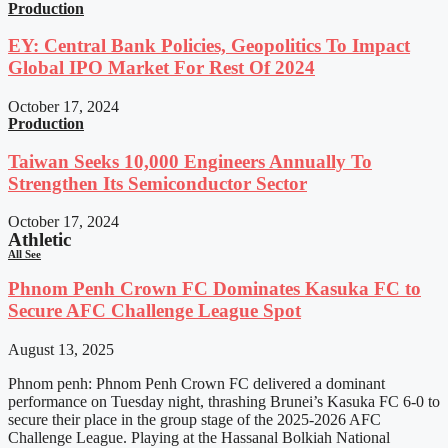
Production
EY: Central Bank Policies, Geopolitics To Impact
Global IPO Market For Rest Of 2024
October 17, 2024
Production
Taiwan Seeks 10,000 Engineers Annually To
Strengthen Its Semiconductor Sector
October 17, 2024
Athletic
All See
Phnom Penh Crown FC Dominates Kasuka FC to
Secure AFC Challenge League Spot
August 13, 2025
Phnom penh: Phnom Penh Crown FC delivered a dominant
performance on Tuesday night, thrashing Brunei’s Kasuka FC 6-0 to
secure their place in the group stage of the 2025-2026 AFC
Challenge League. Playing at the Hassanal Bolkiah National