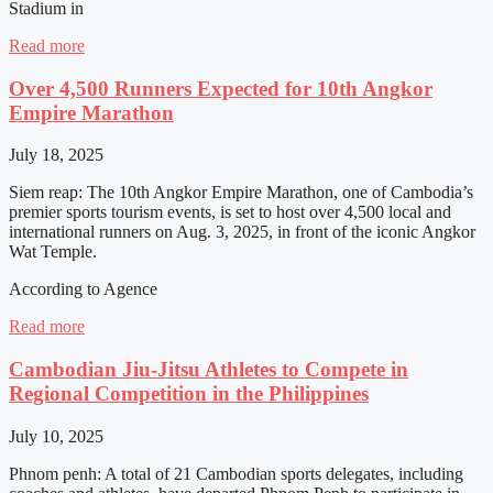
Stadium in
Read more
Over 4,500 Runners Expected for 10th Angkor
Empire Marathon
July 18, 2025
Siem reap: The 10th Angkor Empire Marathon, one of Cambodia’s
premier sports tourism events, is set to host over 4,500 local and
international runners on Aug. 3, 2025, in front of the iconic Angkor
Wat Temple.
According to Agence
Read more
Cambodian Jiu-Jitsu Athletes to Compete in
Regional Competition in the Philippines
July 10, 2025
Phnom penh: A total of 21 Cambodian sports delegates, including