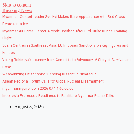
Skip to content
Breaking News
Myanmar: Ousted Leader Suu Kyi Makes Rare Appearance with Red Cross
Representative
Myanmar Air Force Fighter Aircraft Crashes After Bird Strike During Training
Flight
Scam Centres in Southeast Asia: EU Imposes Sanctions on Key Figures and
Entities
Young Rohingya’s Journey from Genocide to Advocacy: A Story of Survival and
Hope
Weaponizing Citizenship: Silencing Dissent in Nicaragua
Asean Regional Forum Calls for Global Nuclear Disarmament
myanmarinquirer.com 2026-07-14 00:00:00
Indonesia Expresses Readiness to Facilitate Myanmar Peace Talks
August 8, 2026