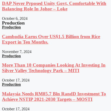
DAP Never Prposed Unity Govt, Comfortable With
Balancing Role In Johor – Loke
October 6, 2024
Production
Production
Cambodia Earns Over US$1.5 Billion from Rice
Export in Ten Months.
November 7, 2024
Production
More Than 10 Companies Looking At Investing In
Silver Valley Technology Park – MITI
October 17, 2024
Production
Malaysia Needs RM85.7 Bln RandD Investment To
Achieve NSTIP 2021-2030 Targets – MOSTI
October 17, 2024