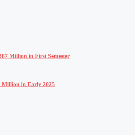
87 Million in First Semester
Million in Early 2025