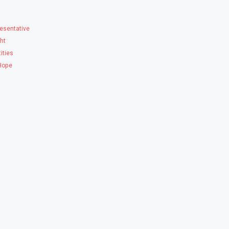
esentative
ght
ities
 Hope