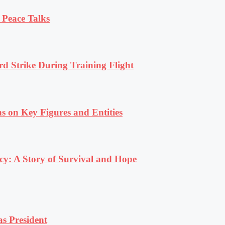
 Peace Talks
rd Strike During Training Flight
s on Key Figures and Entities
y: A Story of Survival and Hope
s President