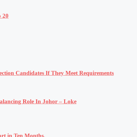
o 20
tion Candidates If They Meet Requirements
lancing Role In Johor – Loke
rt in Ten Months.