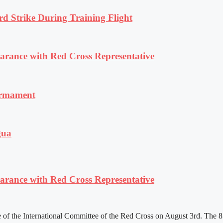
rd Strike During Training Flight
ance with Red Cross Representative
armament
gua
ance with Red Cross Representative
f the International Committee of the Red Cross on August 3rd. The 81