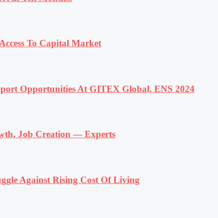
ccess To Capital Market
ort Opportunities At GITEX Global, ENS 2024
wth, Job Creation — Experts
ggle Against Rising Cost Of Living