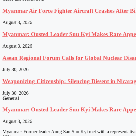
Myanmar Air Force Fighter Aircraft Crashes After Bi
August 3, 2026
Myanmar: Ousted Leader Suu Kyi Makes Rare Appear
August 3, 2026
Asean Regional Forum Calls for Global Nuclear Dis
July 30, 2026
Weaponizing Citizenship: Silencing Dissent in Nicara
July 30, 2026
General
Myanmar: Ousted Leader Suu Kyi Makes Rare Appear
August 3, 2026
Myanmar: Former leader Aung San Suu Kyi met with a representative o