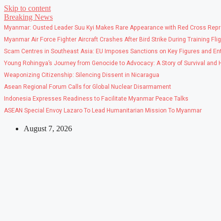
Skip to content
Breaking News
Myanmar: Ousted Leader Suu Kyi Makes Rare Appearance with Red Cross Repr
Myanmar Air Force Fighter Aircraft Crashes After Bird Strike During Training Fli
Scam Centres in Southeast Asia: EU Imposes Sanctions on Key Figures and Ent
Young Rohingya’s Journey from Genocide to Advocacy: A Story of Survival and
Weaponizing Citizenship: Silencing Dissent in Nicaragua
Asean Regional Forum Calls for Global Nuclear Disarmament
Indonesia Expresses Readiness to Facilitate Myanmar Peace Talks
ASEAN Special Envoy Lazaro To Lead Humanitarian Mission To Myanmar
August 7, 2026