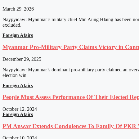
March 29, 2026
Naypyidaw: Myanmar’s military chief Min Aung Hlaing has been nomin
excluded.
Foreign Afairs
Myanmar Pro-Military Party Claims Victory in Contro
December 29, 2025
Naypyidaw: Myanmar’s dominant pro-military party claimed an overwhel
election win
Foreign Afairs
People Must Assess Performance Of Their Elected Rep
October 12, 2024
Foreign Afairs
PM Anwar Extends Condolences To Family Of PKR
October 10, 2024