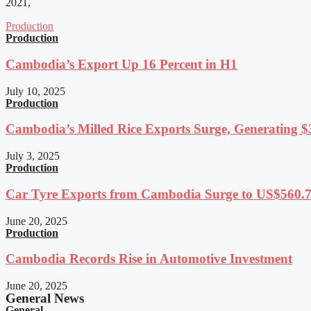
2021,
Production
Production
Cambodia’s Export Up 16 Percent in H1
July 10, 2025
Production
Cambodia’s Milled Rice Exports Surge, Generating $3
July 3, 2025
Production
Car Tyre Exports from Cambodia Surge to US$560.7 
June 20, 2025
Production
Cambodia Records Rise in Automotive Investment
June 20, 2025
General News
General