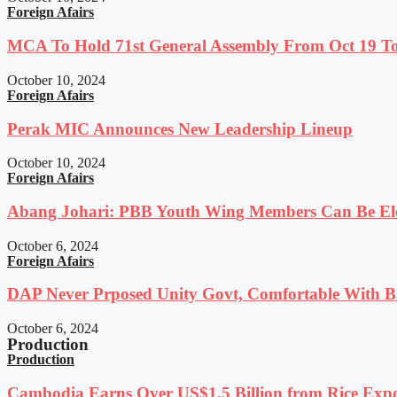
Foreign Afairs
MCA To Hold 71st General Assembly From Oct 19 T
October 10, 2024
Foreign Afairs
Perak MIC Announces New Leadership Lineup
October 10, 2024
Foreign Afairs
Abang Johari: PBB Youth Wing Members Can Be Elec
October 6, 2024
Foreign Afairs
DAP Never Prposed Unity Govt, Comfortable With Ba
October 6, 2024
Production
Production
Cambodia Earns Over US$1.5 Billion from Rice Expo