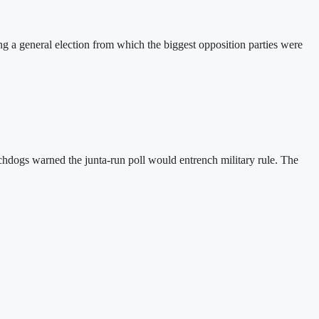
a general election from which the biggest opposition parties were
hdogs warned the junta-run poll would entrench military rule. The