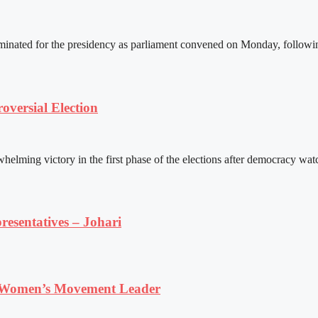
ated for the presidency as parliament convened on Monday, following 
versial Election
ming victory in the first phase of the elections after democracy watc
resentatives – Johari
 Women’s Movement Leader