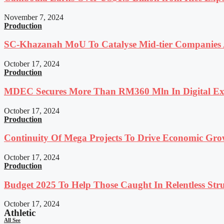
November 7, 2024
Production
SC-Khazanah MoU To Catalyse Mid-tier Companies A
October 17, 2024
Production
MDEC Secures More Than RM360 Mln In Digital Exp
October 17, 2024
Production
Continuity Of Mega Projects To Drive Economic Gro
October 17, 2024
Production
Budget 2025 To Help Those Caught In Relentless Stru
October 17, 2024
Athletic
All See