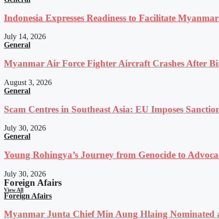
Indonesia Expresses Readiness to Facilitate Myanmar
July 14, 2026
General
Myanmar Air Force Fighter Aircraft Crashes After Bi
August 3, 2026
General
Scam Centres in Southeast Asia: EU Imposes Sanction
July 30, 2026
General
Young Rohingya’s Journey from Genocide to Advocac
July 30, 2026
Foreign Afairs
View All
Foreign Afairs
Myanmar Junta Chief Min Aung Hlaing Nominated a