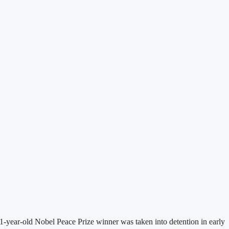
-year-old Nobel Peace Prize winner was taken into detention in early