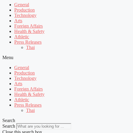
General
Production
Technology
Arts
Foreign Affairs
Health & Safety
Athletic
Press Releases
Thai
Menu
General
Production
Technology
Arts
Foreign Affairs
Health & Safety
Athletic
Press Releases
Thai
Search
Search
Close this search box.