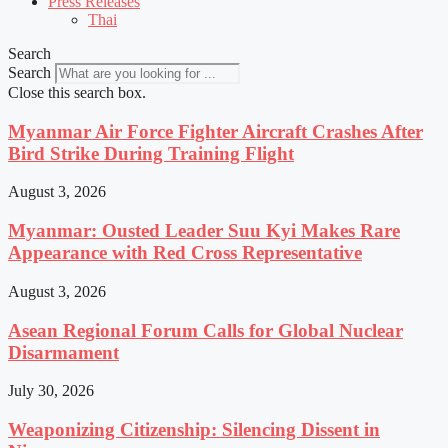
Press Releases
Thai
Search
Search
Close this search box.
Myanmar Air Force Fighter Aircraft Crashes After
Bird Strike During Training Flight
August 3, 2026
Myanmar: Ousted Leader Suu Kyi Makes Rare
Appearance with Red Cross Representative
August 3, 2026
Asean Regional Forum Calls for Global Nuclear
Disarmament
July 30, 2026
Weaponizing Citizenship: Silencing Dissent in