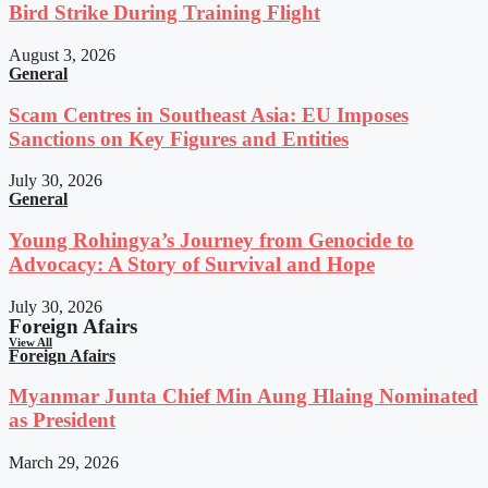
Bird Strike During Training Flight
August 3, 2026
General
Scam Centres in Southeast Asia: EU Imposes
Sanctions on Key Figures and Entities
July 30, 2026
General
Young Rohingya’s Journey from Genocide to
Advocacy: A Story of Survival and Hope
July 30, 2026
Foreign Afairs
View All
Foreign Afairs
Myanmar Junta Chief Min Aung Hlaing Nominated
as President
March 29, 2026