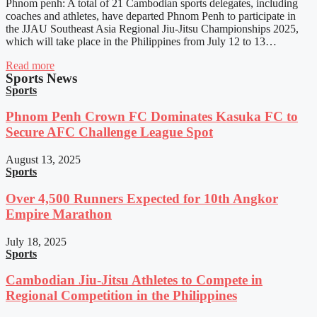
Phnom penh: A total of 21 Cambodian sports delegates, including
coaches and athletes, have departed Phnom Penh to participate in
the JJAU Southeast Asia Regional Jiu-Jitsu Championships 2025,
which will take place in the Philippines from July 12 to 13…
Read more
Sports News
Sports
Phnom Penh Crown FC Dominates Kasuka FC to
Secure AFC Challenge League Spot
August 13, 2025
Sports
Over 4,500 Runners Expected for 10th Angkor
Empire Marathon
July 18, 2025
Sports
Cambodian Jiu-Jitsu Athletes to Compete in
Regional Competition in the Philippines