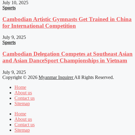
July 10, 2025
Sports
Cambodian Artistic Gymnasts Get Trained in China
for International Competition
July 9, 2025
Sports
Cambodian Delegation Competes at Southeast Asian
and Asian DanceSport Championships in Vietnam
July 9, 2025
Copyright © 2026
Myanmar Inquirer
All Rights Reserved.
Home
About us
Contact us
Sitemap
Home
About us
Contact us
Sitemap