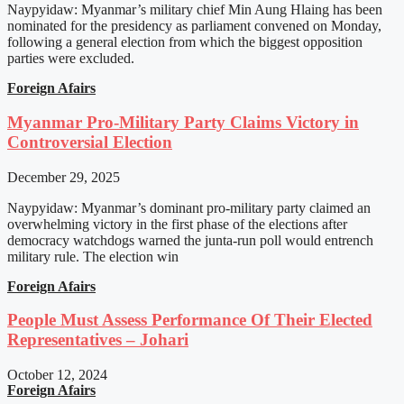
Naypyidaw: Myanmar’s military chief Min Aung Hlaing has been
nominated for the presidency as parliament convened on Monday,
following a general election from which the biggest opposition
parties were excluded.
Foreign Afairs
Myanmar Pro-Military Party Claims Victory in
Controversial Election
December 29, 2025
Naypyidaw: Myanmar’s dominant pro-military party claimed an
overwhelming victory in the first phase of the elections after
democracy watchdogs warned the junta-run poll would entrench
military rule. The election win
Foreign Afairs
People Must Assess Performance Of Their Elected
Representatives – Johari
October 12, 2024
Foreign Afairs