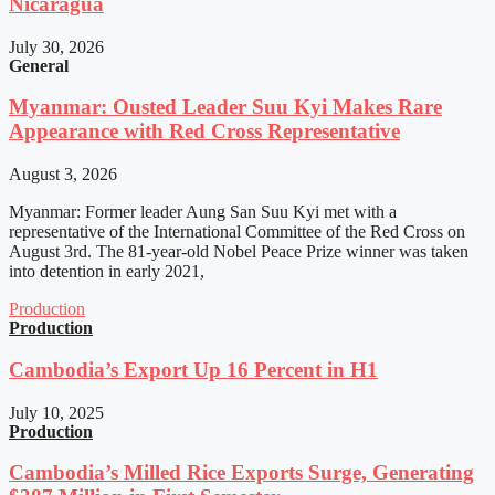
Nicaragua
July 30, 2026
General
Myanmar: Ousted Leader Suu Kyi Makes Rare
Appearance with Red Cross Representative
August 3, 2026
Myanmar: Former leader Aung San Suu Kyi met with a
representative of the International Committee of the Red Cross on
August 3rd. The 81-year-old Nobel Peace Prize winner was taken
into detention in early 2021,
Production
Production
Cambodia’s Export Up 16 Percent in H1
July 10, 2025
Production
Cambodia’s Milled Rice Exports Surge, Generating