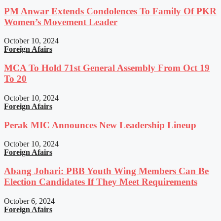
PM Anwar Extends Condolences To Family Of PKR
Women’s Movement Leader
October 10, 2024
Foreign Afairs
MCA To Hold 71st General Assembly From Oct 19
To 20
October 10, 2024
Foreign Afairs
Perak MIC Announces New Leadership Lineup
October 10, 2024
Foreign Afairs
Abang Johari: PBB Youth Wing Members Can Be
Election Candidates If They Meet Requirements
October 6, 2024
Foreign Afairs