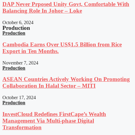
DAP Never Prposed Unity Govt, Comfortable With
Balancing Role In Johor – Loke
October 6, 2024
Production
Production
Cambodia Earns Over US$1.5 Billion from Rice
Export in Ten Months.
November 7, 2024
Production
ASEAN Countries Actively Working On Promoting
Collaboration In Halal Sector – MITI
October 17, 2024
Production
InvestCloud Redefines FirstCape’s Wealth
Management Via Multi-phase Digital
Transformation