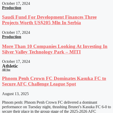
October 17, 2024
Production
Saudi Fund For Development Finances Three
Projects Worth US$205 Mln In Serbia
October 17, 2024
Production
More Than 10 Companies Looking At Investing In
Silver Valley Technology Park – MITI
October 17, 2024
Athletic
All See
Phnom Penh Crown FC Dominates Kasuka FC to
Secure AFC Challenge League Spot
August 13, 2025
Phnom penh: Phnom Penh Crown FC delivered a dominant
performance on Tuesday night, thrashing Brunei’s Kasuka FC 6-0 to
secure their place in the group stage of the 2025-2026 AFC