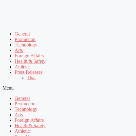
General
Production
Technology
Arts
Foreign Affairs
Health & Safety
Athletic
Press Releases
Thai
Menu
General
Production
Technology
Arts
Foreign Affairs
Health & Safety
Athletic