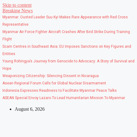
Skip to content
Breaking News
Myanmar: Ousted Leader Suu Kyi Makes Rare Appearance with Red Cross
Representative
Myanmar Air Force Fighter Aircraft Crashes After Bird Strike During Training
Flight
Scam Centres in Southeast Asia: EU Imposes Sanctions on Key Figures and
Entities
Young Rohingya’s Journey from Genocide to Advocacy: A Story of Survival and
Hope
Weaponizing Citizenship: Silencing Dissent in Nicaragua
Asean Regional Forum Calls for Global Nuclear Disarmament
Indonesia Expresses Readiness to Facilitate Myanmar Peace Talks
ASEAN Special Envoy Lazaro To Lead Humanitarian Mission To Myanmar
August 6, 2026