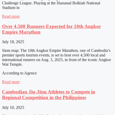
Challenge League. Playing at the Hassanal Bolkiah National
Stadium in
Read more
Over 4,500 Runners Expected for 10th Angkor
Empire Marathon
July 18, 2025
Siem reap: The 10th Angkor Empire Marathon, one of Cambodia’s
premier sports tourism events, is set to host over 4,500 local and
international runners on Aug. 3, 2025, in front of the iconic Angkor
Wat Temple.
According to Agence
Read more
Cambodian Jiu-Jitsu Athletes to Compete in
Regional Competition in the Philippines
July 10, 2025