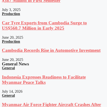
$387 Million in First Semester
July 3, 2025
Production
Car Tyre Exports from Cambodia Surge to
US$560.7 Million in Early 2025
June 20, 2025
Production
Cambodia Records Rise in Automotive Investment
June 20, 2025
General News
General
Indonesia Expresses Readiness to Facilitate
Myanmar Peace Talks
July 14, 2026
General
Myanmar Air Force Fighter Aircraft Crashes After