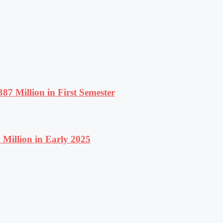
87 Million in First Semester
Million in Early 2025