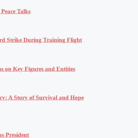
 Peace Talks
rd Strike During Training Flight
s on Key Figures and Entities
y: A Story of Survival and Hope
s President