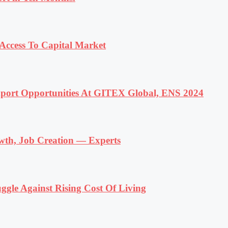
ccess To Capital Market
ort Opportunities At GITEX Global, ENS 2024
wth, Job Creation — Experts
ggle Against Rising Cost Of Living