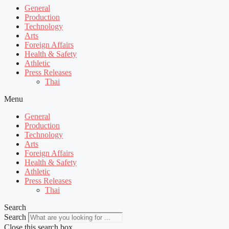
General
Production
Technology
Arts
Foreign Affairs
Health & Safety
Athletic
Press Releases
Thai
Menu
General
Production
Technology
Arts
Foreign Affairs
Health & Safety
Athletic
Press Releases
Thai
Search
Search
Close this search box.