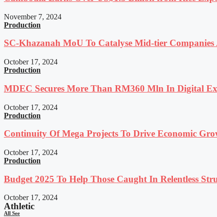
November 7, 2024
Production
SC-Khazanah MoU To Catalyse Mid-tier Companies A
October 17, 2024
Production
MDEC Secures More Than RM360 Mln In Digital Exp
October 17, 2024
Production
Continuity Of Mega Projects To Drive Economic Gro
October 17, 2024
Production
Budget 2025 To Help Those Caught In Relentless Stru
October 17, 2024
Athletic
All See