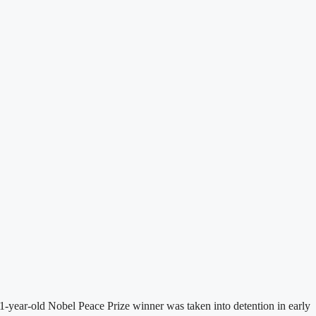
-year-old Nobel Peace Prize winner was taken into detention in early