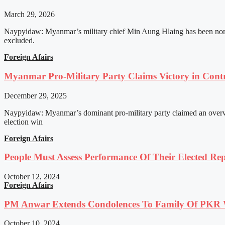
March 29, 2026
Naypyidaw: Myanmar’s military chief Min Aung Hlaing has been nomin
excluded.
Foreign Afairs
Myanmar Pro-Military Party Claims Victory in Contro
December 29, 2025
Naypyidaw: Myanmar’s dominant pro-military party claimed an overwhel
election win
Foreign Afairs
People Must Assess Performance Of Their Elected Rep
October 12, 2024
Foreign Afairs
PM Anwar Extends Condolences To Family Of PKR
October 10, 2024