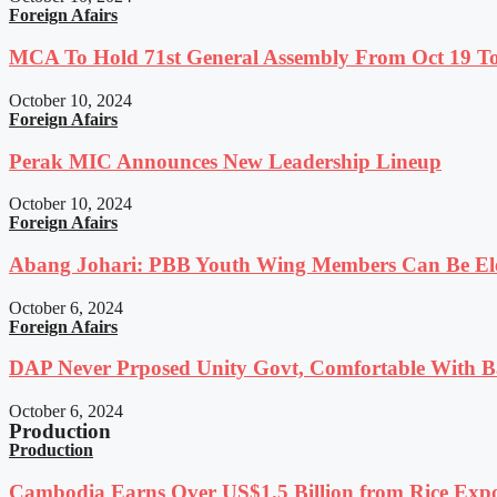
Foreign Afairs
MCA To Hold 71st General Assembly From Oct 19 T
October 10, 2024
Foreign Afairs
Perak MIC Announces New Leadership Lineup
October 10, 2024
Foreign Afairs
Abang Johari: PBB Youth Wing Members Can Be Elec
October 6, 2024
Foreign Afairs
DAP Never Prposed Unity Govt, Comfortable With Ba
October 6, 2024
Production
Production
Cambodia Earns Over US$1.5 Billion from Rice Expo