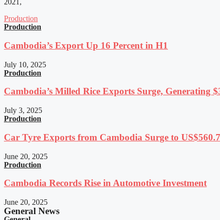
2021,
Production
Production
Cambodia’s Export Up 16 Percent in H1
July 10, 2025
Production
Cambodia’s Milled Rice Exports Surge, Generating $3
July 3, 2025
Production
Car Tyre Exports from Cambodia Surge to US$560.7 
June 20, 2025
Production
Cambodia Records Rise in Automotive Investment
June 20, 2025
General News
General