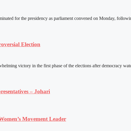
ated for the presidency as parliament convened on Monday, following 
versial Election
ming victory in the first phase of the elections after democracy watc
resentatives – Johari
 Women’s Movement Leader