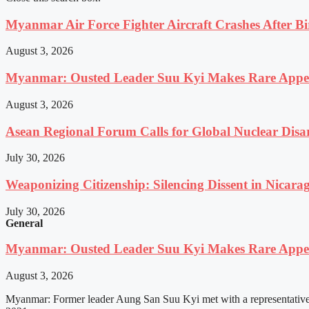
Myanmar Air Force Fighter Aircraft Crashes After Bi
August 3, 2026
Myanmar: Ousted Leader Suu Kyi Makes Rare Appear
August 3, 2026
Asean Regional Forum Calls for Global Nuclear Dis
July 30, 2026
Weaponizing Citizenship: Silencing Dissent in Nicara
July 30, 2026
General
Myanmar: Ousted Leader Suu Kyi Makes Rare Appear
August 3, 2026
Myanmar: Former leader Aung San Suu Kyi met with a representative o