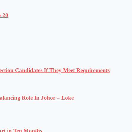
o 20
tion Candidates If They Meet Requirements
lancing Role In Johor – Loke
rt in Ten Months.