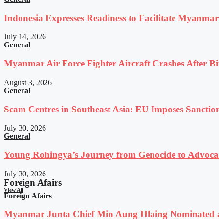
Indonesia Expresses Readiness to Facilitate Myanmar
July 14, 2026
General
Myanmar Air Force Fighter Aircraft Crashes After Bi
August 3, 2026
General
Scam Centres in Southeast Asia: EU Imposes Sanction
July 30, 2026
General
Young Rohingya’s Journey from Genocide to Advocac
July 30, 2026
Foreign Afairs
View All
Foreign Afairs
Myanmar Junta Chief Min Aung Hlaing Nominated a