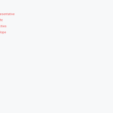
esentative
ght
ities
 Hope