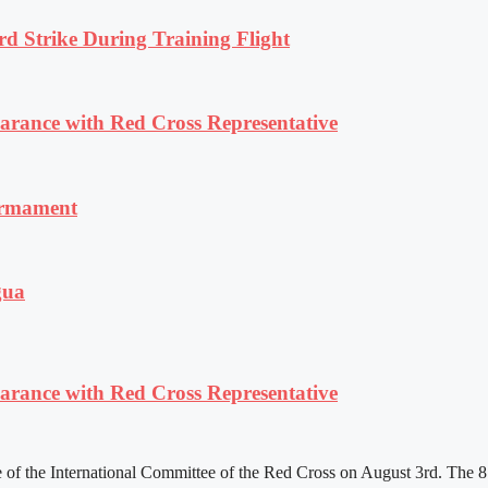
rd Strike During Training Flight
ance with Red Cross Representative
armament
gua
ance with Red Cross Representative
f the International Committee of the Red Cross on August 3rd. The 81