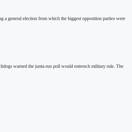
a general election from which the biggest opposition parties were
hdogs warned the junta-run poll would entrench military rule. The