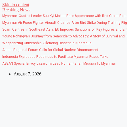
Skip to content
Breaking News
Myanmar: Ousted Leader Suu Kyi Makes Rare Appearance with Red Cross Repr
Myanmar Air Force Fighter Aircraft Crashes After Bird Strike During Training Fli
Scam Centres in Southeast Asia: EU Imposes Sanctions on Key Figures and Ent
Young Rohingya’s Journey from Genocide to Advocacy: A Story of Survival and
Weaponizing Citizenship: Silencing Dissent in Nicaragua
Asean Regional Forum Calls for Global Nuclear Disarmament
Indonesia Expresses Readiness to Facilitate Myanmar Peace Talks
ASEAN Special Envoy Lazaro To Lead Humanitarian Mission To Myanmar
August 7, 2026