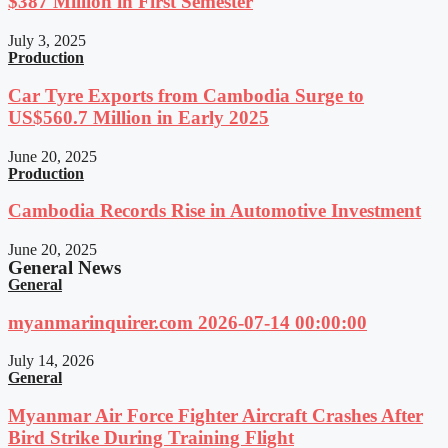
$387 Million in First Semester
July 3, 2025
Production
Car Tyre Exports from Cambodia Surge to
US$560.7 Million in Early 2025
June 20, 2025
Production
Cambodia Records Rise in Automotive Investment
June 20, 2025
General News
General
myanmarinquirer.com 2026-07-14 00:00:00
July 14, 2026
General
Myanmar Air Force Fighter Aircraft Crashes After
Bird Strike During Training Flight