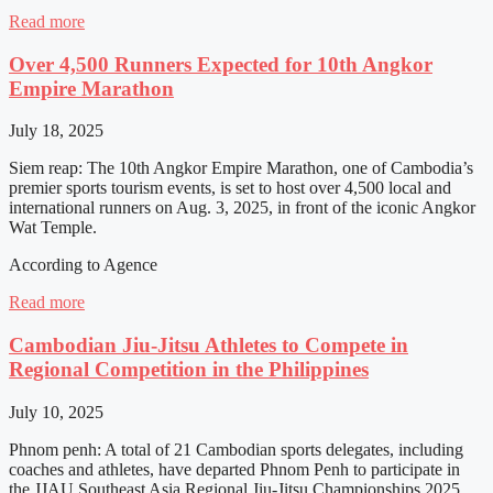
Read more
Over 4,500 Runners Expected for 10th Angkor
Empire Marathon
July 18, 2025
Siem reap: The 10th Angkor Empire Marathon, one of Cambodia’s
premier sports tourism events, is set to host over 4,500 local and
international runners on Aug. 3, 2025, in front of the iconic Angkor
Wat Temple.
According to Agence
Read more
Cambodian Jiu-Jitsu Athletes to Compete in
Regional Competition in the Philippines
July 10, 2025
Phnom penh: A total of 21 Cambodian sports delegates, including
coaches and athletes, have departed Phnom Penh to participate in
the JJAU Southeast Asia Regional Jiu-Jitsu Championships 2025,