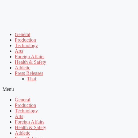
General
Production
Technology
Arts
Foreign Affairs
Health & Safety
Athletic
Press Releases
Thai
Menu
General
Production
Technology
Arts
Foreign Affairs
Health & Safety
Athletic