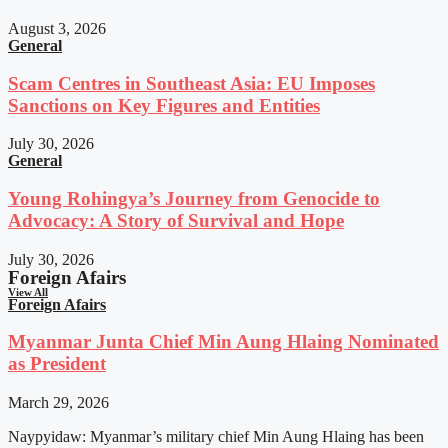
August 3, 2026
General
Scam Centres in Southeast Asia: EU Imposes
Sanctions on Key Figures and Entities
July 30, 2026
General
Young Rohingya’s Journey from Genocide to
Advocacy: A Story of Survival and Hope
July 30, 2026
Foreign Afairs
View All
Foreign Afairs
Myanmar Junta Chief Min Aung Hlaing Nominated
as President
March 29, 2026
Naypyidaw: Myanmar’s military chief Min Aung Hlaing has been