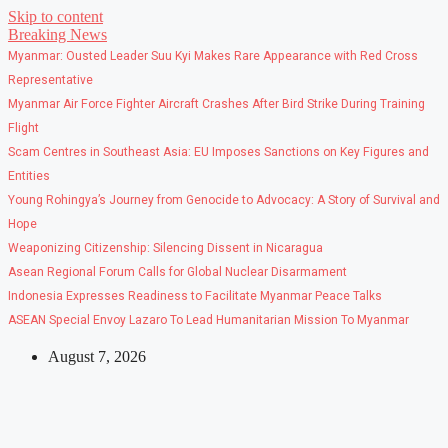
Skip to content
Breaking News
Myanmar: Ousted Leader Suu Kyi Makes Rare Appearance with Red Cross
Representative
Myanmar Air Force Fighter Aircraft Crashes After Bird Strike During Training
Flight
Scam Centres in Southeast Asia: EU Imposes Sanctions on Key Figures and
Entities
Young Rohingya’s Journey from Genocide to Advocacy: A Story of Survival and
Hope
Weaponizing Citizenship: Silencing Dissent in Nicaragua
Asean Regional Forum Calls for Global Nuclear Disarmament
Indonesia Expresses Readiness to Facilitate Myanmar Peace Talks
ASEAN Special Envoy Lazaro To Lead Humanitarian Mission To Myanmar
August 7, 2026