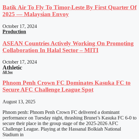
Batik Air To Fly To Timor-Leste By First Quarter Of
2025 — Malaysian Envoy
October 17, 2024
Production
ASEAN Countries Actively Working On Promoting
Collaboration In Halal Sector – MITI
October 17, 2024
Athletic
All See
Phnom Penh Crown FC Dominates Kasuka FC to
Secure AFC Challenge League Spot
August 13, 2025
Phnom penh: Phnom Penh Crown FC delivered a dominant
performance on Tuesday night, thrashing Brunei’s Kasuka FC 6-0 to
secure their place in the group stage of the 2025-2026 AFC
Challenge League. Playing at the Hassanal Bolkiah National
Stadium in