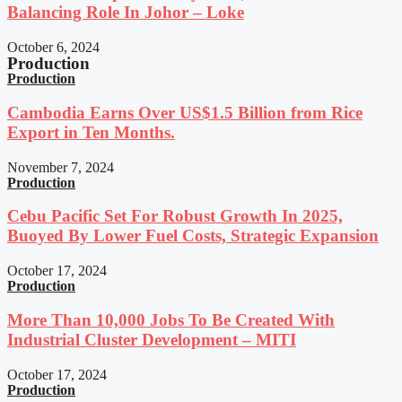
Balancing Role In Johor – Loke
October 6, 2024
Production
Production
Cambodia Earns Over US$1.5 Billion from Rice
Export in Ten Months.
November 7, 2024
Production
Cebu Pacific Set For Robust Growth In 2025,
Buoyed By Lower Fuel Costs, Strategic Expansion
October 17, 2024
Production
More Than 10,000 Jobs To Be Created With
Industrial Cluster Development – MITI
October 17, 2024
Production