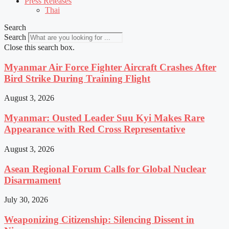
Press Releases
Thai
Search
Search
Close this search box.
Myanmar Air Force Fighter Aircraft Crashes After
Bird Strike During Training Flight
August 3, 2026
Myanmar: Ousted Leader Suu Kyi Makes Rare
Appearance with Red Cross Representative
August 3, 2026
Asean Regional Forum Calls for Global Nuclear
Disarmament
July 30, 2026
Weaponizing Citizenship: Silencing Dissent in