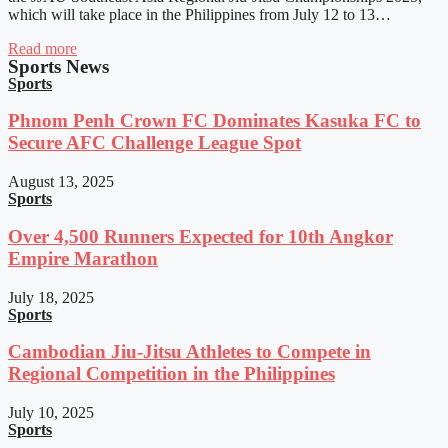
which will take place in the Philippines from July 12 to 13…
Read more
Sports News
Sports
Phnom Penh Crown FC Dominates Kasuka FC to
Secure AFC Challenge League Spot
August 13, 2025
Sports
Over 4,500 Runners Expected for 10th Angkor
Empire Marathon
July 18, 2025
Sports
Cambodian Jiu-Jitsu Athletes to Compete in
Regional Competition in the Philippines
July 10, 2025
Sports