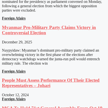
nominated for the presidency as parliament convened on Monday,
following a general election from which the biggest opposition
parties were excluded.
Foreign Afairs
Myanmar Pro-Military Party Claims Victory in
Controversial Election
December 29, 2025
Naypyidaw: Myanmar’s dominant pro-military party claimed an
overwhelming victory in the first phase of the elections after
democracy watchdogs warned the junta-run poll would entrench
military rule. The election win
Foreign Afairs
People Must Assess Performance Of Their Elected
Representatives – Johari
October 12, 2024
Foreign Afairs