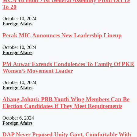
MCA To Hold 71st General Assembly From Oct 19
To 20
October 10, 2024
Foreign Afairs
Perak MIC Announces New Leadership Lineup
October 10, 2024
Foreign Afairs
PM Anwar Extends Condolences To Family Of PKR
Women’s Movement Leader
October 10, 2024
Foreign Afairs
Abang Johari: PBB Youth Wing Members Can Be
Election Candidates If They Meet Requirements
October 6, 2024
Foreign Afairs
DAP Never Prposed Unity Govt, Comfortable With