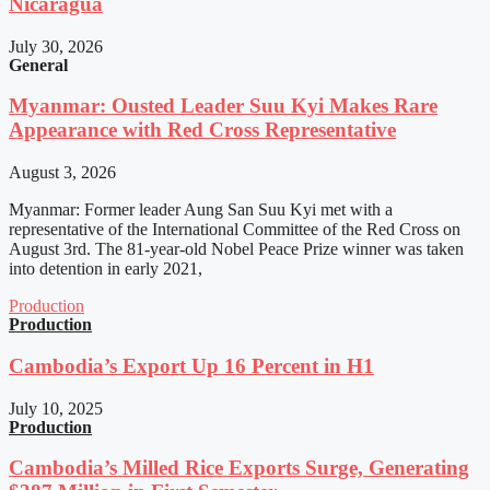
Nicaragua
July 30, 2026
General
Myanmar: Ousted Leader Suu Kyi Makes Rare
Appearance with Red Cross Representative
August 3, 2026
Myanmar: Former leader Aung San Suu Kyi met with a
representative of the International Committee of the Red Cross on
August 3rd. The 81-year-old Nobel Peace Prize winner was taken
into detention in early 2021,
Production
Production
Cambodia’s Export Up 16 Percent in H1
July 10, 2025
Production
Cambodia’s Milled Rice Exports Surge, Generating