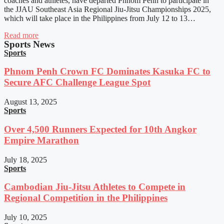
coaches and athletes, have departed Phnom Penh to participate in
the JJAU Southeast Asia Regional Jiu-Jitsu Championships 2025,
which will take place in the Philippines from July 12 to 13…
Read more
Sports News
Sports
Phnom Penh Crown FC Dominates Kasuka FC to
Secure AFC Challenge League Spot
August 13, 2025
Sports
Over 4,500 Runners Expected for 10th Angkor
Empire Marathon
July 18, 2025
Sports
Cambodian Jiu-Jitsu Athletes to Compete in
Regional Competition in the Philippines
July 10, 2025