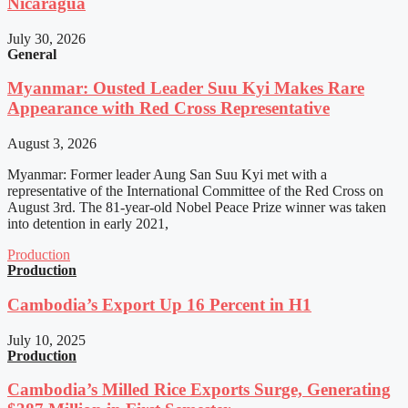
Nicaragua
July 30, 2026
General
Myanmar: Ousted Leader Suu Kyi Makes Rare
Appearance with Red Cross Representative
August 3, 2026
Myanmar: Former leader Aung San Suu Kyi met with a
representative of the International Committee of the Red Cross on
August 3rd. The 81-year-old Nobel Peace Prize winner was taken
into detention in early 2021,
Production
Production
Cambodia’s Export Up 16 Percent in H1
July 10, 2025
Production
Cambodia’s Milled Rice Exports Surge, Generating