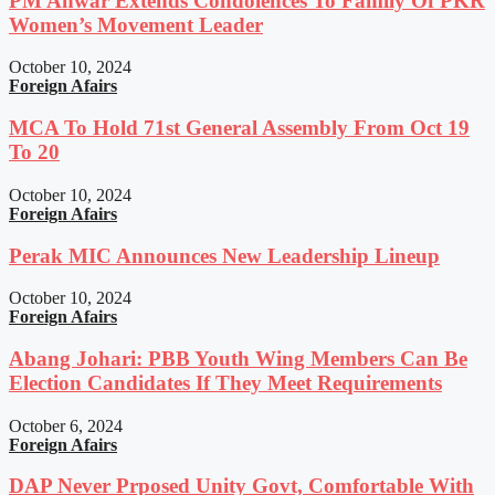
PM Anwar Extends Condolences To Family Of PKR
Women’s Movement Leader
October 10, 2024
Foreign Afairs
MCA To Hold 71st General Assembly From Oct 19
To 20
October 10, 2024
Foreign Afairs
Perak MIC Announces New Leadership Lineup
October 10, 2024
Foreign Afairs
Abang Johari: PBB Youth Wing Members Can Be
Election Candidates If They Meet Requirements
October 6, 2024
Foreign Afairs
DAP Never Prposed Unity Govt, Comfortable With