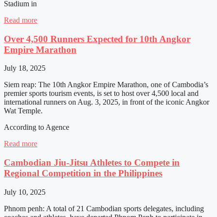
Stadium in
Read more
Over 4,500 Runners Expected for 10th Angkor
Empire Marathon
July 18, 2025
Siem reap: The 10th Angkor Empire Marathon, one of Cambodia’s
premier sports tourism events, is set to host over 4,500 local and
international runners on Aug. 3, 2025, in front of the iconic Angkor
Wat Temple.
According to Agence
Read more
Cambodian Jiu-Jitsu Athletes to Compete in
Regional Competition in the Philippines
July 10, 2025
Phnom penh: A total of 21 Cambodian sports delegates, including