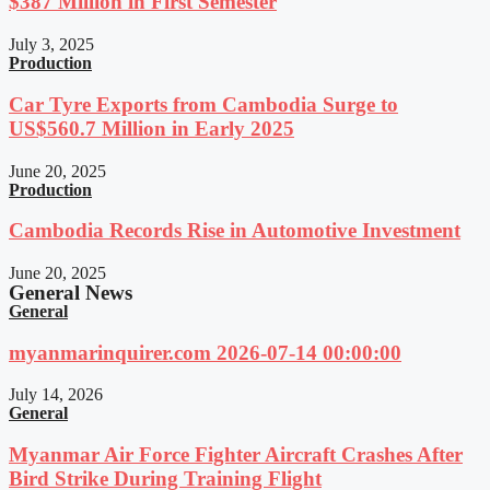
$387 Million in First Semester
July 3, 2025
Production
Car Tyre Exports from Cambodia Surge to
US$560.7 Million in Early 2025
June 20, 2025
Production
Cambodia Records Rise in Automotive Investment
June 20, 2025
General News
General
myanmarinquirer.com 2026-07-14 00:00:00
July 14, 2026
General
Myanmar Air Force Fighter Aircraft Crashes After
Bird Strike During Training Flight