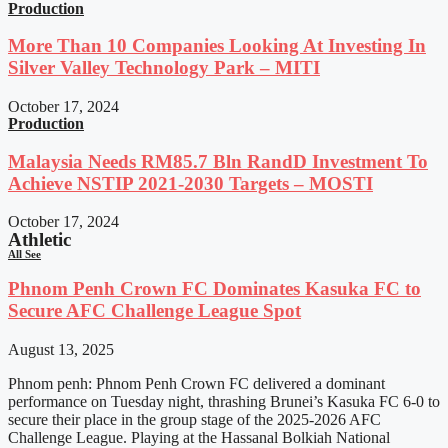
Production
More Than 10 Companies Looking At Investing In
Silver Valley Technology Park – MITI
October 17, 2024
Production
Malaysia Needs RM85.7 Bln RandD Investment To
Achieve NSTIP 2021-2030 Targets – MOSTI
October 17, 2024
Athletic
All See
Phnom Penh Crown FC Dominates Kasuka FC to
Secure AFC Challenge League Spot
August 13, 2025
Phnom penh: Phnom Penh Crown FC delivered a dominant
performance on Tuesday night, thrashing Brunei’s Kasuka FC 6-0 to
secure their place in the group stage of the 2025-2026 AFC
Challenge League. Playing at the Hassanal Bolkiah National