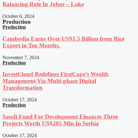
Balancing Role In Johor – Loke
October 6, 2024
Production
Production
Cambodia Earns Over US$1.5 Billion from Rice
Export in Ten Months.
November 7, 2024
Production
InvestCloud Redefines FirstCape’s Wealth
Management Via Multi-phase Digital
Transformation
October 17, 2024
Production
Saudi Fund For Development Finances Three
Projects Worth US$205 Mln In Serbia
October 17, 2024