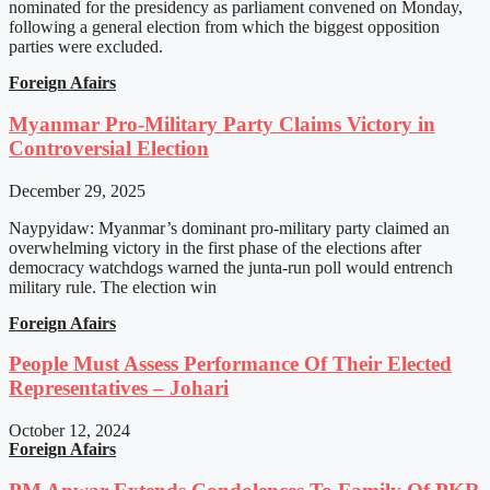
nominated for the presidency as parliament convened on Monday,
following a general election from which the biggest opposition
parties were excluded.
Foreign Afairs
Myanmar Pro-Military Party Claims Victory in
Controversial Election
December 29, 2025
Naypyidaw: Myanmar’s dominant pro-military party claimed an
overwhelming victory in the first phase of the elections after
democracy watchdogs warned the junta-run poll would entrench
military rule. The election win
Foreign Afairs
People Must Assess Performance Of Their Elected
Representatives – Johari
October 12, 2024
Foreign Afairs