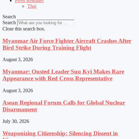
Press Releases
Thai
Search
Search
Close this search box.
Myanmar Air Force Fighter Aircraft Crashes After
Bird Strike During Training Flight
August 3, 2026
Myanmar: Ousted Leader Suu Kyi Makes Rare
Appearance with Red Cross Representative
August 3, 2026
Asean Regional Forum Calls for Global Nuclear
Disarmament
July 30, 2026
Weaponizing Citizenship: Silencing Dissent in