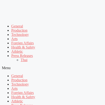
General
Production
Technology
Arts
Foreign Affairs
Health & Safety
Athletic
Press Releases
Thai
Menu
General
Production
Technology
Arts
Foreign Affairs
Health & Safety
Athletic