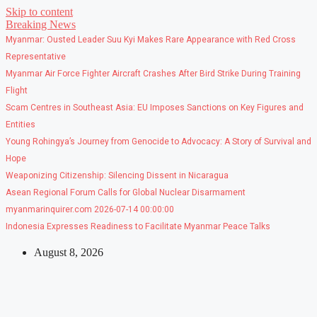
Skip to content
Breaking News
Myanmar: Ousted Leader Suu Kyi Makes Rare Appearance with Red Cross
Representative
Myanmar Air Force Fighter Aircraft Crashes After Bird Strike During Training
Flight
Scam Centres in Southeast Asia: EU Imposes Sanctions on Key Figures and
Entities
Young Rohingya’s Journey from Genocide to Advocacy: A Story of Survival and
Hope
Weaponizing Citizenship: Silencing Dissent in Nicaragua
Asean Regional Forum Calls for Global Nuclear Disarmament
myanmarinquirer.com 2026-07-14 00:00:00
Indonesia Expresses Readiness to Facilitate Myanmar Peace Talks
August 8, 2026