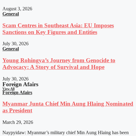
August 3, 2026
General
Scam Centres in Southeast Asia: EU Imposes
Sanctions on Key Figures and Entities
July 30, 2026
General
Young Rohingya’s Journey from Genocide to
Advocacy: A Story of Survival and Hope
July 30, 2026
Foreign Afairs
View All
Foreign Afairs
Myanmar Junta Chief Min Aung Hlaing Nominated
as President
March 29, 2026
Naypyidaw: Myanmar’s military chief Min Aung Hlaing has been