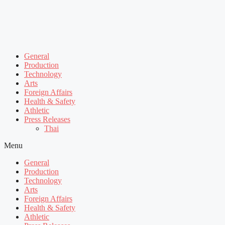
General
Production
Technology
Arts
Foreign Affairs
Health & Safety
Athletic
Press Releases
Thai
Menu
General
Production
Technology
Arts
Foreign Affairs
Health & Safety
Athletic