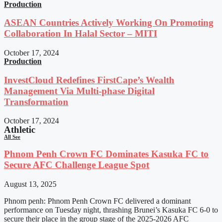
Production
ASEAN Countries Actively Working On Promoting
Collaboration In Halal Sector – MITI
October 17, 2024
Production
InvestCloud Redefines FirstCape’s Wealth
Management Via Multi-phase Digital
Transformation
October 17, 2024
Athletic
All See
Phnom Penh Crown FC Dominates Kasuka FC to
Secure AFC Challenge League Spot
August 13, 2025
Phnom penh: Phnom Penh Crown FC delivered a dominant
performance on Tuesday night, thrashing Brunei’s Kasuka FC 6-0 to
secure their place in the group stage of the 2025-2026 AFC