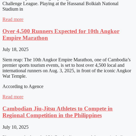
Challenge League. Playing at the Hassanal Bolkiah National
Stadium in
Read more
Over 4,500 Runners Expected for 10th Angkor
Empire Marathon
July 18, 2025
Siem reap: The 10th Angkor Empire Marathon, one of Cambodia’s
premier sports tourism events, is set to host over 4,500 local and
international runners on Aug. 3, 2025, in front of the iconic Angkor
Wat Temple.
According to Agence
Read more
Cambodian Jiu-Jitsu Athletes to Compete in
Regional Competition in the Philippines
July 10, 2025