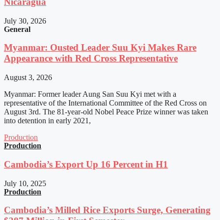
Nicaragua
July 30, 2026
General
Myanmar: Ousted Leader Suu Kyi Makes Rare
Appearance with Red Cross Representative
August 3, 2026
Myanmar: Former leader Aung San Suu Kyi met with a
representative of the International Committee of the Red Cross on
August 3rd. The 81-year-old Nobel Peace Prize winner was taken
into detention in early 2021,
Production
Production
Cambodia’s Export Up 16 Percent in H1
July 10, 2025
Production
Cambodia’s Milled Rice Exports Surge, Generating