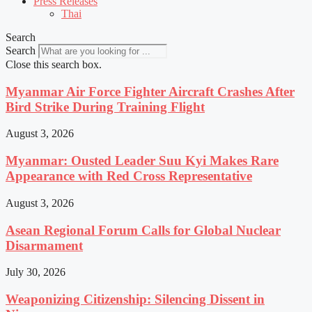
Press Releases
Thai
Search
Search
Close this search box.
Myanmar Air Force Fighter Aircraft Crashes After
Bird Strike During Training Flight
August 3, 2026
Myanmar: Ousted Leader Suu Kyi Makes Rare
Appearance with Red Cross Representative
August 3, 2026
Asean Regional Forum Calls for Global Nuclear
Disarmament
July 30, 2026
Weaponizing Citizenship: Silencing Dissent in