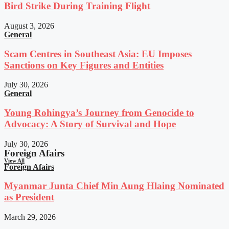
Bird Strike During Training Flight
August 3, 2026
General
Scam Centres in Southeast Asia: EU Imposes
Sanctions on Key Figures and Entities
July 30, 2026
General
Young Rohingya’s Journey from Genocide to
Advocacy: A Story of Survival and Hope
July 30, 2026
Foreign Afairs
View All
Foreign Afairs
Myanmar Junta Chief Min Aung Hlaing Nominated
as President
March 29, 2026