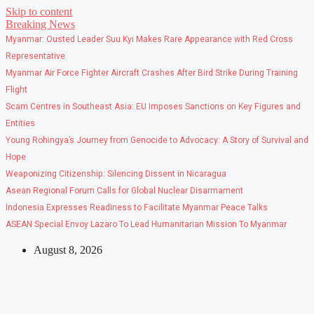
Skip to content
Breaking News
Myanmar: Ousted Leader Suu Kyi Makes Rare Appearance with Red Cross
Representative
Myanmar Air Force Fighter Aircraft Crashes After Bird Strike During Training
Flight
Scam Centres in Southeast Asia: EU Imposes Sanctions on Key Figures and
Entities
Young Rohingya’s Journey from Genocide to Advocacy: A Story of Survival and
Hope
Weaponizing Citizenship: Silencing Dissent in Nicaragua
Asean Regional Forum Calls for Global Nuclear Disarmament
Indonesia Expresses Readiness to Facilitate Myanmar Peace Talks
ASEAN Special Envoy Lazaro To Lead Humanitarian Mission To Myanmar
August 8, 2026