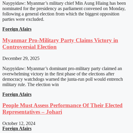
Naypyidaw: Myanmar’s military chief Min Aung Hlaing has been
nominated for the presidency as parliament convened on Monday,
following a general election from which the biggest opposition
parties were excluded.
Foreign Afairs
Myanmar Pro-Military Party Claims Victory in
Controversial Election
December 29, 2025
Naypyidaw: Myanmar’s dominant pro-military party claimed an
overwhelming victory in the first phase of the elections after
democracy watchdogs warned the junta-run poll would entrench
military rule. The election win
Foreign Afairs
People Must Assess Performance Of Their Elected
Representatives – Johari
October 12, 2024
Foreign Afairs