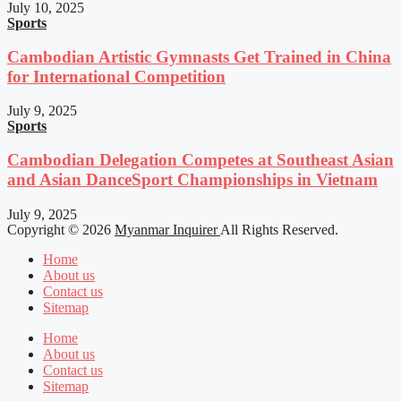
July 10, 2025
Sports
Cambodian Artistic Gymnasts Get Trained in China
for International Competition
July 9, 2025
Sports
Cambodian Delegation Competes at Southeast Asian
and Asian DanceSport Championships in Vietnam
July 9, 2025
Copyright © 2026
Myanmar Inquirer
All Rights Reserved.
Home
About us
Contact us
Sitemap
Home
About us
Contact us
Sitemap