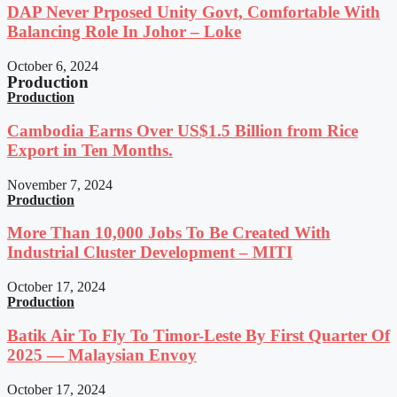
DAP Never Prposed Unity Govt, Comfortable With
Balancing Role In Johor – Loke
October 6, 2024
Production
Production
Cambodia Earns Over US$1.5 Billion from Rice
Export in Ten Months.
November 7, 2024
Production
More Than 10,000 Jobs To Be Created With
Industrial Cluster Development – MITI
October 17, 2024
Production
Batik Air To Fly To Timor-Leste By First Quarter Of
2025 — Malaysian Envoy
October 17, 2024