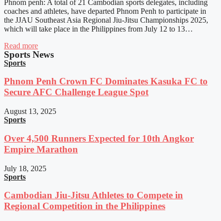
Phnom penh: A total of 21 Cambodian sports delegates, including
coaches and athletes, have departed Phnom Penh to participate in
the JJAU Southeast Asia Regional Jiu-Jitsu Championships 2025,
which will take place in the Philippines from July 12 to 13…
Read more
Sports News
Sports
Phnom Penh Crown FC Dominates Kasuka FC to
Secure AFC Challenge League Spot
August 13, 2025
Sports
Over 4,500 Runners Expected for 10th Angkor
Empire Marathon
July 18, 2025
Sports
Cambodian Jiu-Jitsu Athletes to Compete in
Regional Competition in the Philippines