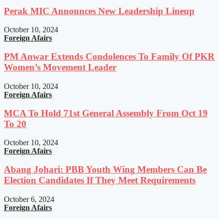
Perak MIC Announces New Leadership Lineup
October 10, 2024
Foreign Afairs
PM Anwar Extends Condolences To Family Of PKR
Women’s Movement Leader
October 10, 2024
Foreign Afairs
MCA To Hold 71st General Assembly From Oct 19
To 20
October 10, 2024
Foreign Afairs
Abang Johari: PBB Youth Wing Members Can Be
Election Candidates If They Meet Requirements
October 6, 2024
Foreign Afairs