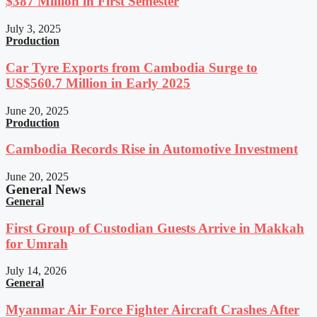
$387 Million in First Semester
July 3, 2025
Production
Car Tyre Exports from Cambodia Surge to
US$560.7 Million in Early 2025
June 20, 2025
Production
Cambodia Records Rise in Automotive Investment
June 20, 2025
General News
General
First Group of Custodian Guests Arrive in Makkah
for Umrah
July 14, 2026
General
Myanmar Air Force Fighter Aircraft Crashes After