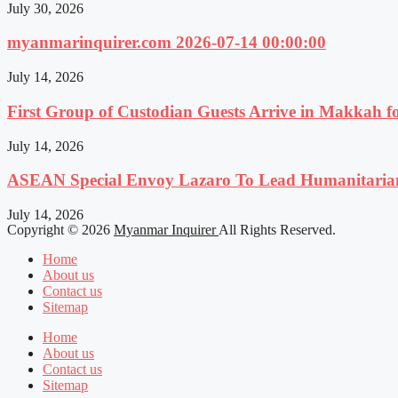
July 30, 2026
myanmarinquirer.com 2026-07-14 00:00:00
July 14, 2026
First Group of Custodian Guests Arrive in Makkah 
July 14, 2026
ASEAN Special Envoy Lazaro To Lead Humanitaria
July 14, 2026
Copyright © 2026
Myanmar Inquirer
All Rights Reserved.
Home
About us
Contact us
Sitemap
Home
About us
Contact us
Sitemap