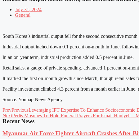
July 31, 2024
General
South Korea’s industrial output fell for the second consecutive month
Industrial output inched down 0.1 percent on-month in June, following 
In an on-year term, industrial production added 0.5 percent in June.
Retail sales, a gauge of private spending, advanced 1 percent on-mon
It marked the first on-month growth since March, though retail sales fe
Facility investment climbed 4.3 percent from a month earlier in June,
Source: Yonhap News Agency
Prev
Previous
Leveraging IPT Expertise To Enhance Socioeconomic 
Next
Perlis Mosques To Hold Funeral Prayers For Ismail Haniyeh – 
Recent News
Myanmar Air Force Fighter Aircraft Crashes After Bi