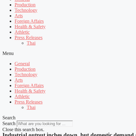
Production
Technology
Arts
Foreign Affairs
Health & Safety
Athletic
Press Releases
Thai
Menu
General
Production
Technology
Arts
Foreign Affairs
Health & Safety
Athletic
Press Releases
Thai
Search
Search
Close this search box.
Industrial output inches down, but domestic demand