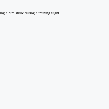
 a bird strike during a training flight