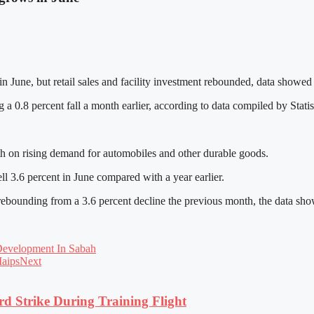
 in June, but retail sales and facility investment rebounded, data show
a 0.8 percent fall a month earlier, according to data compiled by Statis
th on rising demand for automobiles and other durable goods.
ll 3.6 percent in June compared with a year earlier.
 rebounding from a 3.6 percent decline the previous month, the data sh
Development In Sabah
Maips
Next
rd Strike During Training Flight