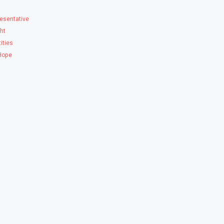
esentative
ght
ities
 Hope