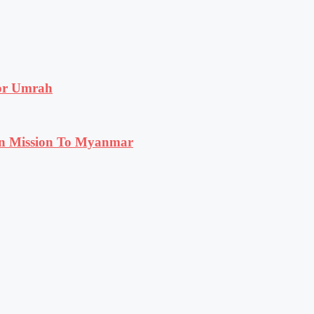
for Umrah
n Mission To Myanmar