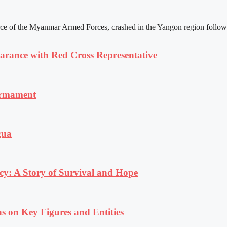
rce of the Myanmar Armed Forces, crashed in the Yangon region following
ance with Red Cross Representative
armament
gua
y: A Story of Survival and Hope
s on Key Figures and Entities