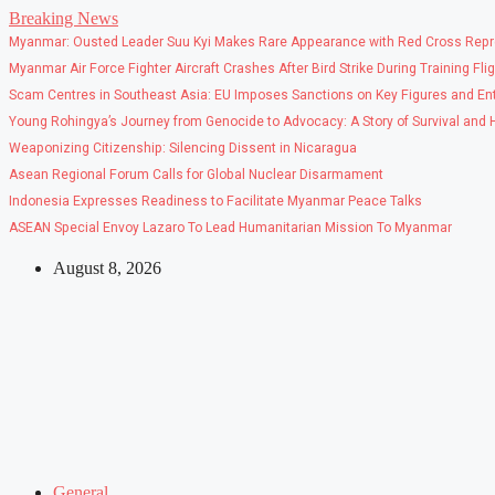
Skip
Breaking News
to
Myanmar: Ousted Leader Suu Kyi Makes Rare Appearance with Red Cross Repr
content
Myanmar Air Force Fighter Aircraft Crashes After Bird Strike During Training Fli
Scam Centres in Southeast Asia: EU Imposes Sanctions on Key Figures and Ent
Young Rohingya’s Journey from Genocide to Advocacy: A Story of Survival and
Weaponizing Citizenship: Silencing Dissent in Nicaragua
Asean Regional Forum Calls for Global Nuclear Disarmament
Indonesia Expresses Readiness to Facilitate Myanmar Peace Talks
ASEAN Special Envoy Lazaro To Lead Humanitarian Mission To Myanmar
August 8, 2026
General