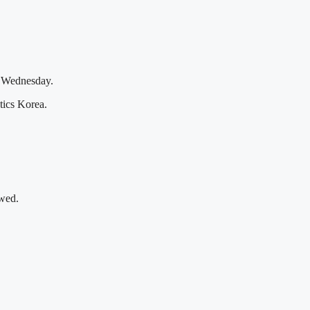
ed Wednesday.
tics Korea.
owed.