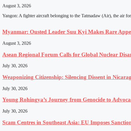
August 3, 2026
Yangon: A fighter aircraft belonging to the Tatmadaw (Air), the air fo
Myanmar: Ousted Leader Suu Kyi Makes Rare Appear
August 3, 2026
Asean Regional Forum Calls for Global Nuclear Dis
July 30, 2026
Weaponizing Citizenship: Silencing Dissent in Nicara
July 30, 2026
Young Rohingya’s Journey from Genocide to Advocac
July 30, 2026
Scam Centres in Southeast Asia: EU Imposes Sanction