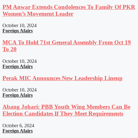
PM Anwar Extends Condolences To Family Of PKR
Women’s Movement Leader
October 10, 2024
Foreign Afairs
MCA To Hold 71st General Assembly From Oct 19
To 20
October 10, 2024
Foreign Afairs
Perak MIC Announces New Leadership Lineup
October 10, 2024
Foreign Afairs
Abang Johari: PBB Youth Wing Members Can Be
Election Candidates If They Meet Requirements
October 6, 2024
Foreign Afairs