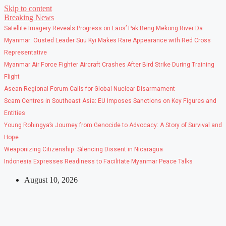
Skip to content
Breaking News
Satellite Imagery Reveals Progress on Laos’ Pak Beng Mekong River Da
Myanmar: Ousted Leader Suu Kyi Makes Rare Appearance with Red Cross
Representative
Myanmar Air Force Fighter Aircraft Crashes After Bird Strike During Training
Flight
Asean Regional Forum Calls for Global Nuclear Disarmament
Scam Centres in Southeast Asia: EU Imposes Sanctions on Key Figures and
Entities
Young Rohingya’s Journey from Genocide to Advocacy: A Story of Survival and
Hope
Weaponizing Citizenship: Silencing Dissent in Nicaragua
Indonesia Expresses Readiness to Facilitate Myanmar Peace Talks
August 10, 2026