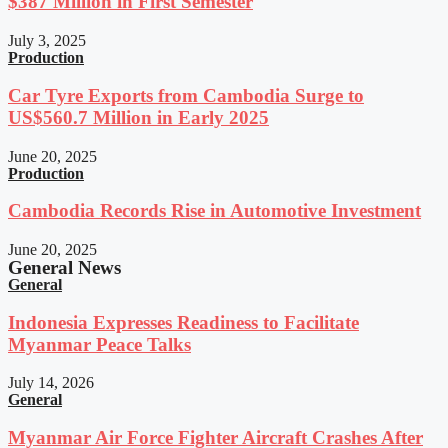
$387 Million in First Semester
July 3, 2025
Production
Car Tyre Exports from Cambodia Surge to
US$560.7 Million in Early 2025
June 20, 2025
Production
Cambodia Records Rise in Automotive Investment
June 20, 2025
General News
General
Indonesia Expresses Readiness to Facilitate
Myanmar Peace Talks
July 14, 2026
General
Myanmar Air Force Fighter Aircraft Crashes After