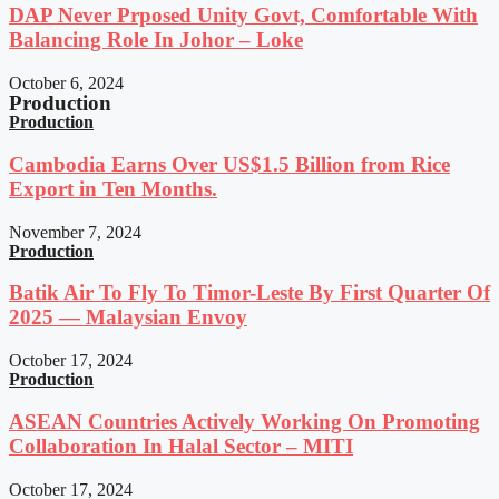
DAP Never Prposed Unity Govt, Comfortable With
Balancing Role In Johor – Loke
October 6, 2024
Production
Production
Cambodia Earns Over US$1.5 Billion from Rice
Export in Ten Months.
November 7, 2024
Production
Batik Air To Fly To Timor-Leste By First Quarter Of
2025 — Malaysian Envoy
October 17, 2024
Production
ASEAN Countries Actively Working On Promoting
Collaboration In Halal Sector – MITI
October 17, 2024