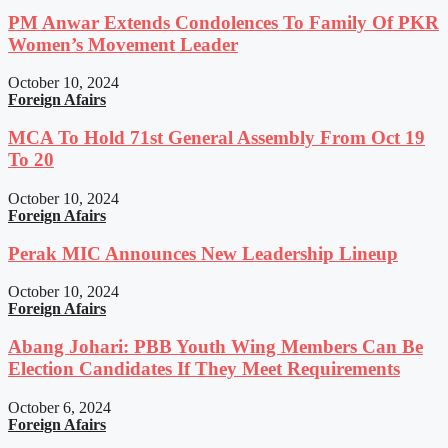
PM Anwar Extends Condolences To Family Of PKR
Women’s Movement Leader
October 10, 2024
Foreign Afairs
MCA To Hold 71st General Assembly From Oct 19
To 20
October 10, 2024
Foreign Afairs
Perak MIC Announces New Leadership Lineup
October 10, 2024
Foreign Afairs
Abang Johari: PBB Youth Wing Members Can Be
Election Candidates If They Meet Requirements
October 6, 2024
Foreign Afairs