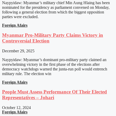
Naypyidaw: Myanmar’s military chief Min Aung Hlaing has been
nominated for the presidency as parliament convened on Monday,
following a general election from which the biggest opposition
parties were excluded.
Foreign Afairs
Myanmar Pro-Military Party Claims Victory in
Controversial Election
December 29, 2025
Naypyidaw: Myanmar’s dominant pro-military party claimed an
overwhelming victory in the first phase of the elections after
democracy watchdogs warned the junta-run poll would entrench
military rule. The election win
Foreign Afairs
People Must Assess Performance Of Their Elected
Representatives – Johari
October 12, 2024
Foreign Afairs