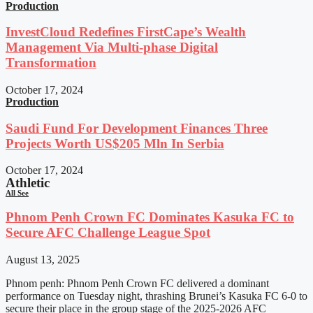
Production
InvestCloud Redefines FirstCape’s Wealth
Management Via Multi-phase Digital
Transformation
October 17, 2024
Production
Saudi Fund For Development Finances Three
Projects Worth US$205 Mln In Serbia
October 17, 2024
Athletic
All See
Phnom Penh Crown FC Dominates Kasuka FC to
Secure AFC Challenge League Spot
August 13, 2025
Phnom penh: Phnom Penh Crown FC delivered a dominant
performance on Tuesday night, thrashing Brunei’s Kasuka FC 6-0 to
secure their place in the group stage of the 2025-2026 AFC