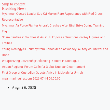
Skip to content
Breaking News
Myanmar: Ousted Leader Suu Kyi Makes Rare Appearance with Red Cross
Representative
Myanmar Air Force Fighter Aircraft Crashes After Bird Strike During Training
Flight
Scam Centres in Southeast Asia: EU Imposes Sanctions on Key Figures and
Entities
Young Rohingya’s Journey from Genocide to Advocacy: A Story of Survival and
Hope
Weaponizing Citizenship: Silencing Dissent in Nicaragua
Asean Regional Forum Calls for Global Nuclear Disarmament
First Group of Custodian Guests Arrive in Makkah for Umrah
myanmarinquirer.com 2026-07-14 00:00:00
August 6, 2026