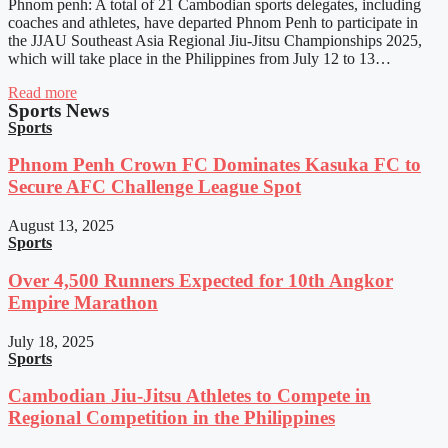
Phnom penh: A total of 21 Cambodian sports delegates, including
coaches and athletes, have departed Phnom Penh to participate in
the JJAU Southeast Asia Regional Jiu-Jitsu Championships 2025,
which will take place in the Philippines from July 12 to 13…
Read more
Sports News
Sports
Phnom Penh Crown FC Dominates Kasuka FC to
Secure AFC Challenge League Spot
August 13, 2025
Sports
Over 4,500 Runners Expected for 10th Angkor
Empire Marathon
July 18, 2025
Sports
Cambodian Jiu-Jitsu Athletes to Compete in
Regional Competition in the Philippines