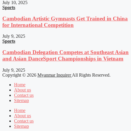
July 10, 2025
Sports
Cambodian Artistic Gymnasts Get Trained in China
for International Competition
July 9, 2025
Sports
Cambodian Delegation Competes at Southeast Asian
and Asian DanceSport Championships in Vietnam
July 9, 2025
Copyright © 2026
Myanmar Inquirer
All Rights Reserved.
Home
About us
Contact us
Sitemap
Home
About us
Contact us
Sitemap