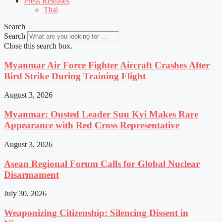
Press Releases
Thai
Search
Search
Close this search box.
Myanmar Air Force Fighter Aircraft Crashes After
Bird Strike During Training Flight
August 3, 2026
Myanmar: Ousted Leader Suu Kyi Makes Rare
Appearance with Red Cross Representative
August 3, 2026
Asean Regional Forum Calls for Global Nuclear
Disarmament
July 30, 2026
Weaponizing Citizenship: Silencing Dissent in