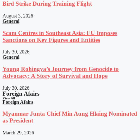
Bird Strike During Training Flight
August 3, 2026
General
Scam Centres in Southeast Asia: EU Imposes
Sanctions on Key Figures and Entities
July 30, 2026
General
Young Rohingya’s Journey from Genocide to
Advocacy: A Story of Survival and Hope
July 30, 2026
Foreign Afairs
View All
Foreign Afairs
Myanmar Junta Chief Min Aung Hlaing Nominated
as President
March 29, 2026