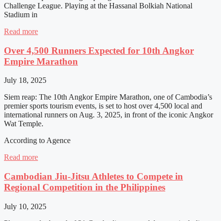
Challenge League. Playing at the Hassanal Bolkiah National
Stadium in
Read more
Over 4,500 Runners Expected for 10th Angkor
Empire Marathon
July 18, 2025
Siem reap: The 10th Angkor Empire Marathon, one of Cambodia’s
premier sports tourism events, is set to host over 4,500 local and
international runners on Aug. 3, 2025, in front of the iconic Angkor
Wat Temple.
According to Agence
Read more
Cambodian Jiu-Jitsu Athletes to Compete in
Regional Competition in the Philippines
July 10, 2025