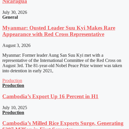
Nicaragua
July 30, 2026
General
Myanmar: Ousted Leader Suu Kyi Makes Rare
Appearance with Red Cross Representative
August 3, 2026
Myanmar: Former leader Aung San Suu Kyi met with a
representative of the International Committee of the Red Cross on
August 3rd. The 81-year-old Nobel Peace Prize winner was taken
into detention in early 2021,
Production
Production
Cambodia’s Export Up 16 Percent in H1
July 10, 2025
Production
Cambodia’s Milled Rice Exports Surge, Generating