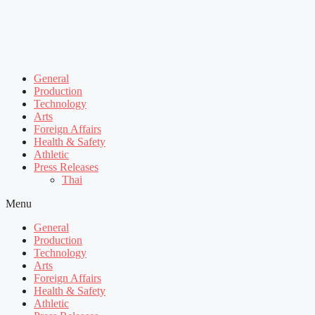
General
Production
Technology
Arts
Foreign Affairs
Health & Safety
Athletic
Press Releases
Thai
Menu
General
Production
Technology
Arts
Foreign Affairs
Health & Safety
Athletic